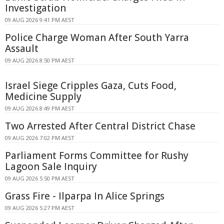
Investigation
09 AUG 2026 9:41 PM AEST
Police Charge Woman After South Yarra
Assault
09 AUG 2026 8:50 PM AEST
Israel Siege Cripples Gaza, Cuts Food,
Medicine Supply
09 AUG 2026 8:49 PM AEST
Two Arrested After Central District Chase
09 AUG 2026 7:02 PM AEST
Parliament Forms Committee for Rushy
Lagoon Sale Inquiry
09 AUG 2026 5:50 PM AEST
Grass Fire - Ilparpa In Alice Springs
09 AUG 2026 5:27 PM AEST