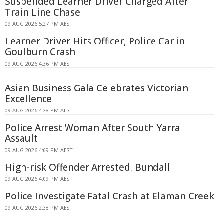
Suspended Learner Driver Charged After
Train Line Chase
09 AUG 2026 5:27 PM AEST
Learner Driver Hits Officer, Police Car in
Goulburn Crash
09 AUG 2026 4:36 PM AEST
Asian Business Gala Celebrates Victorian
Excellence
09 AUG 2026 4:28 PM AEST
Police Arrest Woman After South Yarra
Assault
09 AUG 2026 4:09 PM AEST
High-risk Offender Arrested, Bundall
09 AUG 2026 4:09 PM AEST
Police Investigate Fatal Crash at Elaman Creek
09 AUG 2026 2:38 PM AEST