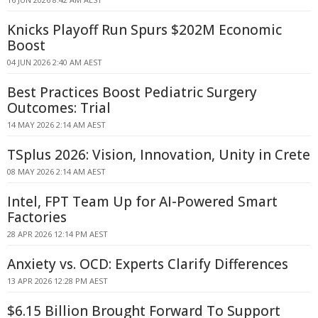
Knicks Playoff Run Spurs $202M Economic
Boost
04 JUN 2026 2:40 AM AEST
Best Practices Boost Pediatric Surgery
Outcomes: Trial
14 MAY 2026 2:14 AM AEST
TSplus 2026: Vision, Innovation, Unity in Crete
08 MAY 2026 2:14 AM AEST
Intel, FPT Team Up for AI-Powered Smart
Factories
28 APR 2026 12:14 PM AEST
Anxiety vs. OCD: Experts Clarify Differences
13 APR 2026 12:28 PM AEST
$6.15 Billion Brought Forward To Support