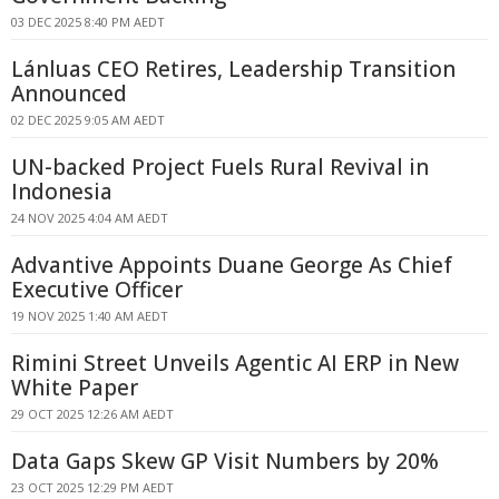
03 DEC 2025 8:40 PM AEDT
Lánluas CEO Retires, Leadership Transition
Announced
02 DEC 2025 9:05 AM AEDT
UN-backed Project Fuels Rural Revival in
Indonesia
24 NOV 2025 4:04 AM AEDT
Advantive Appoints Duane George As Chief
Executive Officer
19 NOV 2025 1:40 AM AEDT
Rimini Street Unveils Agentic AI ERP in New
White Paper
29 OCT 2025 12:26 AM AEDT
Data Gaps Skew GP Visit Numbers by 20%
23 OCT 2025 12:29 PM AEDT