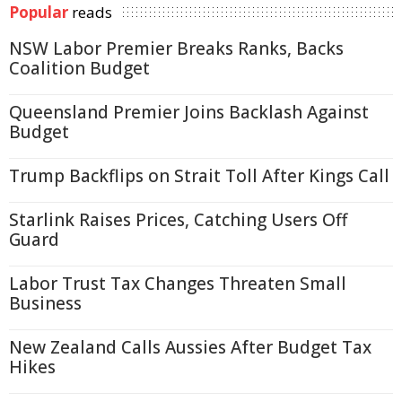
Popular
reads
NSW Labor Premier Breaks Ranks, Backs
Coalition Budget
Queensland Premier Joins Backlash Against
Budget
Trump Backflips on Strait Toll After Kings Call
Starlink Raises Prices, Catching Users Off
Guard
Labor Trust Tax Changes Threaten Small
Business
New Zealand Calls Aussies After Budget Tax
Hikes