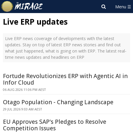
Live ERP updates
Live ERP news coverage of developments with the latest
updates. Stay on top of latest ERP news stories and find out
what just happened, what is going on with ERP. The latest real-
time news updates and headlines on ERP
Fortude Revolutionizes ERP with Agentic AI in
Infor Cloud
06 AUG 2026 11:06 PM AEST
Otago Population - Changing Landscape
29 JUL 2026 9:03 AM AEST
EU Approves SAP's Pledges to Resolve
Competition Issues