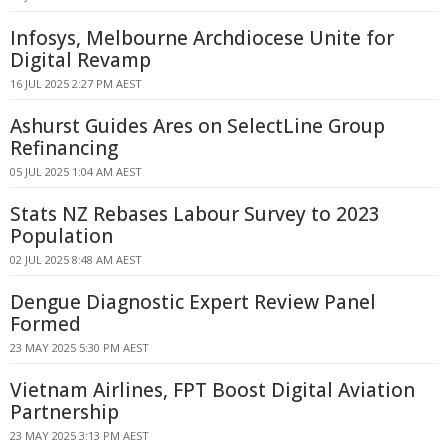
Infosys, Melbourne Archdiocese Unite for
Digital Revamp
16 JUL 2025 2:27 PM AEST
Ashurst Guides Ares on SelectLine Group
Refinancing
05 JUL 2025 1:04 AM AEST
Stats NZ Rebases Labour Survey to 2023
Population
02 JUL 2025 8:48 AM AEST
Dengue Diagnostic Expert Review Panel
Formed
23 MAY 2025 5:30 PM AEST
Vietnam Airlines, FPT Boost Digital Aviation
Partnership
23 MAY 2025 3:13 PM AEST