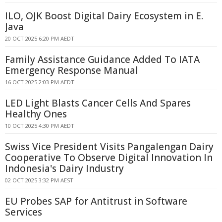
ILO, OJK Boost Digital Dairy Ecosystem in E.
Java
20 OCT 2025 6:20 PM AEDT
Family Assistance Guidance Added To IATA
Emergency Response Manual
16 OCT 2025 2:03 PM AEDT
LED Light Blasts Cancer Cells And Spares
Healthy Ones
10 OCT 2025 4:30 PM AEDT
Swiss Vice President Visits Pangalengan Dairy
Cooperative To Observe Digital Innovation In
Indonesia's Dairy Industry
02 OCT 2025 3:32 PM AEST
EU Probes SAP for Antitrust in Software
Services