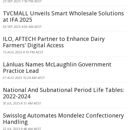
25 SEP 2025 7:59 PM AEST
TVCMALL Unveils Smart Wholesale Solutions
at IFA 2025
06 SEP 2025 4:00 AM AEST
ILO, AFTECH Partner to Enhance Dairy
Farmers' Digital Access
15 AUG 2025 4:10 PM AEST
Lánluas Names McLaughlin Government
Practice Lead
07 AUG 2025 10:24 AM AEST
National And Subnational Period Life Tables:
2022-2024
30 JUL 2025 8:51 AM AEST
Swisslog Automates Mondelez Confectionery
Handling
22 JUL 2025 9:48 AM AEST