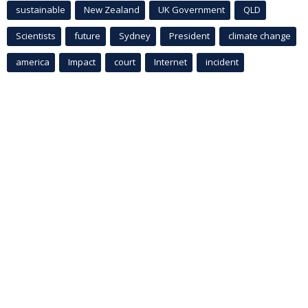
sustainable
New Zealand
UK Government
QLD
Scientists
future
Sydney
President
climate change
america
Impact
court
Internet
incident