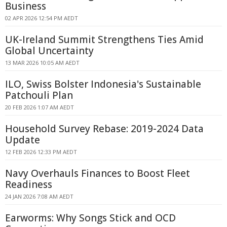
Business
02 APR 2026 12:54 PM AEDT
UK-Ireland Summit Strengthens Ties Amid
Global Uncertainty
13 MAR 2026 10:05 AM AEDT
ILO, Swiss Bolster Indonesia's Sustainable
Patchouli Plan
20 FEB 2026 1:07 AM AEDT
Household Survey Rebase: 2019-2024 Data
Update
12 FEB 2026 12:33 PM AEDT
Navy Overhauls Finances to Boost Fleet
Readiness
24 JAN 2026 7:08 AM AEDT
Earworms: Why Songs Stick and OCD