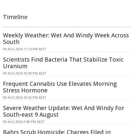
Timeline
Weekly Weather: Wet And Windy Week Across
South
09 AUG 2026 11:16 PM AEST
Scientists Find Bacteria That Stabilize Toxic
Uranium
09 AUG 2026 10:58 PM AEST
Frequent Cannabis Use Elevates Morning
Stress Hormone
09 AUG 2026 10:52 PM AEST
Severe Weather Update: Wet And Windy For
South-east 9 August
09 AUG 2026 9:48 PM AEST
Bahrs Scrub Homicide: Charges Filed in