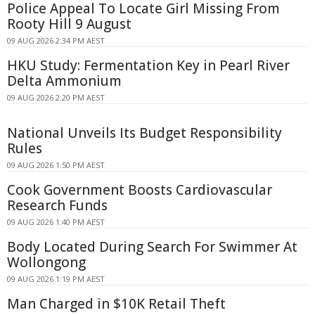
Police Appeal To Locate Girl Missing From
Rooty Hill 9 August
09 AUG 2026 2:34 PM AEST
HKU Study: Fermentation Key in Pearl River
Delta Ammonium
09 AUG 2026 2:20 PM AEST
National Unveils Its Budget Responsibility
Rules
09 AUG 2026 1:50 PM AEST
Cook Government Boosts Cardiovascular
Research Funds
09 AUG 2026 1:40 PM AEST
Body Located During Search For Swimmer At
Wollongong
09 AUG 2026 1:19 PM AEST
Man Charged in $10K Retail Theft