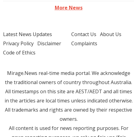
More News
Latest News Updates
Contact Us
About Us
Privacy Policy
Disclaimer
Complaints
Code of Ethics
Mirage.News real-time media portal. We acknowledge
the traditional owners of country throughout Australia.
All timestamps on this site are AEST/AEDT and all times
in the articles are local times unless indicated otherwise.
All trademarks and rights are owned by their respective
owners.
All content is used for news reporting purposes. For