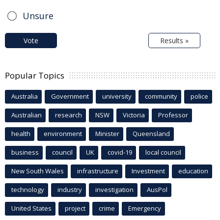
Unsure
Vote
Results »
Popular Topics
Australia
Government
university
community
police
Australian
research
NSW
Victoria
Professor
health
environment
Minister
Queensland
business
council
UK
covid-19
local council
New South Wales
infrastructure
Investment
education
technology
industry
investigation
AusPol
United States
project
crime
Emergency