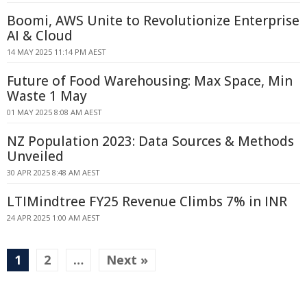
Boomi, AWS Unite to Revolutionize Enterprise
AI & Cloud
14 MAY 2025 11:14 PM AEST
Future of Food Warehousing: Max Space, Min
Waste 1 May
01 MAY 2025 8:08 AM AEST
NZ Population 2023: Data Sources & Methods
Unveiled
30 APR 2025 8:48 AM AEST
LTIMindtree FY25 Revenue Climbs 7% in INR
24 APR 2025 1:00 AM AEST
1
2
…
Next »