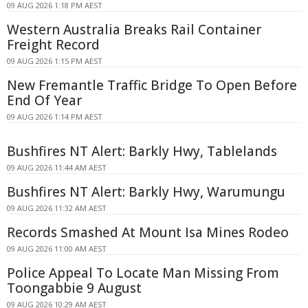
09 AUG 2026 1:18 PM AEST
Western Australia Breaks Rail Container
Freight Record
09 AUG 2026 1:15 PM AEST
New Fremantle Traffic Bridge To Open Before
End Of Year
09 AUG 2026 1:14 PM AEST
Bushfires NT Alert: Barkly Hwy, Tablelands
09 AUG 2026 11:44 AM AEST
Bushfires NT Alert: Barkly Hwy, Warumungu
09 AUG 2026 11:32 AM AEST
Records Smashed At Mount Isa Mines Rodeo
09 AUG 2026 11:00 AM AEST
Police Appeal To Locate Man Missing From
Toongabbie 9 August
09 AUG 2026 10:29 AM AEST