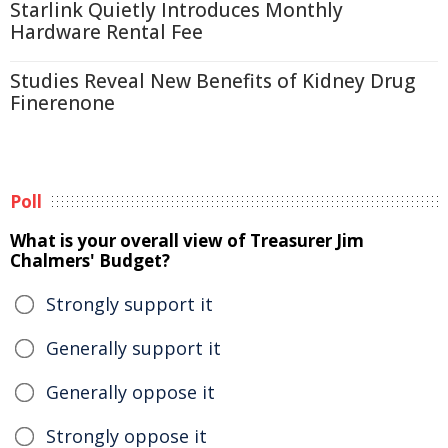
Starlink Quietly Introduces Monthly
Hardware Rental Fee
Studies Reveal New Benefits of Kidney Drug
Finerenone
Poll
What is your overall view of Treasurer Jim
Chalmers' Budget?
Strongly support it
Generally support it
Generally oppose it
Strongly oppose it