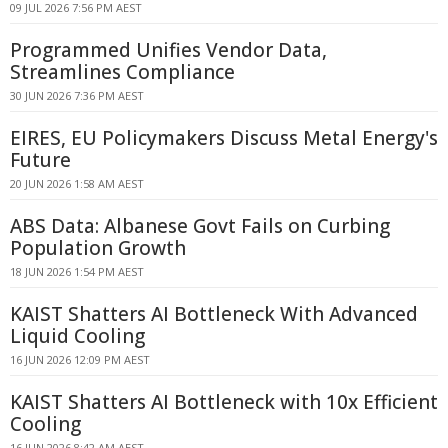
09 JUL 2026 7:56 PM AEST
Programmed Unifies Vendor Data,
Streamlines Compliance
30 JUN 2026 7:36 PM AEST
EIRES, EU Policymakers Discuss Metal Energy's
Future
20 JUN 2026 1:58 AM AEST
ABS Data: Albanese Govt Fails on Curbing
Population Growth
18 JUN 2026 1:54 PM AEST
KAIST Shatters AI Bottleneck With Advanced
Liquid Cooling
16 JUN 2026 12:09 PM AEST
KAIST Shatters AI Bottleneck with 10x Efficient
Cooling
16 JUN 2026 8:42 AM AEST