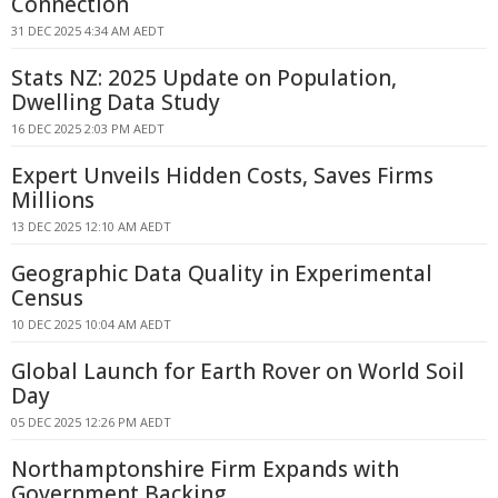
Connection
31 DEC 2025 4:34 AM AEDT
Stats NZ: 2025 Update on Population,
Dwelling Data Study
16 DEC 2025 2:03 PM AEDT
Expert Unveils Hidden Costs, Saves Firms
Millions
13 DEC 2025 12:10 AM AEDT
Geographic Data Quality in Experimental
Census
10 DEC 2025 10:04 AM AEDT
Global Launch for Earth Rover on World Soil
Day
05 DEC 2025 12:26 PM AEDT
Northamptonshire Firm Expands with
Government Backing