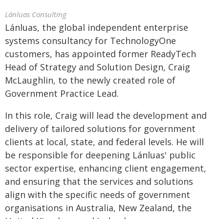
Lánluas Consulting
Lánluas, the global independent enterprise
systems consultancy for TechnologyOne
customers, has appointed former ReadyTech
Head of Strategy and Solution Design, Craig
McLaughlin, to the newly created role of
Government Practice Lead.
In this role, Craig will lead the development and
delivery of tailored solutions for government
clients at local, state, and federal levels. He will
be responsible for deepening Lánluas' public
sector expertise, enhancing client engagement,
and ensuring that the services and solutions
align with the specific needs of government
organisations in Australia, New Zealand, the