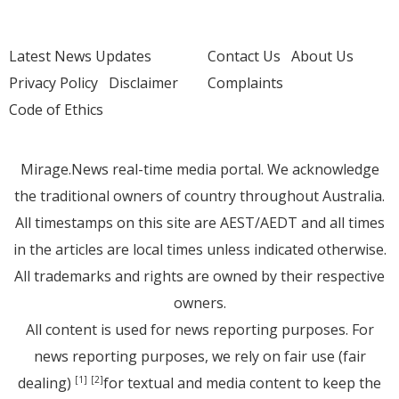
Latest News Updates
Contact Us
About Us
Privacy Policy
Disclaimer
Complaints
Code of Ethics
Mirage.News real-time media portal. We acknowledge
the traditional owners of country throughout Australia.
All timestamps on this site are AEST/AEDT and all times
in the articles are local times unless indicated otherwise.
All trademarks and rights are owned by their respective
owners.
All content is used for news reporting purposes. For
news reporting purposes, we rely on fair use (fair
dealing)
for textual and media content to keep the
[1]
[2]