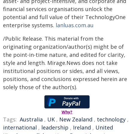
asset- and project-intensive, and corporate and
financial services organisations unlock the
potential and full value of their TechnologyOne
enterprise systems.
lanluas.com.au
/Public Release. This material from the
originating organization/author(s) might be of
the point-in-time nature, and edited for clarity,
style and length. Mirage.News does not take
institutional positions or sides, and all views,
positions, and conclusions expressed herein are
solely those of the author(s).
Why?
Tags:
Australia
,
UK
,
New Zealand
,
technology
,
international
,
leadership
,
Ireland
,
United