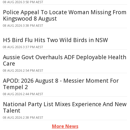
08 AUG 2026 3:50 PM AEST
Police Appeal To Locate Woman Missing From
Kingswood 8 August
08 AUG 2026 3:38 PM AEST
H5 Bird Flu Hits Two Wild Birds in NSW
08 AUG 2026 3:37 PM AEST
Aussie Govt Overhauls ADF Deployable Health
Care
08 AUG 2026 2:54 PM AEST
APOD: 2026 August 8 - Messier Moment For
Tempel 2
08 AUG 2026 2:44 PM AEST
National Party List Mixes Experience And New
Talent
08 AUG 2026 2:38 PM AEST
More News