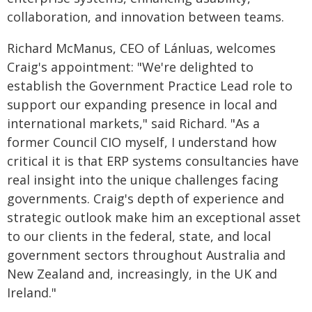
collaboration, and innovation between teams.
Richard McManus, CEO of Lánluas, welcomes
Craig's appointment: "We're delighted to
establish the Government Practice Lead role to
support our expanding presence in local and
international markets," said Richard. "As a
former Council CIO myself, I understand how
critical it is that ERP systems consultancies have
real insight into the unique challenges facing
governments. Craig's depth of experience and
strategic outlook make him an exceptional asset
to our clients in the federal, state, and local
government sectors throughout Australia and
New Zealand and, increasingly, in the UK and
Ireland."