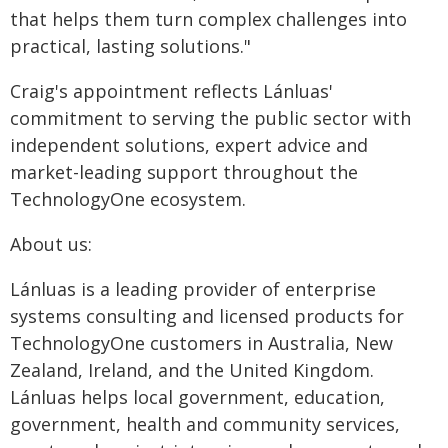
that helps them turn complex challenges into
practical, lasting solutions."
Craig's appointment reflects Lánluas'
commitment to serving the public sector with
independent solutions, expert advice and
market-leading support throughout the
TechnologyOne ecosystem.
About us:
Lánluas is a leading provider of enterprise
systems consulting and licensed products for
TechnologyOne customers in Australia, New
Zealand, Ireland, and the United Kingdom.
Lánluas helps local government, education,
government, health and community services,