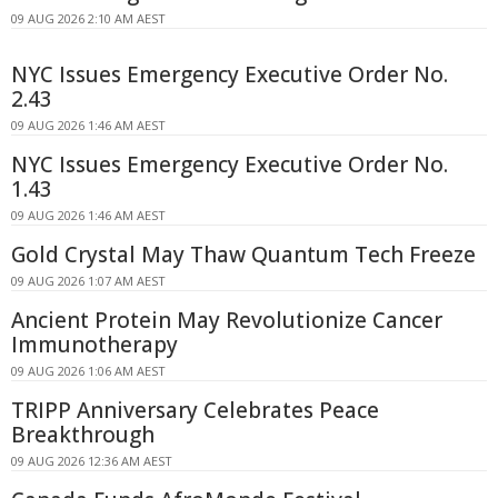
09 AUG 2026 2:10 AM AEST
NYC Issues Emergency Executive Order No.
2.43
09 AUG 2026 1:46 AM AEST
NYC Issues Emergency Executive Order No.
1.43
09 AUG 2026 1:46 AM AEST
Gold Crystal May Thaw Quantum Tech Freeze
09 AUG 2026 1:07 AM AEST
Ancient Protein May Revolutionize Cancer
Immunotherapy
09 AUG 2026 1:06 AM AEST
TRIPP Anniversary Celebrates Peace
Breakthrough
09 AUG 2026 12:36 AM AEST