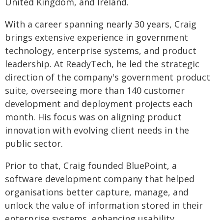
United Kingdom, and Ireland.
With a career spanning nearly 30 years, Craig
brings extensive experience in government
technology, enterprise systems, and product
leadership. At ReadyTech, he led the strategic
direction of the company's government product
suite, overseeing more than 140 customer
development and deployment projects each
month. His focus was on aligning product
innovation with evolving client needs in the
public sector.
Prior to that, Craig founded BluePoint, a
software development company that helped
organisations better capture, manage, and
unlock the value of information stored in their
enterprise systems, enhancing usability,