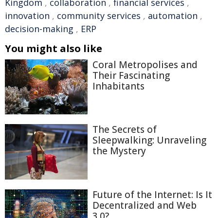
Kingdom
,
collaboration
,
financial services
,
innovation
,
community services
,
automation
,
decision-making
,
ERP
You might also like
Coral Metropolises and
Their Fascinating
Inhabitants
The Secrets of
Sleepwalking: Unraveling
the Mystery
Future of the Internet: Is It
Decentralized and Web
3.0?