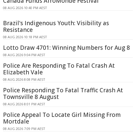
Canada Funds AfroMonde Festival
08 AUG 2026 10:40 PM AEST
Brazil's Indigenous Youth: Visibility as
Resistance
08 AUG 2026 10:18 PM AEST
Lotto Draw 4701: Winning Numbers for Aug 8
08 AUG 2026 9:04 PM AEST
Police Are Responding To Fatal Crash At
Elizabeth Vale
08 AUG 2026 8:08 PM AEST
Police Responding To Fatal Traffic Crash At
Townsville 8 August
08 AUG 2026 8:01 PM AEST
Police Appeal To Locate Girl Missing From
Mortdale
08 AUG 2026 7:09 PM AEST