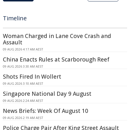
Timeline
Woman Charged in Lane Cove Crash and
Assault
09 AUG 2026 4:17 AM AEST
China Enacts Rules at Scarborough Reef
09 AUG 2026 3:30 AM AEST
Shots Fired In Wollert
09 AUG 2026 3:10 AM AEST
Singapore National Day 9 August
09 AUG 2026 2:24 AM AEST
News Briefs: Week Of August 10
09 AUG 2026 2:19 AM AEST
Police Charge Pair After King Street Assault