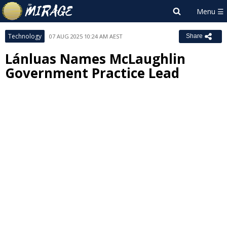
Technology
07 AUG 2025 10:24 AM AEST
Share
Lánluas Names McLaughlin
Government Practice Lead