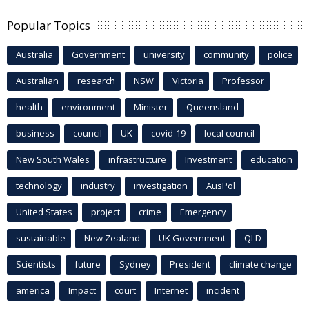
Popular Topics
Australia
Government
university
community
police
Australian
research
NSW
Victoria
Professor
health
environment
Minister
Queensland
business
council
UK
covid-19
local council
New South Wales
infrastructure
Investment
education
technology
industry
investigation
AusPol
United States
project
crime
Emergency
sustainable
New Zealand
UK Government
QLD
Scientists
future
Sydney
President
climate change
america
Impact
court
Internet
incident