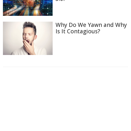
Why Do We Yawn and Why
Is It Contagious?