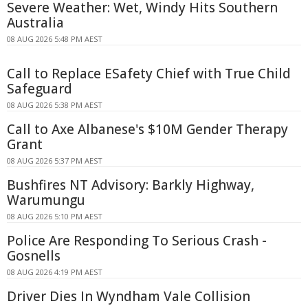
Severe Weather: Wet, Windy Hits Southern
Australia
08 AUG 2026 5:48 PM AEST
Call to Replace ESafety Chief with True Child
Safeguard
08 AUG 2026 5:38 PM AEST
Call to Axe Albanese's $10M Gender Therapy
Grant
08 AUG 2026 5:37 PM AEST
Bushfires NT Advisory: Barkly Highway,
Warumungu
08 AUG 2026 5:10 PM AEST
Police Are Responding To Serious Crash -
Gosnells
08 AUG 2026 4:19 PM AEST
Driver Dies In Wyndham Vale Collision