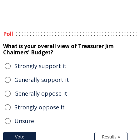
Poll
What is your overall view of Treasurer Jim
Chalmers' Budget?
Strongly support it
Generally support it
Generally oppose it
Strongly oppose it
Unsure
Vote
Results »