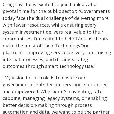
Craig says he is excited to join Lánluas at a
pivotal time for the public sector: "Governments
today face the dual challenge of delivering more
with fewer resources, while ensuring every
system investment delivers real value to their
communities. I'm excited to help Lánluas clients
make the most of their TechnologyOne
platforms, improving service delivery, optimising
internal processes, and driving strategic
outcomes through smart technology use."
"My vision in this role is to ensure our
government clients feel understood, supported,
and empowered. Whether it's navigating rate
capping, managing legacy systems, or enabling
better decision-making through process
automation and data, we want to be the partner