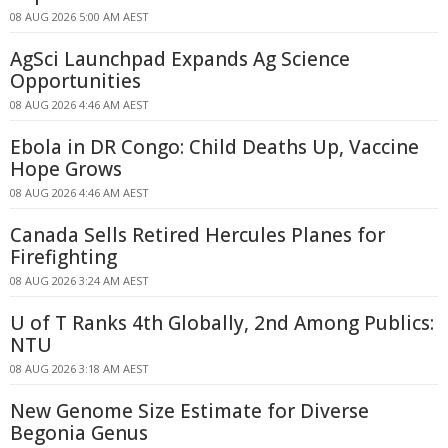
08 AUG 2026 5:00 AM AEST
AgSci Launchpad Expands Ag Science
Opportunities
08 AUG 2026 4:46 AM AEST
Ebola in DR Congo: Child Deaths Up, Vaccine
Hope Grows
08 AUG 2026 4:46 AM AEST
Canada Sells Retired Hercules Planes for
Firefighting
08 AUG 2026 3:24 AM AEST
U of T Ranks 4th Globally, 2nd Among Publics:
NTU
08 AUG 2026 3:18 AM AEST
New Genome Size Estimate for Diverse
Begonia Genus