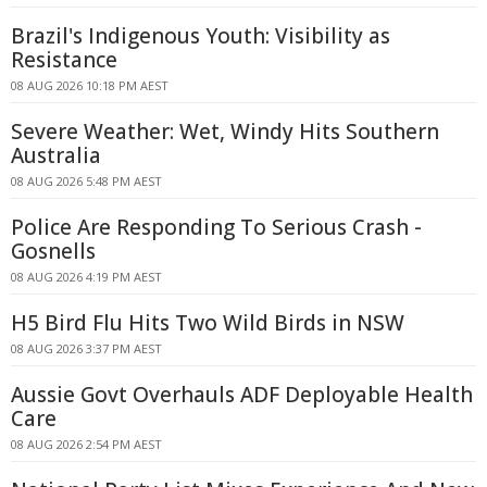
Brazil's Indigenous Youth: Visibility as
Resistance
08 AUG 2026 10:18 PM AEST
Severe Weather: Wet, Windy Hits Southern
Australia
08 AUG 2026 5:48 PM AEST
Police Are Responding To Serious Crash -
Gosnells
08 AUG 2026 4:19 PM AEST
H5 Bird Flu Hits Two Wild Birds in NSW
08 AUG 2026 3:37 PM AEST
Aussie Govt Overhauls ADF Deployable Health
Care
08 AUG 2026 2:54 PM AEST