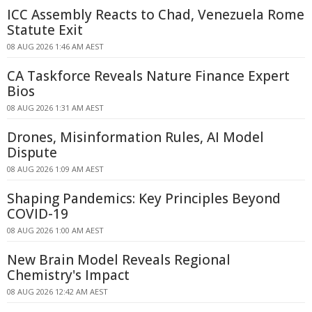
ICC Assembly Reacts to Chad, Venezuela Rome
Statute Exit
08 AUG 2026 1:46 AM AEST
CA Taskforce Reveals Nature Finance Expert
Bios
08 AUG 2026 1:31 AM AEST
Drones, Misinformation Rules, AI Model
Dispute
08 AUG 2026 1:09 AM AEST
Shaping Pandemics: Key Principles Beyond
COVID-19
08 AUG 2026 1:00 AM AEST
New Brain Model Reveals Regional
Chemistry's Impact
08 AUG 2026 12:42 AM AEST