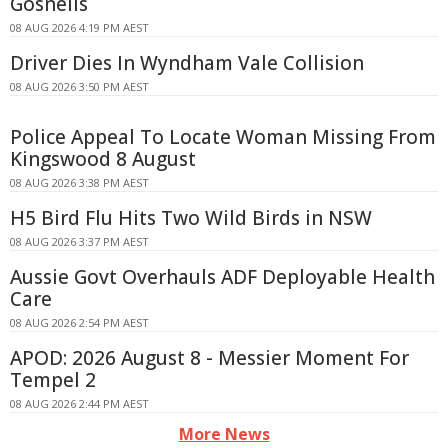
Gosnells
08 AUG 2026 4:19 PM AEST
Driver Dies In Wyndham Vale Collision
08 AUG 2026 3:50 PM AEST
Police Appeal To Locate Woman Missing From
Kingswood 8 August
08 AUG 2026 3:38 PM AEST
H5 Bird Flu Hits Two Wild Birds in NSW
08 AUG 2026 3:37 PM AEST
Aussie Govt Overhauls ADF Deployable Health
Care
08 AUG 2026 2:54 PM AEST
APOD: 2026 August 8 - Messier Moment For
Tempel 2
08 AUG 2026 2:44 PM AEST
More News