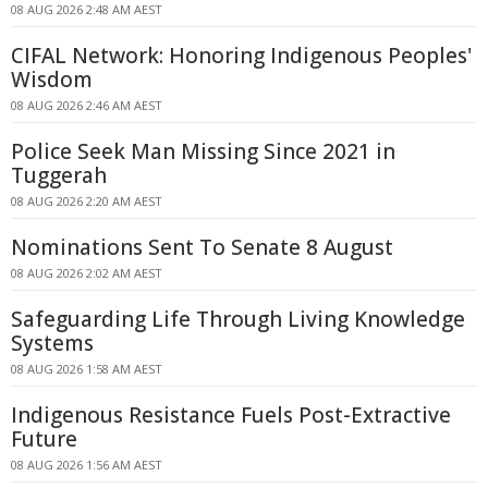
08 AUG 2026 2:48 AM AEST
CIFAL Network: Honoring Indigenous Peoples'
Wisdom
08 AUG 2026 2:46 AM AEST
Police Seek Man Missing Since 2021 in
Tuggerah
08 AUG 2026 2:20 AM AEST
Nominations Sent To Senate 8 August
08 AUG 2026 2:02 AM AEST
Safeguarding Life Through Living Knowledge
Systems
08 AUG 2026 1:58 AM AEST
Indigenous Resistance Fuels Post-Extractive
Future
08 AUG 2026 1:56 AM AEST