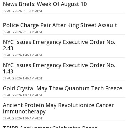
News Briefs: Week Of August 10
09 AUG 2026 2:19 AM AEST
Police Charge Pair After King Street Assault
09 AUG 2026 2:10 AM AEST
NYC Issues Emergency Executive Order No.
2.43
09 AUG 2026 1:46 AM AEST
NYC Issues Emergency Executive Order No.
1.43
09 AUG 2026 1:46 AM AEST
Gold Crystal May Thaw Quantum Tech Freeze
09 AUG 2026 1:07 AM AEST
Ancient Protein May Revolutionize Cancer
Immunotherapy
09 AUG 2026 1:06 AM AEST