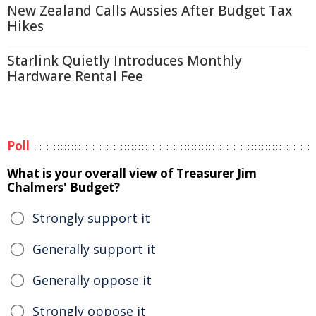
New Zealand Calls Aussies After Budget Tax
Hikes
Starlink Quietly Introduces Monthly
Hardware Rental Fee
Poll
What is your overall view of Treasurer Jim
Chalmers' Budget?
Strongly support it
Generally support it
Generally oppose it
Strongly oppose it