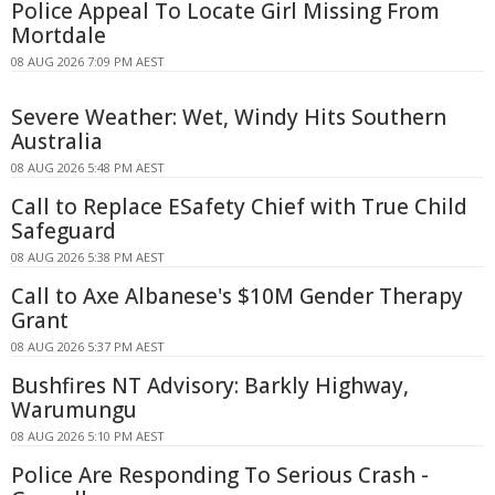
Police Appeal To Locate Girl Missing From
Mortdale
08 AUG 2026 7:09 PM AEST
Severe Weather: Wet, Windy Hits Southern
Australia
08 AUG 2026 5:48 PM AEST
Call to Replace ESafety Chief with True Child
Safeguard
08 AUG 2026 5:38 PM AEST
Call to Axe Albanese's $10M Gender Therapy
Grant
08 AUG 2026 5:37 PM AEST
Bushfires NT Advisory: Barkly Highway,
Warumungu
08 AUG 2026 5:10 PM AEST
Police Are Responding To Serious Crash -