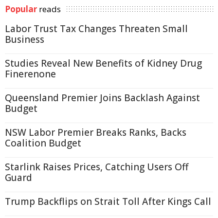
Popular
reads
Labor Trust Tax Changes Threaten Small
Business
Studies Reveal New Benefits of Kidney Drug
Finerenone
Queensland Premier Joins Backlash Against
Budget
NSW Labor Premier Breaks Ranks, Backs
Coalition Budget
Starlink Raises Prices, Catching Users Off
Guard
Trump Backflips on Strait Toll After Kings Call