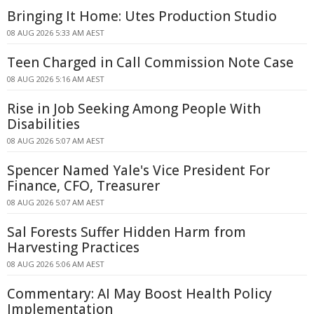
Bringing It Home: Utes Production Studio
08 AUG 2026 5:33 AM AEST
Teen Charged in Call Commission Note Case
08 AUG 2026 5:16 AM AEST
Rise in Job Seeking Among People With
Disabilities
08 AUG 2026 5:07 AM AEST
Spencer Named Yale's Vice President For
Finance, CFO, Treasurer
08 AUG 2026 5:07 AM AEST
Sal Forests Suffer Hidden Harm from
Harvesting Practices
08 AUG 2026 5:06 AM AEST
Commentary: AI May Boost Health Policy
Implementation