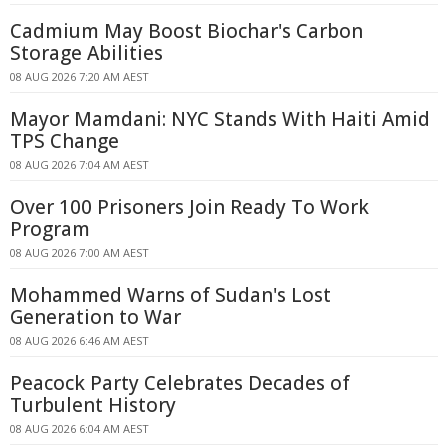
Cadmium May Boost Biochar's Carbon
Storage Abilities
08 AUG 2026 7:20 AM AEST
Mayor Mamdani: NYC Stands With Haiti Amid
TPS Change
08 AUG 2026 7:04 AM AEST
Over 100 Prisoners Join Ready To Work
Program
08 AUG 2026 7:00 AM AEST
Mohammed Warns of Sudan's Lost
Generation to War
08 AUG 2026 6:46 AM AEST
Peacock Party Celebrates Decades of
Turbulent History
08 AUG 2026 6:04 AM AEST