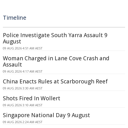
Timeline
Police Investigate South Yarra Assault 9
August
09 AUG 2026 4:51 AM AEST
Woman Charged in Lane Cove Crash and
Assault
09 AUG 2026 4:17 AM AEST
China Enacts Rules at Scarborough Reef
09 AUG 2026 3:30 AM AEST
Shots Fired In Wollert
09 AUG 2026 3:10 AM AEST
Singapore National Day 9 August
09 AUG 2026 2:24 AM AEST