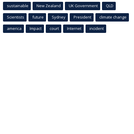
sustainable
New Zealand
UK Government
QLD
Scientists
future
Sydney
President
climate change
america
Impact
court
Internet
incident