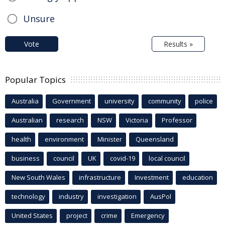
Unsure
Vote
Results »
Popular Topics
Australia
Government
university
community
police
Australian
research
NSW
Victoria
Professor
health
environment
Minister
Queensland
business
council
UK
covid-19
local council
New South Wales
infrastructure
Investment
education
technology
industry
investigation
AusPol
United States
project
crime
Emergency