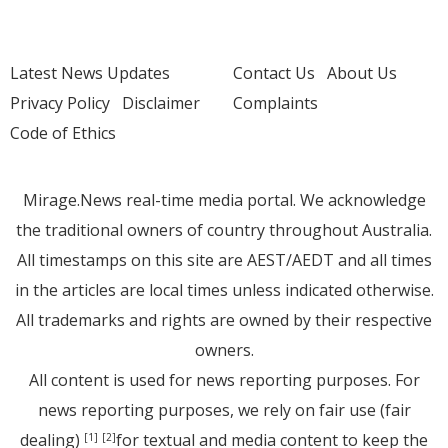
Latest News Updates
Contact Us
About Us
Privacy Policy
Disclaimer
Complaints
Code of Ethics
Mirage.News real-time media portal. We acknowledge
the traditional owners of country throughout Australia.
All timestamps on this site are AEST/AEDT and all times
in the articles are local times unless indicated otherwise.
All trademarks and rights are owned by their respective
owners.
All content is used for news reporting purposes. For
news reporting purposes, we rely on fair use (fair
dealing)
for textual and media content to keep the
[1]
[2]