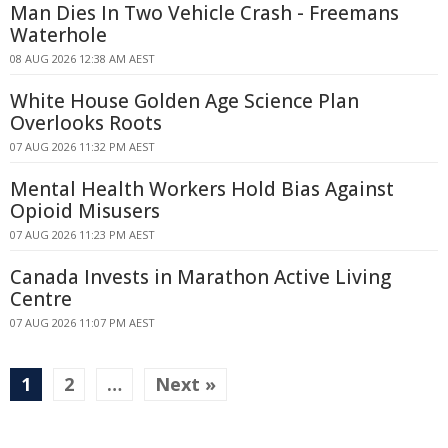
Man Dies In Two Vehicle Crash - Freemans
Waterhole
08 AUG 2026 12:38 AM AEST
White House Golden Age Science Plan
Overlooks Roots
07 AUG 2026 11:32 PM AEST
Mental Health Workers Hold Bias Against
Opioid Misusers
07 AUG 2026 11:23 PM AEST
Canada Invests in Marathon Active Living
Centre
07 AUG 2026 11:07 PM AEST
1
2
…
Next »