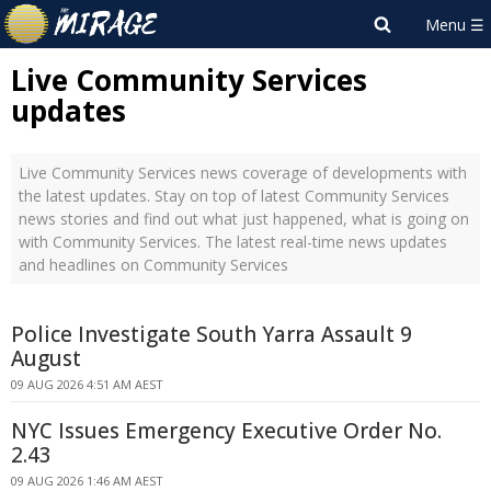
Live Community Services
updates
Live Community Services news coverage of developments with
the latest updates. Stay on top of latest Community Services
news stories and find out what just happened, what is going on
with Community Services. The latest real-time news updates
and headlines on Community Services
Police Investigate South Yarra Assault 9
August
09 AUG 2026 4:51 AM AEST
NYC Issues Emergency Executive Order No.
2.43
09 AUG 2026 1:46 AM AEST