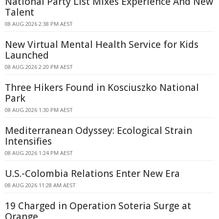
National Party List Mixes Experience And New
Talent
08 AUG 2026 2:38 PM AEST
New Virtual Mental Health Service for Kids
Launched
08 AUG 2026 2:20 PM AEST
Three Hikers Found in Kosciuszko National
Park
08 AUG 2026 1:30 PM AEST
Mediterranean Odyssey: Ecological Strain
Intensifies
08 AUG 2026 1:24 PM AEST
U.S.-Colombia Relations Enter New Era
08 AUG 2026 11:28 AM AEST
19 Charged in Operation Soteria Surge at
Orange