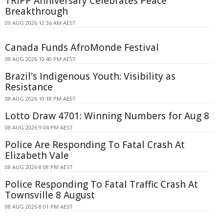
TRIPP Anniversary Celebrates Peace
Breakthrough
09 AUG 2026 12:36 AM AEST
Canada Funds AfroMonde Festival
08 AUG 2026 10:40 PM AEST
Brazil's Indigenous Youth: Visibility as
Resistance
08 AUG 2026 10:18 PM AEST
Lotto Draw 4701: Winning Numbers for Aug 8
08 AUG 2026 9:04 PM AEST
Police Are Responding To Fatal Crash At
Elizabeth Vale
08 AUG 2026 8:08 PM AEST
Police Responding To Fatal Traffic Crash At
Townsville 8 August
08 AUG 2026 8:01 PM AEST