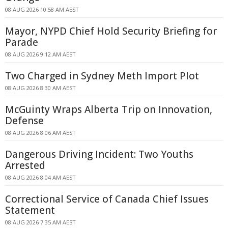
08 AUG 2026 10:58 AM AEST
Mayor, NYPD Chief Hold Security Briefing for
Parade
08 AUG 2026 9:12 AM AEST
Two Charged in Sydney Meth Import Plot
08 AUG 2026 8:30 AM AEST
McGuinty Wraps Alberta Trip on Innovation,
Defense
08 AUG 2026 8:06 AM AEST
Dangerous Driving Incident: Two Youths
Arrested
08 AUG 2026 8:04 AM AEST
Correctional Service of Canada Chief Issues
Statement
08 AUG 2026 7:35 AM AEST