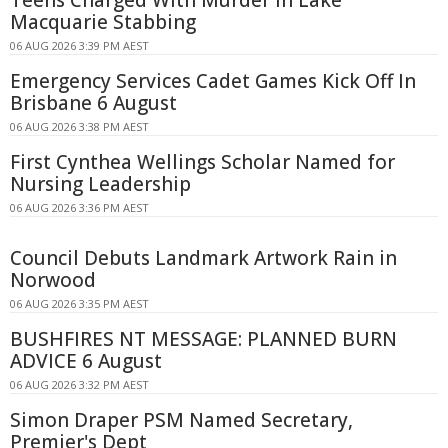
Teens Charged With Murder in Lake
Macquarie Stabbing
06 AUG 2026 3:39 PM AEST
Emergency Services Cadet Games Kick Off In
Brisbane 6 August
06 AUG 2026 3:38 PM AEST
First Cynthea Wellings Scholar Named for
Nursing Leadership
06 AUG 2026 3:36 PM AEST
Council Debuts Landmark Artwork Rain in
Norwood
06 AUG 2026 3:35 PM AEST
BUSHFIRES NT MESSAGE: PLANNED BURN
ADVICE 6 August
06 AUG 2026 3:32 PM AEST
Simon Draper PSM Named Secretary,
Premier's Dept