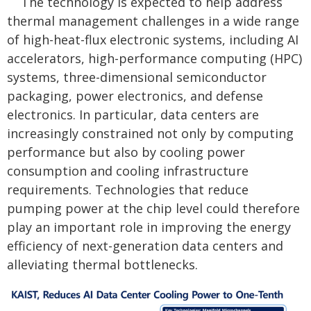
The technology is expected to help address
thermal management challenges in a wide range
of high-heat-flux electronic systems, including AI
accelerators, high-performance computing (HPC)
systems, three-dimensional semiconductor
packaging, power electronics, and defense
electronics. In particular, data centers are
increasingly constrained not only by computing
performance but also by cooling power
consumption and cooling infrastructure
requirements. Technologies that reduce
pumping power at the chip level could therefore
play an important role in improving the energy
efficiency of next-generation data centers and
alleviating thermal bottlenecks.