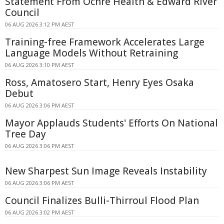
Statement From Ochre Health & Edward River
Council
06 AUG 2026 3:12 PM AEST
Training-free Framework Accelerates Large
Language Models Without Retraining
06 AUG 2026 3:10 PM AEST
Ross, Amatosero Start, Henry Eyes Osaka
Debut
06 AUG 2026 3:06 PM AEST
Mayor Applauds Students' Efforts On National
Tree Day
06 AUG 2026 3:06 PM AEST
New Sharpest Sun Image Reveals Instability
06 AUG 2026 3:06 PM AEST
Council Finalizes Bulli-Thirroul Flood Plan
06 AUG 2026 3:02 PM AEST