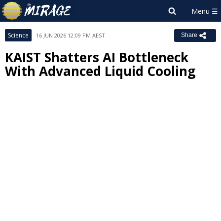
Science
16 JUN 2026 12:09 PM AEST
Share
KAIST Shatters AI Bottleneck
With Advanced Liquid Cooling