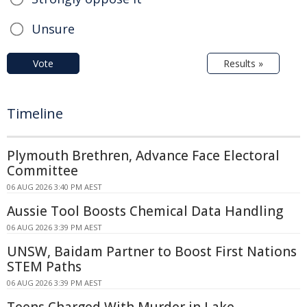
Unsure
Vote
Results »
Timeline
Plymouth Brethren, Advance Face Electoral
Committee
06 AUG 2026 3:40 PM AEST
Aussie Tool Boosts Chemical Data Handling
06 AUG 2026 3:39 PM AEST
UNSW, Baidam Partner to Boost First Nations
STEM Paths
06 AUG 2026 3:39 PM AEST