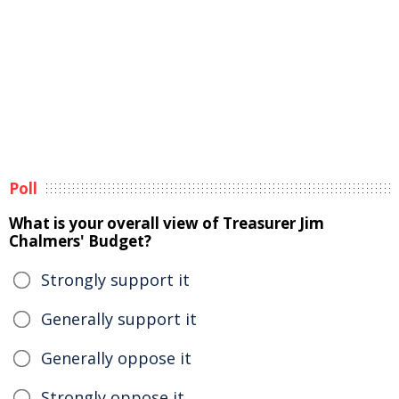
Poll
What is your overall view of Treasurer Jim
Chalmers' Budget?
Strongly support it
Generally support it
Generally oppose it
Strongly oppose it