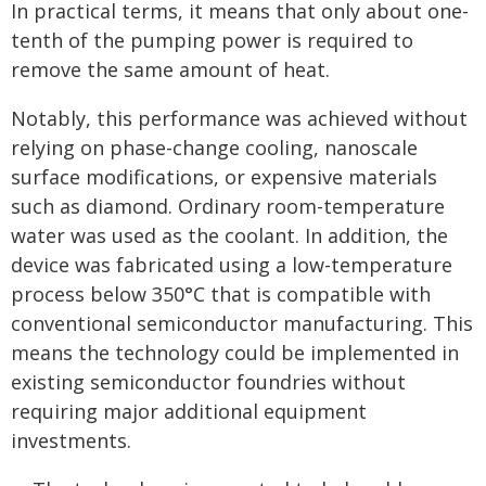
In practical terms, it means that only about one-
tenth of the pumping power is required to
remove the same amount of heat.
Notably, this performance was achieved without
relying on phase-change cooling, nanoscale
surface modifications, or expensive materials
such as diamond. Ordinary room-temperature
water was used as the coolant. In addition, the
device was fabricated using a low-temperature
process below 350°C that is compatible with
conventional semiconductor manufacturing. This
means the technology could be implemented in
existing semiconductor foundries without
requiring major additional equipment
investments.