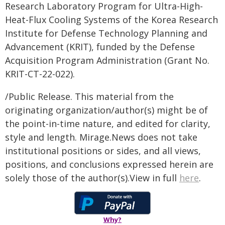
Research Laboratory Program for Ultra-High-
Heat-Flux Cooling Systems of the Korea Research
Institute for Defense Technology Planning and
Advancement (KRIT), funded by the Defense
Acquisition Program Administration (Grant No.
KRIT-CT-22-022).
/Public Release. This material from the
originating organization/author(s) might be of
the point-in-time nature, and edited for clarity,
style and length. Mirage.News does not take
institutional positions or sides, and all views,
positions, and conclusions expressed herein are
solely those of the author(s).View in full
here
.
Why?