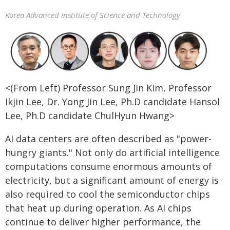
Korea Advanced Institute of Science and Technology
<(From Left) Professor Sung Jin Kim, Professor
Ikjin Lee, Dr. Yong Jin Lee, Ph.D candidate Hansol
Lee, Ph.D candidate ChulHyun Hwang>
AI data centers are often described as "power-
hungry giants." Not only do artificial intelligence
computations consume enormous amounts of
electricity, but a significant amount of energy is
also required to cool the semiconductor chips
that heat up during operation. As AI chips
continue to deliver higher performance, the