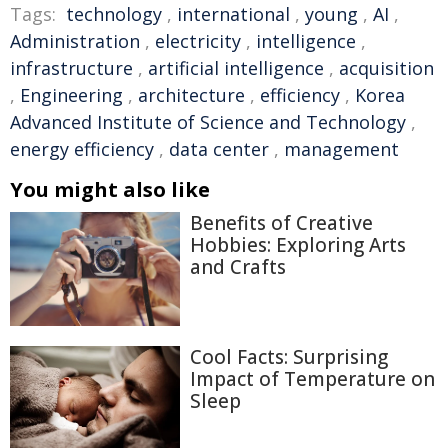
Tags:
technology
,
international
,
young
,
AI
,
Administration
,
electricity
,
intelligence
,
infrastructure
,
artificial intelligence
,
acquisition
,
Engineering
,
architecture
,
efficiency
,
Korea
Advanced Institute of Science and Technology
,
energy efficiency
,
data center
,
management
You might also like
Benefits of Creative
Hobbies: Exploring Arts
and Crafts
Cool Facts: Surprising
Impact of Temperature on
Sleep