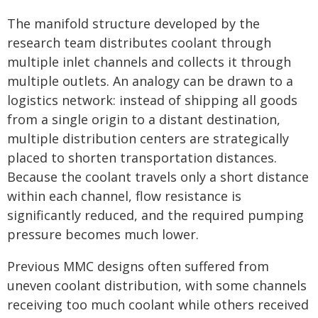
The manifold structure developed by the
research team distributes coolant through
multiple inlet channels and collects it through
multiple outlets. An analogy can be drawn to a
logistics network: instead of shipping all goods
from a single origin to a distant destination,
multiple distribution centers are strategically
placed to shorten transportation distances.
Because the coolant travels only a short distance
within each channel, flow resistance is
significantly reduced, and the required pumping
pressure becomes much lower.
Previous MMC designs often suffered from
uneven coolant distribution, with some channels
receiving too much coolant while others received