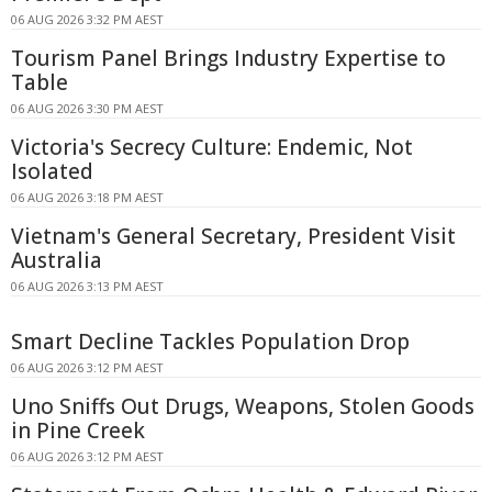
06 AUG 2026 3:32 PM AEST
Tourism Panel Brings Industry Expertise to
Table
06 AUG 2026 3:30 PM AEST
Victoria's Secrecy Culture: Endemic, Not
Isolated
06 AUG 2026 3:18 PM AEST
Vietnam's General Secretary, President Visit
Australia
06 AUG 2026 3:13 PM AEST
Smart Decline Tackles Population Drop
06 AUG 2026 3:12 PM AEST
Uno Sniffs Out Drugs, Weapons, Stolen Goods
in Pine Creek
06 AUG 2026 3:12 PM AEST