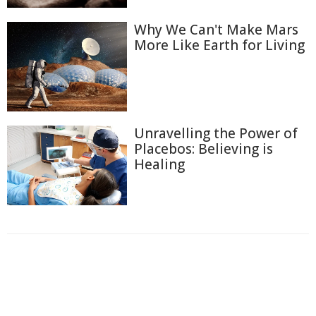
Why We Can't Make Mars
More Like Earth for Living
Unravelling the Power of
Placebos: Believing is
Healing