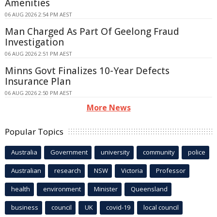
Amenities
06 AUG 2026 2:54 PM AEST
Man Charged As Part Of Geelong Fraud
Investigation
06 AUG 2026 2:51 PM AEST
Minns Govt Finalizes 10-Year Defects
Insurance Plan
06 AUG 2026 2:50 PM AEST
More News
Popular Topics
Australia
Government
university
community
police
Australian
research
NSW
Victoria
Professor
health
environment
Minister
Queensland
business
council
UK
covid-19
local council