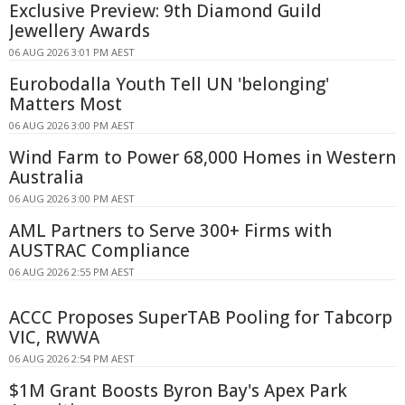
Exclusive Preview: 9th Diamond Guild
Jewellery Awards
06 AUG 2026 3:01 PM AEST
Eurobodalla Youth Tell UN 'belonging'
Matters Most
06 AUG 2026 3:00 PM AEST
Wind Farm to Power 68,000 Homes in Western
Australia
06 AUG 2026 3:00 PM AEST
AML Partners to Serve 300+ Firms with
AUSTRAC Compliance
06 AUG 2026 2:55 PM AEST
ACCC Proposes SuperTAB Pooling for Tabcorp
VIC, RWWA
06 AUG 2026 2:54 PM AEST
$1M Grant Boosts Byron Bay's Apex Park