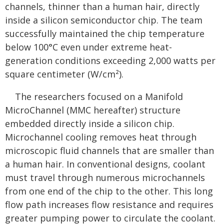
channels, thinner than a human hair, directly
inside a silicon semiconductor chip. The team
successfully maintained the chip temperature
below 100°C even under extreme heat-
generation conditions exceeding 2,000 watts per
square centimeter (W/cm²).
The researchers focused on a Manifold
MicroChannel (MMC hereafter) structure
embedded directly inside a silicon chip.
Microchannel cooling removes heat through
microscopic fluid channels that are smaller than
a human hair. In conventional designs, coolant
must travel through numerous microchannels
from one end of the chip to the other. This long
flow path increases flow resistance and requires
greater pumping power to circulate the coolant.