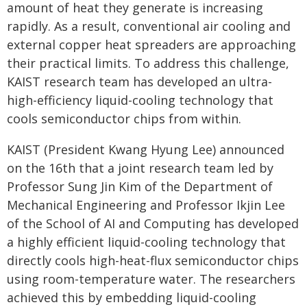
amount of heat they generate is increasing
rapidly. As a result, conventional air cooling and
external copper heat spreaders are approaching
their practical limits. To address this challenge,
KAIST research team has developed an ultra-
high-efficiency liquid-cooling technology that
cools semiconductor chips from within.
KAIST (President Kwang Hyung Lee) announced
on the 16th that a joint research team led by
Professor Sung Jin Kim of the Department of
Mechanical Engineering and Professor Ikjin Lee
of the School of AI and Computing has developed
a highly efficient liquid-cooling technology that
directly cools high-heat-flux semiconductor chips
using room-temperature water. The researchers
achieved this by embedding liquid-cooling