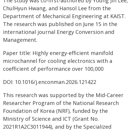
The study was co-first-authored by Young Jin Lee,
ChulHyun Hwang, and Hansol Lee from the
Department of Mechanical Engineering at KAIST.
The research was published on June 15 in the
international journal Energy Conversion and
Management.
Paper title: Highly energy-efficient manifold
microchannel for cooling electronics with a
coefficient of performance over 100,000
DOI: 10.1016/j.enconman.2026.121422
This research was supported by the Mid-Career
Researcher Program of the National Research
Foundation of Korea (NRF), funded by the
Ministry of Science and ICT (Grant No.
2021R1A2C3011944), and by the Specialized