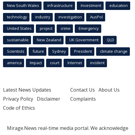
New South Wales
infrastructure
Investment
education
technology
industry
investigation
AusPol
United States
project
crime
Emergency
sustainable
New Zealand
UK Government
QLD
Scientists
future
Sydney
President
climate change
america
Impact
court
Internet
incident
Latest News Updates
Contact Us
About Us
Privacy Policy
Disclaimer
Complaints
Code of Ethics
Mirage.News real-time media portal. We acknowledge