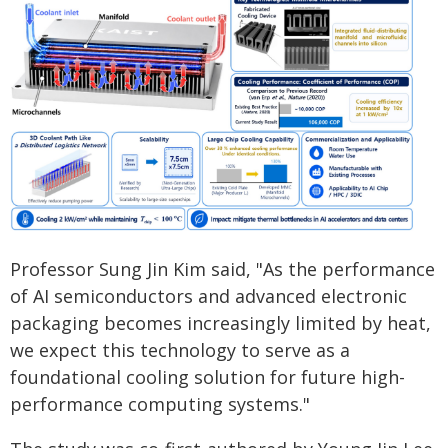
Professor Sung Jin Kim said, "As the performance
of AI semiconductors and advanced electronic
packaging becomes increasingly limited by heat,
we expect this technology to serve as a
foundational cooling solution for future high-
performance computing systems."