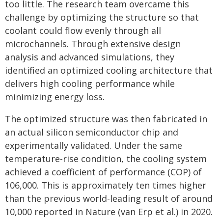
too little. The research team overcame this
challenge by optimizing the structure so that
coolant could flow evenly through all
microchannels. Through extensive design
analysis and advanced simulations, they
identified an optimized cooling architecture that
delivers high cooling performance while
minimizing energy loss.
The optimized structure was then fabricated in
an actual silicon semiconductor chip and
experimentally validated. Under the same
temperature-rise condition, the cooling system
achieved a coefficient of performance (COP) of
106,000. This is approximately ten times higher
than the previous world-leading result of around
10,000 reported in Nature (van Erp et al.) in 2020.