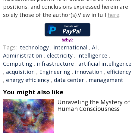
positions, and conclusions expressed herein are
solely those of the author(s).View in full
here
.
Why?
Tags:
technology
,
international
,
AI
,
Administration
,
electricity
,
intelligence
,
Computing
,
infrastructure
,
artificial intelligence
,
acquisition
,
Engineering
,
innovation
,
efficiency
,
energy efficiency
,
data center
,
management
You might also like
Unraveling the Mystery of
Human Consciousness