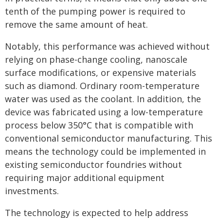
tenth of the pumping power is required to
remove the same amount of heat.
Notably, this performance was achieved without
relying on phase-change cooling, nanoscale
surface modifications, or expensive materials
such as diamond. Ordinary room-temperature
water was used as the coolant. In addition, the
device was fabricated using a low-temperature
process below 350°C that is compatible with
conventional semiconductor manufacturing. This
means the technology could be implemented in
existing semiconductor foundries without
requiring major additional equipment
investments.
The technology is expected to help address