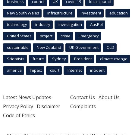
business
council
UK
covid-19
local council
New South Wales
infrastructure
Investment
education
technology
industry
investigation
AusPol
United States
project
crime
Emergency
sustainable
New Zealand
UK Government
QLD
Scientists
future
Sydney
President
climate change
america
Impact
court
Internet
incident
Latest News Updates
Contact Us
About Us
Privacy Policy
Disclaimer
Complaints
Code of Ethics