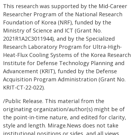
This research was supported by the Mid-Career
Researcher Program of the National Research
Foundation of Korea (NRF), funded by the
Ministry of Science and ICT (Grant No.
2021R1A2C3011944), and by the Specialized
Research Laboratory Program for Ultra-High-
Heat-Flux Cooling Systems of the Korea Research
Institute for Defense Technology Planning and
Advancement (KRIT), funded by the Defense
Acquisition Program Administration (Grant No.
KRIT-CT-22-022).
/Public Release. This material from the
originating organization/author(s) might be of
the point-in-time nature, and edited for clarity,
style and length. Mirage.News does not take
institutional positions or sides, and all views,