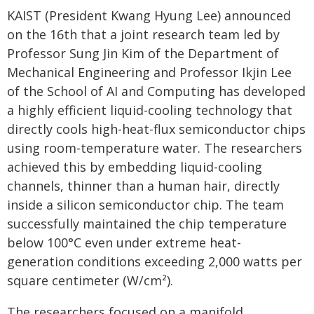
KAIST (President Kwang Hyung Lee) announced
on the 16th that a joint research team led by
Professor Sung Jin Kim of the Department of
Mechanical Engineering and Professor Ikjin Lee
of the School of AI and Computing has developed
a highly efficient liquid-cooling technology that
directly cools high-heat-flux semiconductor chips
using room-temperature water. The researchers
achieved this by embedding liquid-cooling
channels, thinner than a human hair, directly
inside a silicon semiconductor chip. The team
successfully maintained the chip temperature
below 100°C even under extreme heat-
generation conditions exceeding 2,000 watts per
square centimeter (W/cm²).
The researchers focused on a manifold