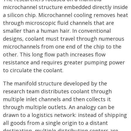
microchannel structure embedded directly inside
a silicon chip. Microchannel cooling removes heat
through microscopic fluid channels that are
smaller than a human hair. In conventional
designs, coolant must travel through numerous
microchannels from one end of the chip to the
other. This long flow path increases flow
resistance and requires greater pumping power
to circulate the coolant.
The manifold structure developed by the
research team distributes coolant through
multiple inlet channels and then collects it
through multiple outlets. An analogy can be
drawn to a logistics network: instead of shipping
all goods from a single origin to a distant
destination, multiple distribution centers are