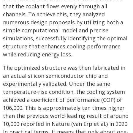
that the coolant flows evenly through all
channels. To achieve this, they analyzed
numerous design proposals by utilizing both a
simple computational model and precise
simulations, successfully identifying the optimal
structure that enhances cooling performance
while reducing energy loss.
The optimized structure was then fabricated in
an actual silicon semiconductor chip and
experimentally validated. Under the same
temperature-rise condition, the cooling system
achieved a coefficient of performance (COP) of
106,000. This is approximately ten times higher
than the previous world-leading result of around
10,000 reported in Nature (van Erp et al.) in 2020.
In practical terms, it means that only about one-