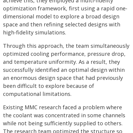
achieve this, they employed a multi-fidelity
optimization framework, first using a rapid one-
dimensional model to explore a broad design
space and then refining selected designs with
high-fidelity simulations.
Through this approach, the team simultaneously
optimized cooling performance, pressure drop,
and temperature uniformity. As a result, they
successfully identified an optimal design within
an enormous design space that had previously
been difficult to explore because of
computational limitations.
Existing MMC research faced a problem where
the coolant was concentrated in some channels
while not being sufficiently supplied to others.
The research team optimized the structure so