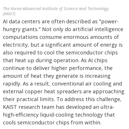
The Korea Advanced Institute of Science and Technology
(KAIST)
AI data centers are often described as "power-
hungry giants." Not only do artificial intelligence
computations consume enormous amounts of
electricity, but a significant amount of energy is
also required to cool the semiconductor chips
that heat up during operation. As AI chips
continue to deliver higher performance, the
amount of heat they generate is increasing
rapidly. As a result, conventional air cooling and
external copper heat spreaders are approaching
their practical limits. To address this challenge,
KAIST research team has developed an ultra-
high-efficiency liquid-cooling technology that
cools semiconductor chips from within.