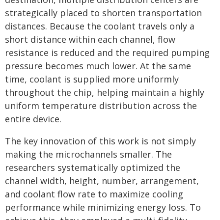
strategically placed to shorten transportation
distances. Because the coolant travels only a
short distance within each channel, flow
resistance is reduced and the required pumping
pressure becomes much lower. At the same
time, coolant is supplied more uniformly
throughout the chip, helping maintain a highly
uniform temperature distribution across the
entire device.
The key innovation of this work is not simply
making the microchannels smaller. The
researchers systematically optimized the
channel width, height, number, arrangement,
and coolant flow rate to maximize cooling
performance while minimizing energy loss. To