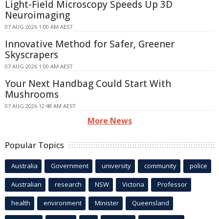
Light-Field Microscopy Speeds Up 3D
Neuroimaging
07 AUG 2026 1:00 AM AEST
Innovative Method for Safer, Greener
Skyscrapers
07 AUG 2026 1:00 AM AEST
Your Next Handbag Could Start With
Mushrooms
07 AUG 2026 12:48 AM AEST
More News
Popular Topics
Australia
Government
university
community
police
Australian
research
NSW
Victoria
Professor
health
environment
Minister
Queensland