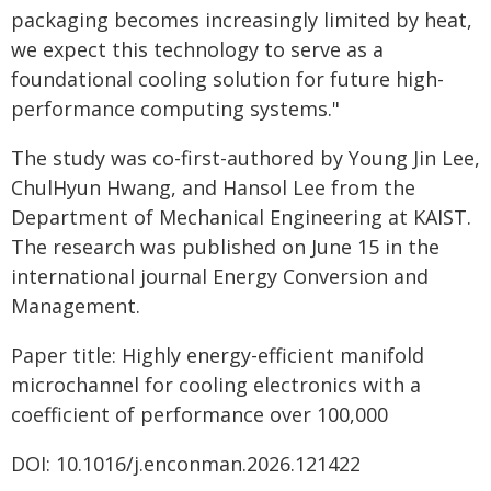
packaging becomes increasingly limited by heat,
we expect this technology to serve as a
foundational cooling solution for future high-
performance computing systems."
The study was co-first-authored by Young Jin Lee,
ChulHyun Hwang, and Hansol Lee from the
Department of Mechanical Engineering at KAIST.
The research was published on June 15 in the
international journal Energy Conversion and
Management.
Paper title: Highly energy-efficient manifold
microchannel for cooling electronics with a
coefficient of performance over 100,000
DOI: 10.1016/j.enconman.2026.121422