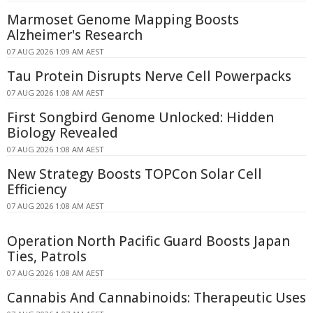
Marmoset Genome Mapping Boosts
Alzheimer's Research
07 AUG 2026 1:09 AM AEST
Tau Protein Disrupts Nerve Cell Powerpacks
07 AUG 2026 1:08 AM AEST
First Songbird Genome Unlocked: Hidden
Biology Revealed
07 AUG 2026 1:08 AM AEST
New Strategy Boosts TOPCon Solar Cell
Efficiency
07 AUG 2026 1:08 AM AEST
Operation North Pacific Guard Boosts Japan
Ties, Patrols
07 AUG 2026 1:08 AM AEST
Cannabis And Cannabinoids: Therapeutic Uses