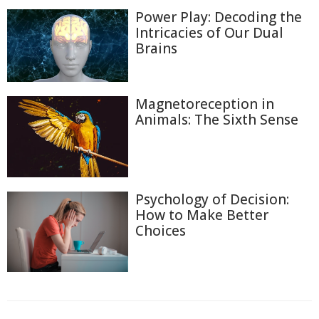
Power Play: Decoding the
Intricacies of Our Dual
Brains
Magnetoreception in
Animals: The Sixth Sense
Psychology of Decision:
How to Make Better
Choices