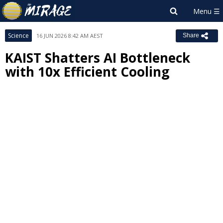
Science
16 JUN 2026 8:42 AM AEST
Share
KAIST Shatters AI Bottleneck
with 10x Efficient Cooling