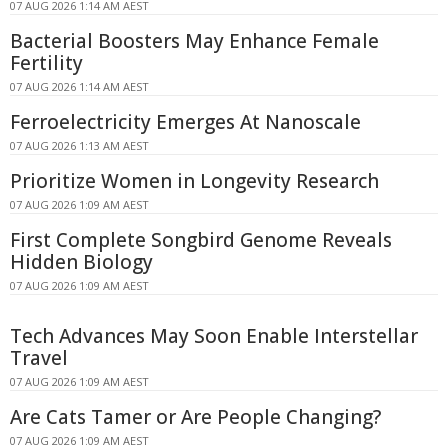
07 AUG 2026 1:14 AM AEST
Bacterial Boosters May Enhance Female
Fertility
07 AUG 2026 1:14 AM AEST
Ferroelectricity Emerges At Nanoscale
07 AUG 2026 1:13 AM AEST
Prioritize Women in Longevity Research
07 AUG 2026 1:09 AM AEST
First Complete Songbird Genome Reveals
Hidden Biology
07 AUG 2026 1:09 AM AEST
Tech Advances May Soon Enable Interstellar
Travel
07 AUG 2026 1:09 AM AEST
Are Cats Tamer or Are People Changing?
07 AUG 2026 1:09 AM AEST