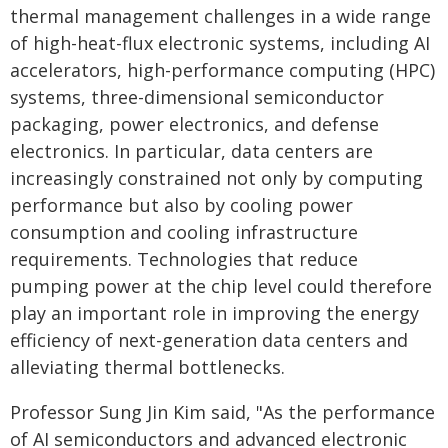
thermal management challenges in a wide range
of high-heat-flux electronic systems, including AI
accelerators, high-performance computing (HPC)
systems, three-dimensional semiconductor
packaging, power electronics, and defense
electronics. In particular, data centers are
increasingly constrained not only by computing
performance but also by cooling power
consumption and cooling infrastructure
requirements. Technologies that reduce
pumping power at the chip level could therefore
play an important role in improving the energy
efficiency of next-generation data centers and
alleviating thermal bottlenecks.
Professor Sung Jin Kim said, "As the performance
of AI semiconductors and advanced electronic