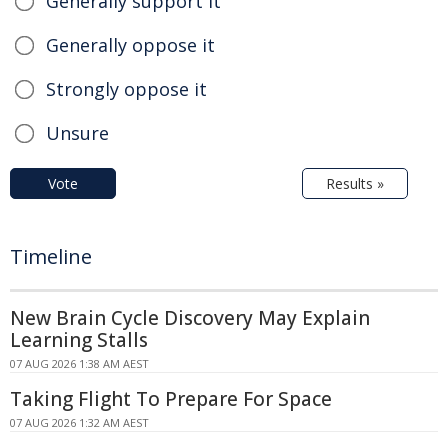
Generally support it
Generally oppose it
Strongly oppose it
Unsure
Vote
Results »
Timeline
New Brain Cycle Discovery May Explain
Learning Stalls
07 AUG 2026 1:38 AM AEST
Taking Flight To Prepare For Space
07 AUG 2026 1:32 AM AEST