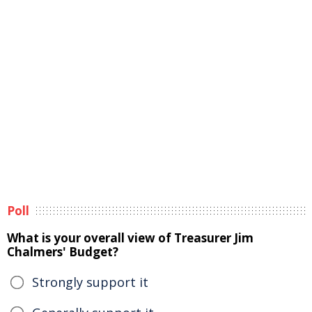
Poll
What is your overall view of Treasurer Jim
Chalmers' Budget?
Strongly support it