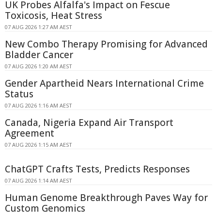
UK Probes Alfalfa's Impact on Fescue
Toxicosis, Heat Stress
07 AUG 2026 1:27 AM AEST
New Combo Therapy Promising for Advanced
Bladder Cancer
07 AUG 2026 1:20 AM AEST
Gender Apartheid Nears International Crime
Status
07 AUG 2026 1:16 AM AEST
Canada, Nigeria Expand Air Transport
Agreement
07 AUG 2026 1:15 AM AEST
ChatGPT Crafts Tests, Predicts Responses
07 AUG 2026 1:14 AM AEST
Human Genome Breakthrough Paves Way for
Custom Genomics