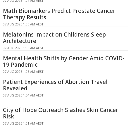
07 AUG 2026 1:07 AM AEST
Math Biomarkers Predict Prostate Cancer
Therapy Results
07 AUG 2026 1:06 AM AEST
Melatonins Impact on Childrens Sleep
Architecture
07 AUG 2026 1:06 AM AEST
Mental Health Shifts by Gender Amid COVID-
19 Pandemic
07 AUG 2026 1:06 AM AEST
Patient Experiences of Abortion Travel
Revealed
07 AUG 2026 1:04 AM AEST
City of Hope Outreach Slashes Skin Cancer
Risk
07 AUG 2026 1:01 AM AEST