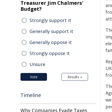
Treasurer Jim Chalmers'
an
Budget?
fr
at
Strongly support it
Th
Generally support it
im
Generally oppose it
ele
fa
Strongly oppose it
Rep
Unsure
UK
fr
Vote
Results »
Th
Agr
Timeline
we
per
Why Companies Evade Taxes