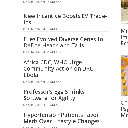
07 AUG 2026 4:06 AM AEST
New Incentive Boosts EV Trade-
Ins
07 AUG 2026 4:06 AM AEST
Mi
Im
Flies Evolved Diverse Genes to
Ec
Define Heads and Tails
07 AUG 2026 4:04 AM AEST
Africa CDC, WHO Urge
Community Action on DRC
Ebola
07 AUG 2026 4:02 AM AEST
Professor's Egg Shrinks
Software for Agility
Ch
07 AUG 2026 3:54 AM AEST
Ps
Hypertension Patients Favor
Mo
Meds Over Lifestyle Changes
07 AUG 2026 3:54 AM AEST