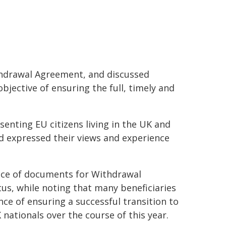
ithdrawal Agreement, and discussed
bjective of ensuring the full, timely and
senting EU citizens living in the UK and
nd expressed their views and experience
nce of documents for Withdrawal
tus, while noting that many beneficiaries
ce of ensuring a successful transition to
 nationals over the course of this year.