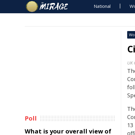
National
Wo
Wo
C
UK 
Th
Co
fo
Sp
Th
Co
Poll
13
What is your overall view of
of