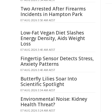
Two Arrested After Firearms
Incidents in Hampton Park
07 AUG 2026 3:50 AM AEST
Low-Fat Vegan Diet Slashes
Energy Density, Aids Weight
Loss
07 AUG 2026 3:40 AM AEST
Fingertip Sensor Detects Stress,
Anxiety Patterns
07 AUG 2026 3:40 AM AEST
Butterfly Lilies Soar Into
Scientific Spotlight
07 AUG 2026 3:34 AM AEST
Environmental Noise: Kidney
Health Threat?
07 AUG 2026 3:24 AM AEST