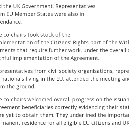
d the UK Government. Representatives
om EU Member States were also in
tendance.
e co-chairs took stock of the
plementation of the Citizens' Rights part of the W
ments that require further work, under the overall o
ithful implementation of the Agreement.
resentatives from civil society organisations, repre
 nationals living in the EU, attended the meeting a
om the ground.
e co-chairs welcomed overall progress on the issua
eement beneficiaries correctly evidencing their sta
re yet to obtain them. They underlined the importan
manent residence for all eligible EU citizens and UK