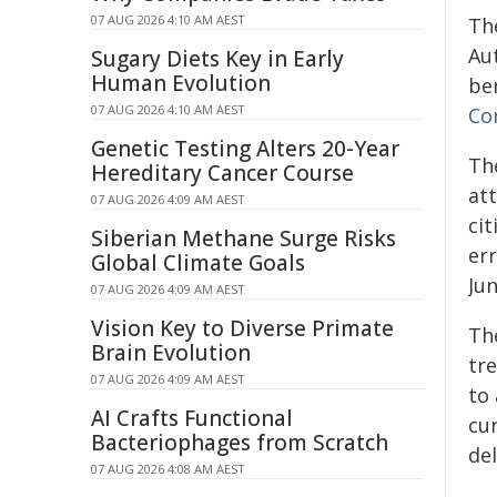
07 AUG 2026 4:10 AM AEST
The
Au
Sugary Diets Key in Early
Human Evolution
ben
07 AUG 2026 4:10 AM AEST
Co
Genetic Testing Alters 20-Year
Th
Hereditary Cancer Course
att
07 AUG 2026 4:09 AM AEST
ci
Siberian Methane Surge Risks
er
Global Climate Goals
Ju
07 AUG 2026 4:09 AM AEST
Vision Key to Diverse Primate
Th
Brain Evolution
tre
07 AUG 2026 4:09 AM AEST
to
AI Crafts Functional
cur
Bacteriophages from Scratch
de
07 AUG 2026 4:08 AM AEST