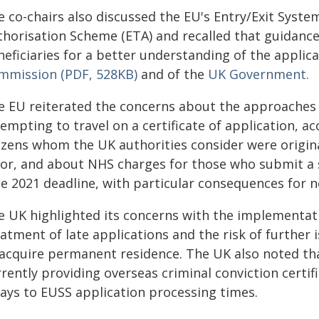
 co-chairs also discussed the EU's Entry/Exit System
thorisation Scheme (ETA) and recalled that guidance
eficiaries for a better understanding of the applica
mmission (PDF, 528KB)
and of the
UK Government.
e EU reiterated the concerns about the approaches t
empting to travel on a certificate of application, a
tizens whom the UK authorities consider were origina
ror, and about NHS charges for those who submit a s
ne 2021 deadline, with particular consequences for 
e UK highlighted its concerns with the implementa
atment of late applications and the risk of further 
 acquire permanent residence. The UK also noted th
rently providing overseas criminal conviction certifi
lays to EUSS application processing times.