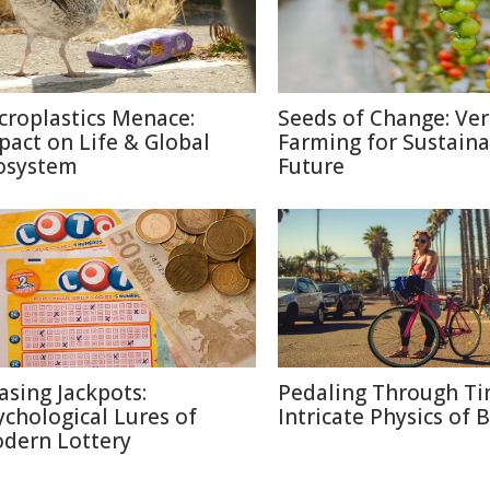
croplastics Menace:
Seeds of Change: Ver
pact on Life & Global
Farming for Sustaina
osystem
Future
asing Jackpots:
Pedaling Through Ti
ychological Lures of
Intricate Physics of B
dern Lottery