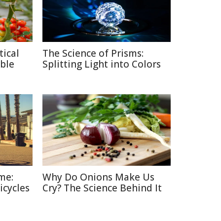
tical
The Science of Prisms:
ble
Splitting Light into Colors
me:
Why Do Onions Make Us
icycles
Cry? The Science Behind It