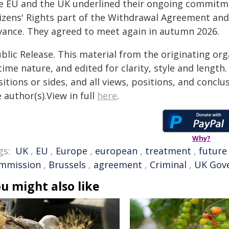
e EU and the UK underlined their ongoing commitme
tizens' Rights part of the Withdrawal Agreement and
vance. They agreed to meet again in autumn 2026.
blic Release. This material from the originating or
time nature, and edited for clarity, style and lengt
itions or sides, and all views, positions, and conclu
 author(s).View in full
here
.
Why?
gs:
UK
,
EU
,
Europe
,
european
,
treatment
,
future
mmission
,
Brussels
,
agreement
,
Criminal
,
UK Gov
u might also like