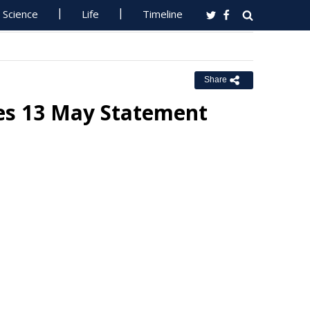
Science
Life
Timeline
Share
ues 13 May Statement