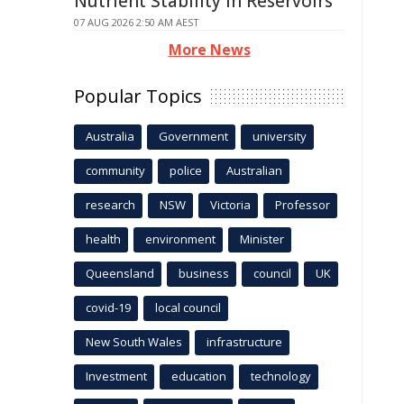
Nutrient Stability in Reservoirs
07 AUG 2026 2:50 AM AEST
More News
Popular Topics
Australia
Government
university
community
police
Australian
research
NSW
Victoria
Professor
health
environment
Minister
Queensland
business
council
UK
covid-19
local council
New South Wales
infrastructure
Investment
education
technology