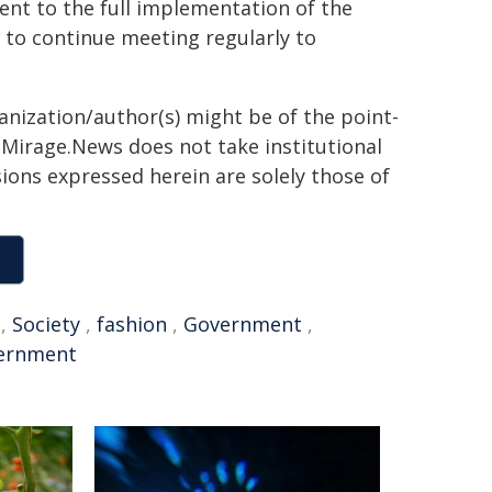
nt to the full implementation of the
 to continue meeting regularly to
ganization/author(s) might be of the point-
h. Mirage.News does not take institutional
sions expressed herein are solely those of
,
Society
,
fashion
,
Government
,
ernment