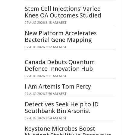
Stem Cell Injections' Varied
Knee OA Outcomes Studied
07 AUG 2026 3:18 AM AEST
New Platform Accelerates
Bacterial Gene Mapping
07 AUG 2026 3:12 AM AEST
Canada Debuts Quantum
Defence Innovation Hub
07 AUG 2026 3:11 AM AEST
I Am Artemis Tom Percy
07 AUG 2026 2:56 AM AEST
Detectives Seek Help to ID
Southbank Bin Arsonist
07 AUG 2026 2:54 AM AEST
Keystone Microbes Boost