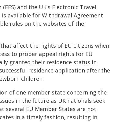
 (EES) and the UK's Electronic Travel
 is available for Withdrawal Agreement
ble rules on the websites of the
hat affect the rights of EU citizens when
ccess to proper appeal rights for EU
lly granted their residence status in
uccessful residence application after the
newborn children.
tion of one member state concerning the
issues in the future as UK nationals seek
at several EU Member States are not
cates in a timely fashion, resulting in