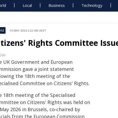
rld
Local
Business
Technology
rld
14 MAY 2026 2:22 AM AEST
itizens' Rights Committee Iss
Gov
e UK Government and European
mmission gave a joint statement
llowing the 18th meeting of the
ecialised Committee on Citizens' Rights.
e 18th meeting of the Specialised
mmittee on Citizens' Rights was held on
 May 2026 in Brussels, co-chaired by
ficials from the European Commission