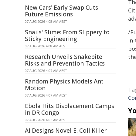
Th
New Cars' Early Swap Cuts
Ci
Future Emissions
ad
07 AUG 2026 4:08 AM AEST
Snails' Slime: From Slippery to
/Pu
Sticky Engineering
in-
07 AUG 2026 4:08 AM AEST
pos
Research Unveils Snakebite
the
Risks and Prevention Tactics
07 AUG 2026 4:07 AM AEST
Random Physics Models Ant
Motion
Ta
07 AUG 2026 4:07 AM AEST
Co
Ebola Hits Displacement Camps
Yo
in DR Congo
07 AUG 2026 4:06 AM AEST
AI Designs Novel E. Coli Killer