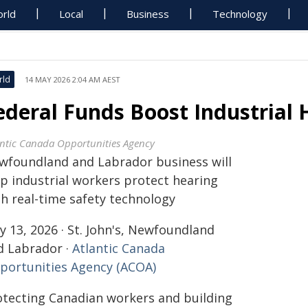
rld
Local
Business
Technology
rld
14 MAY 2026 2:04 AM AEST
ederal Funds Boost Industrial 
antic Canada Opportunities Agency
wfoundland and Labrador business will
lp industrial workers protect hearing
th real-time safety technology
 13, 2026 · St. John's, Newfoundland
d Labrador ·
Atlantic Canada
portunities Agency (ACOA)
otecting Canadian workers and building