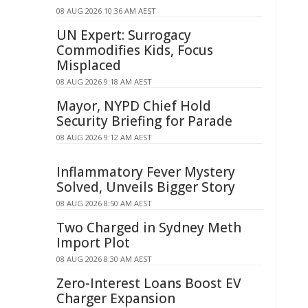
08 AUG 2026 10:36 AM AEST
UN Expert: Surrogacy
Commodifies Kids, Focus
Misplaced
08 AUG 2026 9:18 AM AEST
Mayor, NYPD Chief Hold
Security Briefing for Parade
08 AUG 2026 9:12 AM AEST
Inflammatory Fever Mystery
Solved, Unveils Bigger Story
08 AUG 2026 8:50 AM AEST
Two Charged in Sydney Meth
Import Plot
08 AUG 2026 8:30 AM AEST
Zero-Interest Loans Boost EV
Charger Expansion