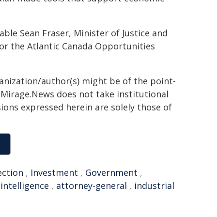
e Sean Fraser, Minister of Justice and
or the Atlantic Canada Opportunities
ganization/author(s) might be of the point-
h. Mirage.News does not take institutional
sions expressed herein are solely those of
ection
,
Investment
,
Government
,
,
intelligence
,
attorney-general
,
industrial