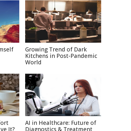
mself
Growing Trend of Dark
Kitchens in Post-Pandemic
World
ort
AI in Healthcare: Future of
ve It?
Diagnostics & Treatment