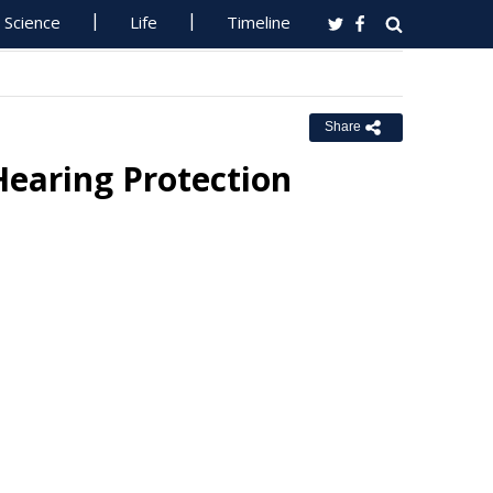
Science
Life
Timeline
Share
Hearing Protection