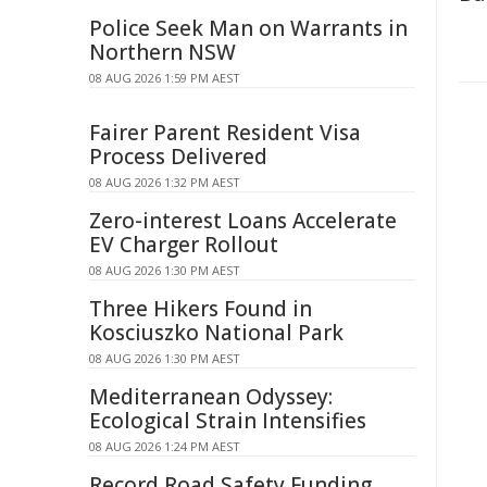
Police Seek Man on Warrants in
Northern NSW
08 AUG 2026 1:59 PM AEST
Fairer Parent Resident Visa
Process Delivered
08 AUG 2026 1:32 PM AEST
Zero-interest Loans Accelerate
EV Charger Rollout
08 AUG 2026 1:30 PM AEST
Three Hikers Found in
Kosciuszko National Park
08 AUG 2026 1:30 PM AEST
Mediterranean Odyssey:
Ecological Strain Intensifies
08 AUG 2026 1:24 PM AEST
Record Road Safety Funding