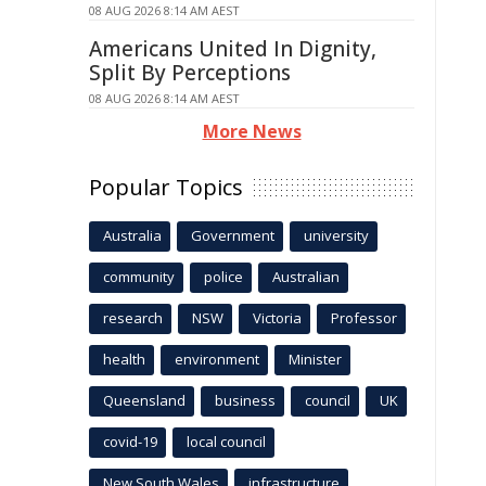
08 AUG 2026 8:14 AM AEST
Americans United In Dignity,
Split By Perceptions
08 AUG 2026 8:14 AM AEST
More News
Popular Topics
Australia
Government
university
community
police
Australian
research
NSW
Victoria
Professor
health
environment
Minister
Queensland
business
council
UK
covid-19
local council
New South Wales
infrastructure