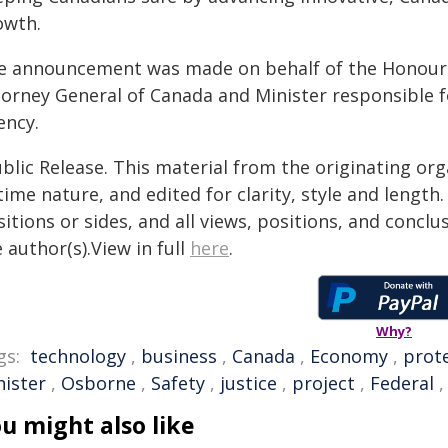
owth.
e announcement was made on behalf of the Honourabl
torney General of Canada and Minister responsible f
ency.
blic Release. This material from the originating or
time nature, and edited for clarity, style and lengt
itions or sides, and all views, positions, and conclu
 author(s).View in full
here
.
Why?
gs:
technology
,
business
,
Canada
,
Economy
,
prot
nister
,
Osborne
,
Safety
,
justice
,
project
,
Federal
u might also like