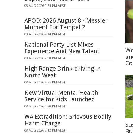
08 AUG 2026 2:54 PM AEST
APOD: 2026 August 8 - Messier
Moment For Tempel 2
08 AUG 2026 2:44 PM AEST
National Party List Mixes
Wo
Experience And New Talent
an
08 AUG 2026 2:38 PM AEST
Co
High Range Drink-driving In
North West
08 AUG 2026 2:35 PM AEST
New Virtual Mental Health
Service for Kids Launched
08 AUG 2026 2:20 PM AEST
WA Extradition: Grievous Bodily
Harm Charge
Su
Bu
08 AUG 2026 2:12 PM AEST