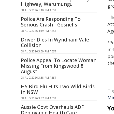
Highway, Warumungu
gr
08 AUG 2026 5:10 PM AEST
Th
Police Are Responding To
At
Serious Crash - Gosnells
Ag
08 AUG 2026 4:19 PM AEST
Driver Dies In Wyndham Vale
/Pu
Collision
in-
08 AUG 2026 3:50 PM AEST
pos
Police Appeal To Locate Woman
the
Missing From Kingswood 8
August
08 AUG 2026 3:38 PM AEST
H5 Bird Flu Hits Two Wild Birds
Ta
in NSW
Mi
08 AUG 2026 3:37 PM AEST
Aussie Govt Overhauls ADF
Yo
Deployable Health Care