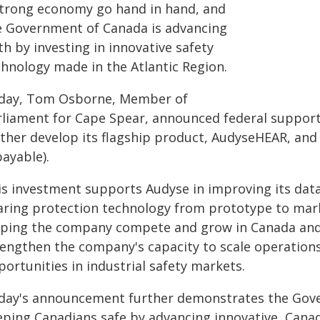
strong economy go hand in hand, and
e Government of Canada is advancing
h by investing in innovative safety
chnology made in the Atlantic Region.
day, Tom Osborne, Member of
rliament for Cape Spear, announced federal support 
rther develop its flagship product, AudyseHEAR, an
ayable).
is investment supports Audyse in improving its data
aring protection technology from prototype to mar
lping the company compete and grow in Canada and i
rengthen the company's capacity to scale operatio
ortunities in industrial safety markets.
day's announcement further demonstrates the Gov
eping Canadians safe by advancing innovative, Can