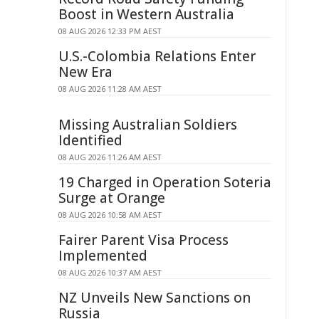
Boost in Western Australia
08 AUG 2026 12:33 PM AEST
U.S.-Colombia Relations Enter
New Era
08 AUG 2026 11:28 AM AEST
Missing Australian Soldiers
Identified
08 AUG 2026 11:26 AM AEST
19 Charged in Operation Soteria
Surge at Orange
08 AUG 2026 10:58 AM AEST
Fairer Parent Visa Process
Implemented
08 AUG 2026 10:37 AM AEST
NZ Unveils New Sanctions on
Russia