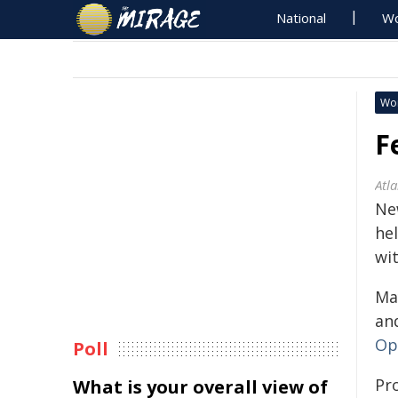
National
Wo
Wo
F
Atl
Ne
he
wi
May
an
Op
Poll
Pr
What is your overall view of