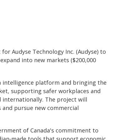
for Audyse Technology Inc. (Audyse) to
d expand into new markets ($200,000
 intelligence platform and bringing the
ket, supporting safer workplaces and
nternationally. The project will
ns and pursue new commercial
ernment of Canada's commitment to
adian-made tools that support economic