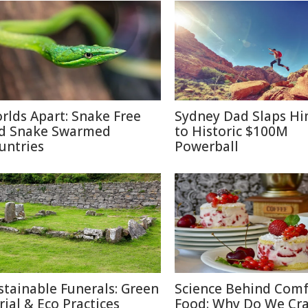
rlds Apart: Snake Free
Sydney Dad Slaps Hi
d Snake Swarmed
to Historic $100M
untries
Powerball
stainable Funerals: Green
Science Behind Comf
rial & Eco Practices
Food: Why Do We Cra