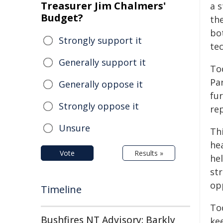
Treasurer Jim Chalmers'
a 
Budget?
th
bot
Strongly support it
te
Generally support it
To
Pa
Generally oppose it
fu
Strongly oppose it
rep
Unsure
Th
he
Vote
Results »
he
st
opp
Timeline
To
Bushfires NT Advisory: Barkly
ke