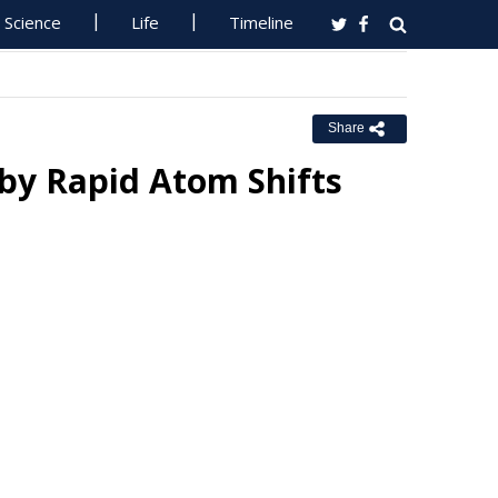
Science
Life
Timeline
Share
 by Rapid Atom Shifts