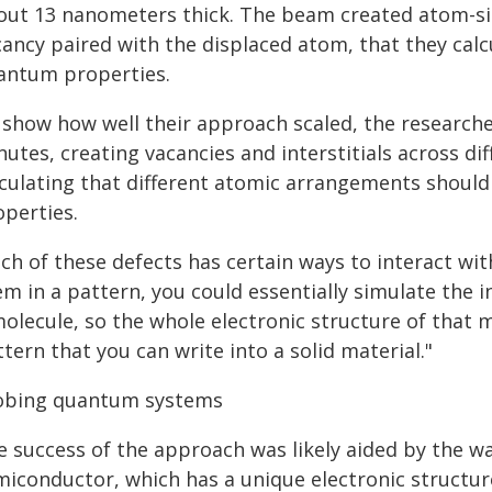
out 13 nanometers thick. The beam created atom-siz
ancy paired with the displaced atom, that they calc
antum properties.
 show how well their approach scaled, the researche
utes, creating vacancies and interstitials across dif
lculating that different atomic arrangements should
operties.
ch of these defects has certain ways to interact with
em in a pattern, you could essentially simulate the 
molecule, so the whole electronic structure of that 
tern that you can write into a solid material."
obing quantum systems
e success of the approach was likely aided by the 
miconductor, which has a unique electronic structur