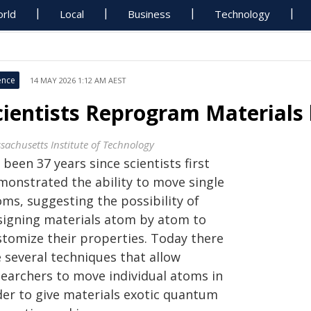
rld
Local
Business
Technology
ence
14 MAY 2026 1:12 AM AEST
cientists Reprogram Materials
sachusetts Institute of Technology
s been 37 years since scientists first
monstrated the ability to move single
oms, suggesting the possibility of
signing materials atom by atom to
stomize their properties. Today there
 several techniques that allow
searchers to move individual atoms in
der to give materials exotic quantum