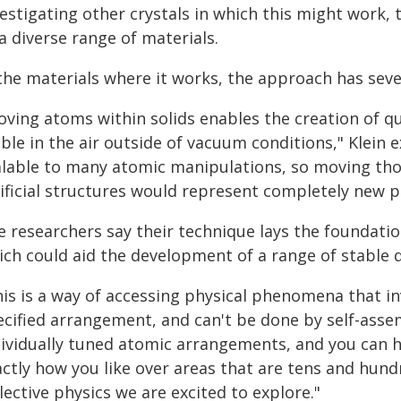
estigating other crystals in which this might work, 
a diverse range of materials.
 the materials where it works, the approach has seve
oving atoms within solids enables the creation of q
ble in the air outside of vacuum conditions," Klein e
alable to many atomic manipulations, so moving tho
ificial structures would represent completely new p
e researchers say their technique lays the foundati
ich could aid the development of a range of stable 
is is a way of accessing physical phenomena that inv
ecified arrangement, and can't be done by self-assem
dividually tuned atomic arrangements, and you can 
actly how you like over areas that are tens and hun
lective physics we are excited to explore."