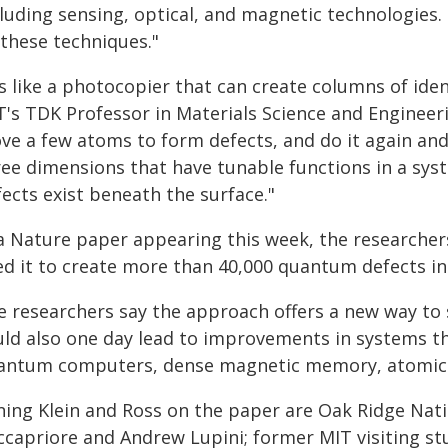
cluding sensing, optical, and magnetic technologies
 these techniques."
's like a photocopier that can create columns of ide
's TDK Professor in Materials Science and Engineerin
ve a few atoms to form defects, and do it again an
ree dimensions that have tunable functions in a sys
ects exist beneath the surface."
 a Nature paper appearing this week, the researche
ed it to create more than 40,000 quantum defects in
e researchers say the approach offers a new way to 
uld also one day lead to improvements in systems th
antum computers, dense magnetic memory, atomic-sc
ining Klein and Ross on the paper are Oak Ridge Nat
ccapriore and Andrew Lupini; former MIT visiting 