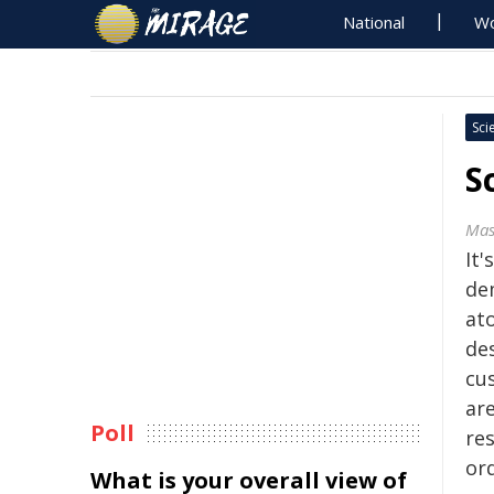
National
Wo
Sci
S
Mas
It'
de
at
de
cu
are
Poll
re
or
What is your overall view of