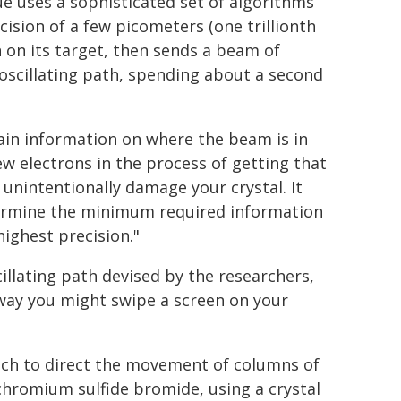
e uses a sophisticated set of algorithms
ision of a few picometers (one trillionth
n on its target, then sends a beam of
 oscillating path, spending about a second
ain information on where the beam is in
few electrons in the process of getting that
 unintentionally damage your crystal. It
ermine the minimum required information
ighest precision."
illating path devised by the researchers,
way you might swipe a screen on your
ach to direct the movement of columns of
hromium sulfide bromide, using a crystal