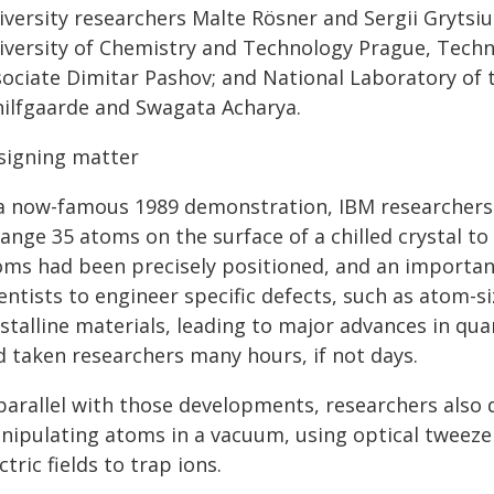
iversity researchers Malte Rösner and Sergii Grytsiu
iversity of Chemistry and Technology Prague, Techni
sociate Dimitar Pashov; and National Laboratory of 
hilfgaarde and Swagata Acharya.
signing matter
 a now-famous 1989 demonstration, IBM researchers
ange 35 atoms on the surface of a chilled crystal to 
oms had been precisely positioned, and an importa
entists to engineer specific defects, such as atom-
ystalline materials, leading to major advances in qu
d taken researchers many hours, if not days.
 parallel with those developments, researchers also
nipulating atoms in a vacuum, using optical tweezer
ctric fields to trap ions.