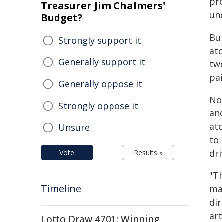
pr
Treasurer Jim Chalmers'
un
Budget?
Bu
Strongly support it
at
Generally support it
tw
pa
Generally oppose it
No
Strongly oppose it
an
at
Unsure
to 
dr
Vote
Results »
"T
Timeline
mat
dir
art
Lotto Draw 4701: Winning