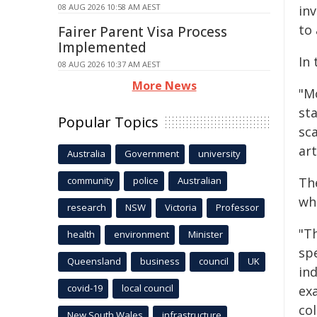
08 AUG 2026 10:58 AM AEST
inv
to 
Fairer Parent Visa Process
Implemented
In
08 AUG 2026 10:37 AM AEST
More News
"M
sta
Popular Topics
sc
art
Australia
Government
university
community
police
Australian
Th
wh
research
NSW
Victoria
Professor
"Th
health
environment
Minister
sp
Queensland
business
council
UK
in
covid-19
local council
ex
col
New South Wales
infrastructure