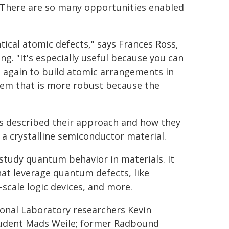
. There are so many opportunities enabled
ntical atomic defects," says Frances Ross,
g. "It's especially useful because you can
d again to build atomic arrangements in
tem that is more robust because the
rs described their approach and how they
 a crystalline semiconductor material.
study quantum behavior in materials. It
at leverage quantum defects, like
ale logic devices, and more.
ional Laboratory researchers Kevin
student Mads Weile; former Radbound