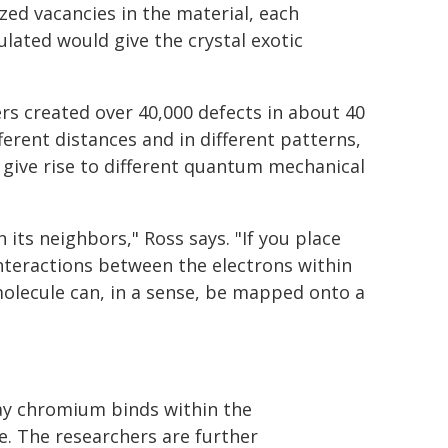
ed vacancies in the material, each
ulated would give the crystal exotic
rs created over 40,000 defects in about 40
ferent distances and in different patterns,
 give rise to different quantum mechanical
 its neighbors," Ross says. "If you place
interactions between the electrons within
molecule can, in a sense, be mapped onto a
way chromium binds within the
e. The researchers are further