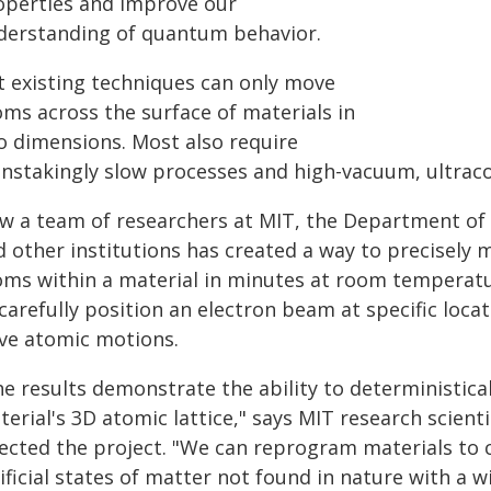
operties and improve our
derstanding of quantum behavior.
t existing techniques can only move
oms across the surface of materials in
o dimensions. Most also require
instakingly slow processes and high-vacuum, ultraco
w a team of researchers at MIT, the Department of 
d other institutions has created a way to precisely 
oms within a material in minutes at room temperatu
carefully position an electron beam at specific loca
ive atomic motions.
he results demonstrate the ability to deterministic
erial's 3D atomic lattice," says MIT research scienti
ected the project. "We can reprogram materials to cre
ificial states of matter not found in nature with a w