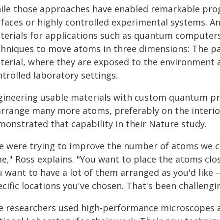
ile those approaches have enabled remarkable progr
rfaces or highly controlled experimental systems. An
terials for applications such as quantum computers 
chniques to move atoms in three dimensions: The pat
terial, where they are exposed to the environment a
trolled laboratory settings.
gineering usable materials with custom quantum pr
arrange many more atoms, preferably on the interio
monstrated that capability in their Nature study.
e were trying to improve the number of atoms we c
e," Ross explains. "You want to place the atoms clo
u want to have a lot of them arranged as you'd like 
cific locations you've chosen. That's been challengi
e researchers used high-performance microscopes a