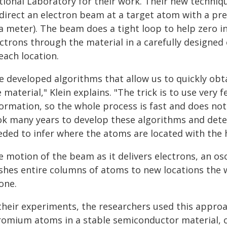
tional Laboratory for their work. Their new techniqu
direct an electron beam at a target atom with a prec
a meter). The beam does a tight loop to help zero i
ectrons through the material in a carefully designed
each location.
e developed algorithms that allow us to quickly obt
 material," Klein explains. "The trick is to use very 
ormation, so the whole process is fast and does not
ok many years to develop these algorithms and det
eded to infer where the atoms are located with the h
 motion of the beam as it delivers electrons, an osc
shes entire columns of atoms to new locations the 
one.
 their experiments, the researchers used this appro
romium atoms in a stable semiconductor material, c