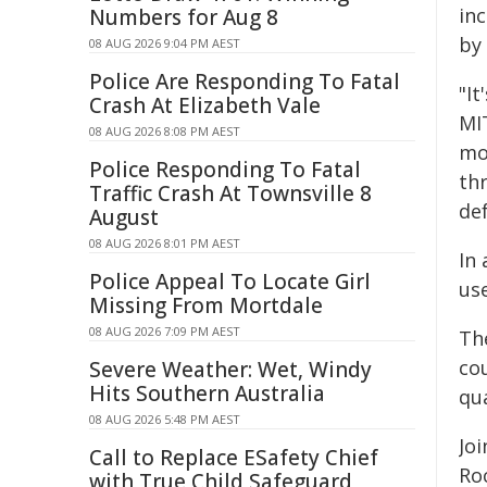
in
Numbers for Aug 8
by
08 AUG 2026 9:04 PM AEST
Police Are Responding To Fatal
"It
Crash At Elizabeth Vale
MIT
08 AUG 2026 8:08 PM AEST
mo
Police Responding To Fatal
th
Traffic Crash At Townsville 8
def
August
08 AUG 2026 8:01 PM AEST
In
Police Appeal To Locate Girl
us
Missing From Mortdale
08 AUG 2026 7:09 PM AEST
Th
co
Severe Weather: Wet, Windy
Hits Southern Australia
qu
08 AUG 2026 5:48 PM AEST
Jo
Call to Replace ESafety Chief
Ro
with True Child Safeguard