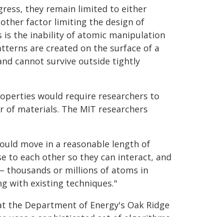
ess, they remain limited to either
other factor limiting the design of
is the inability of atomic manipulation
terns are created on the surface of a
nd cannot survive outside tightly
operties would require researchers to
r of materials. The MIT researchers
ould move in a reasonable length of
se to each other so they can interact, and
— thousands or millions of atoms in
ng with existing techniques."
t the Department of Energy's Oak Ridge