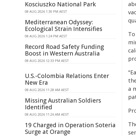
Kosciuszko National Park
ab
vac
08 AUG 2026 1:30 PM AEST
qu
Mediterranean Odyssey:
Ecological Strain Intensifies
To
08 AUG 2026 1:24 PM AEST
min
Record Road Safety Funding
ca
Boost in Western Australia
pr
08 AUG 2026 12:33 PM AEST
"Ea
U.S.-Colombia Relations Enter
th
New Era
a 
08 AUG 2026 11:28 AM AEST
pat
Missing Australian Soldiers
Identified
Pr
08 AUG 2026 11:26 AM AEST
Th
19 Charged in Operation Soteria
Surge at Orange
se