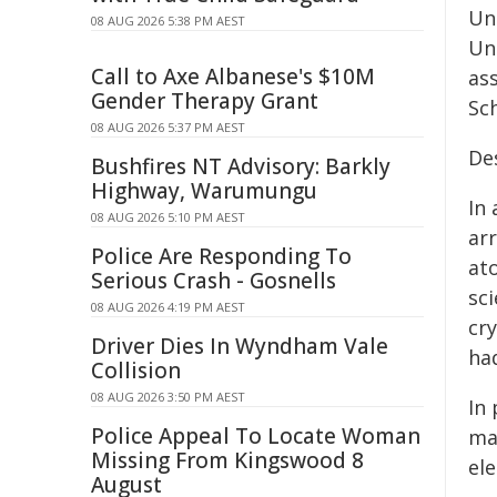
Un
08 AUG 2026 5:38 PM AEST
Un
Call to Axe Albanese's $10M
as
Gender Therapy Grant
Sc
08 AUG 2026 5:37 PM AEST
De
Bushfires NT Advisory: Barkly
Highway, Warumungu
In
08 AUG 2026 5:10 PM AEST
arr
Police Are Responding To
at
Serious Crash - Gosnells
sci
08 AUG 2026 4:19 PM AEST
cr
Driver Dies In Wyndham Vale
ha
Collision
08 AUG 2026 3:50 PM AEST
In
Police Appeal To Locate Woman
ma
Missing From Kingswood 8
ele
August