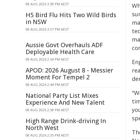
08 AUG 2026 3:38 PM AEST
Wh
su
H5 Bird Flu Hits Two Wild Birds
in NSW
ma
08 AUG 2026 3:37 PM AEST
te
ma
Aussie Govt Overhauls ADF
con
Deployable Health Care
08 AUG 2026 2:54 PM AEST
En
APOD: 2026 August 8 - Messier
re
Moment For Tempel 2
de
08 AUG 2026 2:44 PM AEST
"W
National Party List Mixes
tim
Experience And New Talent
yo
08 AUG 2026 2:38 PM AEST
spe
High Range Drink-driving In
North West
Th
08 AUG 2026 2:35 PM AEST