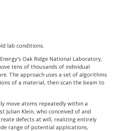
ld lab conditions.
Energy's Oak Ridge National Laboratory,
move tens of thousands of individual
re. The approach uses a set of algorithms
tions of a material, then scan the beam to
ally move atoms repeatedly within a
st Julian Klein, who conceived of and
ate defects at will, realizing entirely
ide range of potential applications,