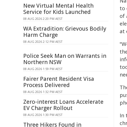
Na
New Virtual Mental Health
to 
Service for Kids Launched
of 
08 AUG 2026 2:20 PM AEST
el
WA Extradition: Grievous Bodily
at 
Harm Charge
08 AUG 2026 2:12 PM AEST
"W
the
Police Seek Man on Warrants in
inf
Northern NSW
to
08 AUG 2026 1:59 PM AEST
ne
Fairer Parent Resident Visa
Process Delivered
The
08 AUG 2026 1:32 PM AEST
pu
Zero-interest Loans Accelerate
ph
EV Charger Rollout
In
08 AUG 2026 1:30 PM AEST
ch
Three Hikers Found in