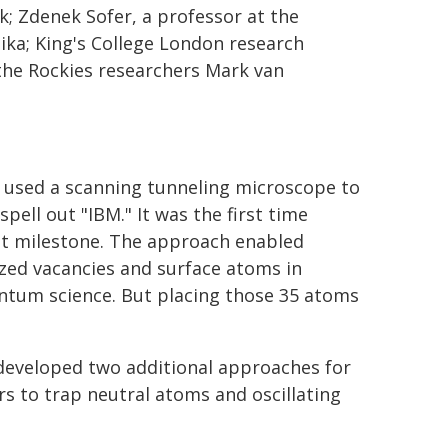
k; Zdenek Sofer, a professor at the
ka; King's College London research
the Rockies researchers Mark van
 used a scanning tunneling microscope to
spell out "IBM." It was the first time
nt milestone. The approach enabled
sized vacancies and surface atoms in
antum science. But placing those 35 atoms
 developed two additional approaches for
s to trap neutral atoms and oscillating