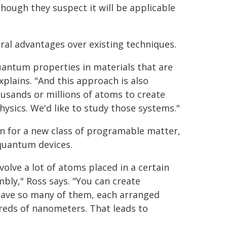
though they suspect it will be applicable
ral advantages over existing techniques.
uantum properties in materials that are
xplains. "And this approach is also
usands or millions of atoms to create
hysics. We'd like to study those systems."
on for a new class of programable matter,
quantum devices.
olve a lot of atoms placed in a certain
bly," Ross says. "You can create
have so many of them, each arranged
dreds of nanometers. That leads to