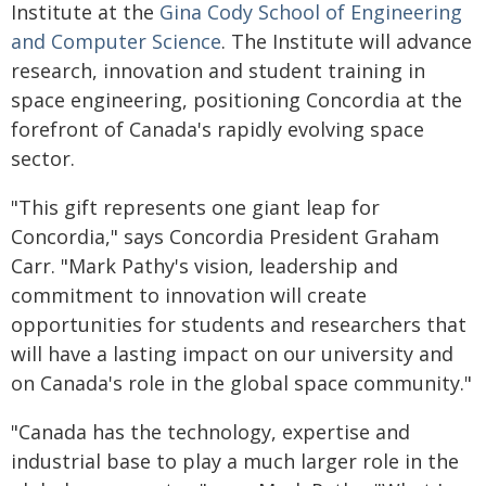
Institute at the
Gina Cody School of Engineering
and Computer Science
. The Institute will advance
research, innovation and student training in
space engineering, positioning Concordia at the
forefront of Canada's rapidly evolving space
sector.
"This gift represents one giant leap for
Concordia," says Concordia President Graham
Carr. "Mark Pathy's vision, leadership and
commitment to innovation will create
opportunities for students and researchers that
will have a lasting impact on our university and
on Canada's role in the global space community."
"Canada has the technology, expertise and
industrial base to play a much larger role in the