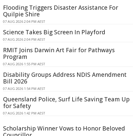
Flooding Triggers Disaster Assistance For
Quilpie Shire
07 AUG 2026 2:04 PM AEST
Science Takes Big Screen In Playford
07 AUG 2026 2:04 PM AEST
RMIT Joins Darwin Art Fair for Pathways
Program
07 AUG 2026 1:55 PM AEST
Disability Groups Address NDIS Amendment
Bill 2026
07 AUG 2026 1:54 PM AEST
Queensland Police, Surf Life Saving Team Up
for Safety
07 AUG 2026 1:42 PM AEST
Scholarship Winner Vows to Honor Beloved
Councillor