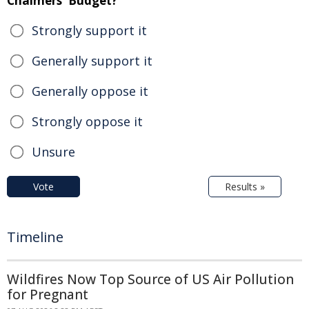
Chalmers' Budget?
Strongly support it
Generally support it
Generally oppose it
Strongly oppose it
Unsure
Vote
Results »
Timeline
Wildfires Now Top Source of US Air Pollution
for Pregnant