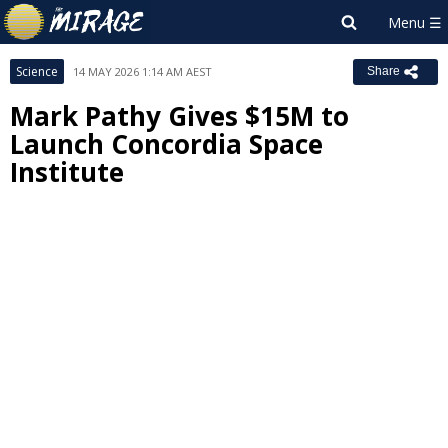
Science
14 MAY 2026 1:14 AM AEST
Share
Mark Pathy Gives $15M to
Launch Concordia Space
Institute