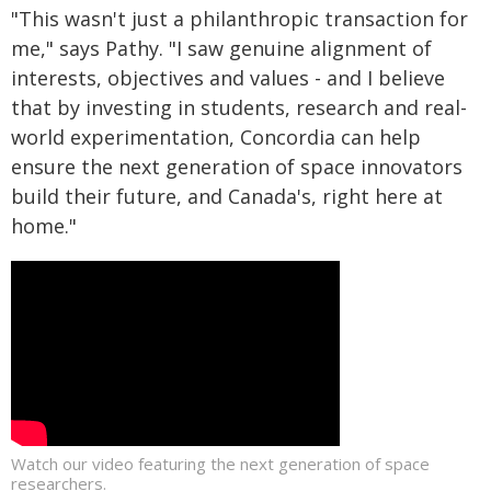
"This wasn't just a philanthropic transaction for
me," says Pathy. "I saw genuine alignment of
interests, objectives and values - and I believe
that by investing in students, research and real-
world experimentation, Concordia can help
ensure the next generation of space innovators
build their future, and Canada's, right here at
home."
Watch our video featuring the next generation of space
researchers.