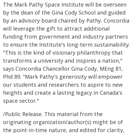
The Mark Pathy Space Institute will be overseen
by the dean of the Gina Cody School and guided
by an advisory board chaired by Pathy. Concordia
will leverage the gift to attract additional
funding from government and industry partners
to ensure the Institute's long-term sustainability.
"This is the kind of visionary philanthropy that
transforms a university and inspires a nation,"
says Concordia Chancellor Gina Cody, MEng 81,
Phd 89. "Mark Pathy's generosity will empower
our students and researchers to aspire to new
heights and create a lasting legacy in Canada's
space sector."
/Public Release. This material from the
originating organization/author(s) might be of
the point-in-time nature, and edited for clarity,