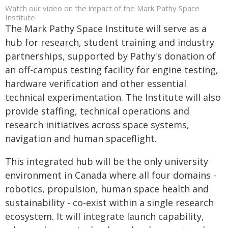
Watch our video on the impact of the Mark Pathy Space
Institute.
The Mark Pathy Space Institute will serve as a
hub for research, student training and industry
partnerships, supported by Pathy's donation of
an off-campus testing facility for engine testing,
hardware verification and other essential
technical experimentation. The Institute will also
provide staffing, technical operations and
research initiatives across space systems,
navigation and human spaceflight.
This integrated hub will be the only university
environment in Canada where all four domains -
robotics, propulsion, human space health and
sustainability - co-exist within a single research
ecosystem. It will integrate launch capability,