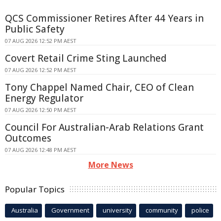
QCS Commissioner Retires After 44 Years in
Public Safety
07 AUG 2026 12:52 PM AEST
Covert Retail Crime Sting Launched
07 AUG 2026 12:52 PM AEST
Tony Chappel Named Chair, CEO of Clean
Energy Regulator
07 AUG 2026 12:50 PM AEST
Council For Australian-Arab Relations Grant
Outcomes
07 AUG 2026 12:48 PM AEST
More News
Popular Topics
Australia
Government
university
community
police