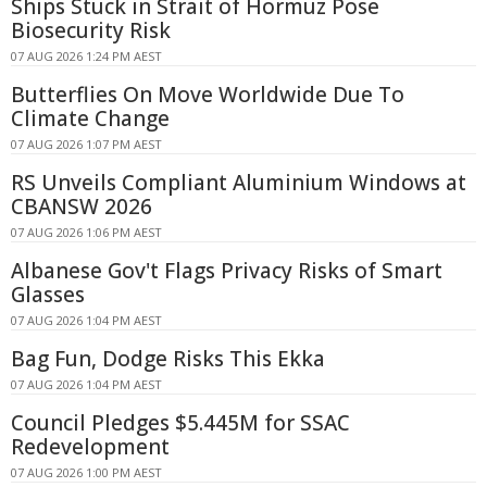
Ships Stuck in Strait of Hormuz Pose
Biosecurity Risk
07 AUG 2026 1:24 PM AEST
Butterflies On Move Worldwide Due To
Climate Change
07 AUG 2026 1:07 PM AEST
RS Unveils Compliant Aluminium Windows at
CBANSW 2026
07 AUG 2026 1:06 PM AEST
Albanese Gov't Flags Privacy Risks of Smart
Glasses
07 AUG 2026 1:04 PM AEST
Bag Fun, Dodge Risks This Ekka
07 AUG 2026 1:04 PM AEST
Council Pledges $5.445M for SSAC
Redevelopment
07 AUG 2026 1:00 PM AEST