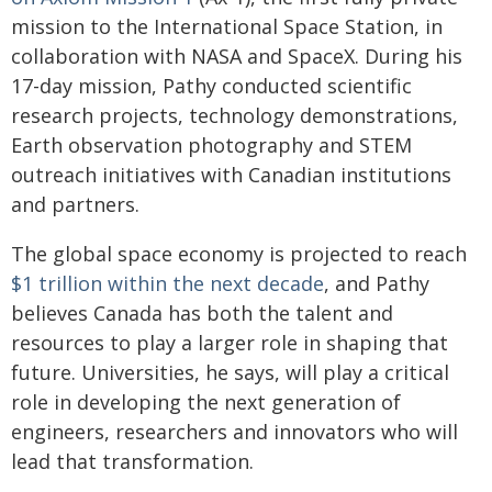
mission to the International Space Station, in
collaboration with NASA and SpaceX. During his
17-day mission, Pathy conducted scientific
research projects, technology demonstrations,
Earth observation photography and STEM
outreach initiatives with Canadian institutions
and partners.
The global space economy is projected to reach
$1 trillion within the next decade
, and Pathy
believes Canada has both the talent and
resources to play a larger role in shaping that
future. Universities, he says, will play a critical
role in developing the next generation of
engineers, researchers and innovators who will
lead that transformation.