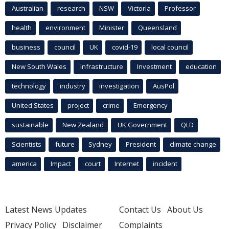
Australian
research
NSW
Victoria
Professor
health
environment
Minister
Queensland
business
council
UK
covid-19
local council
New South Wales
infrastructure
Investment
education
technology
industry
investigation
AusPol
United States
project
crime
Emergency
sustainable
New Zealand
UK Government
QLD
Scientists
future
Sydney
President
climate change
america
Impact
court
Internet
incident
Latest News Updates
Contact Us
About Us
Privacy Policy
Disclaimer
Complaints