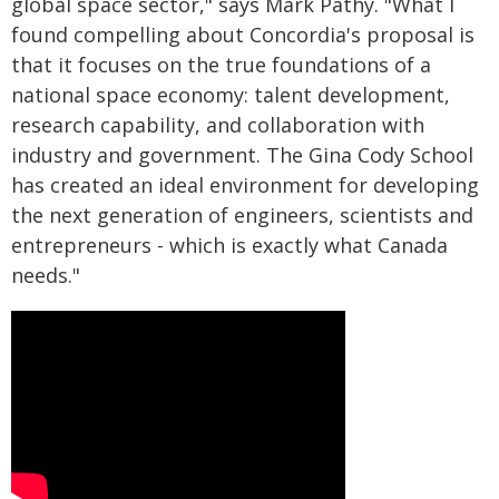
global space sector," says Mark Pathy. "What I
found compelling about Concordia's proposal is
that it focuses on the true foundations of a
national space economy: talent development,
research capability, and collaboration with
industry and government. The Gina Cody School
has created an ideal environment for developing
the next generation of engineers, scientists and
entrepreneurs - which is exactly what Canada
needs."