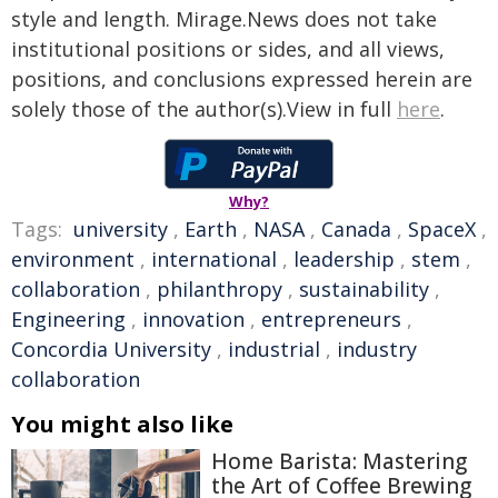
style and length. Mirage.News does not take
institutional positions or sides, and all views,
positions, and conclusions expressed herein are
solely those of the author(s).View in full
here
.
Why?
Tags:
university
,
Earth
,
NASA
,
Canada
,
SpaceX
,
environment
,
international
,
leadership
,
stem
,
collaboration
,
philanthropy
,
sustainability
,
Engineering
,
innovation
,
entrepreneurs
,
Concordia University
,
industrial
,
industry
collaboration
You might also like
Home Barista: Mastering
the Art of Coffee Brewing