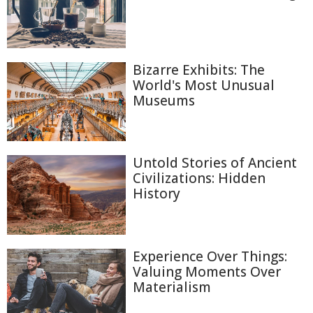
Bizarre Exhibits: The
World's Most Unusual
Museums
Untold Stories of Ancient
Civilizations: Hidden
History
Experience Over Things:
Valuing Moments Over
Materialism