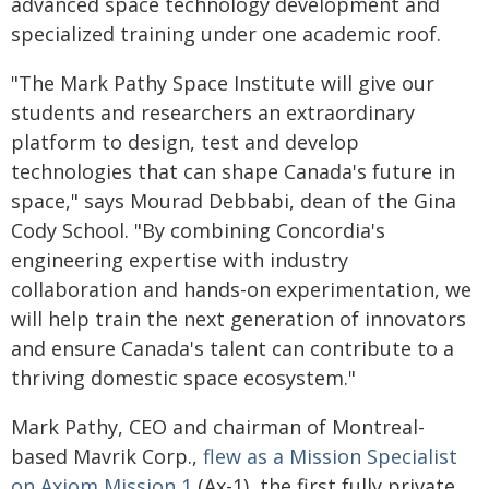
advanced space technology development and
specialized training under one academic roof.
"The Mark Pathy Space Institute will give our
students and researchers an extraordinary
platform to design, test and develop
technologies that can shape Canada's future in
space," says Mourad Debbabi, dean of the Gina
Cody School. "By combining Concordia's
engineering expertise with industry
collaboration and hands-on experimentation, we
will help train the next generation of innovators
and ensure Canada's talent can contribute to a
thriving domestic space ecosystem."
Mark Pathy, CEO and chairman of Montreal-
based Mavrik Corp.,
flew as a Mission Specialist
on Axiom Mission 1
(Ax-1), the first fully private