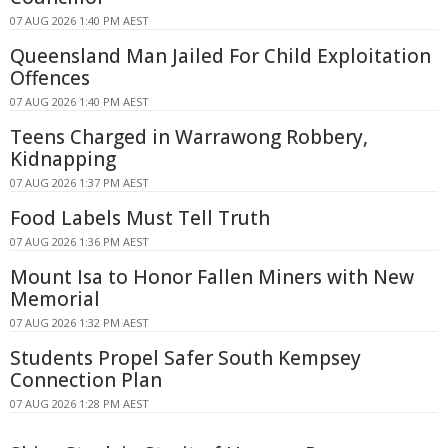
07 AUG 2026 1:40 PM AEST
Queensland Man Jailed For Child Exploitation
Offences
07 AUG 2026 1:40 PM AEST
Teens Charged in Warrawong Robbery,
Kidnapping
07 AUG 2026 1:37 PM AEST
Food Labels Must Tell Truth
07 AUG 2026 1:36 PM AEST
Mount Isa to Honor Fallen Miners with New
Memorial
07 AUG 2026 1:32 PM AEST
Students Propel Safer South Kempsey
Connection Plan
07 AUG 2026 1:28 PM AEST