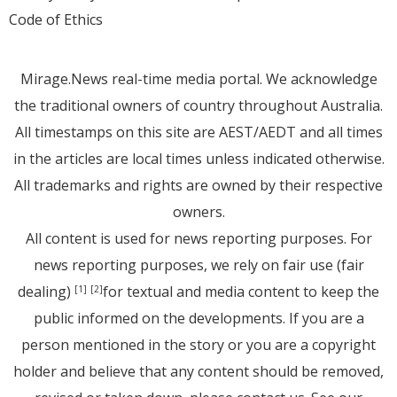
Code of Ethics
Mirage.News real-time media portal. We acknowledge
the traditional owners of country throughout Australia.
All timestamps on this site are AEST/AEDT and all times
in the articles are local times unless indicated otherwise.
All trademarks and rights are owned by their respective
owners.
All content is used for news reporting purposes. For
news reporting purposes, we rely on fair use (fair
dealing)
for textual and media content to keep the
[1]
[2]
public informed on the developments. If you are a
person mentioned in the story or you are a copyright
holder and believe that any content should be removed,