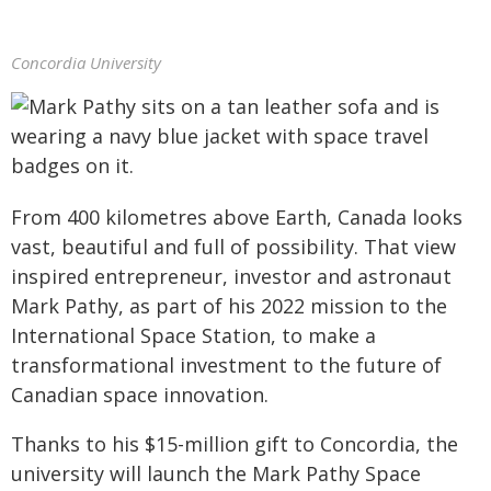
Concordia University
From 400 kilometres above Earth, Canada looks
vast, beautiful and full of possibility. That view
inspired entrepreneur, investor and astronaut
Mark Pathy, as part of his 2022 mission to the
International Space Station, to make a
transformational investment to the future of
Canadian space innovation.
Thanks to his $15-million gift to Concordia, the
university will launch the Mark Pathy Space