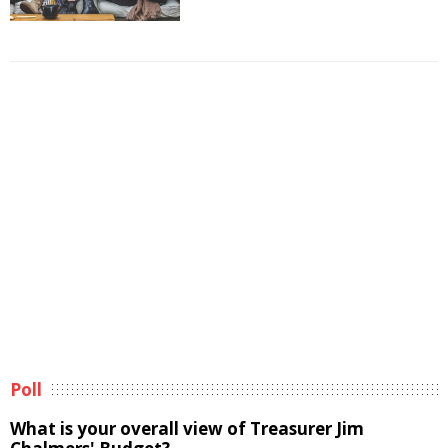
Poll
What is your overall view of Treasurer Jim