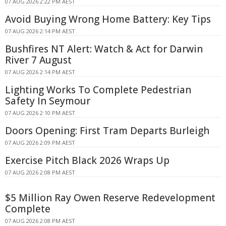
07 AUG 2026 2:22 PM AEST
Avoid Buying Wrong Home Battery: Key Tips
07 AUG 2026 2:14 PM AEST
Bushfires NT Alert: Watch & Act for Darwin
River 7 August
07 AUG 2026 2:14 PM AEST
Lighting Works To Complete Pedestrian
Safety In Seymour
07 AUG 2026 2:10 PM AEST
Doors Opening: First Tram Departs Burleigh
07 AUG 2026 2:09 PM AEST
Exercise Pitch Black 2026 Wraps Up
07 AUG 2026 2:08 PM AEST
$5 Million Ray Owen Reserve Redevelopment
Complete
07 AUG 2026 2:08 PM AEST