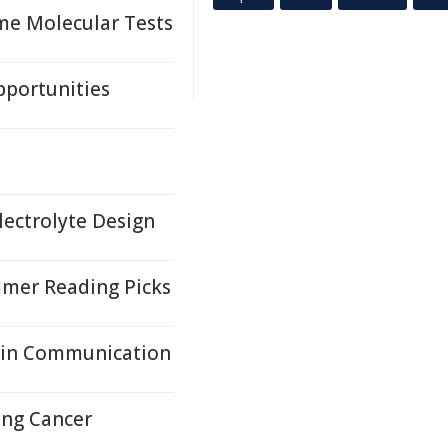
me Molecular Tests
pportunities
lectrolyte Design
mer Reading Picks
ain Communication
ung Cancer