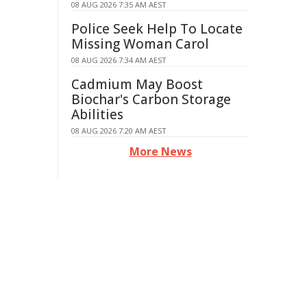
08 AUG 2026 7:35 AM AEST
Police Seek Help To Locate
Missing Woman Carol
08 AUG 2026 7:34 AM AEST
Cadmium May Boost
Biochar's Carbon Storage
Abilities
08 AUG 2026 7:20 AM AEST
More News