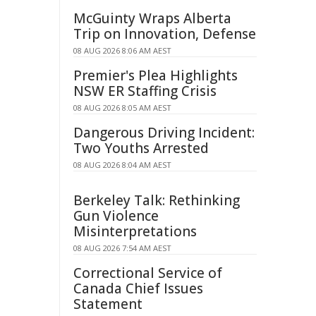
McGuinty Wraps Alberta
Trip on Innovation, Defense
08 AUG 2026 8:06 AM AEST
Premier's Plea Highlights
NSW ER Staffing Crisis
08 AUG 2026 8:05 AM AEST
Dangerous Driving Incident:
Two Youths Arrested
08 AUG 2026 8:04 AM AEST
Berkeley Talk: Rethinking
Gun Violence
Misinterpretations
08 AUG 2026 7:54 AM AEST
Correctional Service of
Canada Chief Issues
Statement