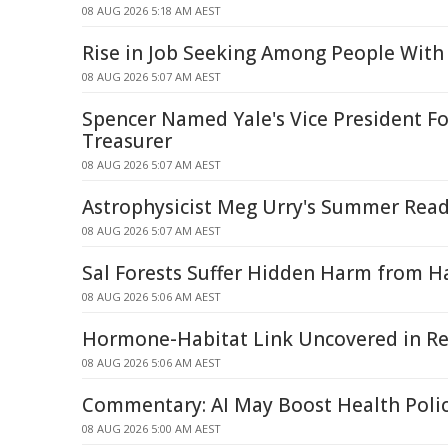
08 AUG 2026 5:18 AM AEST
Rise in Job Seeking Among People With 
08 AUG 2026 5:07 AM AEST
Spencer Named Yale's Vice President Fo
Treasurer
08 AUG 2026 5:07 AM AEST
Astrophysicist Meg Urry's Summer Read
08 AUG 2026 5:07 AM AEST
Sal Forests Suffer Hidden Harm from Ha
08 AUG 2026 5:06 AM AEST
Hormone-Habitat Link Uncovered in Re
08 AUG 2026 5:06 AM AEST
Commentary: AI May Boost Health Poli
08 AUG 2026 5:00 AM AEST