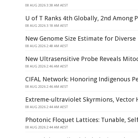
08 AUG 2026 3:38 AM AEST
U of T Ranks 4th Globally, 2nd Among P
08 AUG 2026 3:18 AM AEST
New Genome Size Estimate for Diverse
08 AUG 2026 2:48 AM AEST
New Ultrasensitive Probe Reveals Mitoc
08 AUG 2026 2:46 AM AEST
CIFAL Network: Honoring Indigenous P
08 AUG 2026 2:46 AM AEST
Extreme-ultraviolet Skyrmions, Vector
08 AUG 2026 2:44 AM AEST
Photonic Floquet Lattices: Tunable, Sel
08 AUG 2026 2:44 AM AEST