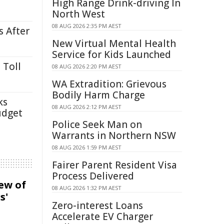
High Range Drink-driving In
North West
08 AUG 2026 2:35 PM AEST
s After
New Virtual Mental Health
Service for Kids Launched
 Toll
08 AUG 2026 2:20 PM AEST
WA Extradition: Grievous
Bodily Harm Charge
ks
08 AUG 2026 2:12 PM AEST
udget
Police Seek Man on
Warrants in Northern NSW
08 AUG 2026 1:59 PM AEST
Fairer Parent Resident Visa
Process Delivered
iew of
08 AUG 2026 1:32 PM AEST
s'
Zero-interest Loans
Accelerate EV Charger