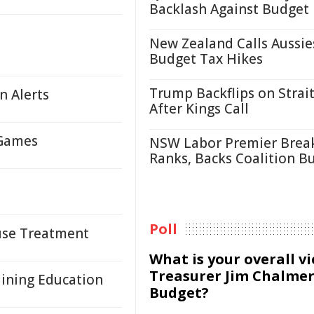
Backlash Against Budget
New Zealand Calls Aussie
Budget Tax Hikes
Trump Backflips on Strait
n Alerts
After Kings Call
 Games
NSW Labor Premier Brea
Ranks, Backs Coalition B
Poll
suse Treatment
What is your overall v
Treasurer Jim Chalmer
Mining Education
Budget?