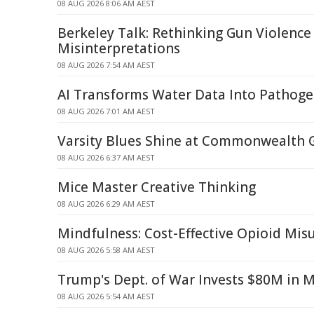
08 AUG 2026 8:06 AM AEST
Berkeley Talk: Rethinking Gun Violence
Misinterpretations
08 AUG 2026 7:54 AM AEST
AI Transforms Water Data Into Pathoge
08 AUG 2026 7:01 AM AEST
Varsity Blues Shine at Commonwealth
08 AUG 2026 6:37 AM AEST
Mice Master Creative Thinking
08 AUG 2026 6:29 AM AEST
Mindfulness: Cost-Effective Opioid Mi
08 AUG 2026 5:58 AM AEST
Trump's Dept. of War Invests $80M in 
08 AUG 2026 5:54 AM AEST