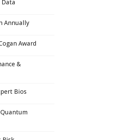
e Data
n Annually
 Cogan Award
nance &
pert Bios
c Quantum
 Risk