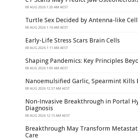
08 AUG 2026 1:20 AM AEST
Turtle Sex Decided by Antenna-like Ce
08 AUG 2026 1:16 AM AEST
Early-Life Stress Scars Brain Cells
08 AUG 2026 1:11 AM AEST
Shaping Pandemics: Key Principles Be
08 AUG 2026 1:00 AM AEST
Nanoemulsified Garlic, Spearmint Kills 
08 AUG 2026 12:37 AM AEST
Non-Invasive Breakthrough in Portal H
Diagnosis
08 AUG 2026 12:15 AM AEST
Breakthrough May Transform Metastati
Care