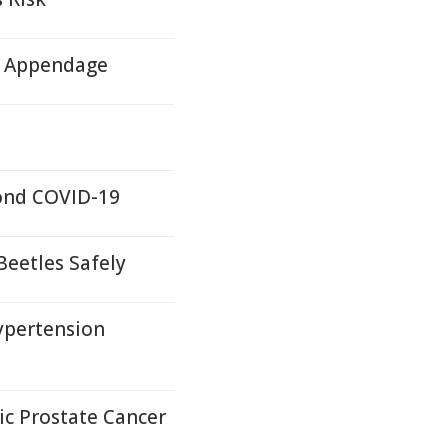
ll Appendage
yond COVID-19
Beetles Safely
ypertension
c Prostate Cancer