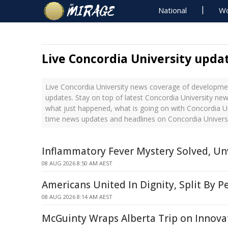
National
Wo
Live Concordia University upda
Live Concordia University news coverage of developmen
updates. Stay on top of latest Concordia University new
what just happened, what is going on with Concordia Uni
time news updates and headlines on Concordia Univers
Inflammatory Fever Mystery Solved, Unv
08 AUG 2026 8:50 AM AEST
Americans United In Dignity, Split By P
08 AUG 2026 8:14 AM AEST
McGuinty Wraps Alberta Trip on Innova