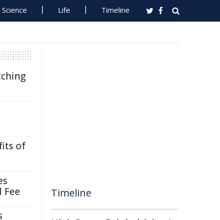
Science
Life
Timeline
tching
its of
es
l Fee
Timeline
s