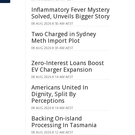
Inflammatory Fever Mystery
Solved, Unveils Bigger Story
08 AUG 2026 8:50 AM AEST
Two Charged in Sydney
Meth Import Plot
08 AUG 2026 8:30 AM AEST
Zero-Interest Loans Boost
EV Charger Expansion
08 AUG 2026 8:14 AM AEST
Americans United In
Dignity, Split By
Perceptions
08 AUG 2026 8:14 AM AEST
Backing On-island
Processing In Tasmania
08 AUG 2026 8:12 AM AEST