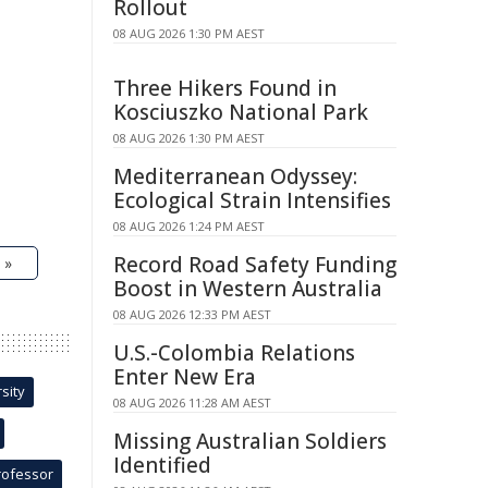
Rollout
08 AUG 2026 1:30 PM AEST
Three Hikers Found in
Kosciuszko National Park
08 AUG 2026 1:30 PM AEST
Mediterranean Odyssey:
Ecological Strain Intensifies
08 AUG 2026 1:24 PM AEST
Record Road Safety Funding
 »
Boost in Western Australia
08 AUG 2026 12:33 PM AEST
U.S.-Colombia Relations
Enter New Era
sity
08 AUG 2026 11:28 AM AEST
Missing Australian Soldiers
Identified
rofessor