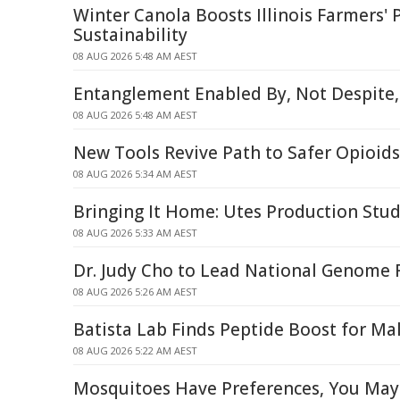
Winter Canola Boosts Illinois Farmers' P
Sustainability
08 AUG 2026 5:48 AM AEST
Entanglement Enabled By, Not Despite,
08 AUG 2026 5:48 AM AEST
New Tools Revive Path to Safer Opioids
08 AUG 2026 5:34 AM AEST
Bringing It Home: Utes Production Stud
08 AUG 2026 5:33 AM AEST
Dr. Judy Cho to Lead National Genome R
08 AUG 2026 5:26 AM AEST
Batista Lab Finds Peptide Boost for Mal
08 AUG 2026 5:22 AM AEST
Mosquitoes Have Preferences, You May