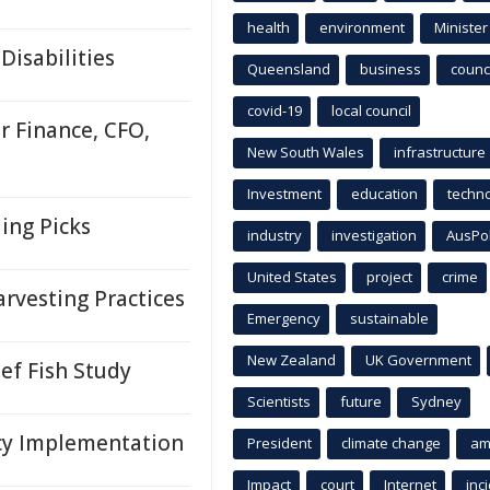
health
environment
Minister
Disabilities
Queensland
business
counci
covid-19
local council
r Finance, CFO,
New South Wales
infrastructure
Investment
education
techn
ing Picks
industry
investigation
AusPo
United States
project
crime
rvesting Practices
Emergency
sustainable
New Zealand
UK Government
ef Fish Study
Scientists
future
Sydney
cy Implementation
President
climate change
am
Impact
court
Internet
inc