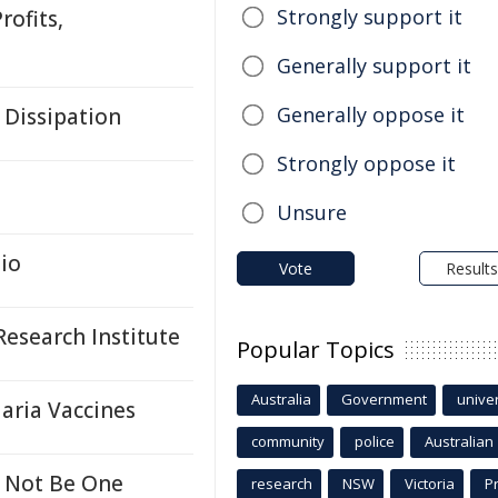
Strongly support it
rofits,
Generally support it
Generally oppose it
 Dissipation
Strongly oppose it
Unsure
io
Vote
Results
esearch Institute
Popular Topics
Australia
Government
univer
aria Vaccines
community
police
Australian
 Not Be One
research
NSW
Victoria
P