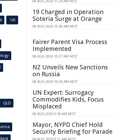
08 AUG 2026 11:26 AM AEST
19 Charged in Operation
Soteria Surge at Orange
l
UK
08 AUG 2026 10:58 AM AEST
Fairer Parent Visa Process
Implemented
ology
08 AUG 2026 10:37 AM AEST
NZ Unveils New Sanctions
l
on Russia
08 AUG 2026 10:36 AM AEST
UN Expert: Surrogacy
Commodifies Kids, Focus
QLD
Misplaced
08 AUG 2026 9:18 AM AEST
Mayor, NYPD Chief Hold
erica
Security Briefing for Parade
ident
08 AUG 2026 9:12 AM AEST