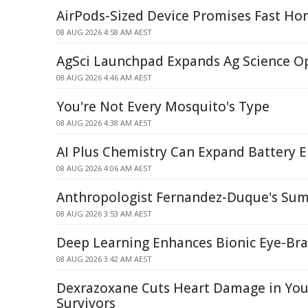
AirPods-Sized Device Promises Fast Ho
08 AUG 2026 4:58 AM AEST
AgSci Launchpad Expands Ag Science O
08 AUG 2026 4:46 AM AEST
You're Not Every Mosquito's Type
08 AUG 2026 4:38 AM AEST
AI Plus Chemistry Can Expand Battery E
08 AUG 2026 4:06 AM AEST
Anthropologist Fernandez-Duque's Sum
08 AUG 2026 3:53 AM AEST
Deep Learning Enhances Bionic Eye-Br
08 AUG 2026 3:42 AM AEST
Dexrazoxane Cuts Heart Damage in Yo
Survivors