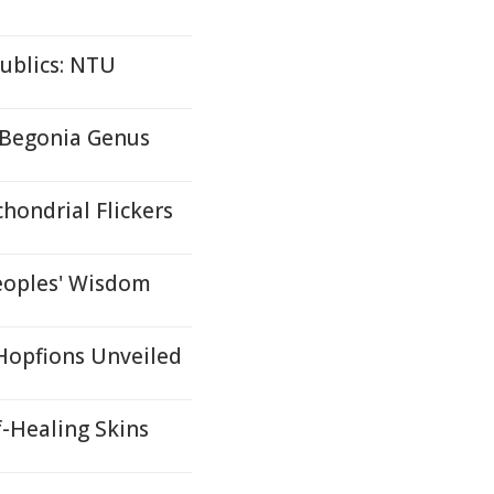
ublics: NTU
 Begonia Genus
hondrial Flickers
eoples' Wisdom
 Hopfions Unveiled
f-Healing Skins