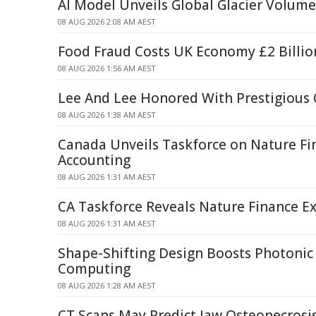
AI Model Unveils Global Glacier Volum
08 AUG 2026 2:08 AM AEST
Food Fraud Costs UK Economy £2 Billio
08 AUG 2026 1:56 AM AEST
Lee And Lee Honored With Prestigious
08 AUG 2026 1:38 AM AEST
Canada Unveils Taskforce on Nature Fi
Accounting
08 AUG 2026 1:31 AM AEST
CA Taskforce Reveals Nature Finance Ex
08 AUG 2026 1:31 AM AEST
Shape-Shifting Design Boosts Photoni
Computing
08 AUG 2026 1:28 AM AEST
CT Scans May Predict Jaw Osteonecrosis