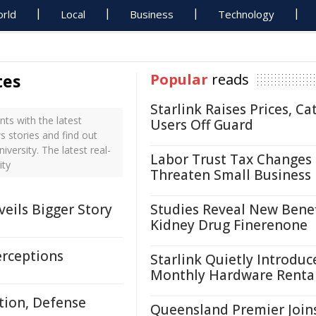
rld
Local
Business
Technology
tes
Popular
reads
Starlink Raises Prices, Ca
ts with the latest
Users Off Guard
s stories and find out
versity. The latest real-
Labor Trust Tax Changes
ity
Threaten Small Business
eils Bigger Story
Studies Reveal New Benef
Kidney Drug Finerenone
erceptions
Starlink Quietly Introduc
Monthly Hardware Renta
tion, Defense
Queensland Premier Join