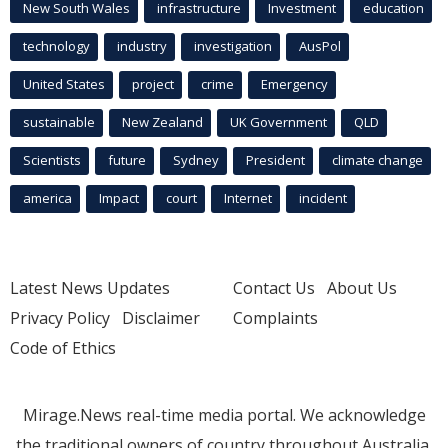
New South Wales
infrastructure
Investment
education
technology
industry
investigation
AusPol
United States
project
crime
Emergency
sustainable
New Zealand
UK Government
QLD
Scientists
future
Sydney
President
climate change
america
Impact
court
Internet
incident
Latest News Updates
Contact Us
About Us
Privacy Policy
Disclaimer
Complaints
Code of Ethics
Mirage.News real-time media portal. We acknowledge
the traditional owners of country throughout Australia.