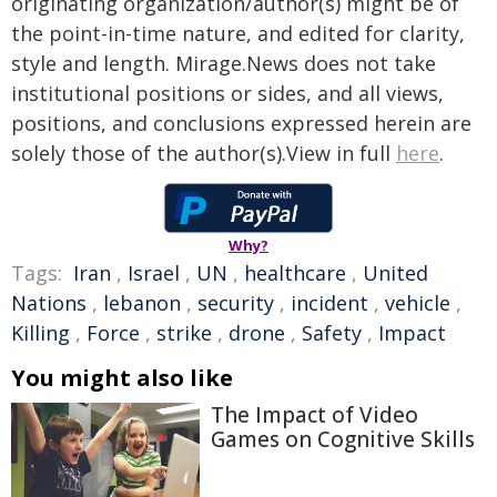
originating organization/author(s) might be of
the point-in-time nature, and edited for clarity,
style and length. Mirage.News does not take
institutional positions or sides, and all views,
positions, and conclusions expressed herein are
solely those of the author(s).View in full
here
.
Why?
Tags:
Iran
,
Israel
,
UN
,
healthcare
,
United
Nations
,
lebanon
,
security
,
incident
,
vehicle
,
Killing
,
Force
,
strike
,
drone
,
Safety
,
Impact
You might also like
The Impact of Video
Games on Cognitive Skills