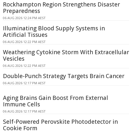
Rockhampton Region Strengthens Disaster
Preparedness
06 AUG 2026 12:24 PM AEST
Illuminating Blood Supply Systems in
Artificial Tissues
06 AUG 2026 12:22 PM AEST
Weathering Cytokine Storm With Extracellular
Vesicles
06 AUG 2026 12:22 PM AEST
Double-Punch Strategy Targets Brain Cancer
06 AUG 2026 12:17 PM AEST
Aging Brains Gain Boost From External
Immune Cells
06 AUG 2026 12:17 PM AEST
Self-Powered Perovskite Photodetector in
Cookie Form