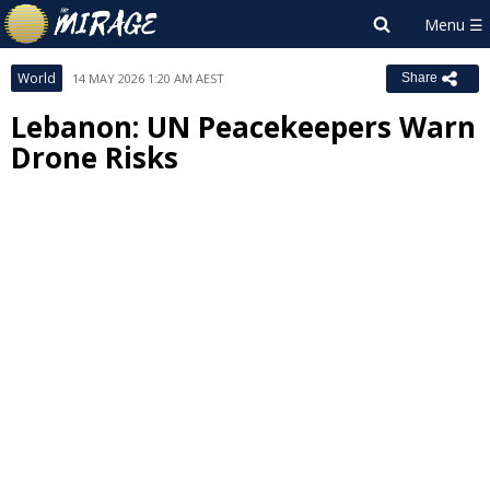
World
14 MAY 2026 1:20 AM AEST
Share
Lebanon: UN Peacekeepers Warn
Drone Risks