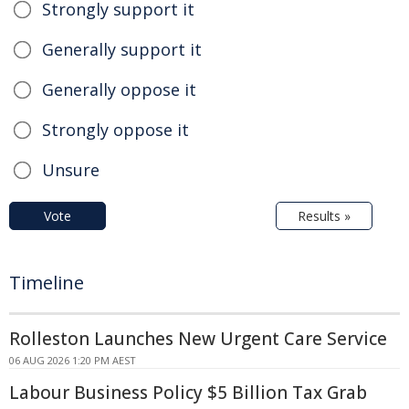
Strongly support it
Generally support it
Generally oppose it
Strongly oppose it
Unsure
Vote
Results »
Timeline
Rolleston Launches New Urgent Care Service
06 AUG 2026 1:20 PM AEST
Labour Business Policy $5 Billion Tax Grab