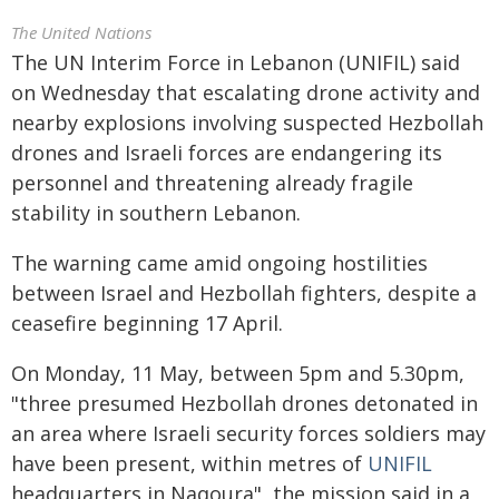
The United Nations
The UN Interim Force in Lebanon (UNIFIL) said
on Wednesday that escalating drone activity and
nearby explosions involving suspected Hezbollah
drones and Israeli forces are endangering its
personnel and threatening already fragile
stability in southern Lebanon.
The warning came amid ongoing hostilities
between Israel and Hezbollah fighters, despite a
ceasefire beginning 17 April.
On Monday, 11 May, between 5pm and 5.30pm,
"three presumed Hezbollah drones detonated in
an area where Israeli security forces soldiers may
have been present, within metres of
UNIFIL
headquarters in Naqoura", the mission said in a