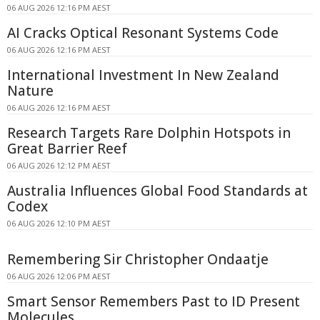
06 AUG 2026 12:16 PM AEST
AI Cracks Optical Resonant Systems Code
06 AUG 2026 12:16 PM AEST
International Investment In New Zealand
Nature
06 AUG 2026 12:16 PM AEST
Research Targets Rare Dolphin Hotspots in
Great Barrier Reef
06 AUG 2026 12:12 PM AEST
Australia Influences Global Food Standards at
Codex
06 AUG 2026 12:10 PM AEST
Remembering Sir Christopher Ondaatje
06 AUG 2026 12:06 PM AEST
Smart Sensor Remembers Past to ID Present
Molecules