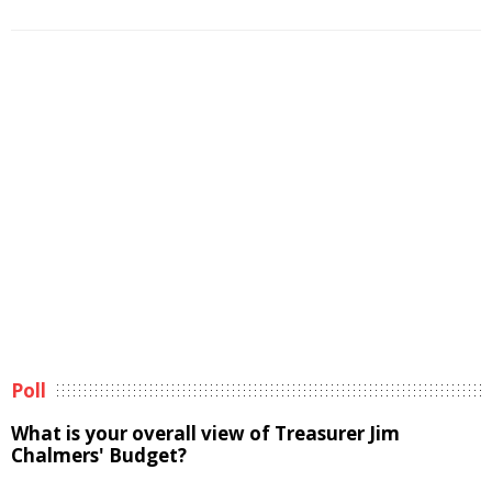
Poll
What is your overall view of Treasurer Jim
Chalmers' Budget?