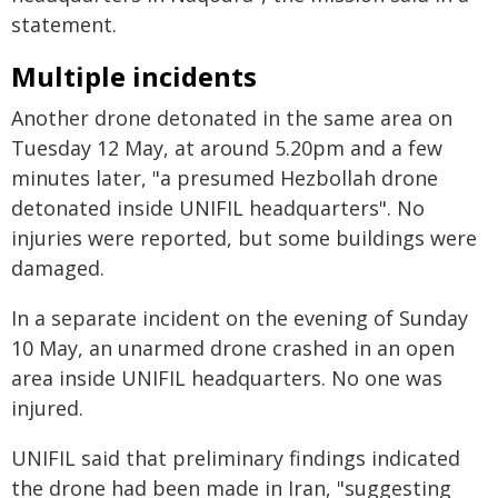
statement.
Multiple incidents
Another drone detonated in the same area on
Tuesday 12 May, at around 5.20pm and a few
minutes later, "a presumed Hezbollah drone
detonated inside UNIFIL headquarters". No
injuries were reported, but some buildings were
damaged.
In a separate incident on the evening of Sunday
10 May, an unarmed drone crashed in an open
area inside UNIFIL headquarters. No one was
injured.
UNIFIL said that preliminary findings indicated
the drone had been made in Iran, "suggesting