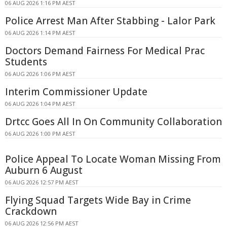
06 AUG 2026 1:16 PM AEST
Police Arrest Man After Stabbing - Lalor Park
06 AUG 2026 1:14 PM AEST
Doctors Demand Fairness For Medical Prac
Students
06 AUG 2026 1:06 PM AEST
Interim Commissioner Update
06 AUG 2026 1:04 PM AEST
Drtcc Goes All In On Community Collaboration
06 AUG 2026 1:00 PM AEST
Police Appeal To Locate Woman Missing From
Auburn 6 August
06 AUG 2026 12:57 PM AEST
Flying Squad Targets Wide Bay in Crime
Crackdown
06 AUG 2026 12:56 PM AEST