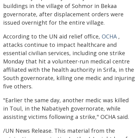
buildings in the village of Sohmor in Bekaa
governorate, after displacement orders were
issued overnight for the entire village.
According to the UN aid relief office,
OCHA
,
attacks continue to impact healthcare and
essential civilian services, including one strike
Monday that hit a volunteer-run medical centre
affiliated with the health authority in Srifa, in the
South governorate, killing one medic and injuring
five others.
"Earlier the same day, another medic was killed
in Toul, in the Nabatiyeh governorate, while
assisting victims following a strike," OCHA said.
/UN News Release. This material from the