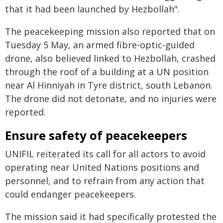
that it had been launched by Hezbollah".
The peacekeeping mission also reported that on
Tuesday 5 May, an armed fibre-optic-guided
drone, also believed linked to Hezbollah, crashed
through the roof of a building at a UN position
near Al Hinniyah in Tyre district, south Lebanon.
The drone did not detonate, and no injuries were
reported.
Ensure safety of peacekeepers
UNIFIL reiterated its call for all actors to avoid
operating near United Nations positions and
personnel, and to refrain from any action that
could endanger peacekeepers.
The mission said it had specifically protested the