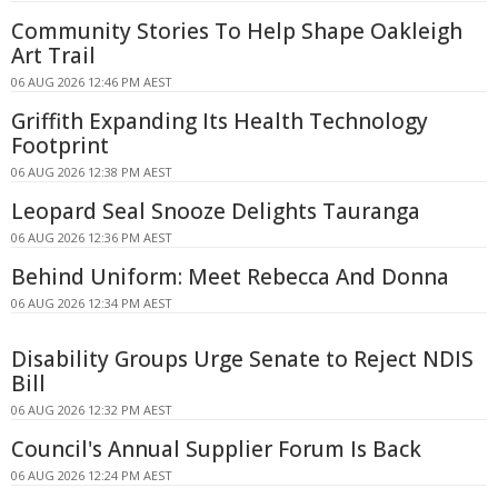
Community Stories To Help Shape Oakleigh
Art Trail
06 AUG 2026 12:46 PM AEST
Griffith Expanding Its Health Technology
Footprint
06 AUG 2026 12:38 PM AEST
Leopard Seal Snooze Delights Tauranga
06 AUG 2026 12:36 PM AEST
Behind Uniform: Meet Rebecca And Donna
06 AUG 2026 12:34 PM AEST
Disability Groups Urge Senate to Reject NDIS
Bill
06 AUG 2026 12:32 PM AEST
Council's Annual Supplier Forum Is Back
06 AUG 2026 12:24 PM AEST