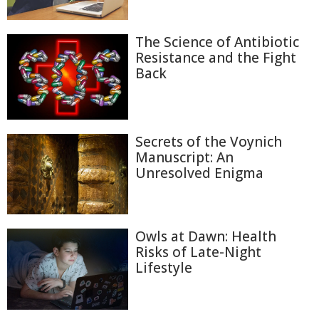
The Science of Antibiotic
Resistance and the Fight
Back
Secrets of the Voynich
Manuscript: An
Unresolved Enigma
Owls at Dawn: Health
Risks of Late-Night
Lifestyle