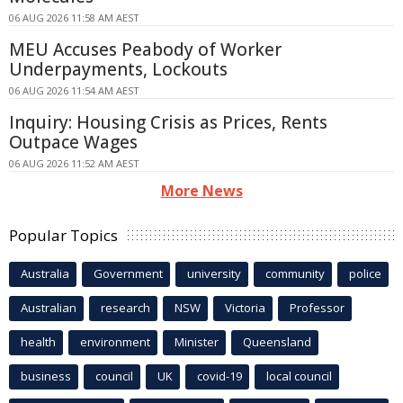
06 AUG 2026 11:58 AM AEST
MEU Accuses Peabody of Worker
Underpayments, Lockouts
06 AUG 2026 11:54 AM AEST
Inquiry: Housing Crisis as Prices, Rents
Outpace Wages
06 AUG 2026 11:52 AM AEST
More News
Popular Topics
Australia
Government
university
community
police
Australian
research
NSW
Victoria
Professor
health
environment
Minister
Queensland
business
council
UK
covid-19
local council