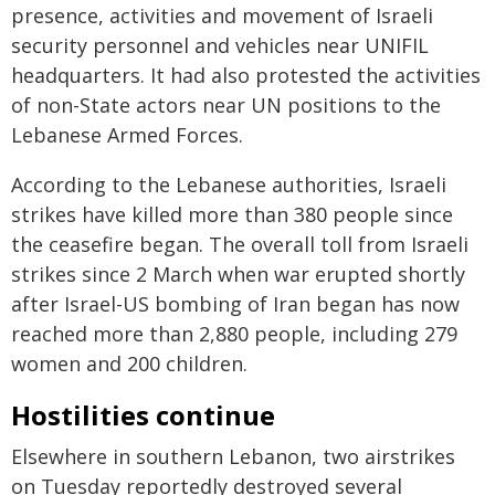
presence, activities and movement of Israeli
security personnel and vehicles near UNIFIL
headquarters. It had also protested the activities
of non-State actors near UN positions to the
Lebanese Armed Forces.
According to the Lebanese authorities, Israeli
strikes have killed more than 380 people since
the ceasefire began. The overall toll from Israeli
strikes since 2 March when war erupted shortly
after Israel-US bombing of Iran began has now
reached more than 2,880 people, including 279
women and 200 children.
Hostilities continue
Elsewhere in southern Lebanon, two airstrikes
on Tuesday reportedly destroyed several