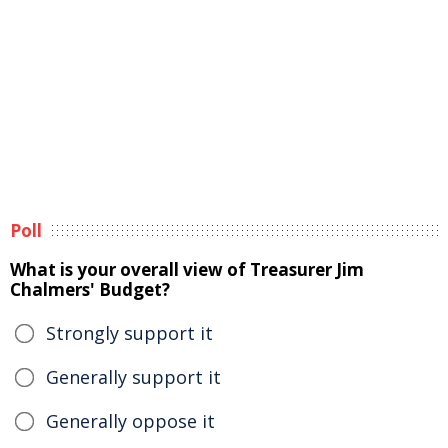
Poll
What is your overall view of Treasurer Jim
Chalmers' Budget?
Strongly support it
Generally support it
Generally oppose it