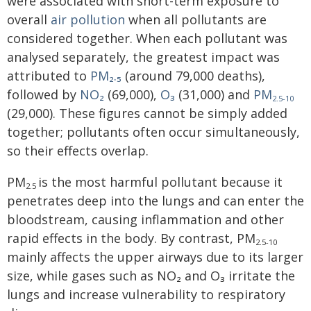
were associated with short-term exposure to
overall
air pollution
when all pollutants are
considered together. When each pollutant was
analysed separately, the greatest impact was
attributed to
PM₂.₅
(around 79,000 deaths),
followed by
NO₂
(69,000),
O₃
(31,000) and
PM
2.5-10
(29,000). These figures cannot be simply added
together; pollutants often occur simultaneously,
so their effects overlap.
PM
is the most harmful pollutant because it
2.5
penetrates deep into the lungs and can enter the
bloodstream, causing inflammation and other
rapid effects in the body. By contrast, PM
2.5-10
mainly affects the upper airways due to its larger
size, while gases such as NO₂ and O₃ irritate the
lungs and increase vulnerability to respiratory