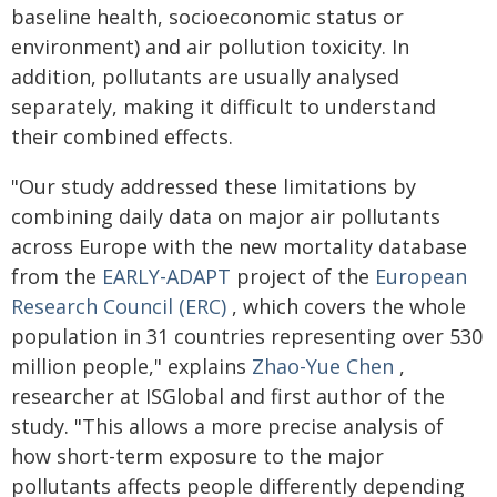
baseline health, socioeconomic status or
environment) and air pollution toxicity. In
addition, pollutants are usually analysed
separately, making it difficult to understand
their combined effects.
"Our study addressed these limitations by
combining daily data on major air pollutants
across Europe with the new mortality database
from the
EARLY-ADAPT
project of the
European
Research Council (ERC)
, which covers the whole
population in 31 countries representing over 530
million people," explains
Zhao-Yue Chen
,
researcher at ISGlobal and first author of the
study. "This allows a more precise analysis of
how short-term exposure to the major
pollutants affects people differently depending