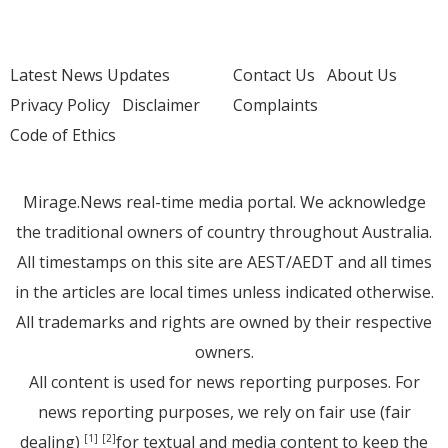
Latest News Updates
Contact Us
About Us
Privacy Policy
Disclaimer
Complaints
Code of Ethics
Mirage.News real-time media portal. We acknowledge
the traditional owners of country throughout Australia.
All timestamps on this site are AEST/AEDT and all times
in the articles are local times unless indicated otherwise.
All trademarks and rights are owned by their respective
owners.
All content is used for news reporting purposes. For
news reporting purposes, we rely on fair use (fair
dealing)
for textual and media content to keep the
[1]
[2]