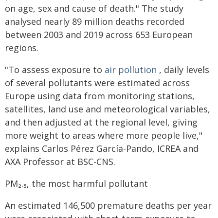
on age, sex and cause of death." The study
analysed nearly 89 million deaths recorded
between 2003 and 2019 across 653 European
regions.
"To assess exposure to
air pollution
, daily levels
of several pollutants were estimated across
Europe using data from monitoring stations,
satellites, land use and meteorological variables,
and then adjusted at the regional level, giving
more weight to areas where more people live,"
explains Carlos Pérez García-Pando, ICREA and
AXA Professor at BSC-CNS.
PM₂.₅, the most harmful pollutant
An estimated 146,500 premature deaths per year