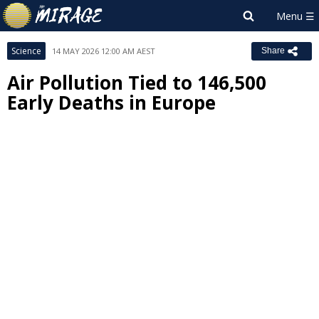
Science
14 MAY 2026 12:00 AM AEST
Share
Air Pollution Tied to 146,500
Early Deaths in Europe