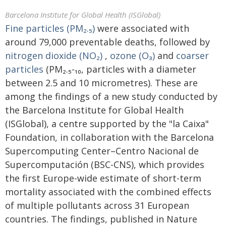
Barcelona Institute for Global Health (ISGlobal)
Fine particles (PM₂.₅)
were associated with
around 79,000 preventable deaths, followed by
nitrogen dioxide (NO₂)
,
ozone (O₃)
and
coarser
particles
(PM₂.₅-₁₀, particles with a diameter
between 2.5 and 10 micrometres). These are
among the findings of a new study conducted by
the Barcelona Institute for Global Health
(ISGlobal), a centre supported by the "la Caixa"
Foundation, in collaboration with the Barcelona
Supercomputing Center–Centro Nacional de
Supercomputación (BSC-CNS), which provides
the first Europe-wide estimate of short-term
mortality associated with the combined effects
of multiple pollutants across 31 European
countries. The findings, published in Nature