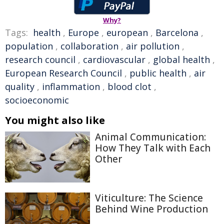
Why?
Tags:
health
,
Europe
,
european
,
Barcelona
,
population
,
collaboration
,
air pollution
,
research council
,
cardiovascular
,
global health
,
European Research Council
,
public health
,
air
quality
,
inflammation
,
blood clot
,
socioeconomic
You might also like
Animal Communication:
How They Talk with Each
Other
Viticulture: The Science
Behind Wine Production