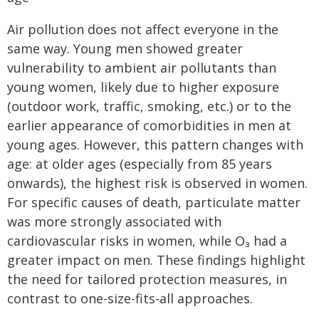
Air pollution does not affect everyone in the
same way. Young men showed greater
vulnerability to ambient air pollutants than
young women, likely due to higher exposure
(outdoor work, traffic, smoking, etc.) or to the
earlier appearance of comorbidities in men at
young ages. However, this pattern changes with
age: at older ages (especially from 85 years
onwards), the highest risk is observed in women.
For specific causes of death, particulate matter
was more strongly associated with
cardiovascular risks in women, while O₃ had a
greater impact on men. These findings highlight
the need for tailored protection measures, in
contrast to one-size-fits-all approaches.