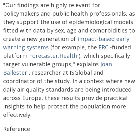
"Our findings are highly relevant for
policymakers and public health professionals, as
they support the use of epidemiological models
fitted with data by sex, age and comorbidities to
create a new generation of
impact-based
early
warning systems
(for example, the
ERC
-funded
platform
Forecaster.Health
), which specifically
target vulnerable groups," explains
Joan
Ballester
, researcher at ISGlobal and
coordinator of the study. In a context where new
daily air quality standards are being introduced
across Europe, these results provide practical
insights to help protect the population more
effectively.
Reference