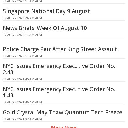
09 AUG 2026 3:10 AM AEST
Singapore National Day 9 August
09 AUG 2026 2:24 AM AEST
News Briefs: Week Of August 10
09 AUG 2026 2:19 AM AEST
Police Charge Pair After King Street Assault
09 AUG 2026 2:10 AM AEST
NYC Issues Emergency Executive Order No.
2.43
09 AUG 2026 1:46 AM AEST
NYC Issues Emergency Executive Order No.
1.43
09 AUG 2026 1:46 AM AEST
Gold Crystal May Thaw Quantum Tech Freeze
09 AUG 2026 1:07 AM AEST
More News