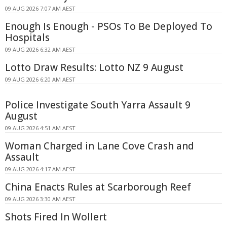
09 AUG 2026 7:07 AM AEST
Enough Is Enough - PSOs To Be Deployed To
Hospitals
09 AUG 2026 6:32 AM AEST
Lotto Draw Results: Lotto NZ 9 August
09 AUG 2026 6:20 AM AEST
Police Investigate South Yarra Assault 9
August
09 AUG 2026 4:51 AM AEST
Woman Charged in Lane Cove Crash and
Assault
09 AUG 2026 4:17 AM AEST
China Enacts Rules at Scarborough Reef
09 AUG 2026 3:30 AM AEST
Shots Fired In Wollert