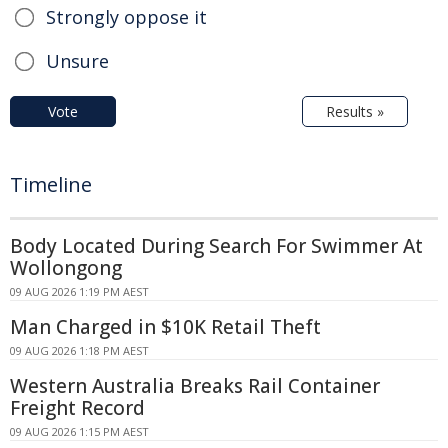
Strongly oppose it
Unsure
Vote
Results »
Timeline
Body Located During Search For Swimmer At
Wollongong
09 AUG 2026 1:19 PM AEST
Man Charged in $10K Retail Theft
09 AUG 2026 1:18 PM AEST
Western Australia Breaks Rail Container
Freight Record
09 AUG 2026 1:15 PM AEST