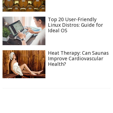
Top 20 User-Friendly
Linux Distros: Guide for
Ideal OS
Heat Therapy: Can Saunas
Improve Cardiovascular
Health?