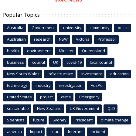
Popular Topics
Australia
Government
university
community
police
Australian
research
NSW
Victoria
Professor
health
environment
Minister
Queensland
business
council
UK
covid-19
local council
New South Wales
infrastructure
Investment
education
technology
industry
investigation
AusPol
United States
project
crime
Emergency
sustainable
New Zealand
UK Government
QLD
Scientists
future
Sydney
President
climate change
america
Impact
court
Internet
incident