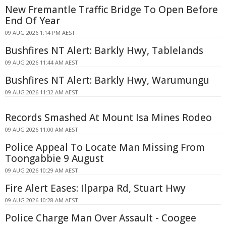
New Fremantle Traffic Bridge To Open Before
End Of Year
09 AUG 2026 1:14 PM AEST
Bushfires NT Alert: Barkly Hwy, Tablelands
09 AUG 2026 11:44 AM AEST
Bushfires NT Alert: Barkly Hwy, Warumungu
09 AUG 2026 11:32 AM AEST
Records Smashed At Mount Isa Mines Rodeo
09 AUG 2026 11:00 AM AEST
Police Appeal To Locate Man Missing From
Toongabbie 9 August
09 AUG 2026 10:29 AM AEST
Fire Alert Eases: Ilparpa Rd, Stuart Hwy
09 AUG 2026 10:28 AM AEST
Police Charge Man Over Assault - Coogee