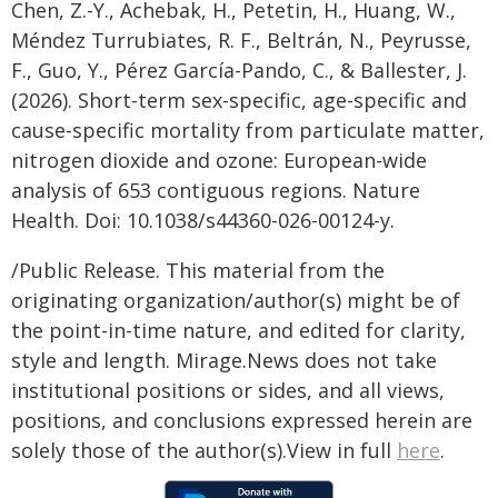
Chen, Z.-Y., Achebak, H., Petetin, H., Huang, W.,
Méndez Turrubiates, R. F., Beltrán, N., Peyrusse,
F., Guo, Y., Pérez García-Pando, C., & Ballester, J.
(2026). Short-term sex-specific, age-specific and
cause-specific mortality from particulate matter,
nitrogen dioxide and ozone: European-wide
analysis of 653 contiguous regions. Nature
Health. Doi: 10.1038/s44360-026-00124-y.
/Public Release. This material from the
originating organization/author(s) might be of
the point-in-time nature, and edited for clarity,
style and length. Mirage.News does not take
institutional positions or sides, and all views,
positions, and conclusions expressed herein are
solely those of the author(s).View in full
here
.