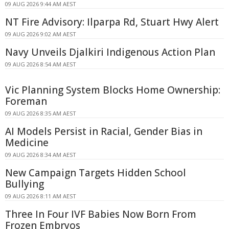
09 AUG 2026 9:44 AM AEST
NT Fire Advisory: Ilparpa Rd, Stuart Hwy Alert
09 AUG 2026 9:02 AM AEST
Navy Unveils Djalkiri Indigenous Action Plan
09 AUG 2026 8:54 AM AEST
Vic Planning System Blocks Home Ownership:
Foreman
09 AUG 2026 8:35 AM AEST
AI Models Persist in Racial, Gender Bias in
Medicine
09 AUG 2026 8:34 AM AEST
New Campaign Targets Hidden School
Bullying
09 AUG 2026 8:11 AM AEST
Three In Four IVF Babies Now Born From
Frozen Embryos