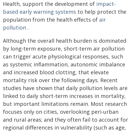
Health, support the development of
impact-
based early warning systems
to help protect the
population from the health effects of
air
pollution
.
Although the overall health burden is dominated
by long-term exposure, short-term air pollution
can trigger acute physiological responses, such
as systemic inflammation, autonomic imbalance
and increased blood clotting, that elevate
mortality risk over the following days. Recent
studies have shown that daily pollution levels are
linked to daily short-term increases in mortality,
but important limitations remain. Most research
focuses only on cities, overlooking peri-urban
and rural areas; and they often fail to account for
regional differences in vulnerability (such as age,