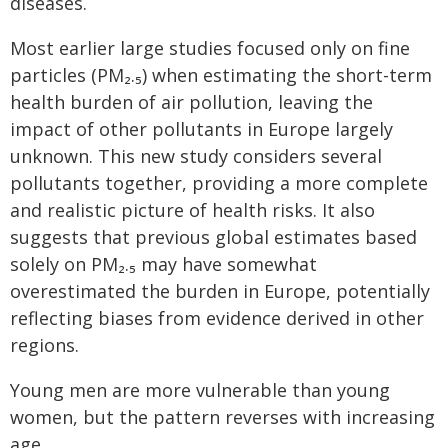
diseases.
Most earlier large studies focused only on fine
particles (PM₂.₅) when estimating the short-term
health burden of air pollution, leaving the
impact of other pollutants in Europe largely
unknown. This new study considers several
pollutants together, providing a more complete
and realistic picture of health risks. It also
suggests that previous global estimates based
solely on PM₂.₅ may have somewhat
overestimated the burden in Europe, potentially
reflecting biases from evidence derived in other
regions.
Young men are more vulnerable than young
women, but the pattern reverses with increasing
age