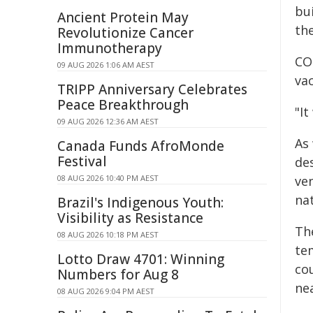
bu
Ancient Protein May
th
Revolutionize Cancer
Immunotherapy
CO
09 AUG 2026 1:06 AM AEST
vac
TRIPP Anniversary Celebrates
Peace Breakthrough
"It
09 AUG 2026 12:36 AM AEST
As
Canada Funds AfroMonde
Festival
des
08 AUG 2026 10:40 PM AEST
ven
na
Brazil's Indigenous Youth:
Visibility as Resistance
The
08 AUG 2026 10:18 PM AEST
te
Lotto Draw 4701: Winning
co
Numbers for Aug 8
ne
08 AUG 2026 9:04 PM AEST