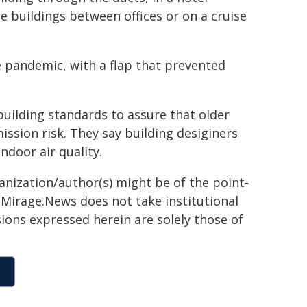
e buildings between offices or on a cruise
e pandemic, with a flap that prevented
 building standards to assure that older
ission risk. They say building desiginers
door air quality.
ganization/author(s) might be of the point-
h. Mirage.News does not take institutional
sions expressed herein are solely those of