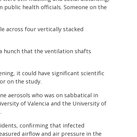
m public health officials. Someone on the
e across four vertically stacked
a hunch that the ventilation shafts
ing, it could have significant scientific
hor on the study.
rne aerosols who was on sabbatical in
ersity of Valencia and the University of
.
dents, confirming that infected
easured airflow and air pressure in the