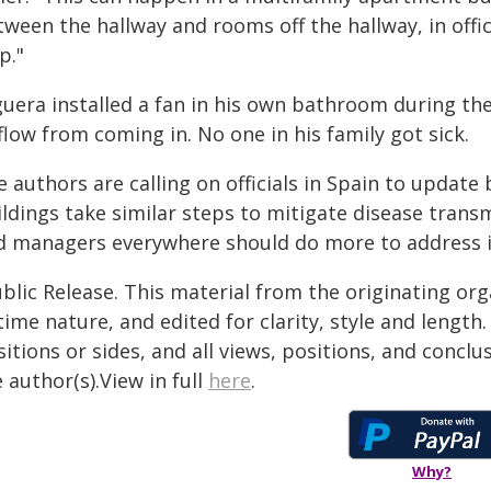
ween the hallway and rooms off the hallway, in offic
p."
guera installed a fan in his own bathroom during th
flow from coming in. No one in his family got sick.
 authors are calling on officials in Spain to update
ldings take similar steps to mitigate disease transm
d managers everywhere should do more to address in
blic Release. This material from the originating or
time nature, and edited for clarity, style and lengt
itions or sides, and all views, positions, and conclu
 author(s).View in full
here
.
Why?