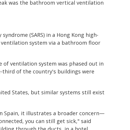
eak was the bathroom vertical ventilation
y syndrome (SARS) in a Hong Kong high-
d ventilation system via a bathroom floor
e of ventilation system was phased out in
-third of the country's buildings were
ed States, but similar systems still exist
n Spain, it illustrates a broader concern—
onnected, you can still get sick," said
ilding through the ducts, in a hotel