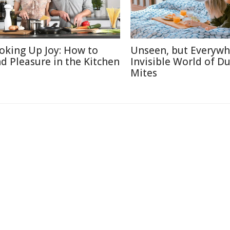
oking Up Joy: How to
Unseen, but Everywh
nd Pleasure in the Kitchen
Invisible World of Du
Mites