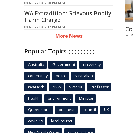
08 AUG 2026 2:20 PM AEST
WA Extradition: Grievous Bodily
Harm Charge
08 AUG 2026 2:12 PM AEST
Co
Fi
More News
Popular Topics
Australia
Government
university
community
police
Australian
research
NSW
Victoria
Professor
health
environment
Minister
Queensland
business
council
UK
covid-19
local council
New South Wales
infrastructure