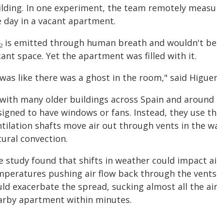
ilding. In one experiment, the team remotely measu
e day in a vacant apartment.
is emitted through human breath and wouldn't be ex
2
ant space. Yet the apartment was filled with it.
 was like there was a ghost in the room," said Higuer
 with many older buildings across Spain and around
igned to have windows or fans. Instead, they use the
tilation shafts move air out through vents in the wa
tural convection.
 study found that shifts in weather could impact ai
mperatures pushing air flow back through the vents
uld exacerbate the spread, sucking almost all the a
arby apartment within minutes.