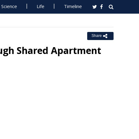
Science
Life
Timeline
Share
ough Shared Apartment