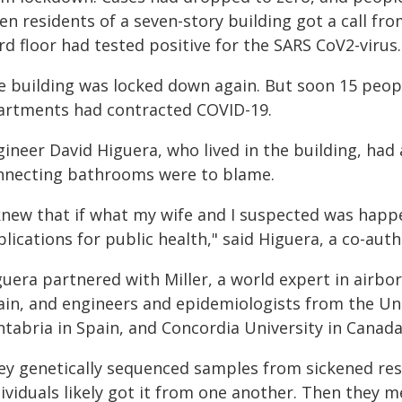
n residents of a seven-story building got a call fro
rd floor had tested positive for the SARS CoV2-virus.
e building was locked down again. But soon 15 peopl
artments had contracted COVID-19.
ineer David Higuera, who lived in the building, had 
nnecting bathrooms were to blame.
knew that if what my wife and I suspected was happen
lications for public health," said Higuera, a co-aut
guera partnered with Miller, a world expert in airbo
ain, and engineers and epidemiologists from the Univ
ntabria in Spain, and Concordia University in Canada
ey genetically sequenced samples from sickened resi
ividuals likely got it from one another. Then they m