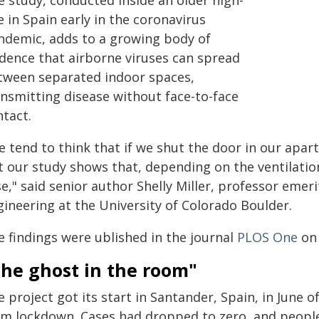
e study, conducted inside an older high-
e in Spain early in the coronavirus
ndemic, adds to a growing body of
idence that airborne viruses can spread
tween separated indoor spaces,
ansmitting disease without face-to-face
ntact.
 tend to think that if we shut the door in our apart
t our study shows that, depending on the ventilatio
se," said senior author Shelly Miller, professor eme
gineering at the University of Colorado Boulder.
e findings were ublished in the journal
PLOS One
on 
The ghost in the room"
 project got its start in Santander, Spain, in June 
om lockdown. Cases had dropped to zero, and people 