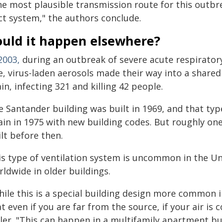
he most plausible transmission route for this outbr
ct system," the authors conclude.
ould it happen elsewhere?
2003,
during an outbreak of severe acute respirator
e, virus-laden aerosols made their way into a share
in, infecting 321 and killing 42 people.
e Santander building was built in 1969, and that typ
ain in 1975 with new building codes. But roughly one
lt before then.
s type of ventilation system is uncommon in the Unit
ldwide in older buildings.
hile this is a special building design more common i
t even if you are far from the source, if your air is c
ler. "This can happen in a multifamily apartment bu