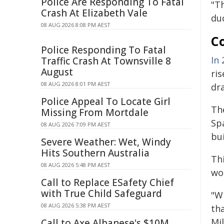
Police Are Responding To Fatal
"T
Crash At Elizabeth Vale
du
08 AUG 2026 8:08 PM AEST
C
Police Responding To Fatal
In 
Traffic Crash At Townsville 8
August
ris
08 AUG 2026 8:01 PM AEST
dra
Police Appeal To Locate Girl
Th
Missing From Mortdale
Sp
08 AUG 2026 7:09 PM AEST
bui
Severe Weather: Wet, Windy
Hits Southern Australia
Thi
08 AUG 2026 5:48 PM AEST
wor
Call to Replace ESafety Chief
with True Child Safeguard
"W
08 AUG 2026 5:38 PM AEST
tha
Mil
Call to Axe Albanese's $10M