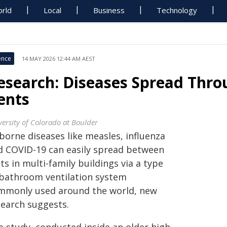
rld
Local
Business
Technology
ence
14 MAY 2026 12:44 AM AEST
esearch: Diseases Spread Thr
ents
versity of Colorado at Boulder
borne diseases like measles, influenza
d COVID-19 can easily spread between
ts in multi-family buildings via a type
 bathroom ventilation system
mmonly used around the world, new
search suggests.