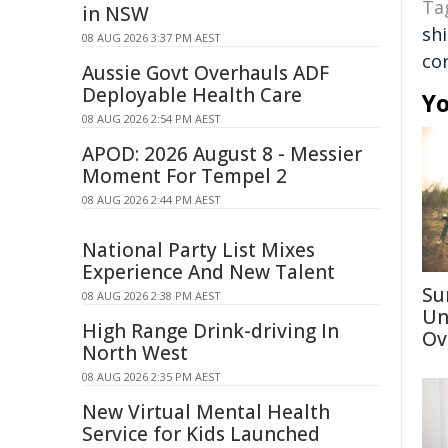
Ta
in NSW
sh
08 AUG 2026 3:37 PM AEST
co
Aussie Govt Overhauls ADF
Deployable Health Care
Yo
08 AUG 2026 2:54 PM AEST
APOD: 2026 August 8 - Messier
Moment For Tempel 2
08 AUG 2026 2:44 PM AEST
National Party List Mixes
Experience And New Talent
Su
08 AUG 2026 2:38 PM AEST
Un
High Range Drink-driving In
Ov
North West
08 AUG 2026 2:35 PM AEST
New Virtual Mental Health
Service for Kids Launched