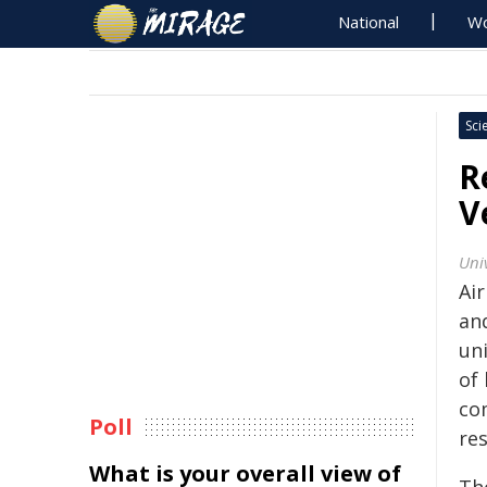
National
Wo
Sci
R
V
Uni
Air
an
uni
of
co
Poll
re
What is your overall view of