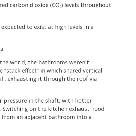
red carbon dioxide (CO
) levels throughout
2
pected to exist at high levels in a
a.
 the world, the bathrooms weren't
 "stack effect" in which shared vertical
ll, exhausting it through the roof via
r pressure in the shaft, with hotter
. Switching on the kitchen exhaust hood
ir from an adjacent bathroom into a