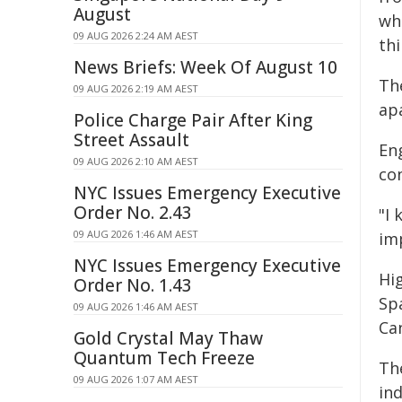
August
whe
09 AUG 2026 2:24 AM AEST
thi
News Briefs: Week Of August 10
Th
09 AUG 2026 2:19 AM AEST
ap
Police Charge Pair After King
Street Assault
Eng
09 AUG 2026 2:10 AM AEST
co
NYC Issues Emergency Executive
Order No. 2.43
"I 
09 AUG 2026 1:46 AM AEST
imp
NYC Issues Emergency Executive
Hi
Order No. 1.43
Sp
09 AUG 2026 1:46 AM AEST
Ca
Gold Crystal May Thaw
Quantum Tech Freeze
Th
09 AUG 2026 1:07 AM AEST
ind