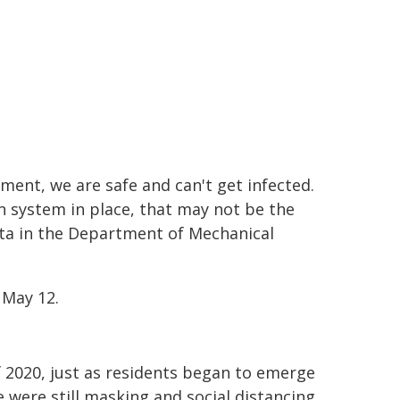
ment, we are safe and can't get infected.
n system in place, that may not be the
rita in the Department of Mechanical
May 12.
of 2020, just as residents began to emerge
were still masking and social distancing,