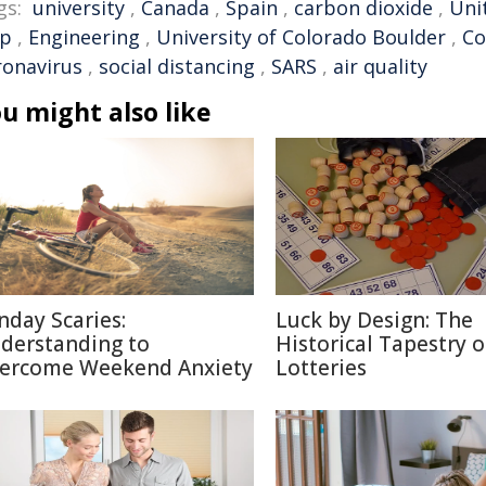
gs:
university
,
Canada
,
Spain
,
carbon dioxide
,
Uni
ip
,
Engineering
,
University of Colorado Boulder
,
Co
ronavirus
,
social distancing
,
SARS
,
air quality
u might also like
nday Scaries:
Luck by Design: The
derstanding to
Historical Tapestry o
ercome Weekend Anxiety
Lotteries