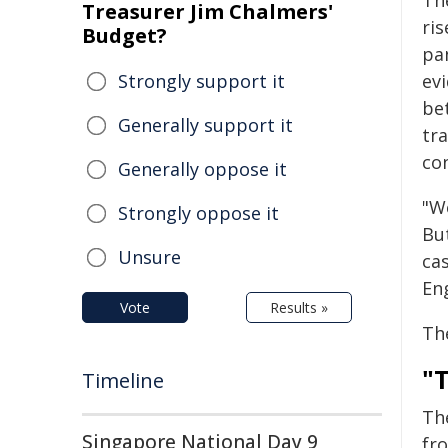
Th
Treasurer Jim Chalmers'
ris
Budget?
pa
Strongly support it
ev
be
Generally support it
tr
co
Generally oppose it
"We
Strongly oppose it
Bu
Unsure
ca
En
Vote
Results »
Th
"
Timeline
The
Singapore National Day 9
fr