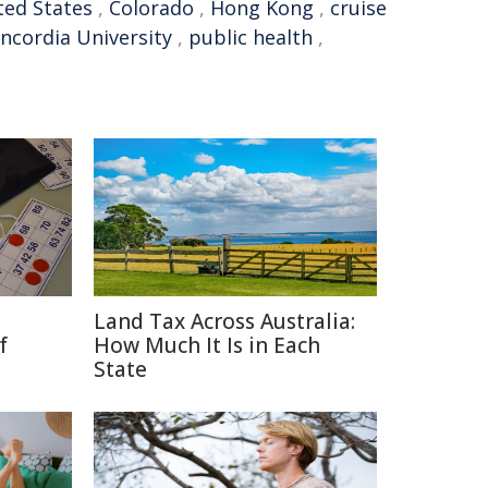
ted States
,
Colorado
,
Hong Kong
,
cruise
ncordia University
,
public health
,
Land Tax Across Australia:
f
How Much It Is in Each
State