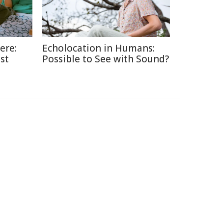
ere:
Echolocation in Humans:
st
Possible to See with Sound?