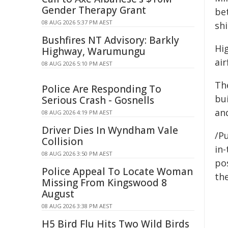
Gender Therapy Grant
bet
08 AUG 2026 5:37 PM AEST
shi
Bushfires NT Advisory: Barkly
Hi
Highway, Warumungu
air
08 AUG 2026 5:10 PM AEST
The
Police Are Responding To
bui
Serious Crash - Gosnells
an
08 AUG 2026 4:19 PM AEST
Driver Dies In Wyndham Vale
/Pu
Collision
in-
08 AUG 2026 3:50 PM AEST
pos
Police Appeal To Locate Woman
the
Missing From Kingswood 8
August
08 AUG 2026 3:38 PM AEST
H5 Bird Flu Hits Two Wild Birds