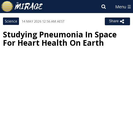
Science
14 MAY 2026 12:56 AM AEST
Share
Studying Pneumonia In Space
For Heart Health On Earth