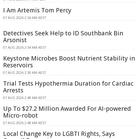
I Am Artemis Tom Percy
07 AUG 2026 2:56 AM AEST
Detectives Seek Help to ID Southbank Bin
Arsonist
07 AUG 2026 2:54 AM AEST
Keystone Microbes Boost Nutrient Stability in
Reservoirs
07 AUG 2026 2:50 AM AEST
Trial Tests Hypothermia Duration for Cardiac
Arrests
07 AUG 2026 2:48 AM AEST
Up To $27.2 Million Awarded For AI-powered
Micro-robot
07 AUG 2026 2:48 AM AEST
Local Change Key to LGBTI Rights, Says