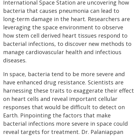
International Space Station are uncovering how
bacteria that causes pneumonia can lead to
long-term damage in the heart. Researchers are
leveraging the space environment to observe
how stem cell derived heart tissues respond to
bacterial infections, to discover new methods to
manage cardiovascular health and infectious
diseases.
In space, bacteria tend to be more severe and
have enhanced drug resistance. Scientists are
harnessing these traits to exaggerate their effect
on heart cells and reveal important cellular
responses that would be difficult to detect on
Earth. Pinpointing the factors that make
bacterial infections more severe in space could
reveal targets for treatment. Dr. Palaniappan