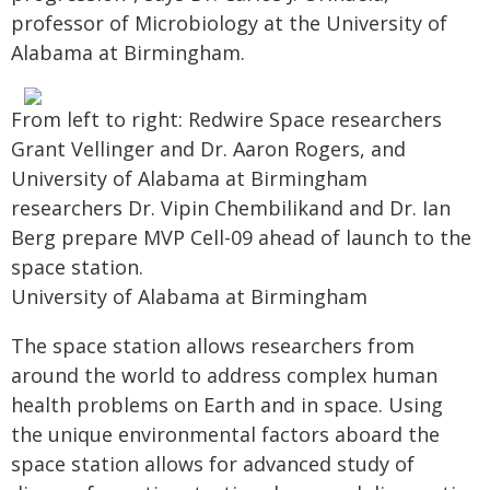
professor of Microbiology at the University of
Alabama at Birmingham.
From left to right: Redwire Space researchers
Grant Vellinger and Dr. Aaron Rogers, and
University of Alabama at Birmingham
researchers Dr. Vipin Chembilikand and Dr. Ian
Berg prepare MVP Cell-09 ahead of launch to the
space station.
University of Alabama at Birmingham
The space station allows researchers from
around the world to address complex human
health problems on Earth and in space. Using
the unique environmental factors aboard the
space station allows for advanced study of