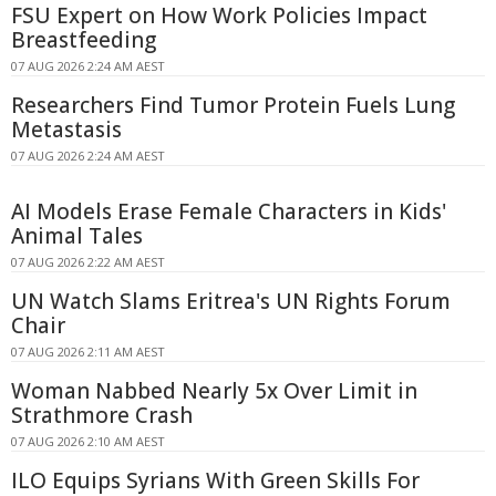
FSU Expert on How Work Policies Impact
Breastfeeding
07 AUG 2026 2:24 AM AEST
Researchers Find Tumor Protein Fuels Lung
Metastasis
07 AUG 2026 2:24 AM AEST
AI Models Erase Female Characters in Kids'
Animal Tales
07 AUG 2026 2:22 AM AEST
UN Watch Slams Eritrea's UN Rights Forum
Chair
07 AUG 2026 2:11 AM AEST
Woman Nabbed Nearly 5x Over Limit in
Strathmore Crash
07 AUG 2026 2:10 AM AEST
ILO Equips Syrians With Green Skills For