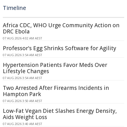
Timeline
Africa CDC, WHO Urge Community Action on
DRC Ebola
07 AUG 2026 4:02 AM AEST
Professor's Egg Shrinks Software for Agility
07 AUG 2026 3:54 AM AEST
Hypertension Patients Favor Meds Over
Lifestyle Changes
07 AUG 2026 3:54 AM AEST
Two Arrested After Firearms Incidents in
Hampton Park
07 AUG 2026 3:50 AM AEST
Low-Fat Vegan Diet Slashes Energy Density,
Aids Weight Loss
07 AUG 2026 3:40 AM AEST