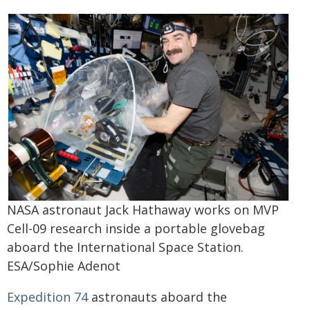
NASA astronaut Jack Hathaway works on MVP
Cell-09 research inside a portable glovebag
aboard the International Space Station.
ESA/Sophie Adenot
Expedition 74
astronauts aboard the