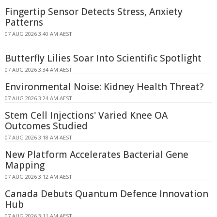
Fingertip Sensor Detects Stress, Anxiety
Patterns
07 AUG 2026 3:40 AM AEST
Butterfly Lilies Soar Into Scientific Spotlight
07 AUG 2026 3:34 AM AEST
Environmental Noise: Kidney Health Threat?
07 AUG 2026 3:24 AM AEST
Stem Cell Injections' Varied Knee OA
Outcomes Studied
07 AUG 2026 3:18 AM AEST
New Platform Accelerates Bacterial Gene
Mapping
07 AUG 2026 3:12 AM AEST
Canada Debuts Quantum Defence Innovation
Hub
07 AUG 2026 3:11 AM AEST