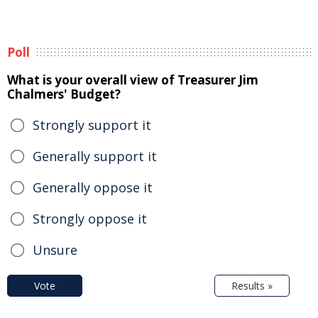
Poll
What is your overall view of Treasurer Jim
Chalmers' Budget?
Strongly support it
Generally support it
Generally oppose it
Strongly oppose it
Unsure
Vote
Results »