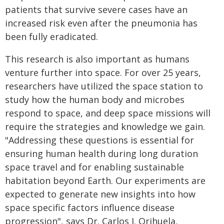
patients that survive severe cases have an
increased risk even after the pneumonia has
been fully eradicated.
This research is also important as humans
venture further into space. For over 25 years,
researchers have utilized the space station to
study how the human body and microbes
respond to space, and deep space missions will
require the strategies and knowledge we gain.
"Addressing these questions is essential for
ensuring human health during long duration
space travel and for enabling sustainable
habitation beyond Earth. Our experiments are
expected to generate new insights into how
space specific factors influence disease
progression", says Dr. Carlos J. Orihuela,