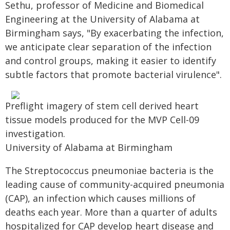
Sethu, professor of Medicine and Biomedical
Engineering at the University of Alabama at
Birmingham says, "By exacerbating the infection,
we anticipate clear separation of the infection
and control groups, making it easier to identify
subtle factors that promote bacterial virulence".
Preflight imagery of stem cell derived heart
tissue models produced for the MVP Cell-09
investigation.
University of Alabama at Birmingham
The Streptococcus pneumoniae bacteria is the
leading cause of community-acquired pneumonia
(CAP), an infection which causes millions of
deaths each year. More than a quarter of adults
hospitalized for CAP develop heart disease and