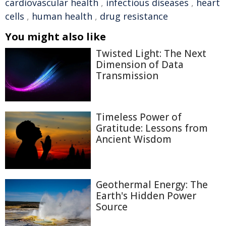
cardiovascular health
,
infectious diseases
,
heart
cells
,
human health
,
drug resistance
You might also like
Twisted Light: The Next
Dimension of Data
Transmission
Timeless Power of
Gratitude: Lessons from
Ancient Wisdom
Geothermal Energy: The
Earth's Hidden Power
Source