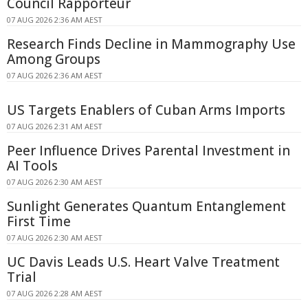
Council Rapporteur
07 AUG 2026 2:36 AM AEST
Research Finds Decline in Mammography Use
Among Groups
07 AUG 2026 2:36 AM AEST
US Targets Enablers of Cuban Arms Imports
07 AUG 2026 2:31 AM AEST
Peer Influence Drives Parental Investment in
AI Tools
07 AUG 2026 2:30 AM AEST
Sunlight Generates Quantum Entanglement
First Time
07 AUG 2026 2:30 AM AEST
UC Davis Leads U.S. Heart Valve Treatment
Trial
07 AUG 2026 2:28 AM AEST