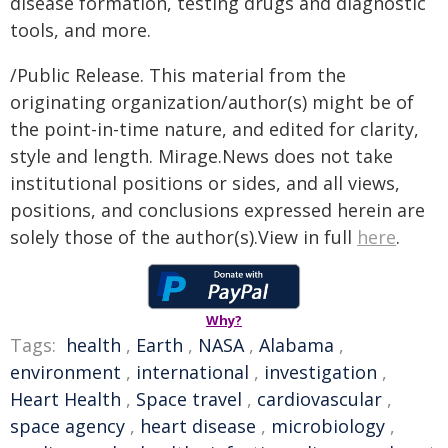
disease formation, testing drugs and diagnostic
tools, and more.
/Public Release. This material from the
originating organization/author(s) might be of
the point-in-time nature, and edited for clarity,
style and length. Mirage.News does not take
institutional positions or sides, and all views,
positions, and conclusions expressed herein are
solely those of the author(s).View in full
here
.
Why?
Tags:
health
,
Earth
,
NASA
,
Alabama
,
environment
,
international
,
investigation
,
Heart Health
,
Space travel
,
cardiovascular
,
space agency
,
heart disease
,
microbiology
,