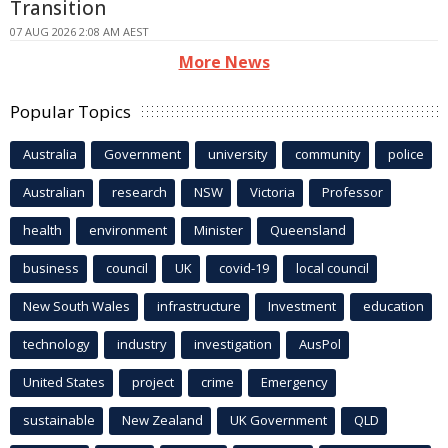
Transition
07 AUG 2026 2:08 AM AEST
More News
Popular Topics
Australia
Government
university
community
police
Australian
research
NSW
Victoria
Professor
health
environment
Minister
Queensland
business
council
UK
covid-19
local council
New South Wales
infrastructure
Investment
education
technology
industry
investigation
AusPol
United States
project
crime
Emergency
sustainable
New Zealand
UK Government
QLD