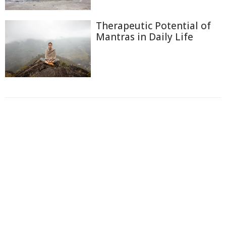
Therapeutic Potential of
Mantras in Daily Life