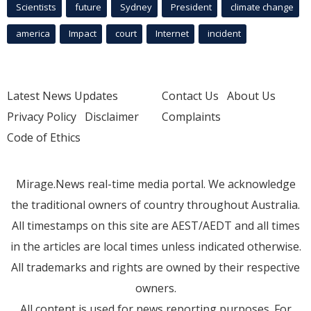
Scientists
future
Sydney
President
climate change
america
Impact
court
Internet
incident
Latest News Updates
Contact Us
About Us
Privacy Policy
Disclaimer
Complaints
Code of Ethics
Mirage.News real-time media portal. We acknowledge
the traditional owners of country throughout Australia.
All timestamps on this site are AEST/AEDT and all times
in the articles are local times unless indicated otherwise.
All trademarks and rights are owned by their respective
owners.
All content is used for news reporting purposes. For