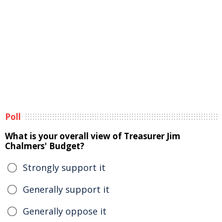
Poll
What is your overall view of Treasurer Jim
Chalmers' Budget?
Strongly support it
Generally support it
Generally oppose it