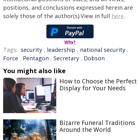
positions, and conclusions expressed herein are
solely those of the author(s).View in full
here
.
Why?
Tags:
security
,
leadership
,
national security
,
Force
,
Pentagon
,
Secretary
,
Dobson
You might also like
How to Choose the Perfect
Display for Your Needs
Bizarre Funeral Traditions
Around the World