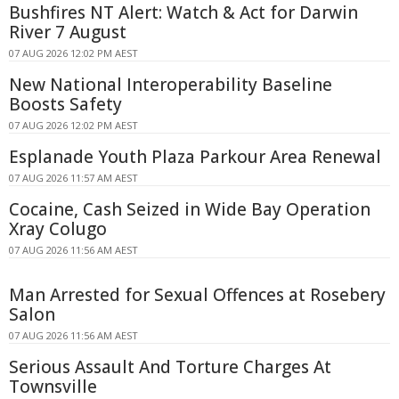
Bushfires NT Alert: Watch & Act for Darwin
River 7 August
07 AUG 2026 12:02 PM AEST
New National Interoperability Baseline
Boosts Safety
07 AUG 2026 12:02 PM AEST
Esplanade Youth Plaza Parkour Area Renewal
07 AUG 2026 11:57 AM AEST
Cocaine, Cash Seized in Wide Bay Operation
Xray Colugo
07 AUG 2026 11:56 AM AEST
Man Arrested for Sexual Offences at Rosebery
Salon
07 AUG 2026 11:56 AM AEST
Serious Assault And Torture Charges At
Townsville