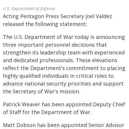
U.S. Department of Defense
Acting Pentagon Press Secretary Joel Valdez
released the following statement:
The U.S. Department of War today is announcing
three important personnel decisions that
strengthen its leadership team with experienced
and dedicated professionals. These elevations
reflect the Department's commitment to placing
highly qualified individuals in critical roles to
advance national security priorities and support
the Secretary of War's mission.
Patrick Weaver has been appointed Deputy Chief
of Staff for the Department of War.
Matt Dobson has been appointed Senior Advisor