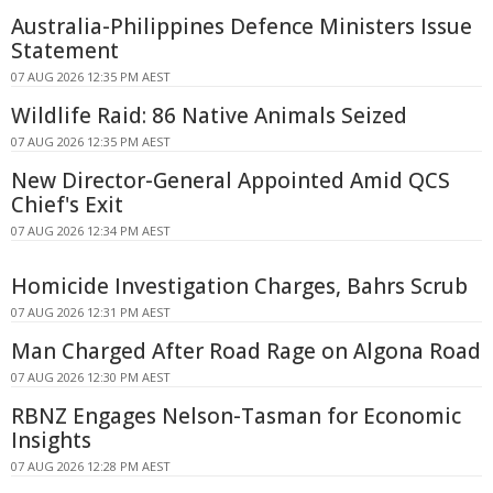
Australia-Philippines Defence Ministers Issue
Statement
07 AUG 2026 12:35 PM AEST
Wildlife Raid: 86 Native Animals Seized
07 AUG 2026 12:35 PM AEST
New Director-General Appointed Amid QCS
Chief's Exit
07 AUG 2026 12:34 PM AEST
Homicide Investigation Charges, Bahrs Scrub
07 AUG 2026 12:31 PM AEST
Man Charged After Road Rage on Algona Road
07 AUG 2026 12:30 PM AEST
RBNZ Engages Nelson-Tasman for Economic
Insights
07 AUG 2026 12:28 PM AEST