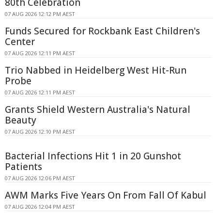
80th Celebration
07 AUG 2026 12:12 PM AEST
Funds Secured for Rockbank East Children's
Center
07 AUG 2026 12:11 PM AEST
Trio Nabbed in Heidelberg West Hit-Run
Probe
07 AUG 2026 12:11 PM AEST
Grants Shield Western Australia's Natural
Beauty
07 AUG 2026 12:10 PM AEST
Bacterial Infections Hit 1 in 20 Gunshot
Patients
07 AUG 2026 12:06 PM AEST
AWM Marks Five Years On From Fall Of Kabul
07 AUG 2026 12:04 PM AEST