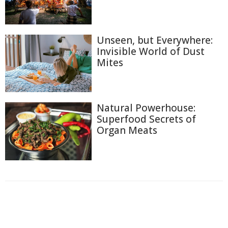
Unseen, but Everywhere:
Invisible World of Dust
Mites
Natural Powerhouse:
Superfood Secrets of
Organ Meats