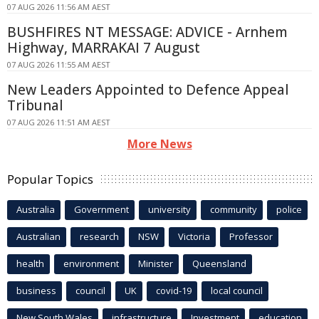
07 AUG 2026 11:56 AM AEST
BUSHFIRES NT MESSAGE: ADVICE - Arnhem
Highway, MARRAKAI 7 August
07 AUG 2026 11:55 AM AEST
New Leaders Appointed to Defence Appeal
Tribunal
07 AUG 2026 11:51 AM AEST
More News
Popular Topics
Australia
Government
university
community
police
Australian
research
NSW
Victoria
Professor
health
environment
Minister
Queensland
business
council
UK
covid-19
local council
New South Wales
infrastructure
Investment
education