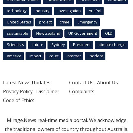
technology
industry
investigation
AusPol
United States
project
crime
Emergency
sustainable
New Zealand
UK Government
QLD
Scientists
future
Sydney
President
climate change
america
Impact
court
Internet
incident
Latest News Updates
Contact Us
About Us
Privacy Policy
Disclaimer
Complaints
Code of Ethics
Mirage.News real-time media portal. We acknowledge
the traditional owners of country throughout Australia.