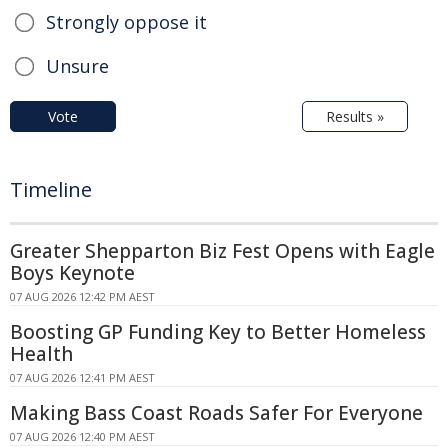
Strongly oppose it
Unsure
Vote
Results »
Timeline
Greater Shepparton Biz Fest Opens with Eagle
Boys Keynote
07 AUG 2026 12:42 PM AEST
Boosting GP Funding Key to Better Homeless
Health
07 AUG 2026 12:41 PM AEST
Making Bass Coast Roads Safer For Everyone
07 AUG 2026 12:40 PM AEST