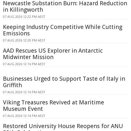
Newcastle Substation Burn: Hazard Reduction
in Killingworth
07 AUG 2026 12:22 PM AEST
Keeping Industry Competitive While Cutting
Emissions
07 AUG 2026 12:20 PM AEST
AAD Rescues US Explorer in Antarctic
Midwinter Mission
07 AUG 2026 12:16 PM AEST
Businesses Urged to Support Taste of Italy in
Griffith
07 AUG 2026 12:16 PM AEST
Viking Treasures Revived at Maritime
Museum Event
07 AUG 2026 12:14 PM AEST
Restored University House Reopens for ANU