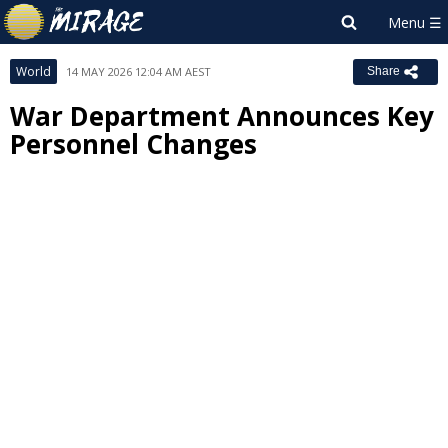
World
14 MAY 2026 12:04 AM AEST
Share
War Department Announces Key
Personnel Changes