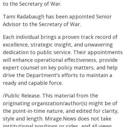
to the Secretary of War.
Tami Radabaugh has been appointed Senior
Advisor to the Secretary of War.
Each individual brings a proven track record of
excellence, strategic insight, and unwavering
dedication to public service. Their appointments
will enhance operational effectiveness, provide
expert counsel on key policy matters, and help
drive the Department's efforts to maintain a
ready and capable force.
/Public Release. This material from the
originating organization/author(s) might be of
the point-in-time nature, and edited for clarity,
style and length. Mirage.News does not take
institutional positions or sides, and all views,