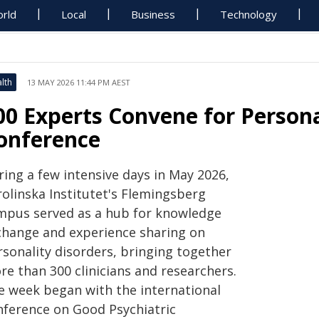
rld
Local
Business
Technology
lth
13 MAY 2026 11:44 PM AEST
00 Experts Convene for Persona
onference
ring a few intensive days in May 2026,
rolinska Institutet's Flemingsberg
mpus served as a hub for knowledge
change and experience sharing on
rsonality disorders, bringing together
re than 300 clinicians and researchers.
e week began with the international
nference on Good Psychiatric