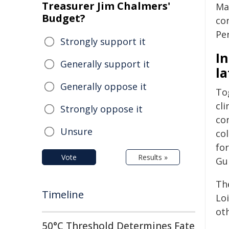
Treasurer Jim Chalmers'
Ma
Budget?
co
Per
Strongly support it
In
Generally support it
la
Generally oppose it
To
cli
Strongly oppose it
co
Unsure
co
for
Vote
Results »
Gu
Th
Timeline
Loi
oth
50°C Threshold Determines Fate