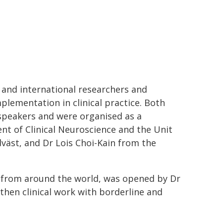
and international researchers and
mplementation in clinical practice. Both
speakers and were organised as a
nt of Clinical Neuroscience and the Unit
dväst, and Dr Lois Choi-Kain from the
 from around the world, was opened by Dr
gthen clinical work with borderline and