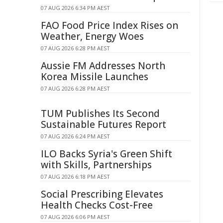
07 AUG 2026 6:34 PM AEST
FAO Food Price Index Rises on
Weather, Energy Woes
07 AUG 2026 6:28 PM AEST
Aussie FM Addresses North
Korea Missile Launches
07 AUG 2026 6:28 PM AEST
TUM Publishes Its Second
Sustainable Futures Report
07 AUG 2026 6:24 PM AEST
ILO Backs Syria's Green Shift
with Skills, Partnerships
07 AUG 2026 6:18 PM AEST
Social Prescribing Elevates
Health Checks Cost-Free
07 AUG 2026 6:06 PM AEST