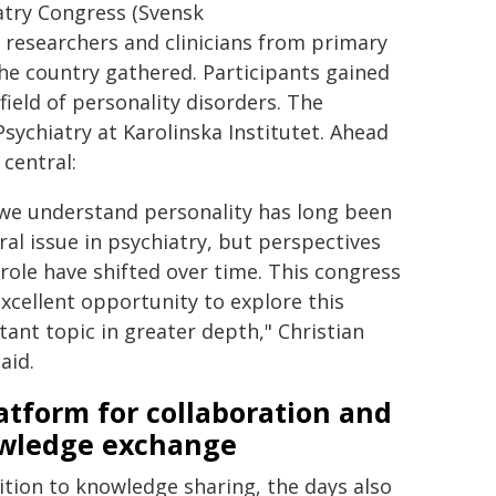
atry Congress (Svensk
 researchers and clinicians from primary
the country gathered. Participants gained
ield of personality disorders. The
Psychiatry at Karolinska Institutet. Ahead
central:
we understand personality has long been
ral issue in psychiatry, but perspectives
 role have shifted over time. This congress
excellent opportunity to explore this
ant topic in greater depth," Christian
aid.
atform for collaboration and
wledge exchange
ition to knowledge sharing, the days also