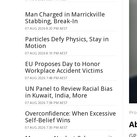
Man Charged in Marrickville
Stabbing, Break-In
07 AUG 2026 8:20 PM AEST
Particles Defy Physics, Stay in
Motion
07 AUG 2026 8:10 PM AEST
EU Proposes Day to Honor
Workplace Accident Victims
07 AUG 2026 7:48 PM AEST
UN Panel to Review Racial Bias
in Kuwait, India, More
07 AUG 2026 7:38 PM AEST
Pro
Overconfidence: When Excessive
Self-Belief Wins
A
07 AUG 2026 7:30 PM AEST
GP