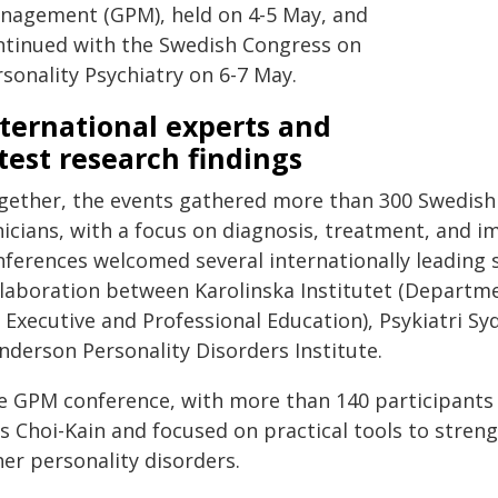
nagement (GPM), held on 4-5 May, and
ntinued with the Swedish Congress on
sonality Psychiatry on 6-7 May.
ternational experts and
test research findings
gether, the events gathered more than 300 Swedish 
nicians, with a focus on diagnosis, treatment, and i
nferences welcomed several internationally leading 
llaboration between Karolinska Institutet (Departme
 Executive and Professional Education), Psykiatri Sy
nderson Personality Disorders Institute.
e GPM conference, with more than 140 participants
s Choi-Kain and focused on practical tools to stren
er personality disorders.