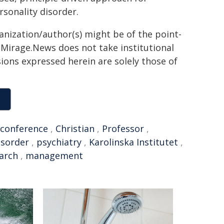
rsonality disorder.
ganization/author(s) might be of the point-
h. Mirage.News does not take institutional
sions expressed herein are solely those of
conference
,
Christian
,
Professor
,
isorder
,
psychiatry
,
Karolinska Institutet
,
earch
,
management