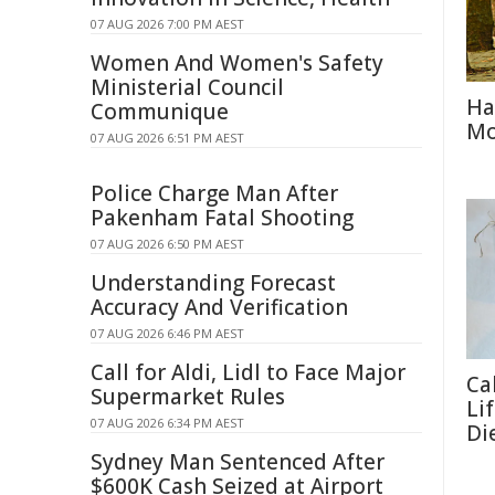
07 AUG 2026 7:00 PM AEST
Women And Women's Safety
Ministerial Council
Ha
Communique
Mo
07 AUG 2026 6:51 PM AEST
Police Charge Man After
Pakenham Fatal Shooting
07 AUG 2026 6:50 PM AEST
Understanding Forecast
Accuracy And Verification
07 AUG 2026 6:46 PM AEST
Call for Aldi, Lidl to Face Major
Ca
Supermarket Rules
Li
07 AUG 2026 6:34 PM AEST
Di
Sydney Man Sentenced After
$600K Cash Seized at Airport