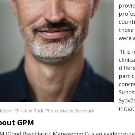
provi
profes
countr
those 
were a
"It is
clinic
differ
partic
concre
Sunds
Sydväs
initia
fessor Christian Rück. Photo: Martin Stenmark
bout GPM
M (Good Psychiatric Management) is an evidence-bas