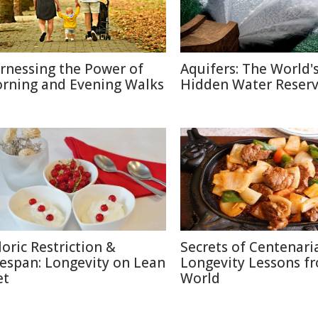
rnessing the Power of
Aquifers: The World'
rning and Evening Walks
Hidden Water Reser
loric Restriction &
Secrets of Centenari
fespan: Longevity on Lean
Longevity Lessons f
et
World