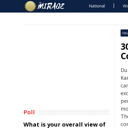
National
Wo
Hea
3
C
Du
Ka
ca
ex
pe
mo
Poll
Th
What is your overall view of
co