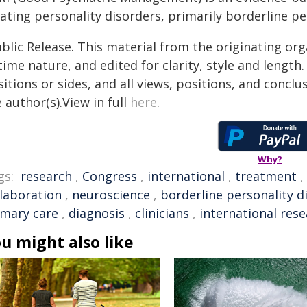
ating personality disorders, primarily borderline pe
blic Release. This material from the originating or
time nature, and edited for clarity, style and lengt
itions or sides, and all views, positions, and conclu
 author(s).View in full
here
.
Why?
gs:
research
,
Congress
,
international
,
treatment
,
llaboration
,
neuroscience
,
borderline personality d
imary care
,
diagnosis
,
clinicians
,
international res
u might also like