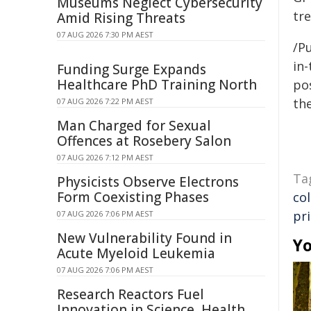
Museums Neglect Cybersecurity
tre
Amid Rising Threats
07 AUG 2026 7:30 PM AEST
/Pu
in-
Funding Surge Expands
Healthcare PhD Training North
pos
the
07 AUG 2026 7:22 PM AEST
Man Charged for Sexual
Offences at Rosebery Salon
07 AUG 2026 7:12 PM AEST
Ta
Physicists Observe Electrons
Form Coexisting Phases
co
pr
07 AUG 2026 7:06 PM AEST
New Vulnerability Found in
Yo
Acute Myeloid Leukemia
07 AUG 2026 7:06 PM AEST
Research Reactors Fuel
Innovation in Science, Health