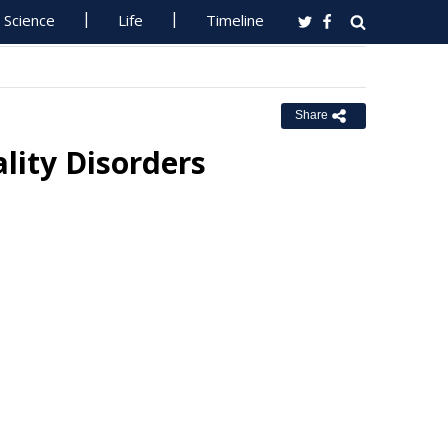
Science
Life
Timeline
Share
lity Disorders