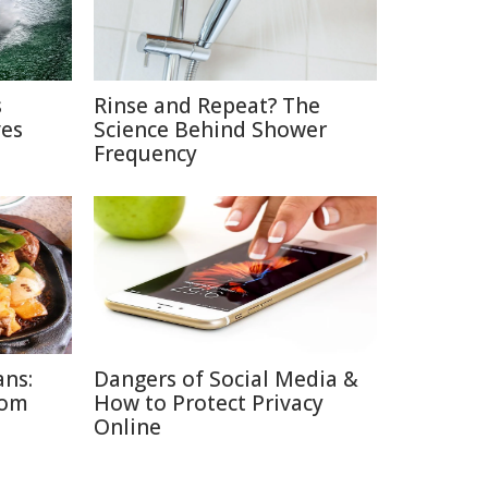
s
Rinse and Repeat? The
ves
Science Behind Shower
Frequency
ans:
Dangers of Social Media &
rom
How to Protect Privacy
Online