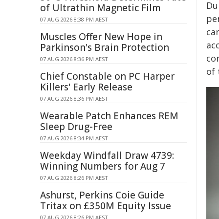
Du
of Ultrathin Magnetic Film
pe
07 AUG 2026 8:38 PM AEST
ca
Muscles Offer New Hope in
acc
Parkinson's Brain Protection
co
07 AUG 2026 8:36 PM AEST
of
Chief Constable on PC Harper
Killers' Early Release
07 AUG 2026 8:36 PM AEST
Wearable Patch Enhances REM
Sleep Drug-Free
07 AUG 2026 8:34 PM AEST
Weekday Windfall Draw 4739:
Winning Numbers for Aug 7
07 AUG 2026 8:26 PM AEST
Ashurst, Perkins Coie Guide
Tritax on £350M Equity Issue
07 AUG 2026 8:26 PM AEST