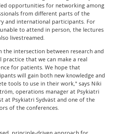
ded opportunities for networking among
sionals from different parts of the
y and international participants. For
unable to attend in person, the lectures
lso livestreamed.
 in the intersection between research and
al practice that we can make a real
ence for patients. We hope that
ipants will gain both new knowledge and
te tools to use in their work," says Niki
tröm, operations manager at Psykiatri
t at Psykiatri Sydväst and one of the
tors of the conferences.
ed, principle-driven approach for