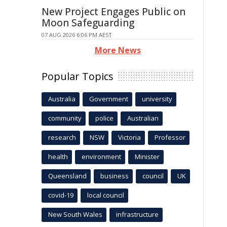
New Project Engages Public on
Moon Safeguarding
07 AUG 2026 6:06 PM AEST
More News
Popular Topics
Australia
Government
university
community
police
Australian
research
NSW
Victoria
Professor
health
environment
Minister
Queensland
business
council
UK
covid-19
local council
New South Wales
infrastructure