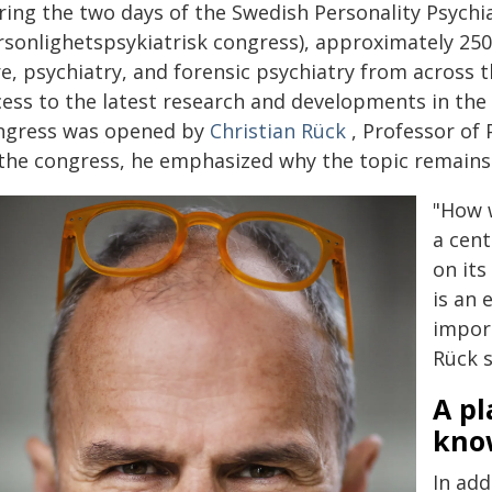
ring the two days of the Swedish Personality Psychi
rsonlighetspsykiatrisk congress), approximately 250
re, psychiatry, and forensic psychiatry from across 
ess to the latest research and developments in the f
ngress was opened by
Christian Rück
, Professor of 
 the congress, he emphasized why the topic remains 
"How 
a cent
on its
is an 
import
Rück s
A pl
kno
In add