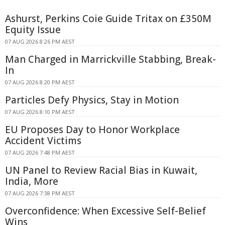
Ashurst, Perkins Coie Guide Tritax on £350M
Equity Issue
07 AUG 2026 8:26 PM AEST
Man Charged in Marrickville Stabbing, Break-
In
07 AUG 2026 8:20 PM AEST
Particles Defy Physics, Stay in Motion
07 AUG 2026 8:10 PM AEST
EU Proposes Day to Honor Workplace
Accident Victims
07 AUG 2026 7:48 PM AEST
UN Panel to Review Racial Bias in Kuwait,
India, More
07 AUG 2026 7:38 PM AEST
Overconfidence: When Excessive Self-Belief
Wins