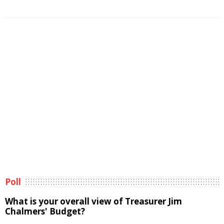
Poll
What is your overall view of Treasurer Jim
Chalmers' Budget?