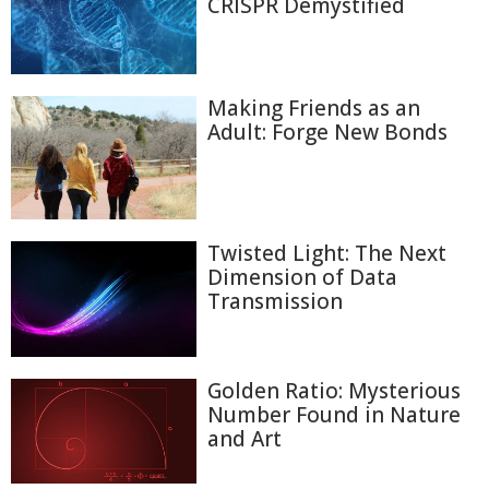
CRISPR Demystified
Making Friends as an
Adult: Forge New Bonds
Twisted Light: The Next
Dimension of Data
Transmission
Golden Ratio: Mysterious
Number Found in Nature
and Art