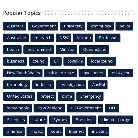
Popular Topics
Australia
Government
university
community
police
Australian
research
NSW
Victoria
Professor
health
environment
Minister
Queensland
business
council
UK
covid-19
local council
New South Wales
infrastructure
Investment
education
technology
industry
investigation
AusPol
United States
project
crime
Emergency
sustainable
New Zealand
UK Government
QLD
Scientists
future
Sydney
President
climate change
america
Impact
court
Internet
incident