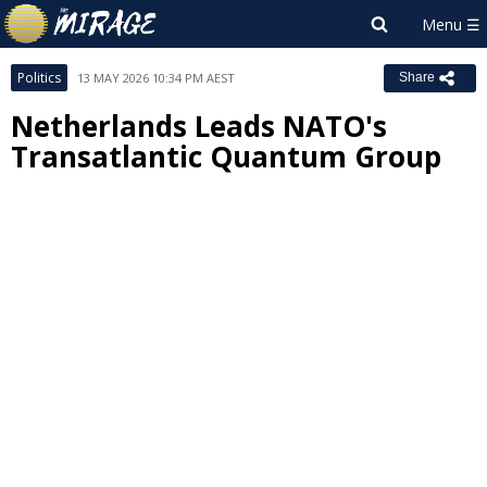
Politics
13 MAY 2026 10:34 PM AEST
Share
Netherlands Leads NATO's
Transatlantic Quantum Group