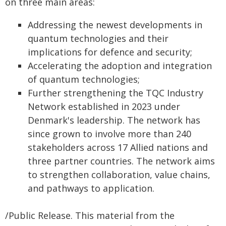
on three main areas:
Addressing the newest developments in
quantum technologies and their
implications for defence and security;
Accelerating the adoption and integration
of quantum technologies;
Further strengthening the TQC Industry
Network established in 2023 under
Denmark's leadership. The network has
since grown to involve more than 240
stakeholders across 17 Allied nations and
three partner countries. The network aims
to strengthen collaboration, value chains,
and pathways to application.
/Public Release. This material from the