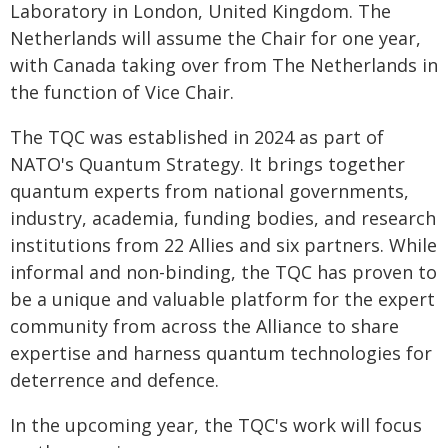
Laboratory in London, United Kingdom. The
Netherlands will assume the Chair for one year,
with Canada taking over from The Netherlands in
the function of Vice Chair.
The TQC was established in 2024 as part of
NATO's Quantum Strategy. It brings together
quantum experts from national governments,
industry, academia, funding bodies, and research
institutions from 22 Allies and six partners. While
informal and non-binding, the TQC has proven to
be a unique and valuable platform for the expert
community from across the Alliance to share
expertise and harness quantum technologies for
deterrence and defence.
In the upcoming year, the TQC's work will focus