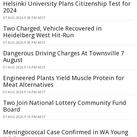
Helsinki University Plans Citizenship Test for
2024
07 AUG 2026 9:38 PM AEST
Two Charged, Vehicle Recovered in
Heidelberg West Hit-Run
07 AUG 2026 9:30 PM AEST
Dangerous Driving Charges At Townsville 7
August
07 AUG 2026 9:16 PM AEST
Engineered Plants Yield Muscle Protein for
Meat Alternatives
07 AUG 2026 9:14 PM AEST
Two Join National Lottery Community Fund
Board
07 AUG 2026 9:10 PM AEST
Meningococcal Case Confirmed in WA Young