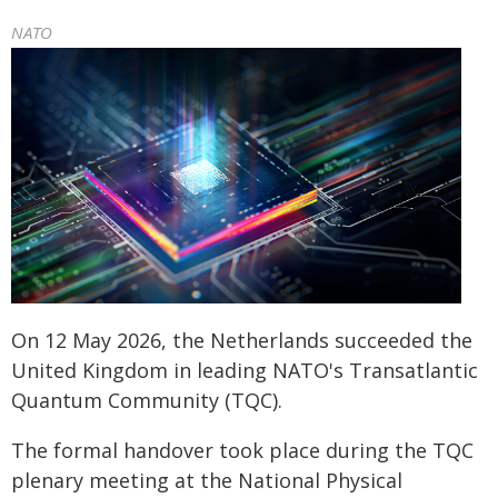
NATO
On 12 May 2026, the Netherlands succeeded the
United Kingdom in leading NATO's Transatlantic
Quantum Community (TQC).
The formal handover took place during the TQC
plenary meeting at the National Physical