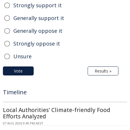
Strongly support it
Generally support it
Generally oppose it
Strongly oppose it
Unsure
Vote
Results »
Timeline
Local Authorities' Climate-friendly Food
Efforts Analyzed
07 AUG 2026 9:49 PM AEST