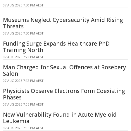
07 AUG 2026 7:30 PM AEST
Museums Neglect Cybersecurity Amid Rising
Threats
07 AUG 2026 7:30 PM AEST
Funding Surge Expands Healthcare PhD
Training North
07 AUG 2026 7:22 PM AEST
Man Charged for Sexual Offences at Rosebery
Salon
07 AUG 2026 7:12 PM AEST
Physicists Observe Electrons Form Coexisting
Phases
07 AUG 2026 7:06 PM AEST
New Vulnerability Found in Acute Myeloid
Leukemia
07 AUG 2026 7:06 PM AEST