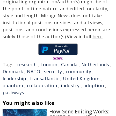
originating organization/author(s) might be of
the point-in-time nature, and edited for clarity,
style and length. Mirage.News does not take
institutional positions or sides, and all views,
positions, and conclusions expressed herein are
solely those of the author(s).View in full
here
.
Why?
Tags:
research
,
London
,
Canada
,
Netherlands
,
Denmark
,
NATO
,
security
,
community
,
leadership
,
transatlantic
,
United Kingdom
,
quantum
,
collaboration
,
industry
,
adoption
,
pathways
You might also like
How Gene Editing Works: