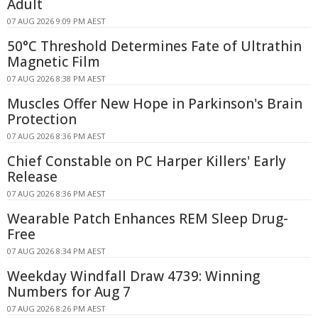
Adult
07 AUG 2026 9:09 PM AEST
50°C Threshold Determines Fate of Ultrathin
Magnetic Film
07 AUG 2026 8:38 PM AEST
Muscles Offer New Hope in Parkinson's Brain
Protection
07 AUG 2026 8:36 PM AEST
Chief Constable on PC Harper Killers' Early
Release
07 AUG 2026 8:36 PM AEST
Wearable Patch Enhances REM Sleep Drug-
Free
07 AUG 2026 8:34 PM AEST
Weekday Windfall Draw 4739: Winning
Numbers for Aug 7
07 AUG 2026 8:26 PM AEST