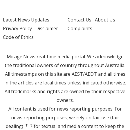
Latest News Updates
Contact Us
About Us
Privacy Policy
Disclaimer
Complaints
Code of Ethics
Mirage.News real-time media portal. We acknowledge
the traditional owners of country throughout Australia.
All timestamps on this site are AEST/AEDT and all times
in the articles are local times unless indicated otherwise.
All trademarks and rights are owned by their respective
owners.
All content is used for news reporting purposes. For
news reporting purposes, we rely on fair use (fair
dealing)
for textual and media content to keep the
[1]
[2]