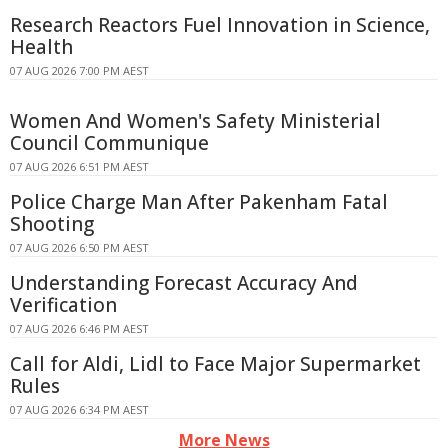
Research Reactors Fuel Innovation in Science,
Health
07 AUG 2026 7:00 PM AEST
Women And Women's Safety Ministerial
Council Communique
07 AUG 2026 6:51 PM AEST
Police Charge Man After Pakenham Fatal
Shooting
07 AUG 2026 6:50 PM AEST
Understanding Forecast Accuracy And
Verification
07 AUG 2026 6:46 PM AEST
Call for Aldi, Lidl to Face Major Supermarket
Rules
07 AUG 2026 6:34 PM AEST
More News