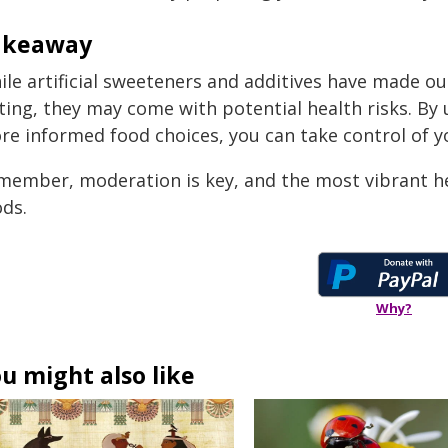
akeaway
ile artificial sweeteners and additives have made ou
sting, they may come with potential health risks. B
re informed food choices, you can take control of y
member, moderation is key, and the most vibrant he
ods.
Why?
u might also like