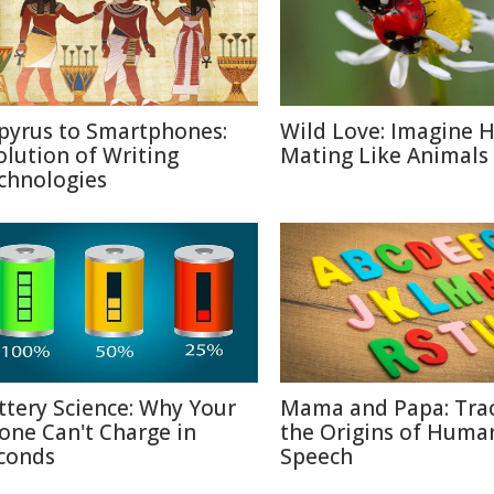
pyrus to Smartphones:
Wild Love: Imagine
olution of Writing
Mating Like Animals
chnologies
ttery Science: Why Your
Mama and Papa: Tra
one Can't Charge in
the Origins of Huma
conds
Speech