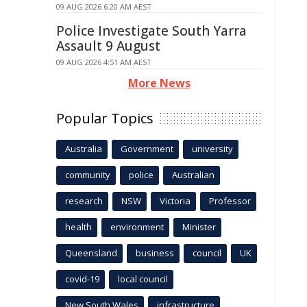
09 AUG 2026 6:20 AM AEST
Police Investigate South Yarra
Assault 9 August
09 AUG 2026 4:51 AM AEST
More News
Popular Topics
Australia
Government
university
community
police
Australian
research
NSW
Victoria
Professor
health
environment
Minister
Queensland
business
council
UK
covid-19
local council
New South Wales
infrastructure