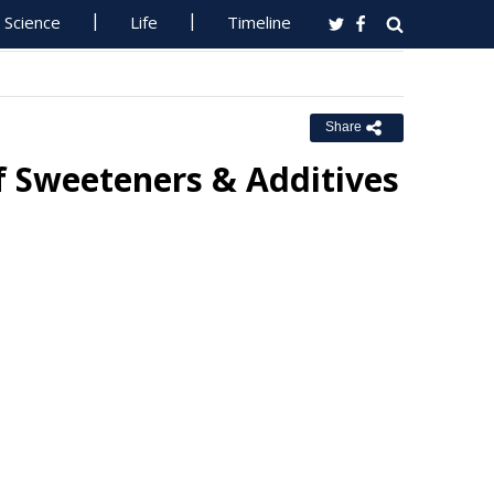
Science
Life
Timeline
Share
f Sweeteners & Additives