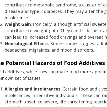
contribute to metabolic syndrome, a cluster of co
disease and type 2 diabetes. They may alter the g
intolerance.
Weight Gain
: Ironically, although artificial swe
contribute to weight gain. They can trick the brai
can lead to increased food cravings and overeatin
Neurological Effects
: Some studies suggest a lin
headaches, migraines, and mood disorders.
e Potential Hazards of Food Additives
od additives, while they can make food more appeal
ir own set of issues.
Allergies and Intolerances
: Certain food additive
intolerances in sensitive individuals. These can 
stomach upset, to severe, life-threatening reactio