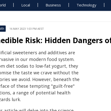
rld
Local
Business
Technology
lth
16 MAY 2023 1:03 PM AEST
nedible Risk: Hidden Dangers o
ificial sweeteners and additives are
rvasive in our modern food system.
om diet sodas to low-fat yogurt, they
omise the taste we crave without the
lories we avoid. However, beneath the
face of these tempting "guilt-free"
ions, a range of potential health
ards lurk.
s article will delve into the science