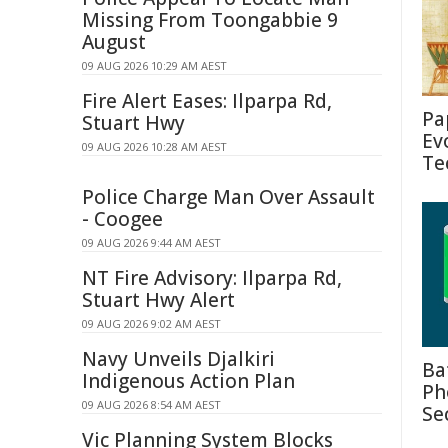
Missing From Toongabbie 9
August
09 AUG 2026 10:29 AM AEST
Fire Alert Eases: Ilparpa Rd,
Pa
Stuart Hwy
Ev
09 AUG 2026 10:28 AM AEST
Te
Police Charge Man Over Assault
- Coogee
09 AUG 2026 9:44 AM AEST
NT Fire Advisory: Ilparpa Rd,
Stuart Hwy Alert
09 AUG 2026 9:02 AM AEST
Navy Unveils Djalkiri
Ba
Indigenous Action Plan
Ph
09 AUG 2026 8:54 AM AEST
Se
Vic Planning System Blocks