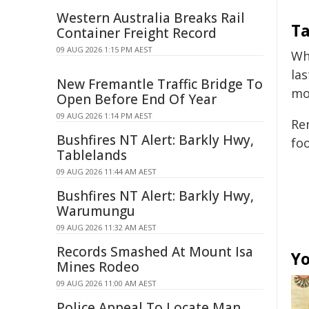
Western Australia Breaks Rail
T
Container Freight Record
09 AUG 2026 1:15 PM AEST
Wh
la
New Fremantle Traffic Bridge To
mo
Open Before End Of Year
09 AUG 2026 1:14 PM AEST
Re
Bushfires NT Alert: Barkly Hwy,
fo
Tablelands
09 AUG 2026 11:44 AM AEST
Bushfires NT Alert: Barkly Hwy,
Warumungu
09 AUG 2026 11:32 AM AEST
Records Smashed At Mount Isa
Yo
Mines Rodeo
09 AUG 2026 11:00 AM AEST
Police Appeal To Locate Man