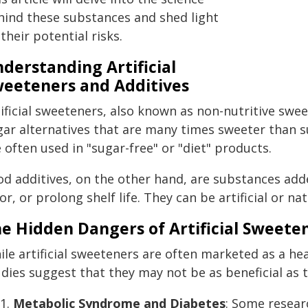
hind these substances and shed light
their potential risks.
derstanding Artificial
eeteners and Additives
ificial sweeteners, also known as non-nutritive swe
gar alternatives that are many times sweeter than s
 often used in "sugar-free" or "diet" products.
od additives, on the other hand, are substances adde
or, or prolong shelf life. They can be artificial or nat
e Hidden Dangers of Artificial Sweete
ile artificial sweeteners are often marketed as a he
udies suggest that they may not be as beneficial as 
Metabolic Syndrome and Diabetes
: Some resear