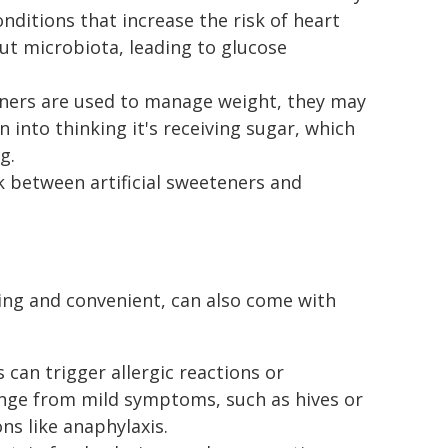
nditions that increase the risk of heart
ut microbiota, leading to glucose
eteners are used to manage weight, they may
n into thinking it's receiving sugar, which
g.
k between artificial sweeteners and
ing and convenient, can also come with
s can trigger allergic reactions or
range from mild symptoms, such as hives or
ns like anaphylaxis.