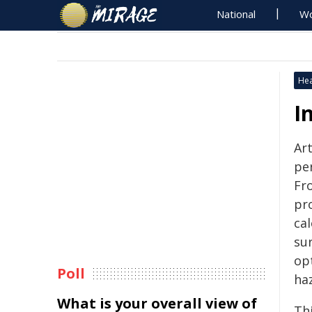
National
Wo
Hea
I
Art
pe
Fr
pr
ca
sur
opt
Poll
haz
What is your overall view of
Thi