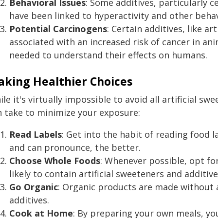
Behavioral Issues
: Some additives, particularly c
have been linked to hyperactivity and other behavi
Potential Carcinogens
: Certain additives, like ar
associated with an increased risk of cancer in ani
needed to understand their effects on humans.
king Healthier Choices
le it's virtually impossible to avoid all artificial s
n take to minimize your exposure:
Read Labels
: Get into the habit of reading food 
and can pronounce, the better.
Choose Whole Foods
: Whenever possible, opt fo
likely to contain artificial sweeteners and additive
Go Organic
: Organic products are made without a
additives.
Cook at Home
: By preparing your own meals, yo