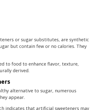
eteners or sugar substitutes, are synthetic
ugar but contain few or no calories. They
d to food to enhance flavor, texture,
urally derived.
ners
althy alternative to sugar, numerous
they appear.
ch indicates that artificial sweeteners may