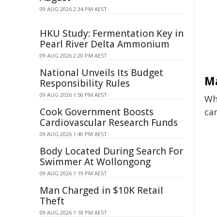
09 AUG 2026 2:34 PM AEST
HKU Study: Fermentation Key in
Pearl River Delta Ammonium
09 AUG 2026 2:20 PM AEST
National Unveils Its Budget
Ma
Responsibility Rules
09 AUG 2026 1:50 PM AEST
Whi
Cook Government Boosts
ca
Cardiovascular Research Funds
09 AUG 2026 1:40 PM AEST
Body Located During Search For
Swimmer At Wollongong
09 AUG 2026 1:19 PM AEST
Man Charged in $10K Retail
Theft
09 AUG 2026 1:18 PM AEST