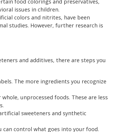
ertain food colorings and preservatives,
oral issues in children.
tificial colors and nitrites, have been
mal studies. However, further research is
weeteners and additives, there are steps you
labels. The more ingredients you recognize
r whole, unprocessed foods. These are less
s.
rtificial sweeteners and synthetic
u can control what goes into your food.