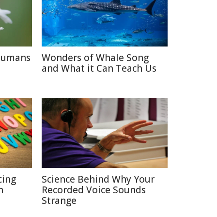
 Humans
Wonders of Whale Song
and What it Can Teach Us
cing
Science Behind Why Your
n
Recorded Voice Sounds
Strange