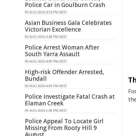
Police Car in Goulburn Crash
09 AUG 2026 4:36 PM AEST
Asian Business Gala Celebrates
Victorian Excellence
09 AUG 2026 4:28 PM AEST
Police Arrest Woman After
South Yarra Assault
09 AUG 2026 4:09 PM AEST
High-risk Offender Arrested,
Bundall
Th
09 AUG 2026 4:09 PM AEST
Fo
Police Investigate Fatal Crash at
the
Elaman Creek
09 AUG 2026 2:38 PM AEST
Police Appeal To Locate Girl
Missing From Rooty Hill 9
August