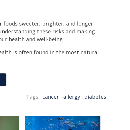
r foods sweeter, brighter, and longer-
y understanding these risks and making
our health and well-being.
alth is often found in the most natural
Tags:
cancer
,
allergy
,
diabetes