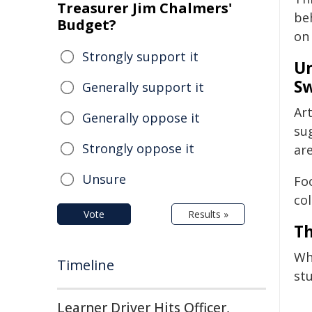
Treasurer Jim Chalmers'
be
Budget?
on 
Strongly support it
Un
Sw
Generally support it
Art
Generally oppose it
su
Strongly oppose it
are
Unsure
Fo
col
Vote
Results »
Th
Wh
Timeline
st
Learner Driver Hits Officer,