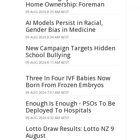
Home Ownership: Foreman
09 AUG 2026 8:35 AM AEST
AI Models Persist in Racial,
Gender Bias in Medicine
09 AUG 2026 8:34 AM AEST
New Campaign Targets Hidden
School Bullying
09 AUG 2026 8:11 AM AEST
Three In Four IVF Babies Now
Born From Frozen Embryos
09 AUG 2026 7:07 AM AEST
Enough Is Enough - PSOs To Be
Deployed To Hospitals
09 AUG 2026 6:32 AM AEST
Lotto Draw Results: Lotto NZ 9
August