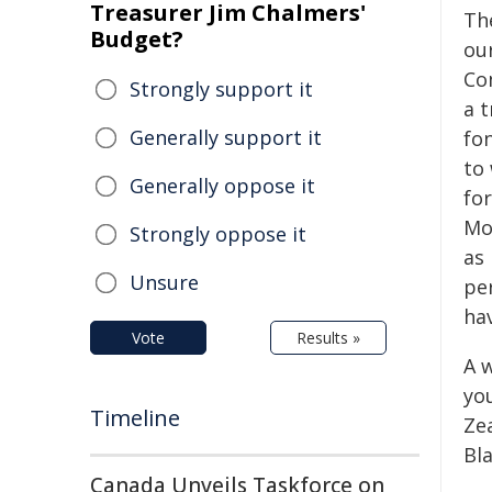
Treasurer Jim Chalmers'
Th
Budget?
ou
Co
Strongly support it
a t
Generally support it
fo
to
Generally oppose it
fo
Mo
Strongly oppose it
as 
Unsure
pe
ha
Vote
Results »
A 
yo
Timeline
Ze
Bla
Canada Unveils Taskforce on