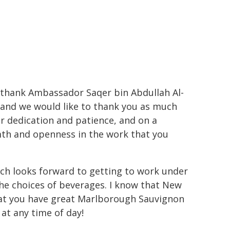
o thank Ambassador Saqer bin Abdullah Al-
 and we would like to thank you as much
ur dedication and patience, and on a
rmth and openness in the work that you
h looks forward to getting to work under
the choices of beverages. I know that New
that you have great Marlborough Sauvignon
at any time of day!