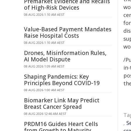
Premarket Evidence and Recalls
wo
of High-Risk Devices
ce
08 AUG 2026 1:10 AM AEST
for
Value-Based Payment Mandates
di
Raise Hospital Costs
su
08 AUG 2026 1:10 AM AEST
wo
Drones, Misinformation Rules,
AI Model Dispute
/Pu
08 AUG 2026 1:09 AM AEST
in-
pos
Shaping Pandemics: Key
Principles Beyond COVID-19
the
08 AUG 2026 1:00 AM AEST
Biomarker Link May Predict
Breast Cancer Spread
08 AUG 2026 12:46 AM AEST
Ta
,
S
PRDM16 Guides Heart Cells
from Growth to Maturity
cre