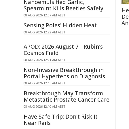
Nanoemulsified Garlic,
Spearmint Kills Beetles Safely
He
08 AUG 2026 12:37 AM AEST
De
An
Sensing Poles' Hidden Heat
08 AUG 2026 12:22 AM AEST
APOD: 2026 August 7 - Rubin's
Cosmos Field
08 AUG 2026 12:21 AM AEST
Non-Invasive Breakthrough in
Portal Hypertension Diagnosis
08 AUG 2026 12:15 AM AEST
Breakthrough May Transform
Metastatic Prostate Cancer Care
08 AUG 2026 12:10 AM AEST
Have Safe Trip: Don't Risk It
Near Rails