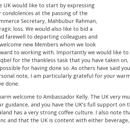
e UK would like to start by expressing
r condolences at the passing of the
mmerce Secretary, Mahbubur Rahman,
ragic loss. We would also like to bid a
nd farewell to departing colleagues and
 welcome new Members whom we look
rward to working with. Importantly we would like t
qbel for the thankless task that you have taken on,
possible for having done so. As others have said yo
rsonal note, I am particularly grateful for your wa
ve done.
warm welcome to Ambassador Kelly. The UK very muc
ur guidance, and you have the UK's full support on 
aland has a very strong coffee culture. I also note 
nc and that the UK is content with either beverage, 