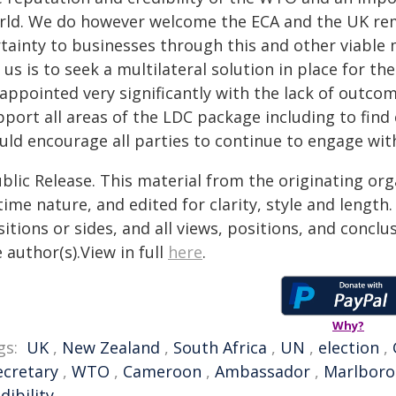
rld. We do however welcome the ECA and the UK re
rtainty to businesses through this and other viable
 us is to seek a multilateral solution in place for t
sappointed very significantly with the lack of outco
pport all areas of the LDC package including to fi
uld encourage all parties to continue to engage wit
blic Release. This material from the originating or
time nature, and edited for clarity, style and lengt
itions or sides, and all views, positions, and conclu
 author(s).View in full
here
.
Why?
gs:
UK
,
New Zealand
,
South Africa
,
UN
,
election
,
ecretary
,
WTO
,
Cameroon
,
Ambassador
,
Marlbor
dibility