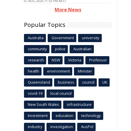
07 AUG 2026 11:53 PM AEST
More News
Popular Topics
Australia
Government
university
community
police
Australian
research
NSW
Victoria
Professor
health
environment
Minister
Queensland
business
council
UK
covid-19
local council
New South Wales
infrastructure
Investment
education
technology
industry
investigation
AusPol