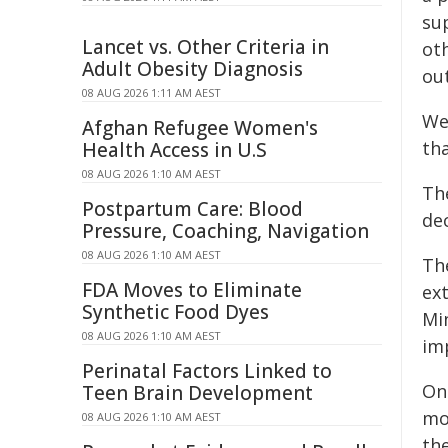
su
Lancet vs. Other Criteria in
ot
Adult Obesity Diagnosis
ou
08 AUG 2026 1:11 AM AEST
We
Afghan Refugee Women's
tha
Health Access in U.S
08 AUG 2026 1:10 AM AEST
Th
Postpartum Care: Blood
dec
Pressure, Coaching, Navigation
08 AUG 2026 1:10 AM AEST
The
FDA Moves to Eliminate
ex
Synthetic Food Dyes
Mi
08 AUG 2026 1:10 AM AEST
im
Perinatal Factors Linked to
On
Teen Brain Development
mor
08 AUG 2026 1:10 AM AEST
th