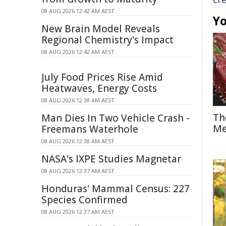
08 AUG 2026 12:42 AM AEST
Yo
New Brain Model Reveals
Regional Chemistry's Impact
08 AUG 2026 12:42 AM AEST
July Food Prices Rise Amid
Heatwaves, Energy Costs
08 AUG 2026 12:38 AM AEST
Th
Man Dies In Two Vehicle Crash -
Me
Freemans Waterhole
08 AUG 2026 12:38 AM AEST
NASA's IXPE Studies Magnetar
08 AUG 2026 12:37 AM AEST
Honduras' Mammal Census: 227
Species Confirmed
08 AUG 2026 12:37 AM AEST