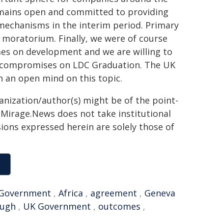
mains open and committed to providing
 mechanisms in the interim period. Primary
he moratorium. Finally, we were of course
mes on development and we are willing to
nd compromises on LDC Graduation. The UK
h an open mind on this topic.
ganization/author(s) might be of the point-
h. Mirage.News does not take institutional
sions expressed herein are solely those of
Government
,
Africa
,
agreement
,
Geneva
ough
,
UK Government
,
outcomes
,