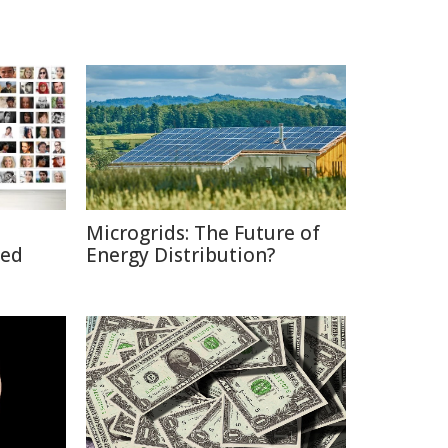
Microgrids: The Future of
ted
Energy Distribution?