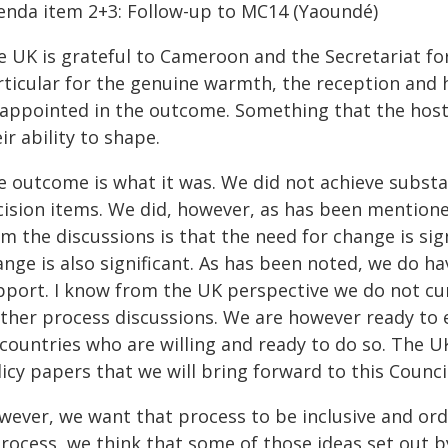
enda item 2+3: Follow-up to MC14 (Yaoundé)
e UK is grateful to Cameroon and the Secretariat fo
rticular for the genuine warmth, the reception and 
sappointed in the outcome. Something that the host
ir ability to shape.
e outcome is what it was. We did not achieve subst
cision items. We did, however, as has been mentioned
m the discussions is that the need for change is si
ange is also significant. As has been noted, we do 
pport. I know from the UK perspective we do not cu
rther process discussions. We are however ready to 
 countries who are willing and ready to do so. The U
icy papers that we will bring forward to this Council
wever, we want that process to be inclusive and orde
rocess, we think that some of those ideas set out b