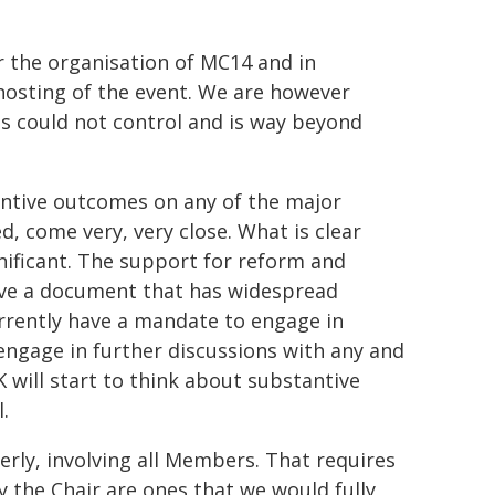
r the organisation of MC14 and in
hosting of the event. We are however
s could not control and is way beyond
antive outcomes on any of the major
, come very, very close. What is clear
gnificant. The support for reform and
have a document that has widespread
rrently have a mandate to engage in
engage in further discussions with any and
K will start to think about substantive
.
rly, involving all Members. That requires
y the Chair are ones that we would fully