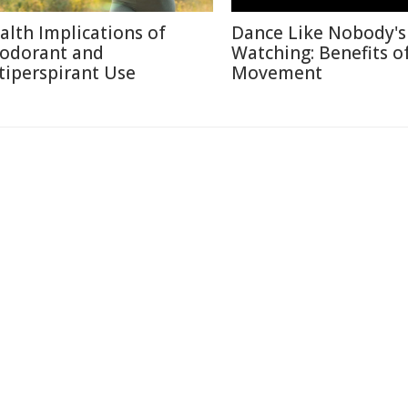
alth Implications of
Dance Like Nobody's
odorant and
Watching: Benefits o
tiperspirant Use
Movement