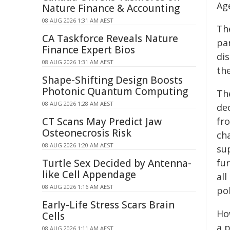
Ag
Nature Finance & Accounting
08 AUG 2026 1:31 AM AEST
Th
CA Taskforce Reveals Nature
pa
Finance Expert Bios
di
08 AUG 2026 1:31 AM AEST
the
Shape-Shifting Design Boosts
Photonic Quantum Computing
Th
08 AUG 2026 1:28 AM AEST
de
CT Scans May Predict Jaw
fro
Osteonecrosis Risk
ch
08 AUG 2026 1:20 AM AEST
su
Turtle Sex Decided by Antenna-
fu
like Cell Appendage
all
08 AUG 2026 1:16 AM AEST
pol
Early-Life Stress Scars Brain
Ho
Cells
a p
08 AUG 2026 1:11 AM AEST