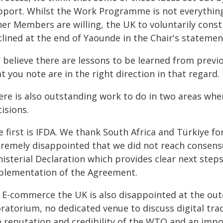
pport. Whilst the Work Programme is not everything 
her Members are willing, the UK to voluntarily cons
tlined at the end of Yaounde in the Chair's statemen
 believe there are lessons to be learned from previo
t you note are in the right direction in that regard.
ere is also outstanding work to do in two areas wh
isions.
 first is IFDA. We thank South Africa and Türkiye for
tremely disappointed that we did not reach consensu
nisterial Declaration which provides clear next step
plementation of the Agreement.
 E-commerce the UK is also disappointed at the out
atorium, no dedicated venue to discuss digital trad
e reputation and credibility of the WTO and an imp