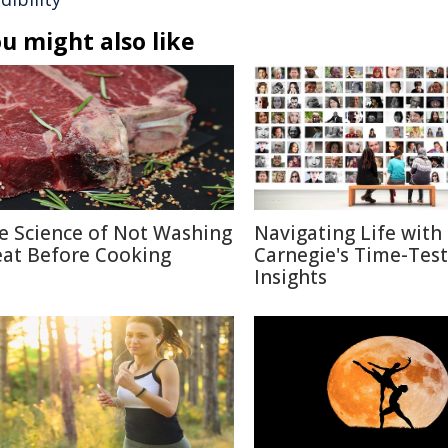
u might also like
e Science of Not Washing
Navigating Life with
at Before Cooking
Carnegie's Time-Tes
Insights