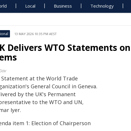
rld
Local
Business
Technology
ional
13 MAY 2026 10:35 PM AEST
K Delivers WTO Statements o
tems
Gov
 Statement at the World Trade
ganization's General Council in Geneva.
livered by the UK's Permanent
presentative to the WTO and UN,
mar Iyer.
enda item 1: Election of Chairperson