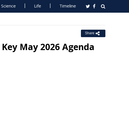
Science
Life
Timeline
Share
n Key May 2026 Agenda