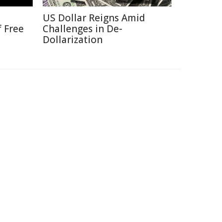
US Dollar Reigns Amid
f Free
Challenges in De-
Dollarization