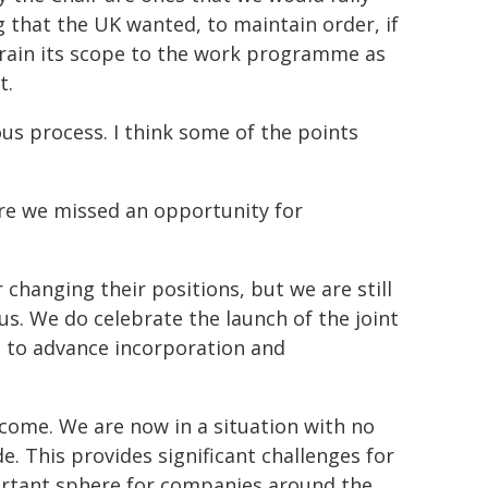
that the UK wanted, to maintain order, if
train its scope to the work programme as
t.
us process. I think some of the points
ere we missed an opportunity for
 changing their positions, but we are still
s. We do celebrate the launch of the joint
s to advance incorporation and
come. We are now in a situation with no
e. This provides significant challenges for
ortant sphere for companies around the