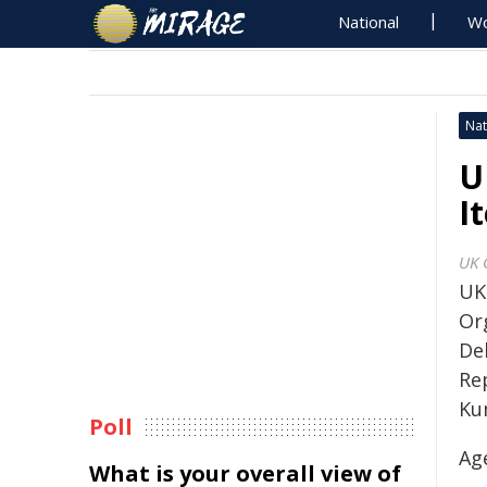
National
Wo
Nat
U
I
UK 
UK
Or
De
Re
Ku
Poll
Ag
What is your overall view of