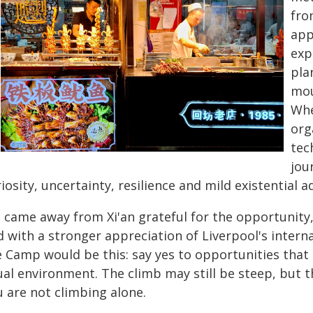
fro
app
exp
pla
mou
Whe
org
tec
jou
iosity, uncertainty, resilience and mild existential a
 came away from Xi'an grateful for the opportunity
d with a stronger appreciation of Liverpool's inter
e Camp would be this: say yes to opportunities tha
ual environment. The climb may still be steep, but t
u are not climbing alone.