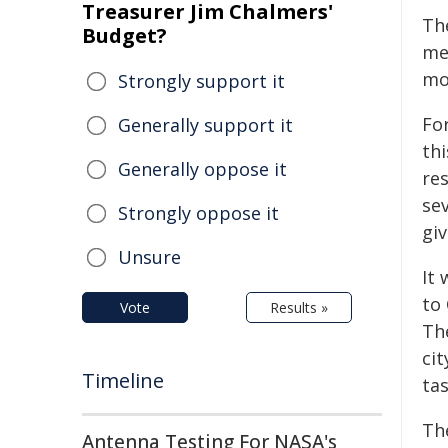
Treasurer Jim Chalmers'
Th
Budget?
mea
mo
Strongly support it
Fo
Generally support it
thi
Generally oppose it
res
se
Strongly oppose it
gi
Unsure
It
to
Vote
Results »
Th
ci
Timeline
tas
The
Antenna Testing For NASA's