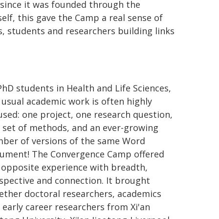
s since it was founded through the
self, this gave the Camp a real sense of
ns, students and researchers building links
PhD students in Health and Life Sciences,
 usual academic work is often highly
used: one project, one research question,
 set of methods, and an ever-growing
ber of versions of the same Word
ument! The Convergence Camp offered
 opposite experience with breadth,
spective and connection. It brought
ether doctoral researchers, academics
 early career researchers from Xi'an