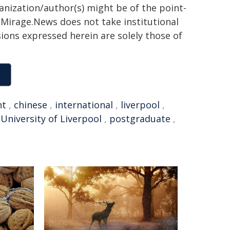
ganization/author(s) might be of the point-
h. Mirage.News does not take institutional
sions expressed herein are solely those of
nt
,
chinese
,
international
,
liverpool
,
,
University of Liverpool
,
postgraduate
,