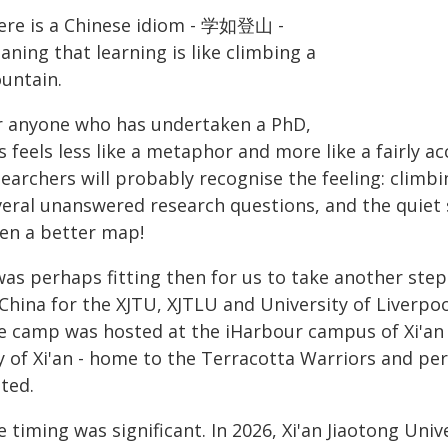
ere is a Chinese idiom - 学如登山 -
ning that learning is like climbing a
untain.
r anyone who has undertaken a PhD,
s feels less like a metaphor and more like a fairly a
earchers will probably recognise the feeling: climbi
veral unanswered research questions, and the quiet 
ven a better map!
 was perhaps fitting then for us to take another st
 China for the XJTU, XJTLU and University of Liver
e camp was hosted at the iHarbour campus of Xi'an J
ty of Xi'an - home to the Terracotta Warriors and p
ted.
 timing was significant. In 2026, Xi'an Jiaotong Univ