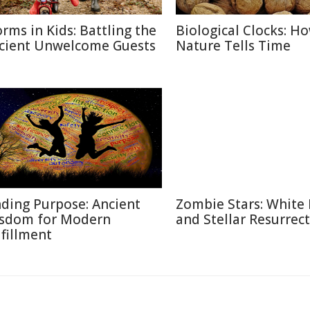
rms in Kids: Battling the
Biological Clocks: H
cient Unwelcome Guests
Nature Tells Time
nding Purpose: Ancient
Zombie Stars: White
sdom for Modern
and Stellar Resurrec
lfillment