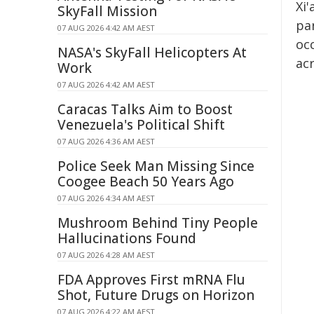
Xi'
SkyFall Mission
par
07 AUG 2026 4:42 AM AEST
occ
NASA's SkyFall Helicopters At
acr
Work
07 AUG 2026 4:42 AM AEST
Caracas Talks Aim to Boost
Venezuela's Political Shift
07 AUG 2026 4:36 AM AEST
Police Seek Man Missing Since
Coogee Beach 50 Years Ago
07 AUG 2026 4:34 AM AEST
Mushroom Behind Tiny People
Hallucinations Found
07 AUG 2026 4:28 AM AEST
FDA Approves First mRNA Flu
Shot, Future Drugs on Horizon
07 AUG 2026 4:22 AM AEST