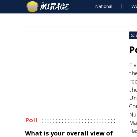
National
Wo
Sci
P
Fi
the
rec
th
Un
Co
Nu
Poll
Ma
Ha
What is your overall view of