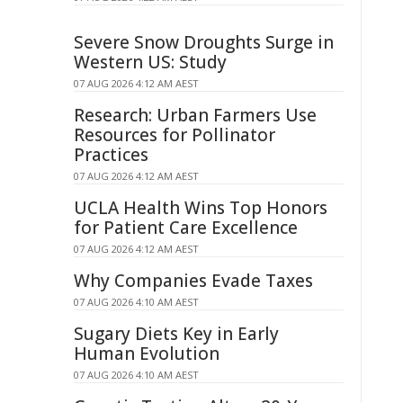
Severe Snow Droughts Surge in
Western US: Study
07 AUG 2026 4:12 AM AEST
Research: Urban Farmers Use
Resources for Pollinator
Practices
07 AUG 2026 4:12 AM AEST
UCLA Health Wins Top Honors
for Patient Care Excellence
07 AUG 2026 4:12 AM AEST
Why Companies Evade Taxes
07 AUG 2026 4:10 AM AEST
Sugary Diets Key in Early
Human Evolution
07 AUG 2026 4:10 AM AEST