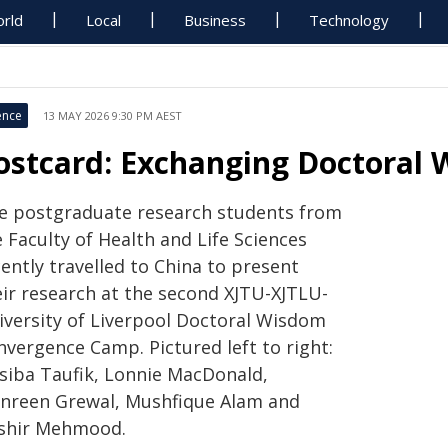
rld
Local
Business
Technology
ence
13 MAY 2026 9:30 PM AEST
ostcard: Exchanging Doctoral 
ve postgraduate research students from
 Faculty of Health and Life Sciences
ently travelled to China to present
eir research at the second XJTU-XJTLU-
iversity of Liverpool Doctoral Wisdom
nvergence Camp. Pictured left to right:
siba Taufik, Lonnie MacDonald,
nreen Grewal, Mushfique Alam and
shir Mehmood.