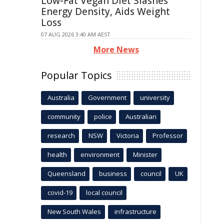
Low-Fat Vegan Diet Slashes
Energy Density, Aids Weight
Loss
07 AUG 2026 3:40 AM AEST
More News
Popular Topics
Australia
Government
university
community
police
Australian
research
NSW
Victoria
Professor
health
environment
Minister
Queensland
business
council
UK
covid-19
local council
New South Wales
infrastructure