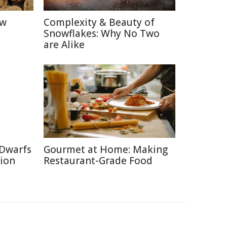
ow
Complexity & Beauty of
Snowflakes: Why No Two
are Alike
 Dwarfs
Gourmet at Home: Making
tion
Restaurant-Grade Food