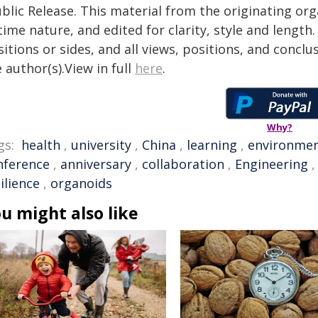
blic Release. This material from the originating or
time nature, and edited for clarity, style and lengt
itions or sides, and all views, positions, and conclu
 author(s).View in full
here
.
Why?
gs:
health
,
university
,
China
,
learning
,
environme
nference
,
anniversary
,
collaboration
,
Engineering
ilience
,
organoids
u might also like