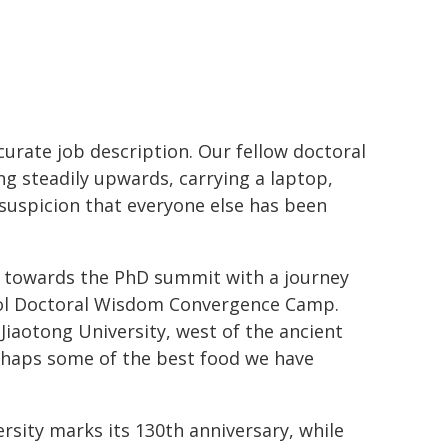
ccurate job description. Our fellow doctoral
ng steadily upwards, carrying a laptop,
suspicion that everyone else has been
ep towards the PhD summit with a journey
pool Doctoral Wisdom Convergence Camp.
iaotong University, west of the ancient
erhaps some of the best food we have
ersity marks its 130th anniversary, while