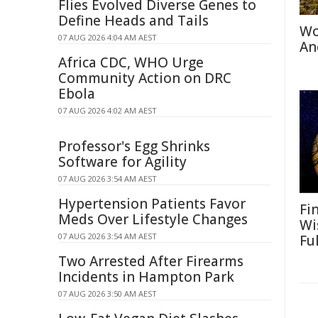
Flies Evolved Diverse Genes to
Define Heads and Tails
Wo
07 AUG 2026 4:04 AM AEST
An
Africa CDC, WHO Urge
Community Action on DRC
Ebola
07 AUG 2026 4:02 AM AEST
Professor's Egg Shrinks
Software for Agility
07 AUG 2026 3:54 AM AEST
Hypertension Patients Favor
Fi
Meds Over Lifestyle Changes
Wi
07 AUG 2026 3:54 AM AEST
Fu
Two Arrested After Firearms
Incidents in Hampton Park
07 AUG 2026 3:50 AM AEST