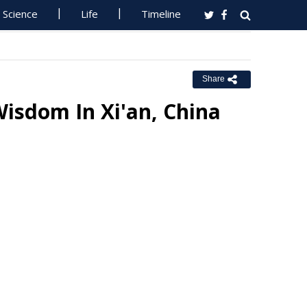
Science
Life
Timeline
Share
Wisdom In Xi'an, China