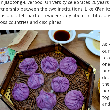
an Jiaotong-Liverpool University celebrates 20 year
tnership between the two institutions. Like Xi'an it
asion. It felt part of a wider story about institutio
oss countries and disciplines.
As 
our
foc
one
num
doc
the
per
tog
and