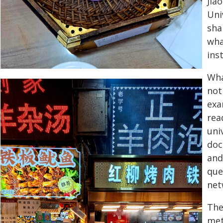
Jia
Uni
sha
wha
ins
Wha
not 
exa
rea
uni
doc
and
que
net
The
met