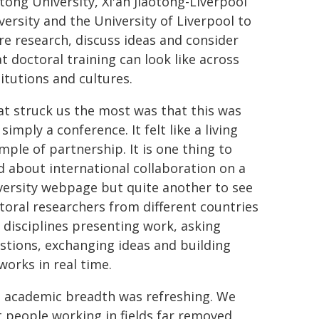
otong University, Xi'an Jiaotong-Liverpool
versity and the University of Liverpool to
re research, discuss ideas and consider
t doctoral training can look like across
titutions and cultures.
t struck us the most was that this was
simply a conference. It felt like a living
mple of partnership. It is one thing to
d about international collaboration on a
versity webpage but quite another to see
toral researchers from different countries
 disciplines presenting work, asking
stions, exchanging ideas and building
works in real time.
 academic breadth was refreshing. We
 people working in fields far removed