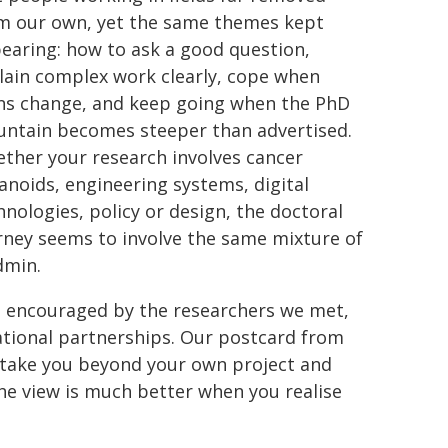
m our own, yet the same themes kept
earing: how to ask a good question,
lain complex work clearly, cope when
ns change, and keep going when the PhD
ntain becomes steeper than advertised.
ther your research involves cancer
anoids, engineering systems, digital
hnologies, policy or design, the doctoral
rney seems to involve the same mixture of
dmin.
, encouraged by the researchers we met,
national partnerships. Our postcard from
t take you beyond your own project and
he view is much better when you realise