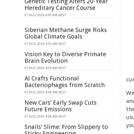
Genetic Testing Alters 20-Year
Hereditary Cancer Course
07 AUG 2026 4:09 AM AEST
Siberian Methane Surge Risks
Global Climate Goals
07 AUG 2026 4:09 AM AEST
Vision Key to Diverse Primate
Brain Evolution
07 AUG 2026 4:09 AM AEST
AI Crafts Functional
cur
Bacteriophages from Scratch
We
07 AUG 2026 4:08 AM AEST
an
New Cars' Early Swap Cuts
Future Emissions
th
us
07 AUG 2026 4:08 AM AEST
yo
Snails' Slime: From Slippery to
Sticky Engineering