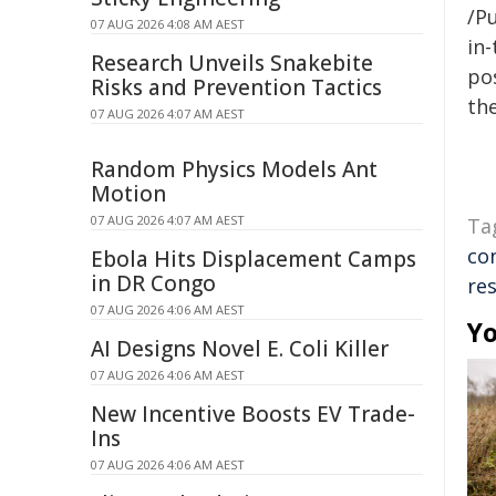
/Pu
07 AUG 2026 4:08 AM AEST
in-
Research Unveils Snakebite
pos
Risks and Prevention Tactics
the
07 AUG 2026 4:07 AM AEST
Random Physics Models Ant
Motion
07 AUG 2026 4:07 AM AEST
Ta
co
Ebola Hits Displacement Camps
in DR Congo
res
07 AUG 2026 4:06 AM AEST
Yo
AI Designs Novel E. Coli Killer
07 AUG 2026 4:06 AM AEST
New Incentive Boosts EV Trade-
Ins
07 AUG 2026 4:06 AM AEST