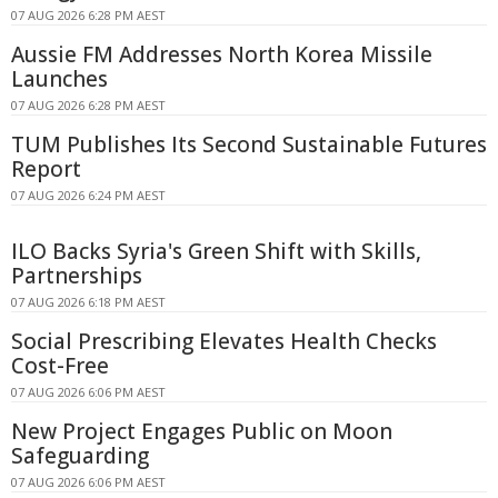
07 AUG 2026 6:28 PM AEST
Aussie FM Addresses North Korea Missile
Launches
07 AUG 2026 6:28 PM AEST
TUM Publishes Its Second Sustainable Futures
Report
07 AUG 2026 6:24 PM AEST
ILO Backs Syria's Green Shift with Skills,
Partnerships
07 AUG 2026 6:18 PM AEST
Social Prescribing Elevates Health Checks
Cost-Free
07 AUG 2026 6:06 PM AEST
New Project Engages Public on Moon
Safeguarding
07 AUG 2026 6:06 PM AEST