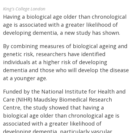
King's College London
Having a biological age older than chronological
age is associated with a greater likelihood of
developing dementia, a new study has shown.
By combining measures of biological ageing and
genetic risk, researchers have identified
individuals at a higher risk of developing
dementia and those who will develop the disease
at a younger age.
Funded by the National Institute for Health and
Care (NIHR) Maudsley Biomedical Research
Centre, the study showed that having a
biological age older than chronological age is
associated with a greater likelihood of
developing dementia, particularly vascular