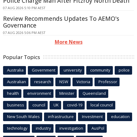
Police Charge Man After Fitzroy North Death
07 AUG 2026 5:10 PM AEST
Review Recommends Updates To AEMO's
Governance
07 AUG 2026 5:06 PM AEST
More News
Popular Topics
Australia
Government
university
community
police
Australian
research
NSW
Victoria
Professor
health
environment
Minister
Queensland
business
council
UK
covid-19
local council
New South Wales
infrastructure
Investment
education
technology
industry
investigation
AusPol