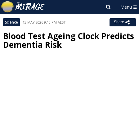
Science
13 MAY 2026 9:13 PM AEST
Share
Blood Test Ageing Clock Predicts
Dementia Risk