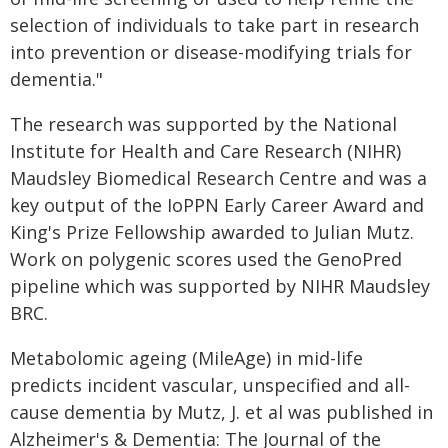
selection of individuals to take part in research
into prevention or disease-modifying trials for
dementia."
The research was supported by the National
Institute for Health and Care Research (NIHR)
Maudsley Biomedical Research Centre and was a
key output of the IoPPN Early Career Award and
King's Prize Fellowship awarded to Julian Mutz.
Work on polygenic scores used the GenoPred
pipeline which was supported by NIHR Maudsley
BRC.
Metabolomic ageing (MileAge) in mid-life
predicts incident vascular, unspecified and all-
cause dementia by Mutz, J. et al was published in
Alzheimer's & Dementia: The Journal of the