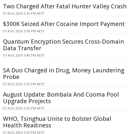
Two Charged After Fatal Hunter Valley Crash
07 AUG 2026 5:52 PM AEST
$300K Seized After Cocaine Import Payment
07 AUG 2026 5:50 PM AEST
Quantum Encryption Secures Cross-Domain
Data Transfer
07 AUG 2026 5:40 PM AEST
SA Duo Charged in Drug, Money Laundering
Probe
07 AUG 2026 5:32 PM AEST
August Update: Bombala And Cooma Pool
Upgrade Projects
07 AUG 2026 5:32 PM AEST
WHO, Tsinghua Unite to Bolster Global
Health Readiness
07 AUG 2026 5:32 PM AEST