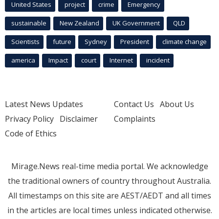
United States
project
crime
Emergency
sustainable
New Zealand
UK Government
QLD
Scientists
future
Sydney
President
climate change
america
Impact
court
Internet
incident
Latest News Updates
Contact Us
About Us
Privacy Policy
Disclaimer
Complaints
Code of Ethics
Mirage.News real-time media portal. We acknowledge
the traditional owners of country throughout Australia.
All timestamps on this site are AEST/AEDT and all times
in the articles are local times unless indicated otherwise.