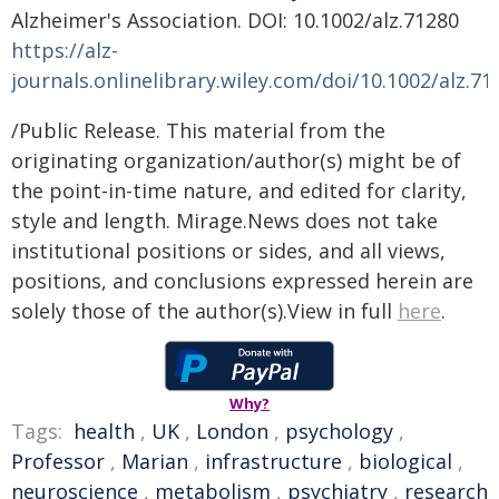
Alzheimer's Association. DOI: 10.1002/alz.71280
https://alz-
journals.onlinelibrary.wiley.com/doi/10.1002/alz.71
/Public Release. This material from the
originating organization/author(s) might be of
the point-in-time nature, and edited for clarity,
style and length. Mirage.News does not take
institutional positions or sides, and all views,
positions, and conclusions expressed herein are
solely those of the author(s).View in full
here
.
Why?
Tags:
health
,
UK
,
London
,
psychology
,
Professor
,
Marian
,
infrastructure
,
biological
,
neuroscience
,
metabolism
,
psychiatry
,
research