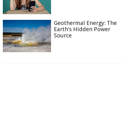
Geothermal Energy: The
Earth's Hidden Power
Source