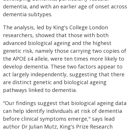
dementia, and with an earlier age of onset across
dementia subtypes.
The analysis, led by King's College London
researchers, showed that those with both
advanced biological ageing and the highest
genetic risk, namely those carrying two copies of
the APOE ε4 allele, were ten times more likely to
develop dementia. These two factors appear to
act largely independently, suggesting that there
are distinct genetic and biological ageing
pathways linked to dementia.
"Our findings suggest that biological ageing data
can help identify individuals at risk of dementia
before clinical symptoms emerge," says lead
author Dr Julian Mutz, King's Prize Research