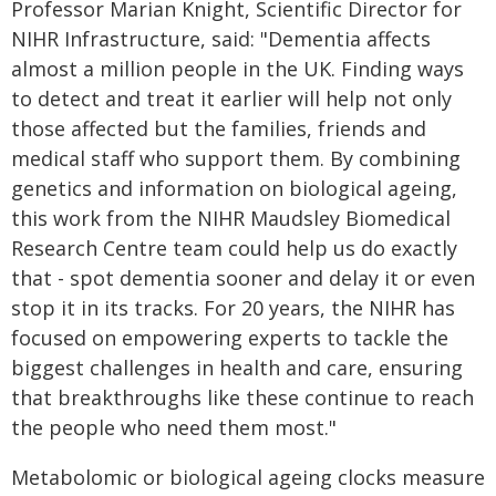
Professor Marian Knight, Scientific Director for
NIHR Infrastructure, said: "Dementia affects
almost a million people in the UK. Finding ways
to detect and treat it earlier will help not only
those affected but the families, friends and
medical staff who support them. By combining
genetics and information on biological ageing,
this work from the NIHR Maudsley Biomedical
Research Centre team could help us do exactly
that - spot dementia sooner and delay it or even
stop it in its tracks. For 20 years, the NIHR has
focused on empowering experts to tackle the
biggest challenges in health and care, ensuring
that breakthroughs like these continue to reach
the people who need them most."
Metabolomic or biological ageing clocks measure