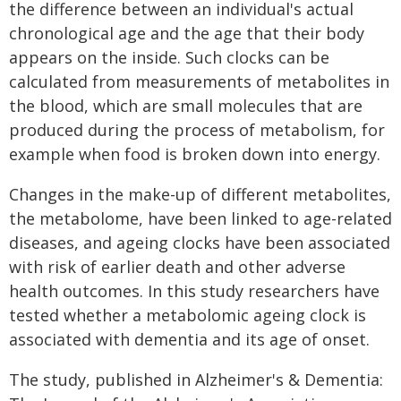
the difference between an individual's actual
chronological age and the age that their body
appears on the inside. Such clocks can be
calculated from measurements of metabolites in
the blood, which are small molecules that are
produced during the process of metabolism, for
example when food is broken down into energy.
Changes in the make-up of different metabolites,
the metabolome, have been linked to age-related
diseases, and ageing clocks have been associated
with risk of earlier death and other adverse
health outcomes. In this study researchers have
tested whether a metabolomic ageing clock is
associated with dementia and its age of onset.
The study, published in Alzheimer's & Dementia: