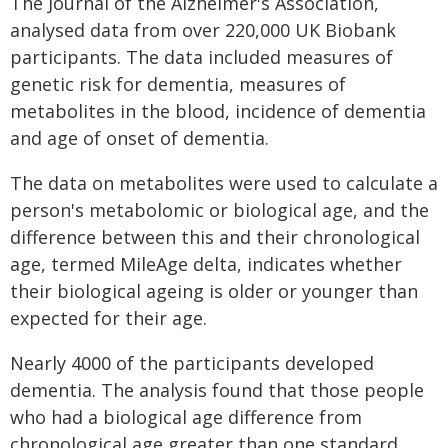
The Journal of the Alzheimer's Association,
analysed data from over 220,000 UK Biobank
participants. The data included measures of
genetic risk for dementia, measures of
metabolites in the blood, incidence of dementia
and age of onset of dementia.
The data on metabolites were used to calculate a
person's metabolomic or biological age, and the
difference between this and their chronological
age, termed MileAge delta, indicates whether
their biological ageing is older or younger than
expected for their age.
Nearly 4000 of the participants developed
dementia. The analysis found that those people
who had a biological age difference from
chronological age greater than one standard