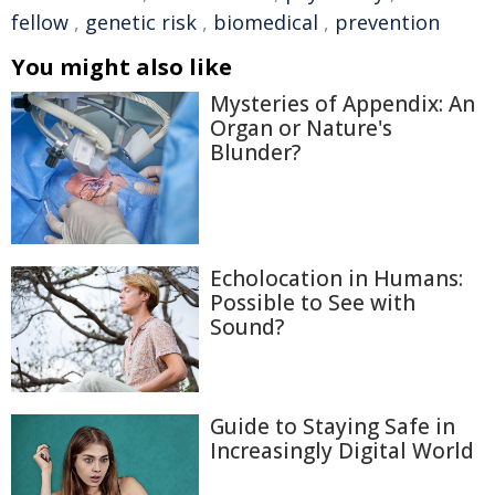
fellow
,
genetic risk
,
biomedical
,
prevention
You might also like
Mysteries of Appendix: An
Organ or Nature's
Blunder?
Echolocation in Humans:
Possible to See with
Sound?
Guide to Staying Safe in
Increasingly Digital World