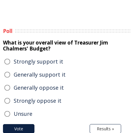
Poll
What is your overall view of Treasurer Jim
Chalmers' Budget?
Strongly support it
Generally support it
Generally oppose it
Strongly oppose it
Unsure
Vote
Results »