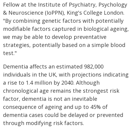
Fellow at the Institute of Psychiatry, Psychology
& Neuroscience (IoPPN), King's College London.
"By combining genetic factors with potentially
modifiable factors captured in biological ageing,
we may be able to develop preventative
strategies, potentially based on a simple blood
test."
Dementia affects an estimated 982,000
individuals in the UK, with projections indicating
a rise to 1.4 million by 2040. Although
chronological age remains the strongest risk
factor, dementia is not an inevitable
consequence of ageing and up to 45% of
dementia cases could be delayed or prevented
through modifying risk factors.