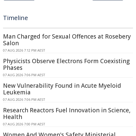
Timeline
Man Charged for Sexual Offences at Rosebery
Salon
07 AUG 2026 7:12 PM AEST
Physicists Observe Electrons Form Coexisting
Phases
07 AUG 2026 7:06 PM AEST
New Vulnerability Found in Acute Myeloid
Leukemia
07 AUG 2026 7:06 PM AEST
Research Reactors Fuel Innovation in Science,
Health
07 AUG 2026 7:00 PM AEST
Women And Women's Safety Ministerial