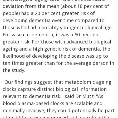
deviation from the mean (about 16 per cent of
people) had a 20 per cent greater risk of
developing dementia over time compared to
those who had a notably younger biological age.
For vascular dementia, it was a 60 per cent
greater risk. For those with advanced biological
ageing and a high genetic risk of dementia, the
likelihood of developing the disease was up to
ten times greater than for the average person in
the study.
"Our findings suggest that metabolomic ageing
clocks capture distinct biological information
relevant to dementia risk," said Dr Mutz. "As
blood plasma-based clocks are scalable and
minimally invasive, they could potentially be part
of mid-life screening or used to help refine the