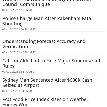
Council Communique
07 AUG 2026 6:51 PM AEST
Police Charge Man After Pakenham Fatal
Shooting
07 AUG 2026 6:50 PM AEST
Understanding Forecast Accuracy And
Verification
07 AUG 2026 6:46 PM AEST
Call for Aldi, Lidl to Face Major Supermarket
Rules
07 AUG 2026 6:34 PM AEST
Sydney Man Sentenced After $600K Cash
Seized at Airport
07 AUG 2026 6:34 PM AEST
FAO Food Price Index Rises on Weather,
Energy Woes