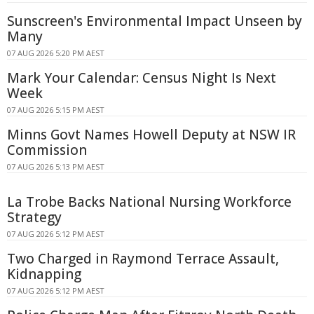
Sunscreen's Environmental Impact Unseen by
Many
07 AUG 2026 5:20 PM AEST
Mark Your Calendar: Census Night Is Next
Week
07 AUG 2026 5:15 PM AEST
Minns Govt Names Howell Deputy at NSW IR
Commission
07 AUG 2026 5:13 PM AEST
La Trobe Backs National Nursing Workforce
Strategy
07 AUG 2026 5:12 PM AEST
Two Charged in Raymond Terrace Assault,
Kidnapping
07 AUG 2026 5:12 PM AEST