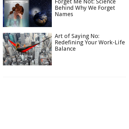
Forget Me Not: Science
Behind Why We Forget
Names
Art of Saying No:
Redefining Your Work-Life
Balance