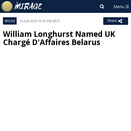
World
16 JUN 2026 10:52 PM AEST
Share
William Longhurst Named UK
Chargé D'Affaires Belarus