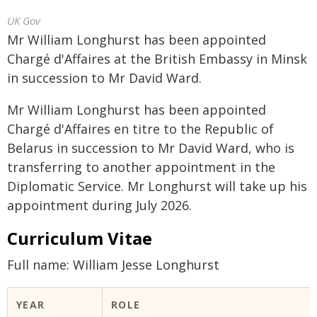
UK Gov
Mr William Longhurst has been appointed
Chargé d'Affaires at the British Embassy in Minsk
in succession to Mr David Ward.
Mr William Longhurst has been appointed
Chargé d'Affaires en titre to the Republic of
Belarus in succession to Mr David Ward, who is
transferring to another appointment in the
Diplomatic Service. Mr Longhurst will take up his
appointment during July 2026.
Curriculum Vitae
Full name: William Jesse Longhurst
YEAR
ROLE