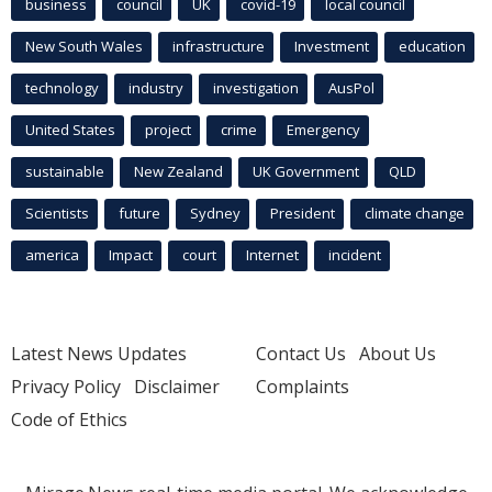
business
council
UK
covid-19
local council
New South Wales
infrastructure
Investment
education
technology
industry
investigation
AusPol
United States
project
crime
Emergency
sustainable
New Zealand
UK Government
QLD
Scientists
future
Sydney
President
climate change
america
Impact
court
Internet
incident
Latest News Updates
Contact Us
About Us
Privacy Policy
Disclaimer
Complaints
Code of Ethics