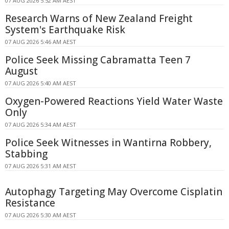
07 AUG 2026 5:52 AM AEST
Research Warns of New Zealand Freight
System's Earthquake Risk
07 AUG 2026 5:46 AM AEST
Police Seek Missing Cabramatta Teen 7
August
07 AUG 2026 5:40 AM AEST
Oxygen-Powered Reactions Yield Water Waste
Only
07 AUG 2026 5:34 AM AEST
Police Seek Witnesses in Wantirna Robbery,
Stabbing
07 AUG 2026 5:31 AM AEST
Autophagy Targeting May Overcome Cisplatin
Resistance
07 AUG 2026 5:30 AM AEST