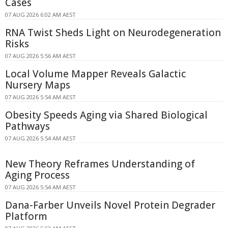
Cases
07 AUG 2026 6:02 AM AEST
RNA Twist Sheds Light on Neurodegeneration
Risks
07 AUG 2026 5:56 AM AEST
Local Volume Mapper Reveals Galactic
Nursery Maps
07 AUG 2026 5:54 AM AEST
Obesity Speeds Aging via Shared Biological
Pathways
07 AUG 2026 5:54 AM AEST
New Theory Reframes Understanding of
Aging Process
07 AUG 2026 5:54 AM AEST
Dana-Farber Unveils Novel Protein Degrader
Platform