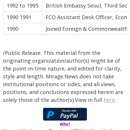
1992 to 1995
British Embassy Seoul, Third Secr
1990 1991
FCO Assistant Desk Officer, Eco
1990
Joined Foreign & Commonwealth 
/Public Release. This material from the
originating organization/author(s) might be of
the point-in-time nature, and edited for clarity,
style and length. Mirage.News does not take
institutional positions or sides, and all views,
positions, and conclusions expressed herein are
solely those of the author(s).View in full
here
.
Why?