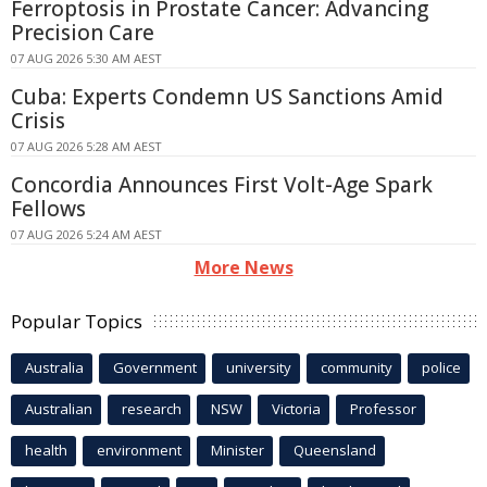
Ferroptosis in Prostate Cancer: Advancing
Precision Care
07 AUG 2026 5:30 AM AEST
Cuba: Experts Condemn US Sanctions Amid
Crisis
07 AUG 2026 5:28 AM AEST
Concordia Announces First Volt-Age Spark
Fellows
07 AUG 2026 5:24 AM AEST
More News
Popular Topics
Australia
Government
university
community
police
Australian
research
NSW
Victoria
Professor
health
environment
Minister
Queensland