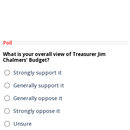
Poll
What is your overall view of Treasurer Jim
Chalmers' Budget?
Strongly support it
Generally support it
Generally oppose it
Strongly oppose it
Unsure