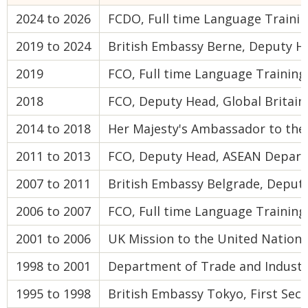
2024 to 2026
FCDO, Full time Language Trainin
2019 to 2024
British Embassy Berne, Deputy He
2019
FCO, Full time Language Trainin
2018
FCO, Deputy Head, Global Britain
2014 to 2018
Her Majesty's Ambassador to th
2011 to 2013
FCO, Deputy Head, ASEAN Depar
2007 to 2011
British Embassy Belgrade, Deput
2006 to 2007
FCO, Full time Language Training
2001 to 2006
UK Mission to the United Nations
1998 to 2001
Department of Trade and Industry
1995 to 1998
British Embassy Tokyo, First Sec