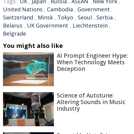
Tags:
UK
,
Japan
,
Russia
,
ASEAN
,
New York
,
United Nations
,
Cambodia
,
Government
,
Switzerland
,
Minsk
,
Tokyo
,
Seoul
,
Serbia
,
Belarus
,
UK Government
,
Liechtenstein
,
Belgrade
You might also like
AI Prompt Engineer Hype:
When Technology Meets
Deception
Science of Autotune:
Altering Sounds in Music
Industry