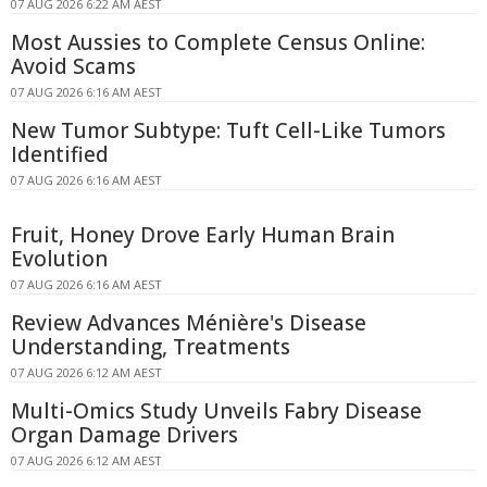
07 AUG 2026 6:22 AM AEST
Most Aussies to Complete Census Online:
Avoid Scams
07 AUG 2026 6:16 AM AEST
New Tumor Subtype: Tuft Cell-Like Tumors
Identified
07 AUG 2026 6:16 AM AEST
Fruit, Honey Drove Early Human Brain
Evolution
07 AUG 2026 6:16 AM AEST
Review Advances Ménière's Disease
Understanding, Treatments
07 AUG 2026 6:12 AM AEST
Multi-Omics Study Unveils Fabry Disease
Organ Damage Drivers
07 AUG 2026 6:12 AM AEST