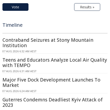
Vote
Results »
Timeline
Contraband Seizures at Stony Mountain
Institution
07 AUG 2026 6:32 AM AEST
Teens and Educators Analyze Local Air Quality
with TEMPO
07 AUG 2026 6:31 AM AEST
Major Five Dock Development Launches To
Market
07 AUG 2026 6:24 AM AEST
Guterres Condemns Deadliest Kyiv Attack of
2023