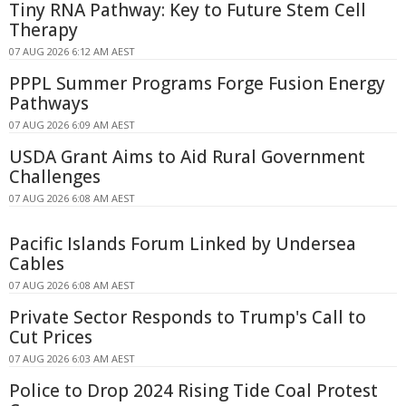
Tiny RNA Pathway: Key to Future Stem Cell
Therapy
07 AUG 2026 6:12 AM AEST
PPPL Summer Programs Forge Fusion Energy
Pathways
07 AUG 2026 6:09 AM AEST
USDA Grant Aims to Aid Rural Government
Challenges
07 AUG 2026 6:08 AM AEST
Pacific Islands Forum Linked by Undersea
Cables
07 AUG 2026 6:08 AM AEST
Private Sector Responds to Trump's Call to
Cut Prices
07 AUG 2026 6:03 AM AEST
Police to Drop 2024 Rising Tide Coal Protest