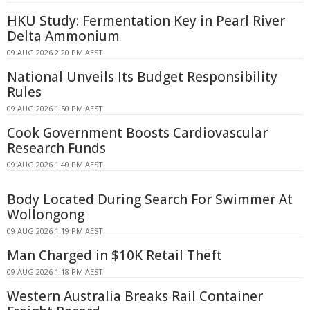
HKU Study: Fermentation Key in Pearl River
Delta Ammonium
09 AUG 2026 2:20 PM AEST
National Unveils Its Budget Responsibility
Rules
09 AUG 2026 1:50 PM AEST
Cook Government Boosts Cardiovascular
Research Funds
09 AUG 2026 1:40 PM AEST
Body Located During Search For Swimmer At
Wollongong
09 AUG 2026 1:19 PM AEST
Man Charged in $10K Retail Theft
09 AUG 2026 1:18 PM AEST
Western Australia Breaks Rail Container