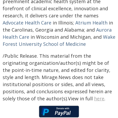
preeminent academic health system at the
forefront of clinical excellence, innovation and
research, it delivers care under the names
Advocate Health Care
in Illinois;
Atrium Health
in
the Carolinas, Georgia and Alabama; and
Aurora
Health Care
in Wisconsin and Michigan, and
Wake
Forest University School of Medicine
/Public Release. This material from the
originating organization/author(s) might be of
the point-in-time nature, and edited for clarity,
style and length. Mirage.News does not take
institutional positions or sides, and all views,
positions, and conclusions expressed herein are
solely those of the author(s).View in full
here
.