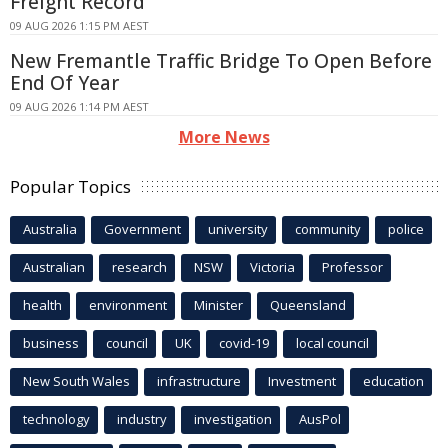
Freight Record
09 AUG 2026 1:15 PM AEST
New Fremantle Traffic Bridge To Open Before
End Of Year
09 AUG 2026 1:14 PM AEST
More News
Popular Topics
Australia
Government
university
community
police
Australian
research
NSW
Victoria
Professor
health
environment
Minister
Queensland
business
council
UK
covid-19
local council
New South Wales
infrastructure
Investment
education
technology
industry
investigation
AusPol