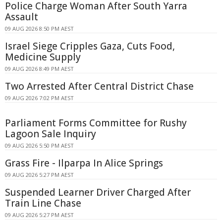
Police Charge Woman After South Yarra
Assault
09 AUG 2026 8:50 PM AEST
Israel Siege Cripples Gaza, Cuts Food,
Medicine Supply
09 AUG 2026 8:49 PM AEST
Two Arrested After Central District Chase
09 AUG 2026 7:02 PM AEST
Parliament Forms Committee for Rushy
Lagoon Sale Inquiry
09 AUG 2026 5:50 PM AEST
Grass Fire - Ilparpa In Alice Springs
09 AUG 2026 5:27 PM AEST
Suspended Learner Driver Charged After
Train Line Chase
09 AUG 2026 5:27 PM AEST