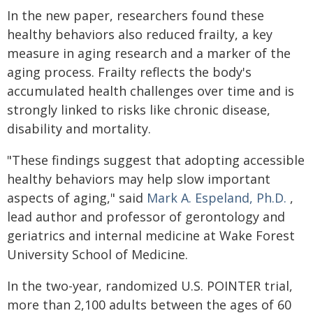
In the new paper, researchers found these
healthy behaviors also reduced frailty, a key
measure in aging research and a marker of the
aging process. Frailty reflects the body's
accumulated health challenges over time and is
strongly linked to risks like chronic disease,
disability and mortality.
"These findings suggest that adopting accessible
healthy behaviors may help slow important
aspects of aging," said
Mark A. Espeland, Ph.D.
,
lead author and professor of gerontology and
geriatrics and internal medicine at Wake Forest
University School of Medicine.
In the two-year, randomized U.S. POINTER trial,
more than 2,100 adults between the ages of 60