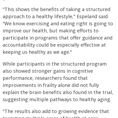
"This shows the benefits of taking a structured
approach to a healthy lifestyle," Espeland said.
"We know exercising and eating right is going to
improve our health, but making efforts to
participate in programs that offer guidance and
accountability could be especially effective at
keeping us healthy as we age."
While participants in the structured program
also showed stronger gains in cognitive
performance, researchers found that
improvements in frailty alone did not fully
explain the brain benefits also found in the trial,
suggesting multiple pathways to healthy aging.
"The results also add to growing evidence that