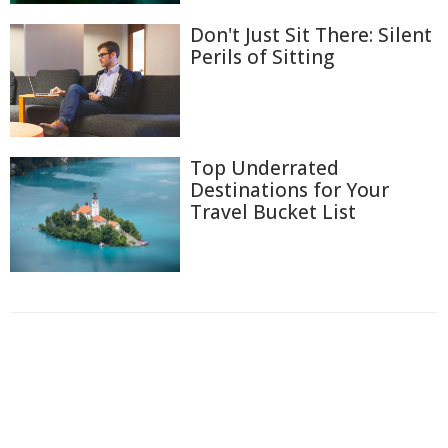
Don't Just Sit There: Silent
Perils of Sitting
Top Underrated
Destinations for Your
Travel Bucket List