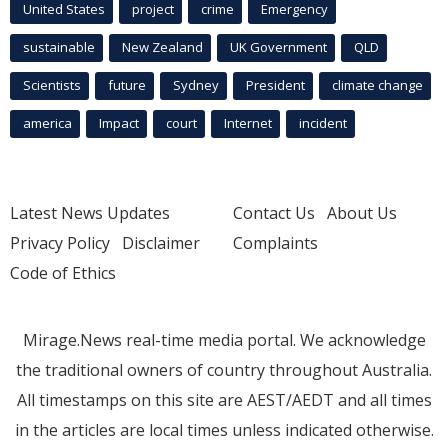
United States
project
crime
Emergency
sustainable
New Zealand
UK Government
QLD
Scientists
future
Sydney
President
climate change
america
Impact
court
Internet
incident
Latest News Updates
Contact Us
About Us
Privacy Policy
Disclaimer
Complaints
Code of Ethics
Mirage.News real-time media portal. We acknowledge
the traditional owners of country throughout Australia.
All timestamps on this site are AEST/AEDT and all times
in the articles are local times unless indicated otherwise.