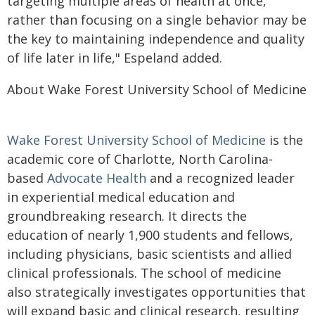
targeting multiple areas of health at once,
rather than focusing on a single behavior may be
the key to maintaining independence and quality
of life later in life," Espeland added.
About Wake Forest University School of Medicine
Wake Forest University School of Medicine
is the
academic core of Charlotte, North Carolina-
based
Advocate Health
and a recognized leader
in experiential medical education and
groundbreaking research. It directs the
education of nearly 1,900 students and fellows,
including physicians, basic scientists and allied
clinical professionals. The school of medicine
also strategically investigates opportunities that
will expand basic and clinical research, resulting