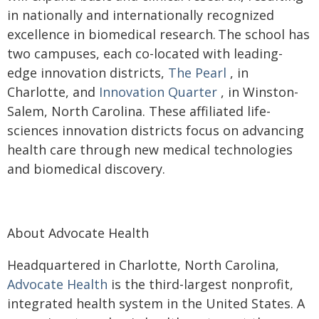
in nationally and internationally recognized
excellence in biomedical research. The school has
two campuses, each co-located with leading-
edge innovation districts,
The Pearl
, in
Charlotte, and
Innovation Quarter
, in Winston-
Salem, North Carolina. These affiliated life-
sciences innovation districts focus on advancing
health care through new medical technologies
and biomedical discovery.
About Advocate Health
Headquartered in Charlotte, North Carolina,
Advocate Health
is the third-largest nonprofit,
integrated health system in the United States. A