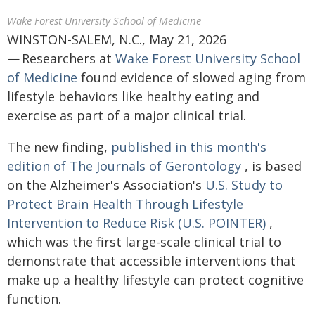
Wake Forest University School of Medicine
WINSTON-SALEM, N.C., May 21, 2026
— Researchers at
Wake Forest University School
of Medicine
found evidence of slowed aging from
lifestyle behaviors like healthy eating and
exercise as part of a major clinical trial.
The new finding,
published in this month's
edition of The Journals of Gerontology
, is based
on the Alzheimer's Association's
U.S. Study to
Protect Brain Health Through Lifestyle
Intervention to Reduce Risk (U.S. POINTER)
,
which was the first large-scale clinical trial to
demonstrate that accessible interventions that
make up a healthy lifestyle can protect cognitive
function.