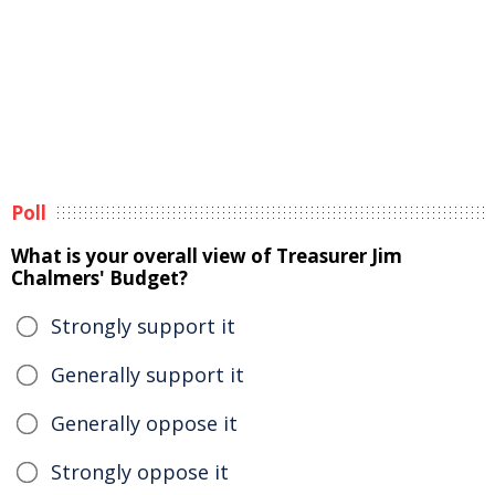
Poll
What is your overall view of Treasurer Jim
Chalmers' Budget?
Strongly support it
Generally support it
Generally oppose it
Strongly oppose it