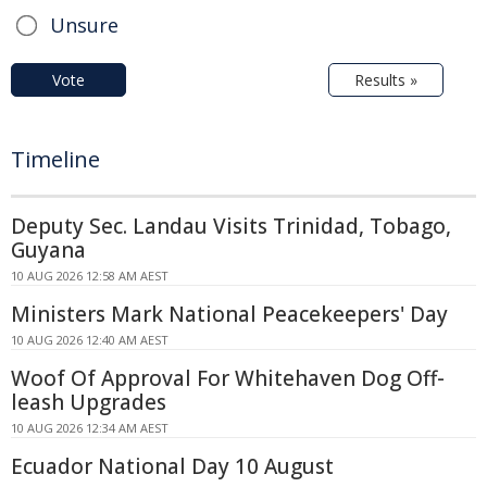
Unsure
Vote
Results »
Timeline
Deputy Sec. Landau Visits Trinidad, Tobago,
Guyana
10 AUG 2026 12:58 AM AEST
Ministers Mark National Peacekeepers' Day
10 AUG 2026 12:40 AM AEST
Woof Of Approval For Whitehaven Dog Off-
leash Upgrades
10 AUG 2026 12:34 AM AEST
Ecuador National Day 10 August