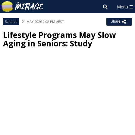
Science
21 MAY 2026 9:02 PM AEST
Share
Lifestyle Programs May Slow
Aging in Seniors: Study