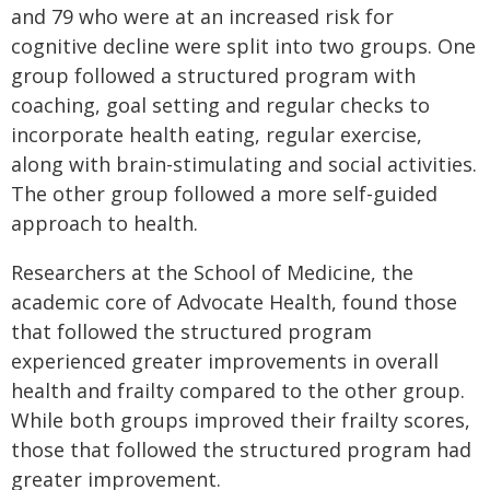
and 79 who were at an increased risk for
cognitive decline were split into two groups. One
group followed a structured program with
coaching, goal setting and regular checks to
incorporate health eating, regular exercise,
along with brain-stimulating and social activities.
The other group followed a more self-guided
approach to health.
Researchers at the School of Medicine, the
academic core of Advocate Health, found those
that followed the structured program
experienced greater improvements in overall
health and frailty compared to the other group.
While both groups improved their frailty scores,
those that followed the structured program had
greater improvement.