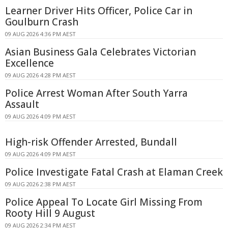
Learner Driver Hits Officer, Police Car in
Goulburn Crash
09 AUG 2026 4:36 PM AEST
Asian Business Gala Celebrates Victorian
Excellence
09 AUG 2026 4:28 PM AEST
Police Arrest Woman After South Yarra
Assault
09 AUG 2026 4:09 PM AEST
High-risk Offender Arrested, Bundall
09 AUG 2026 4:09 PM AEST
Police Investigate Fatal Crash at Elaman Creek
09 AUG 2026 2:38 PM AEST
Police Appeal To Locate Girl Missing From
Rooty Hill 9 August
09 AUG 2026 2:34 PM AEST