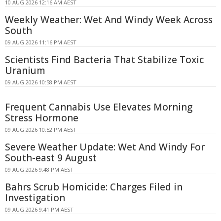
10 AUG 2026 12:16 AM AEST
Weekly Weather: Wet And Windy Week Across
South
09 AUG 2026 11:16 PM AEST
Scientists Find Bacteria That Stabilize Toxic
Uranium
09 AUG 2026 10:58 PM AEST
Frequent Cannabis Use Elevates Morning
Stress Hormone
09 AUG 2026 10:52 PM AEST
Severe Weather Update: Wet And Windy For
South-east 9 August
09 AUG 2026 9:48 PM AEST
Bahrs Scrub Homicide: Charges Filed in
Investigation
09 AUG 2026 9:41 PM AEST