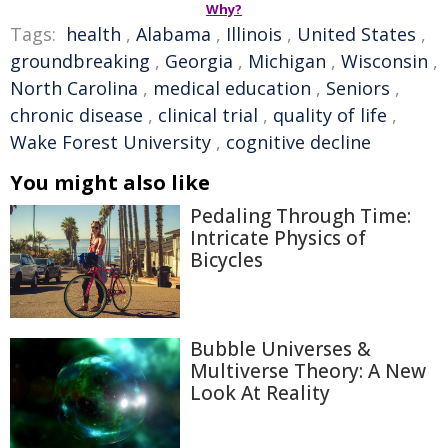
Why?
Tags:
health
,
Alabama
,
Illinois
,
United States
,
groundbreaking
,
Georgia
,
Michigan
,
Wisconsin
,
North Carolina
,
medical education
,
Seniors
,
chronic disease
,
clinical trial
,
quality of life
,
Wake Forest University
,
cognitive decline
You might also like
Pedaling Through Time:
Intricate Physics of
Bicycles
Bubble Universes &
Multiverse Theory: A New
Look At Reality