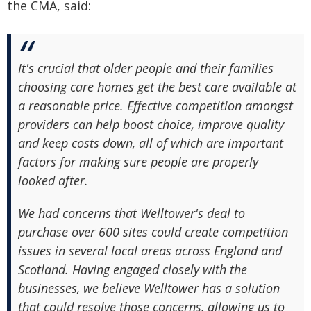
the CMA, said:
It's crucial that older people and their families
choosing care homes get the best care available at
a reasonable price. Effective competition amongst
providers can help boost choice, improve quality
and keep costs down, all of which are important
factors for making sure people are properly
looked after.
We had concerns that Welltower's deal to
purchase over 600 sites could create competition
issues in several local areas across England and
Scotland. Having engaged closely with the
businesses, we believe Welltower has a solution
that could resolve those concerns, allowing us to