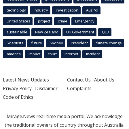
technology
industry
investigation
AusPol
United States
project
crime
Emergency
sustainable
New Zealand
UK Government
QLD
Scientists
future
Sydney
President
climate change
america
Impact
court
Internet
incident
Latest News Updates
Contact Us
About Us
Privacy Policy
Disclaimer
Complaints
Code of Ethics
Mirage.News real-time media portal. We acknowledge
the traditional owners of country throughout Australia.