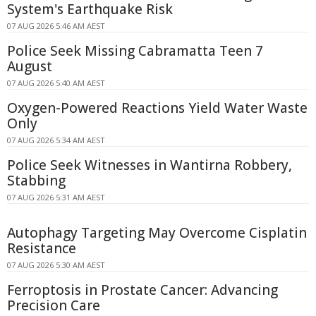
System's Earthquake Risk
07 AUG 2026 5:46 AM AEST
Police Seek Missing Cabramatta Teen 7
August
07 AUG 2026 5:40 AM AEST
Oxygen-Powered Reactions Yield Water Waste
Only
07 AUG 2026 5:34 AM AEST
Police Seek Witnesses in Wantirna Robbery,
Stabbing
07 AUG 2026 5:31 AM AEST
Autophagy Targeting May Overcome Cisplatin
Resistance
07 AUG 2026 5:30 AM AEST
Ferroptosis in Prostate Cancer: Advancing
Precision Care