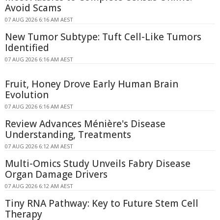
Avoid Scams
07 AUG 2026 6:16 AM AEST
New Tumor Subtype: Tuft Cell-Like Tumors
Identified
07 AUG 2026 6:16 AM AEST
Fruit, Honey Drove Early Human Brain
Evolution
07 AUG 2026 6:16 AM AEST
Review Advances Ménière's Disease
Understanding, Treatments
07 AUG 2026 6:12 AM AEST
Multi-Omics Study Unveils Fabry Disease
Organ Damage Drivers
07 AUG 2026 6:12 AM AEST
Tiny RNA Pathway: Key to Future Stem Cell
Therapy