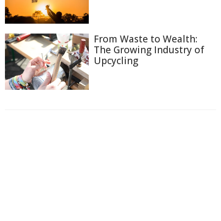
From Waste to Wealth:
The Growing Industry of
Upcycling