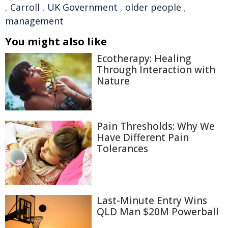
,
Carroll
,
UK Government
,
older people
,
management
You might also like
Ecotherapy: Healing
Through Interaction with
Nature
Pain Thresholds: Why We
Have Different Pain
Tolerances
Last-Minute Entry Wins
QLD Man $20M Powerball