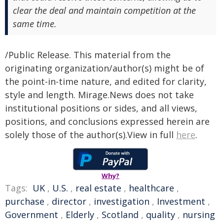
clear the deal and maintain competition at the
same time.
/Public Release. This material from the
originating organization/author(s) might be of
the point-in-time nature, and edited for clarity,
style and length. Mirage.News does not take
institutional positions or sides, and all views,
positions, and conclusions expressed herein are
solely those of the author(s).View in full
here
.
Why?
Tags:
UK
,
U.S.
,
real estate
,
healthcare
,
purchase
,
director
,
investigation
,
Investment
,
Government
,
Elderly
,
Scotland
,
quality
,
nursing