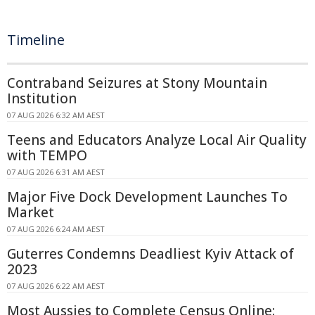
Timeline
Contraband Seizures at Stony Mountain
Institution
07 AUG 2026 6:32 AM AEST
Teens and Educators Analyze Local Air Quality
with TEMPO
07 AUG 2026 6:31 AM AEST
Major Five Dock Development Launches To
Market
07 AUG 2026 6:24 AM AEST
Guterres Condemns Deadliest Kyiv Attack of
2023
07 AUG 2026 6:22 AM AEST
Most Aussies to Complete Census Online: