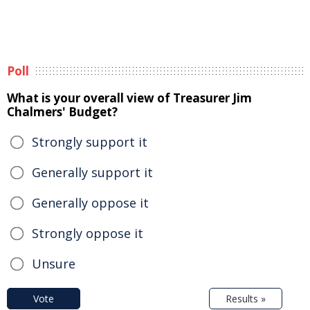
Poll
What is your overall view of Treasurer Jim
Chalmers' Budget?
Strongly support it
Generally support it
Generally oppose it
Strongly oppose it
Unsure
Vote
Results »