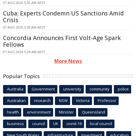
07 AUG 2026 5:30 AM AEST
Cuba: Experts Condemn US Sanctions Amid
Crisis
07 AUG 2026 5:28 AM AEST
Concordia Announces First Volt-Age Spark
Fellows
07 AUG 2026 5:24 AM AEST
More News
Popular Topics
Australia
Government
university
community
police
Australian
research
NSW
Victoria
Professor
health
environment
Minister
Queensland
business
council
UK
covid-19
local council
New South Wales
infrastructure
Investment
education