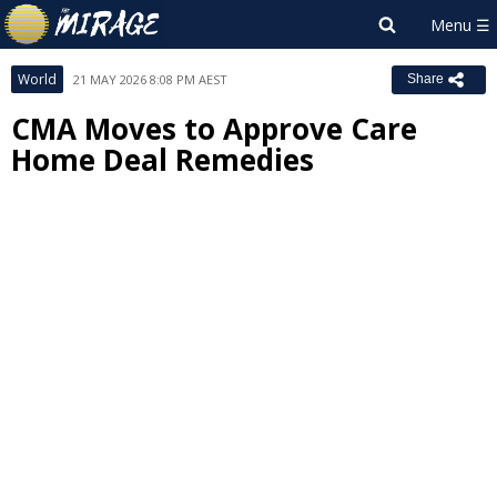
World
21 MAY 2026 8:08 PM AEST
Share
CMA Moves to Approve Care
Home Deal Remedies