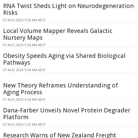
RNA Twist Sheds Light on Neurodegeneration
Risks
07 AUG 2026 5:56 AM AEST
Local Volume Mapper Reveals Galactic
Nursery Maps
07 AUG 2026 5:54 AM AEST
Obesity Speeds Aging via Shared Biological
Pathways
07 AUG 2026 5:54 AM AEST
New Theory Reframes Understanding of
Aging Process
07 AUG 2026 5:54 AM AEST
Dana-Farber Unveils Novel Protein Degrader
Platform
07 AUG 2026 5:52 AM AEST
Research Warns of New Zealand Freight