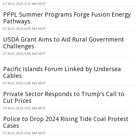
07 AUG 2026 6:12 AM AEST
PPPL Summer Programs Forge Fusion Energy
Pathways
07 AUG 2026 6:09 AM AEST
USDA Grant Aims to Aid Rural Government
Challenges
07 AUG 2026 6:08 AM AEST
Pacific Islands Forum Linked by Undersea
Cables
07 AUG 2026 6:08 AM AEST
Private Sector Responds to Trump's Call to
Cut Prices
07 AUG 2026 6:03 AM AEST
Police to Drop 2024 Rising Tide Coal Protest
Cases
07 AUG 2026 6:02 AM AEST