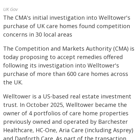
UK Gov
The CMA's initial investigation into Welltower's
purchase of UK care homes found competition
concerns in 30 local areas
The Competition and Markets Authority (CMA) is
today proposing to accept remedies offered
following its investigation into Welltower's
purchase of more than 600 care homes across
the UK.
Welltower is a US-based real estate investment
trust. In October 2025, Welltower became the
owner of 4 portfolios of care home properties
previously owned and operated by Barchester
Healthcare, HC-One, Aria Care (including Asprey)
and Danforth Care. As part of the transaction,