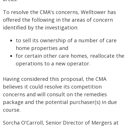
To resolve the CMA's concerns, Welltower has
offered the following in the areas of concern
identified by the investigation:
to sell its ownership of a number of care
home properties and
for certain other care homes, reallocate the
operations to a new operator.
Having considered this proposal, the CMA
believes it could resolve its competition
concerns and will consult on the remedies
package and the potential purchaser(s) in due
course.
Sorcha O'Carroll, Senior Director of Mergers at