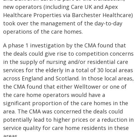
new operators (including Care UK and Apex
Healthcare Properties via Barchester Healthcare)
took over the management of the day-to-day
operations of the care homes.
A phase 1 investigation by the CMA found that
the deals could give rise to competition concerns
in the supply of nursing and/or residential care
services for the elderly in a total of 30 local areas
across England and Scotland. In those local areas,
the CMA found that either Welltower or one of
the care home operators would have a
significant proportion of the care homes in the
area. The CMA was concerned the deals could
potentially lead to higher prices or a reduction in
service quality for care home residents in these
areas.