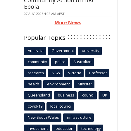
Community Action on DRC
Ebola
07 AUG 2026 4:02 AM AEST
More News
Popular Topics
Australia
Government
university
community
police
Australian
research
NSW
Victoria
Professor
health
environment
Minister
Queensland
business
council
UK
covid-19
local council
New South Wales
infrastructure
Investment
education
technology