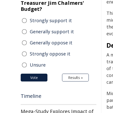
en
Treasurer Jim Chalmers'
Budget?
Thi
mi
Strongly support it
the
Generally support it
evo
Generally oppose it
D
Strongly oppose it
A m
tra
Unsure
of 
co
Vote
Results »
cam
Mi
Timeline
pa
bat
Mega-Study Explores Impact of