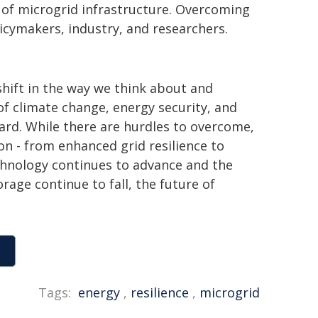
s of microgrid infrastructure. Overcoming
licymakers, industry, and researchers.
hift in the way we think about and
of climate change, energy security, and
ward. While there are hurdles to overcome,
n - from enhanced grid resilience to
chnology continues to advance and the
age continue to fall, the future of
Tags:
energy
,
resilience
,
microgrid