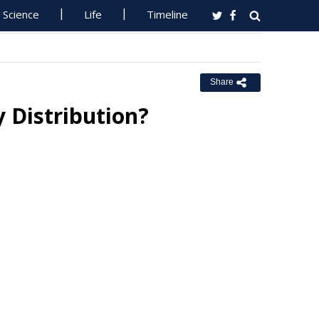
Science
Life
Timeline
Share
y Distribution?