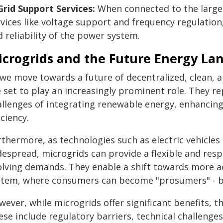
 Grid Support Services:
When connected to the larger
vices like voltage support and frequency regulation,
 reliability of the power system.
icrogrids and the Future Energy La
 we move towards a future of decentralized, clean, a
 set to play an increasingly prominent role. They r
allenges of integrating renewable energy, enhancing
iciency.
rthermore, as technologies such as electric vehicl
despread, microgrids can provide a flexible and res
olving demands. They enable a shift towards more a
stem, where consumers can become "prosumers" - bo
ever, while microgrids offer significant benefits, t
se include regulatory barriers, technical challenges