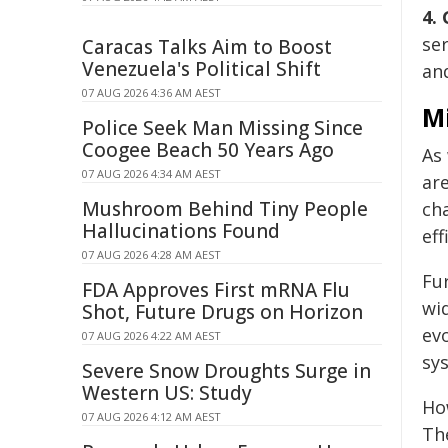
4.
ser
Caracas Talks Aim to Boost
Venezuela's Political Shift
and
07 AUG 2026 4:36 AM AEST
M
Police Seek Man Missing Since
Coogee Beach 50 Years Ago
As
07 AUG 2026 4:34 AM AEST
are
Mushroom Behind Tiny People
ch
Hallucinations Found
eff
07 AUG 2026 4:28 AM AEST
Fu
FDA Approves First mRNA Flu
wi
Shot, Future Drugs on Horizon
ev
07 AUG 2026 4:22 AM AEST
sy
Severe Snow Droughts Surge in
Western US: Study
How
07 AUG 2026 4:12 AM AEST
The