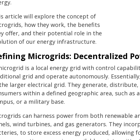
ergy.
s article will explore the concept of
crogrids, how they work, the benefits
y offer, and their potential role in the
lution of our energy infrastructure.
efining Microgrids: Decentralized P
icrogrid is a local energy grid with control capabil
ditional grid and operate autonomously. Essentially,
the larger electrical grid. They generate, distribute,
nsumers within a defined geographic area, such as a
pus, or a military base.
crogrids can harness power from both renewable and
nels, wind turbines, and gas generators. They incor
teries, to store excess energy produced, allowing fo