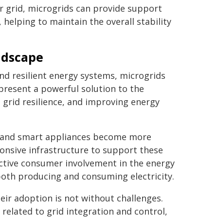
 grid, microgrids can provide support
 helping to maintain the overall stability
ndscape
nd resilient energy systems, microgrids
epresent a powerful solution to the
 grid resilience, and improving energy
es and smart appliances become more
ponsive infrastructure to support these
ctive consumer involvement in the energy
th producing and consuming electricity.
heir adoption is not without challenges.
 related to grid integration and control,