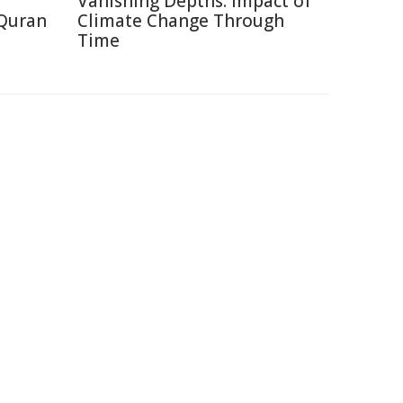
Vanishing Depths: Impact of
 Quran
Climate Change Through
Time