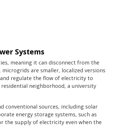
ower Systems
ities, meaning it can disconnect from the
 microgrids are smaller, localized versions
 and regulate the flow of electricity to
 residential neighborhood, a university
 conventional sources, including solar
porate energy storage systems, such as
r the supply of electricity even when the