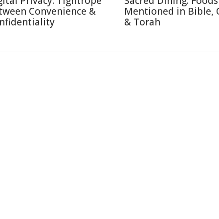
gital Privacy: Tightrope
Sacred Dining: Foods
tween Convenience &
Mentioned in Bible,
nfidentiality
& Torah