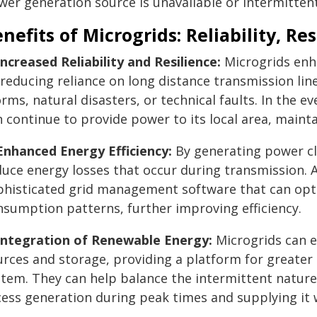
wer generation source is unavailable or intermittent
nefits of Microgrids: Reliability, Re
Increased Reliability and Resilience:
Microgrids enha
 reducing reliance on long distance transmission lin
rms, natural disasters, or technical faults. In the ev
 continue to provide power to its local area, mainta
 Enhanced Energy Efficiency:
By generating power cl
duce energy losses that occur during transmission. 
phisticated grid management software that can opt
nsumption patterns, further improving efficiency.
 Integration of Renewable Energy:
Microgrids can e
urces and storage, providing a platform for greater
stem. They can help balance the intermittent nature 
cess generation during peak times and supplying it