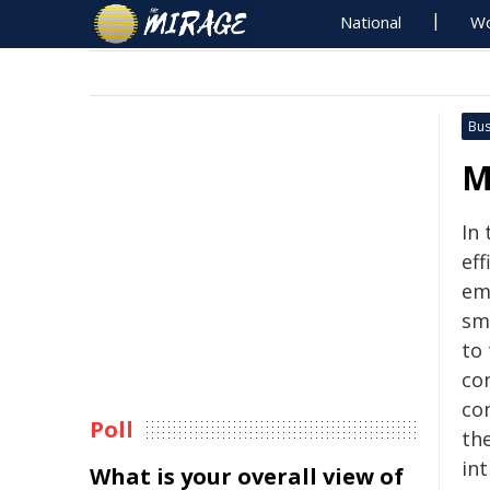
National
Wo
Bus
M
In 
ef
em
sm
to
co
co
Poll
th
int
What is your overall view of