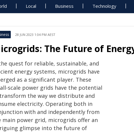
rld
Local
Business
Technology
iness
28 JUN 2023 1:04 PM AEST
icrogrids: The Future of Energ
the quest for reliable, sustainable, and
ficient energy systems, microgrids have
erged as a significant player. These
all-scale power grids have the potential
 transform the way we distribute and
nsume electricity. Operating both in
njunction with and independently from
e main power grid, microgrids offer an
riguing glimpse into the future of