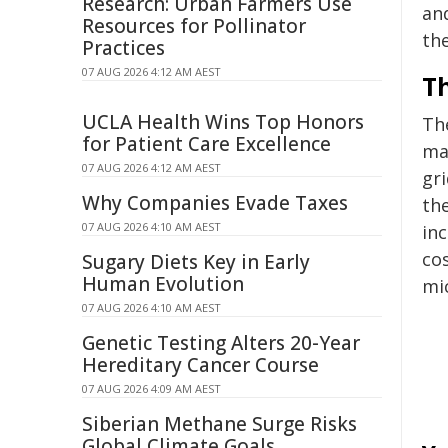
Research: Urban Farmers Use
an
Resources for Pollinator
the
Practices
07 AUG 2026 4:12 AM AEST
T
UCLA Health Wins Top Honors
Th
for Patient Care Excellence
ma
07 AUG 2026 4:12 AM AEST
gri
Why Companies Evade Taxes
th
07 AUG 2026 4:10 AM AEST
in
co
Sugary Diets Key in Early
Human Evolution
mic
07 AUG 2026 4:10 AM AEST
Genetic Testing Alters 20-Year
Hereditary Cancer Course
07 AUG 2026 4:09 AM AEST
Siberian Methane Surge Risks
Global Climate Goals