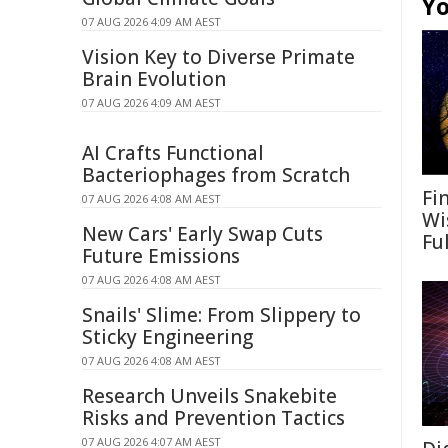
Yo
07 AUG 2026 4:09 AM AEST
Vision Key to Diverse Primate
Brain Evolution
07 AUG 2026 4:09 AM AEST
AI Crafts Functional
Bacteriophages from Scratch
Fi
07 AUG 2026 4:08 AM AEST
Wi
New Cars' Early Swap Cuts
Fu
Future Emissions
07 AUG 2026 4:08 AM AEST
Snails' Slime: From Slippery to
Sticky Engineering
07 AUG 2026 4:08 AM AEST
Research Unveils Snakebite
Risks and Prevention Tactics
07 AUG 2026 4:07 AM AEST