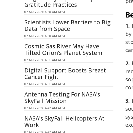
po
Gratitude Practices
07 AUG 2026 4:58 AM AEST
Be
Scientists Lower Barriers to Big
1. 
Data from Space
by
07 AUG 2026 4:58 AM AEST
sto
Cosmic Gas River May Have
can
Tilted Orion's Planet System
07 AUG 2026 4:56 AM AEST
2.
Digital Support Boosts Breast
re
Cancer Fight
so
07 AUG 2026 4:56 AM AEST
co
Antenna Testing For NASA's
SkyFall Mission
3.
so
07 AUG 2026 4:42 AM AEST
sy
NASA's SkyFall Helicopters At
Work
ex
07 AUG 2026 4:42 AM AEST