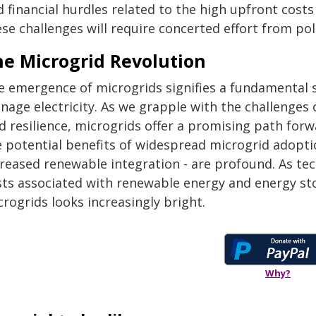
d financial hurdles related to the high upfront cost
se challenges will require concerted effort from po
he Microgrid Revolution
e emergence of microgrids signifies a fundamental s
nage electricity. As we grapple with the challenges 
d resilience, microgrids offer a promising path for
e potential benefits of widespread microgrid adoptio
creased renewable integration - are profound. As te
sts associated with renewable energy and energy stor
rogrids looks increasingly bright.
Why?