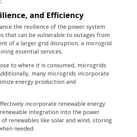
.
silience, and Efficiency
nce the resilience of the power system
es that can be vulnerable to outages from
ent of a larger grid disruption, a microgrid
ining essential services.
ose to where it is consumed, microgrids
Additionally, many microgrids incorporate
imize energy production and
ffectively incorporate renewable energy
 renewable integration into the power
of renewables like solar and wind, storing
 when needed.