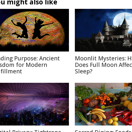
u might also like
nding Purpose: Ancient
Moonlit Mysteries: 
sdom for Modern
Does Full Moon Affec
lfillment
Sleep?