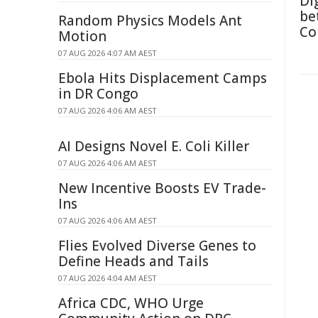
Di
be
Random Physics Models Ant
Co
Motion
07 AUG 2026 4:07 AM AEST
Ebola Hits Displacement Camps
in DR Congo
07 AUG 2026 4:06 AM AEST
AI Designs Novel E. Coli Killer
07 AUG 2026 4:06 AM AEST
New Incentive Boosts EV Trade-
Ins
07 AUG 2026 4:06 AM AEST
Flies Evolved Diverse Genes to
Define Heads and Tails
07 AUG 2026 4:04 AM AEST
Africa CDC, WHO Urge