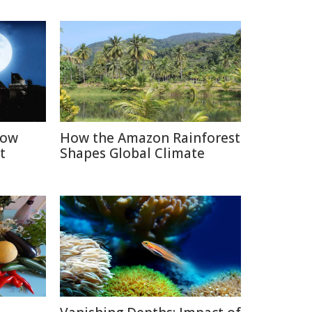
How
How the Amazon Rainforest
t
Shapes Global Climate