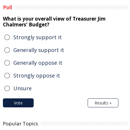
Poll
What is your overall view of Treasurer Jim
Chalmers' Budget?
Strongly support it
Generally support it
Generally oppose it
Strongly oppose it
Unsure
Vote
Results »
Popular Topics