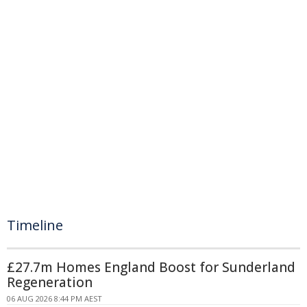
Timeline
£27.7m Homes England Boost for Sunderland
Regeneration
06 AUG 2026 8:44 PM AEST