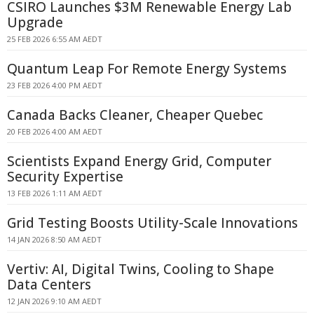
CSIRO Launches $3M Renewable Energy Lab
Upgrade
25 FEB 2026 6:55 AM AEDT
Quantum Leap For Remote Energy Systems
23 FEB 2026 4:00 PM AEDT
Canada Backs Cleaner, Cheaper Quebec
20 FEB 2026 4:00 AM AEDT
Scientists Expand Energy Grid, Computer
Security Expertise
13 FEB 2026 1:11 AM AEDT
Grid Testing Boosts Utility-Scale Innovations
14 JAN 2026 8:50 AM AEDT
Vertiv: AI, Digital Twins, Cooling to Shape
Data Centers
12 JAN 2026 9:10 AM AEDT