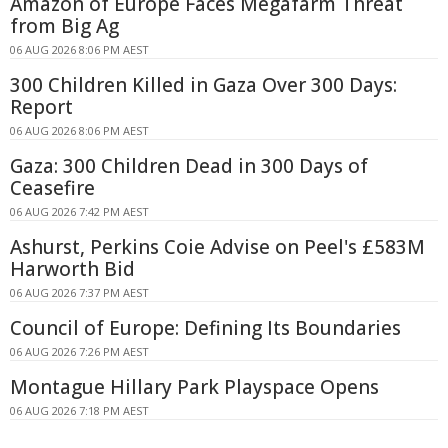
Amazon of Europe Faces Megafarm Threat
from Big Ag
06 AUG 2026 8:06 PM AEST
300 Children Killed in Gaza Over 300 Days:
Report
06 AUG 2026 8:06 PM AEST
Gaza: 300 Children Dead in 300 Days of
Ceasefire
06 AUG 2026 7:42 PM AEST
Ashurst, Perkins Coie Advise on Peel's £583M
Harworth Bid
06 AUG 2026 7:37 PM AEST
Council of Europe: Defining Its Boundaries
06 AUG 2026 7:26 PM AEST
Montague Hillary Park Playspace Opens
06 AUG 2026 7:18 PM AEST