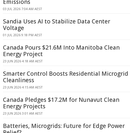
Emissions
03 JUL 2026 7:04 AM AEST
Sandia Uses AI to Stabilize Data Center
Voltage
01 JUL 2026 9:18 PM AEST
Canada Pours $21.6M Into Manitoba Clean
Energy Project
23 JUN 2026 4:18 AM AEST
Smarter Control Boosts Residential Microgrid
Cleanliness
23 JUN 2026 4:15 AM AEST
Canada Pledges $17.2M for Nunavut Clean
Energy Projects
23 JUN 2026 3:01 AM AEST
Batteries, Microgrids: Future for Edge Power
Relief?