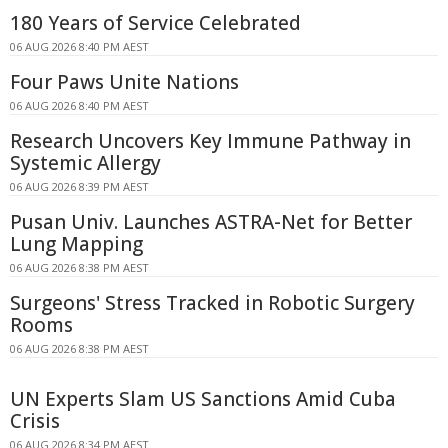
180 Years of Service Celebrated
06 AUG 2026 8:40 PM AEST
Four Paws Unite Nations
06 AUG 2026 8:40 PM AEST
Research Uncovers Key Immune Pathway in
Systemic Allergy
06 AUG 2026 8:39 PM AEST
Pusan Univ. Launches ASTRA-Net for Better
Lung Mapping
06 AUG 2026 8:38 PM AEST
Surgeons' Stress Tracked in Robotic Surgery
Rooms
06 AUG 2026 8:38 PM AEST
UN Experts Slam US Sanctions Amid Cuba
Crisis
06 AUG 2026 8:34 PM AEST