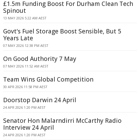
£1.5m Funding Boost For Durham Clean Tech
Spinout
13 MAY 2026 5:22 AM AEST
Govt's Fuel Storage Boost Sensible, But 5
Years Late
07 MAY 2026 12:38 PM AEST
On Good Authority 7 May
07 MAY 2026 11:52 AM AEST
Team Wins Global Competition
30 APR 2026 11:58 PM AEST
Doorstop Darwin 24 April
24 APR 2026 1:20 PM AEST
Senator Hon Malarndirri McCarthy Radio
Interview 24 April
24 APR 2026 1:20 PM AEST