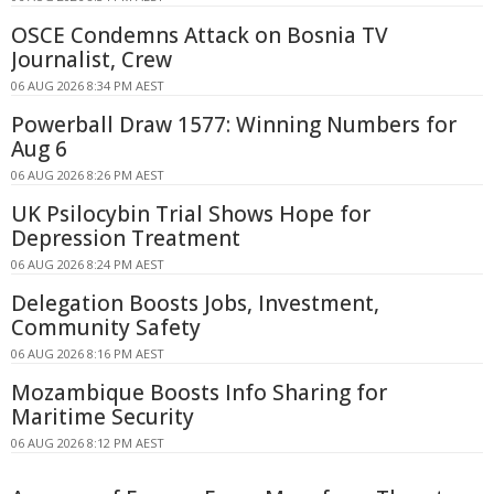
OSCE Condemns Attack on Bosnia TV
Journalist, Crew
06 AUG 2026 8:34 PM AEST
Powerball Draw 1577: Winning Numbers for
Aug 6
06 AUG 2026 8:26 PM AEST
UK Psilocybin Trial Shows Hope for
Depression Treatment
06 AUG 2026 8:24 PM AEST
Delegation Boosts Jobs, Investment,
Community Safety
06 AUG 2026 8:16 PM AEST
Mozambique Boosts Info Sharing for
Maritime Security
06 AUG 2026 8:12 PM AEST