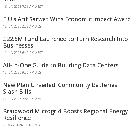
16 JUN 2026 7:06 AM AEST
FIU's Arif Sarwat Wins Economic Impact Award
12 JUN 2026 2:08 AM AEST
£22.5M Fund Launched to Turn Research Into
Businesses
11 JUN 2026 6:49 PM AEST
All-In-One Guide to Building Data Centers
10 JUN 2026 9:05 PM AEST
New Plan Unveiled: Community Batteries
Slash Bills
04 JUN 2026 7:54 PM AEST
Braidwood Microgrid Boosts Regional Energy
Resilience
20 MAY 2026 12:02 PM AEST