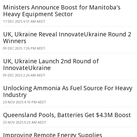
Ministers Announce Boost for Manitoba's
Heavy Equipment Sector
17 DEC 2025 6:51 AM AEDT
UK, Ukraine Reveal InnovateUkraine Round 2
Winners
09 DEC 2025 7:26 PM AEDT
UK, Ukraine Launch 2nd Round of
InnovateUkraine
09 DEC 2025 2:26 AM AEDT
Unlocking Ammonia As Fuel Source For Heavy
Industry
25 NOV 2025 4:10 PM AEDT
Queensland Pools, Batteries Get $4.3M Boost
25 NOV 2025 9:23 AM AEDT
Improving Remote Energy Supplies