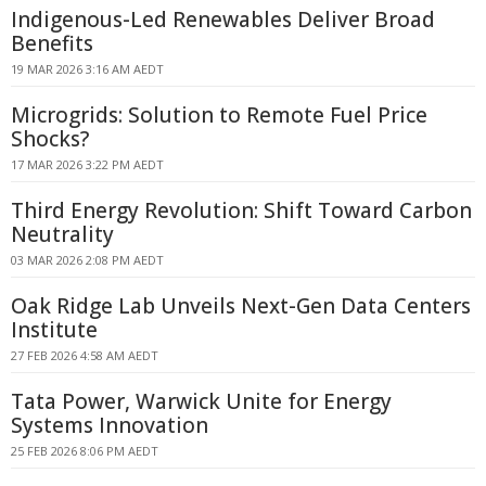
Indigenous-Led Renewables Deliver Broad
Benefits
19 MAR 2026 3:16 AM AEDT
Microgrids: Solution to Remote Fuel Price
Shocks?
17 MAR 2026 3:22 PM AEDT
Third Energy Revolution: Shift Toward Carbon
Neutrality
03 MAR 2026 2:08 PM AEDT
Oak Ridge Lab Unveils Next-Gen Data Centers
Institute
27 FEB 2026 4:58 AM AEDT
Tata Power, Warwick Unite for Energy
Systems Innovation
25 FEB 2026 8:06 PM AEDT