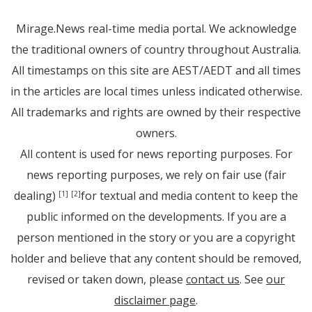
Mirage.News real-time media portal. We acknowledge
the traditional owners of country throughout Australia.
All timestamps on this site are AEST/AEDT and all times
in the articles are local times unless indicated otherwise.
All trademarks and rights are owned by their respective
owners.
All content is used for news reporting purposes. For
news reporting purposes, we rely on fair use (fair
dealing)
for textual and media content to keep the
[1]
[2]
public informed on the developments. If you are a
person mentioned in the story or you are a copyright
holder and believe that any content should be removed,
revised or taken down, please
contact us
. See
our
disclaimer page
.