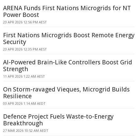
ARENA Funds First Nations Microgrids for NT
Power Boost
23 APR 2026 12:56 PM AEST
First Nations Microgrids Boost Remote Energy
Security
23 APR 2026 12:35 PM AEST
AI-Powered Brain-Like Controllers Boost Grid
Strength
11 APR 2026 1:22 AM AEST
On Storm-ravaged Vieques, Microgrid Builds
Resilience
03 APR 2026 1:14 AM AEDT
Defence Project Fuels Waste-to-Energy
Breakthrough
27 MAR 2026 10:52 AM AEDT