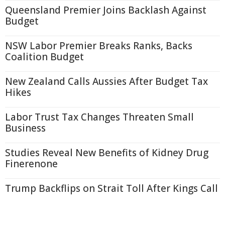
Queensland Premier Joins Backlash Against
Budget
NSW Labor Premier Breaks Ranks, Backs
Coalition Budget
New Zealand Calls Aussies After Budget Tax
Hikes
Labor Trust Tax Changes Threaten Small
Business
Studies Reveal New Benefits of Kidney Drug
Finerenone
Trump Backflips on Strait Toll After Kings Call