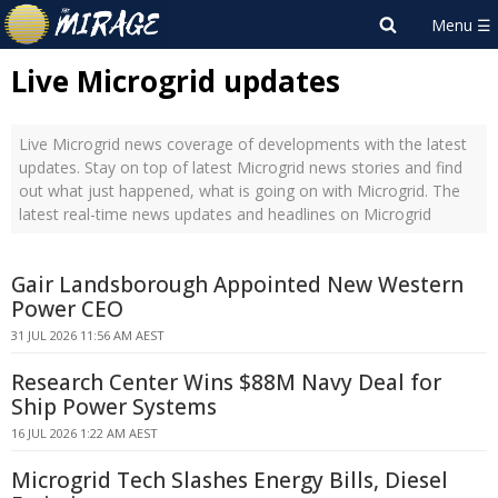
Live Microgrid updates
Live Microgrid news coverage of developments with the latest
updates. Stay on top of latest Microgrid news stories and find
out what just happened, what is going on with Microgrid. The
latest real-time news updates and headlines on Microgrid
Gair Landsborough Appointed New Western
Power CEO
31 JUL 2026 11:56 AM AEST
Research Center Wins $88M Navy Deal for
Ship Power Systems
16 JUL 2026 1:22 AM AEST
Microgrid Tech Slashes Energy Bills, Diesel