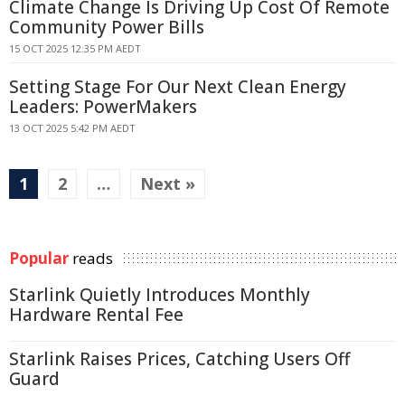
Climate Change Is Driving Up Cost Of Remote
Community Power Bills
15 OCT 2025 12:35 PM AEDT
Setting Stage For Our Next Clean Energy
Leaders: PowerMakers
13 OCT 2025 5:42 PM AEDT
1
2
…
Next »
Popular
reads
Starlink Quietly Introduces Monthly
Hardware Rental Fee
Starlink Raises Prices, Catching Users Off
Guard