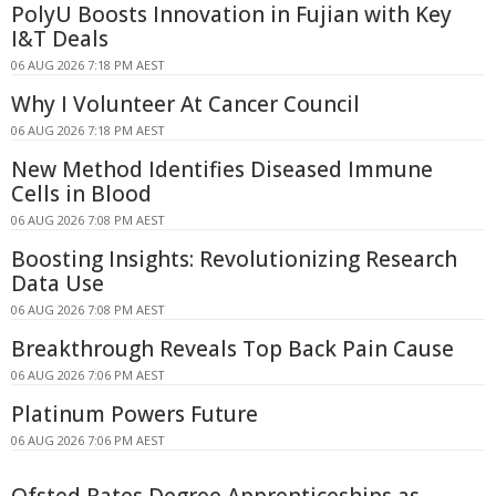
PolyU Boosts Innovation in Fujian with Key
I&T Deals
06 AUG 2026 7:18 PM AEST
Why I Volunteer At Cancer Council
06 AUG 2026 7:18 PM AEST
New Method Identifies Diseased Immune
Cells in Blood
06 AUG 2026 7:08 PM AEST
Boosting Insights: Revolutionizing Research
Data Use
06 AUG 2026 7:08 PM AEST
Breakthrough Reveals Top Back Pain Cause
06 AUG 2026 7:06 PM AEST
Platinum Powers Future
06 AUG 2026 7:06 PM AEST