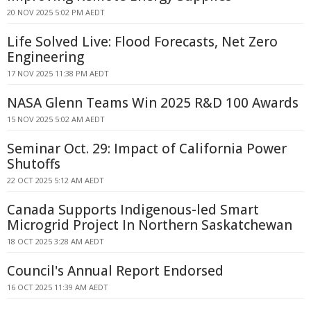
20 NOV 2025 5:02 PM AEDT
Life Solved Live: Flood Forecasts, Net Zero
Engineering
17 NOV 2025 11:38 PM AEDT
NASA Glenn Teams Win 2025 R&D 100 Awards
15 NOV 2025 5:02 AM AEDT
Seminar Oct. 29: Impact of California Power
Shutoffs
22 OCT 2025 5:12 AM AEDT
Canada Supports Indigenous-led Smart
Microgrid Project In Northern Saskatchewan
18 OCT 2025 3:28 AM AEDT
Council's Annual Report Endorsed
16 OCT 2025 11:39 AM AEDT