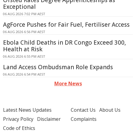
Ofsted Rates Degree Apprenticeships as
Exceptional
06 AUG 2026 7:02 PM AEST
AgForce Pushes for Fair Fuel, Fertiliser Access
06 AUG 2026 6:56 PM AEST
Ebola Child Deaths in DR Congo Exceed 300,
Health at Risk
06 AUG 2026 6:55 PM AEST
Land Access Ombudsman Role Expands
06 AUG 2026 6:54 PM AEST
More News
Latest News Updates
Contact Us
About Us
Privacy Policy
Disclaimer
Complaints
Code of Ethics