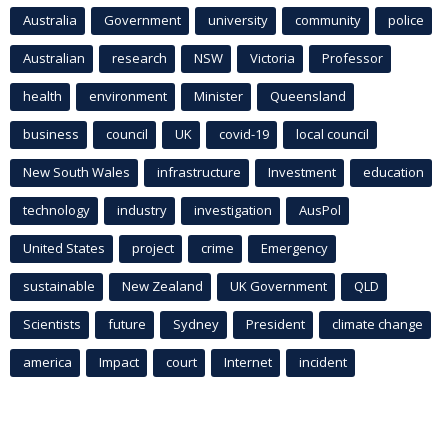
Australia
Government
university
community
police
Australian
research
NSW
Victoria
Professor
health
environment
Minister
Queensland
business
council
UK
covid-19
local council
New South Wales
infrastructure
Investment
education
technology
industry
investigation
AusPol
United States
project
crime
Emergency
sustainable
New Zealand
UK Government
QLD
Scientists
future
Sydney
President
climate change
america
Impact
court
Internet
incident