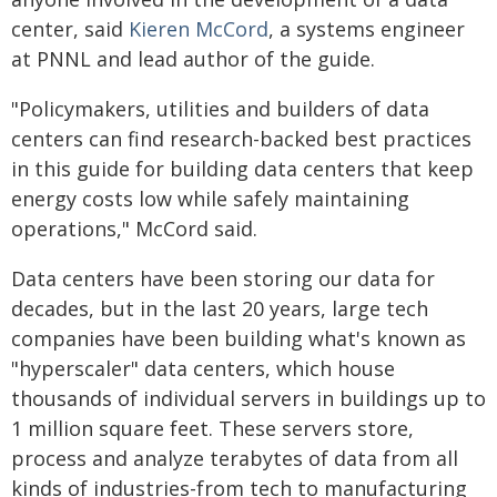
center, said
Kieren McCord
, a systems engineer
at PNNL and lead author of the guide.
"Policymakers, utilities and builders of data
centers can find research-backed best practices
in this guide for building data centers that keep
energy costs low while safely maintaining
operations," McCord said.
Data centers have been storing our data for
decades, but in the last 20 years, large tech
companies have been building what's known as
"hyperscaler" data centers, which house
thousands of individual servers in buildings up to
1 million square feet. These servers store,
process and analyze terabytes of data from all
kinds of industries-from tech to manufacturing