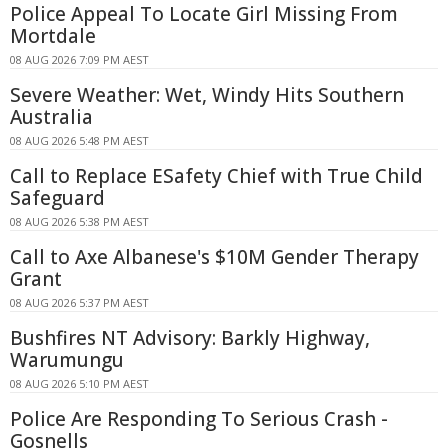
Police Appeal To Locate Girl Missing From
Mortdale
08 AUG 2026 7:09 PM AEST
Severe Weather: Wet, Windy Hits Southern
Australia
08 AUG 2026 5:48 PM AEST
Call to Replace ESafety Chief with True Child
Safeguard
08 AUG 2026 5:38 PM AEST
Call to Axe Albanese's $10M Gender Therapy
Grant
08 AUG 2026 5:37 PM AEST
Bushfires NT Advisory: Barkly Highway,
Warumungu
08 AUG 2026 5:10 PM AEST
Police Are Responding To Serious Crash -
Gosnells