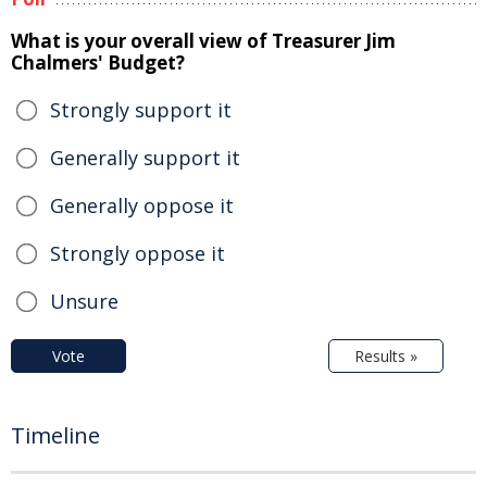
What is your overall view of Treasurer Jim
Chalmers' Budget?
Strongly support it
Generally support it
Generally oppose it
Strongly oppose it
Unsure
Vote
Results »
Timeline