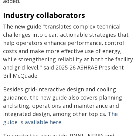
added.
Industry collaborators
The new guide "translates complex technical
challenges into clear, actionable strategies that
help operators enhance performance, control
costs and make more effective use of energy,
while strengthening reliability at both the facility
and grid level," said 2025-26 ASHRAE President
Bill McQuade.
Besides grid-interactive design and cooling
guidance, the new guide also covers planning
and siting, operations and maintenance and
integrated design, among other topics.
The
guide is available here
.
To create the new guide, PNNL, NEMA and