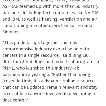
ASHRAE teamed up with more than 50 industry
partners, including tech companies like NVIDIA
and IBM, as well as heating, ventilation and air
conditioning manufacturers like Carrier and
Siemens.
"This guide brings together the most
comprehensive industry expertise on data
centers in a single resource," said
Bing Liu
,
director of buildings and industrial programs at
PNNL, who launched this industry-lab
partnership a year ago. "Rather than being
frozen in time, it's a dynamic online resource
that can be updated, remain relevant and stay
accessible to anyone involved in developing a
data center."