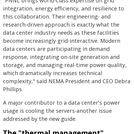
"PNNL brings world-class expertise on grid
integration, energy efficiency, and resilience to
this collaboration. Their engineering- and
research-driven approach is exactly what the
data center industry needs as these facilities
become increasingly grid-interactive. Modern
data centers are participating in demand
response, integrating on-site generation and
storage, and managing real-time power quality,
which dramatically increases technical
complexity," said NEMA President and CEO Debra
Phillips.
A major contributor to a data center's power
usage is cooling the servers-another issue
addressed by the new guide.
The "thermal management"