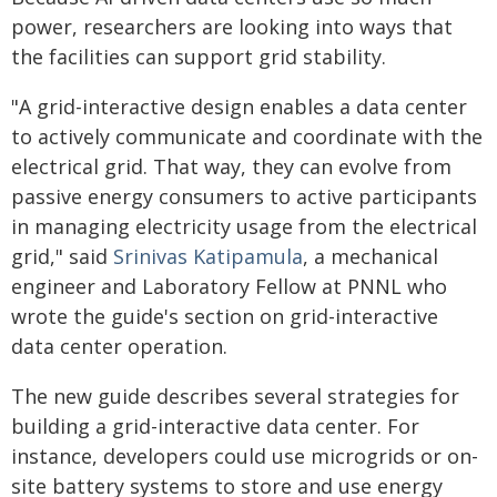
power, researchers are looking into ways that
the facilities can support grid stability.
"A grid-interactive design enables a data center
to actively communicate and coordinate with the
electrical grid. That way, they can evolve from
passive energy consumers to active participants
in managing electricity usage from the electrical
grid," said
Srinivas Katipamula
, a mechanical
engineer and Laboratory Fellow at PNNL who
wrote the guide's section on grid-interactive
data center operation.
The new guide describes several strategies for
building a grid-interactive data center. For
instance, developers could use microgrids or on-
site battery systems to store and use energy