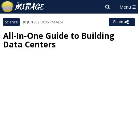
Science
10 JUN 2026 9:05 PM AEST
Share
All-In-One Guide to Building
Data Centers