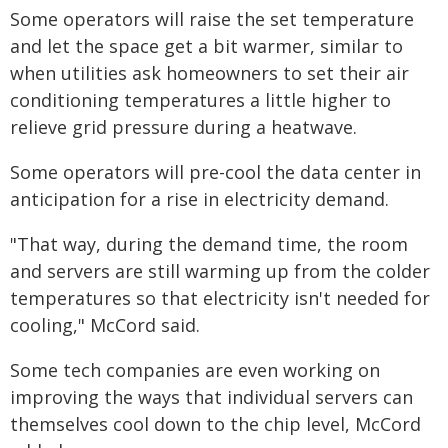
Some operators will raise the set temperature
and let the space get a bit warmer, similar to
when utilities ask homeowners to set their air
conditioning temperatures a little higher to
relieve grid pressure during a heatwave.
Some operators will pre-cool the data center in
anticipation for a rise in electricity demand.
"That way, during the demand time, the room
and servers are still warming up from the colder
temperatures so that electricity isn't needed for
cooling," McCord said.
Some tech companies are even working on
improving the ways that individual servers can
themselves cool down to the chip level, McCord