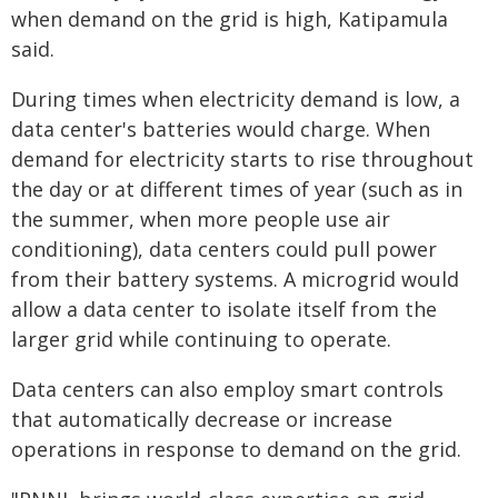
when demand on the grid is high, Katipamula
said.
During times when electricity demand is low, a
data center's batteries would charge. When
demand for electricity starts to rise throughout
the day or at different times of year (such as in
the summer, when more people use air
conditioning), data centers could pull power
from their battery systems. A microgrid would
allow a data center to isolate itself from the
larger grid while continuing to operate.
Data centers can also employ smart controls
that automatically decrease or increase
operations in response to demand on the grid.