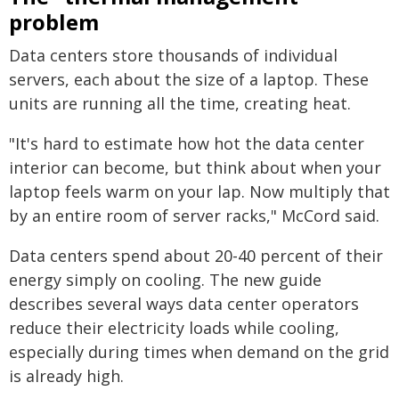
problem
Data centers store thousands of individual
servers, each about the size of a laptop. These
units are running all the time, creating heat.
"It's hard to estimate how hot the data center
interior can become, but think about when your
laptop feels warm on your lap. Now multiply that
by an entire room of server racks," McCord said.
Data centers spend about 20-40 percent of their
energy simply on cooling. The new guide
describes several ways data center operators
reduce their electricity loads while cooling,
especially during times when demand on the grid
is already high.