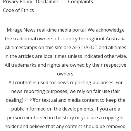
Privacy Policy
Disclaimer
Complaints
Code of Ethics
Mirage.News real-time media portal. We acknowledge
the traditional owners of country throughout Australia.
All timestamps on this site are AEST/AEDT and all times
in the articles are local times unless indicated otherwise.
All trademarks and rights are owned by their respective
owners.
All content is used for news reporting purposes. For
news reporting purposes, we rely on fair use (fair
dealing)
for textual and media content to keep the
[1]
[2]
public informed on the developments. If you are a
person mentioned in the story or you are a copyright
holder and believe that any content should be removed,