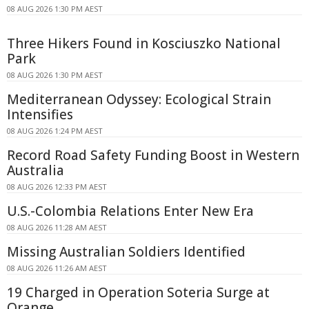
08 AUG 2026 1:30 PM AEST
Three Hikers Found in Kosciuszko National
Park
08 AUG 2026 1:30 PM AEST
Mediterranean Odyssey: Ecological Strain
Intensifies
08 AUG 2026 1:24 PM AEST
Record Road Safety Funding Boost in Western
Australia
08 AUG 2026 12:33 PM AEST
U.S.-Colombia Relations Enter New Era
08 AUG 2026 11:28 AM AEST
Missing Australian Soldiers Identified
08 AUG 2026 11:26 AM AEST
19 Charged in Operation Soteria Surge at
Orange