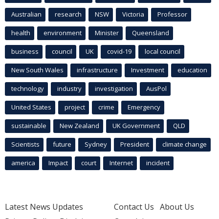
Australian
research
NSW
Victoria
Professor
health
environment
Minister
Queensland
business
council
UK
covid-19
local council
New South Wales
infrastructure
Investment
education
technology
industry
investigation
AusPol
United States
project
crime
Emergency
sustainable
New Zealand
UK Government
QLD
Scientists
future
Sydney
President
climate change
america
Impact
court
Internet
incident
Latest News Updates
Contact Us
About Us