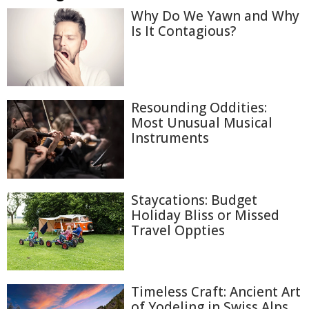
Why Do We Yawn and Why
Is It Contagious?
Resounding Oddities:
Most Unusual Musical
Instruments
Staycations: Budget
Holiday Bliss or Missed
Travel Oppties
Timeless Craft: Ancient Art
of Yodeling in Swiss Alps