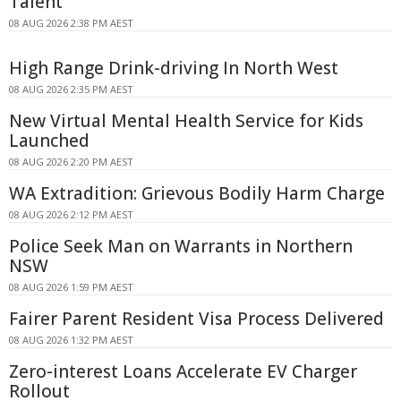
Talent
08 AUG 2026 2:38 PM AEST
High Range Drink-driving In North West
08 AUG 2026 2:35 PM AEST
New Virtual Mental Health Service for Kids
Launched
08 AUG 2026 2:20 PM AEST
WA Extradition: Grievous Bodily Harm Charge
08 AUG 2026 2:12 PM AEST
Police Seek Man on Warrants in Northern
NSW
08 AUG 2026 1:59 PM AEST
Fairer Parent Resident Visa Process Delivered
08 AUG 2026 1:32 PM AEST
Zero-interest Loans Accelerate EV Charger
Rollout