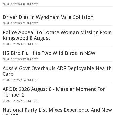
08 AUG 2026 4:19 PM AEST
Driver Dies In Wyndham Vale Collision
08 AUG 2026 3:50 PM AEST
Police Appeal To Locate Woman Missing From
Kingswood 8 August
08 AUG 2026 3:38 PM AEST
H5 Bird Flu Hits Two Wild Birds in NSW
08 AUG 2026 3:37 PM AEST
Aussie Govt Overhauls ADF Deployable Health
Care
08 AUG 2026 2:54 PM AEST
APOD: 2026 August 8 - Messier Moment For
Tempel 2
08 AUG 2026 2:44 PM AEST
National Party List Mixes Experience And New