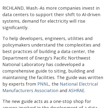
RICHLAND, Wash.-As more companies invest in
data centers to support their shift to AI-driven
systems, demand for electricity will rise
significantly.
To help developers, engineers, utilities and
policymakers understand the complexities and
best practices of building a data center, the
Department of Energy's Pacific Northwest
National Laboratory has codeveloped a
comprehensive guide to siting, building and
maintaining the facilities. The guide was written
by experts from
PNNL
, the
National Electrical
Manufacturers Association
and
ASHRAE
.
The new guide acts as a one-stop shop for
anyone involved in the development of a data