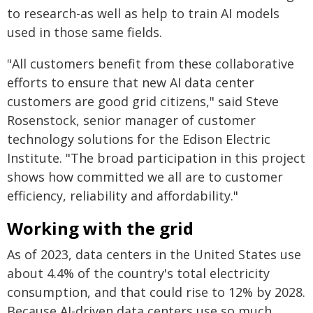
to research-as well as help to train AI models
used in those same fields.
"All customers benefit from these collaborative
efforts to ensure that new AI data center
customers are good grid citizens," said Steve
Rosenstock, senior manager of customer
technology solutions for the Edison Electric
Institute. "The broad participation in this project
shows how committed we all are to customer
efficiency, reliability and affordability."
Working with the grid
As of 2023, data centers in the United States use
about 4.4% of the country's total electricity
consumption, and that could rise to 12% by 2028.
Because AI-driven data centers use so much