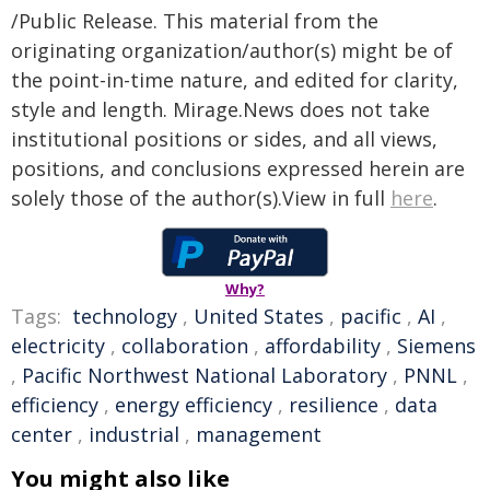
/Public Release. This material from the
originating organization/author(s) might be of
the point-in-time nature, and edited for clarity,
style and length. Mirage.News does not take
institutional positions or sides, and all views,
positions, and conclusions expressed herein are
solely those of the author(s).View in full
here
.
Why?
Tags:
technology
,
United States
,
pacific
,
AI
,
electricity
,
collaboration
,
affordability
,
Siemens
,
Pacific Northwest National Laboratory
,
PNNL
,
efficiency
,
energy efficiency
,
resilience
,
data
center
,
industrial
,
management
You might also like