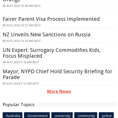
08 AUG 2026 10:58 AM AEST
Fairer Parent Visa Process Implemented
08 AUG 2026 10:37 AM AEST
NZ Unveils New Sanctions on Russia
08 AUG 2026 10:36 AM AEST
UN Expert: Surrogacy Commodifies Kids,
Focus Misplaced
08 AUG 2026 9:18 AM AEST
Mayor, NYPD Chief Hold Security Briefing for
Parade
08 AUG 2026 9:12 AM AEST
More News
Popular Topics
Australia
Government
university
community
police