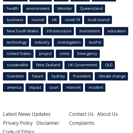
health
environment
Minister
Queensland
business
council
UK
covid-19
local council
New South Wales
infrastructure
Investment
education
technology
industry
investigation
AusPol
United States
project
crime
Emergency
sustainable
New Zealand
UK Government
QLD
Scientists
future
Sydney
President
climate change
america
Impact
court
Internet
incident
Latest News Updates
Contact Us
About Us
Privacy Policy
Disclaimer
Complaints
Code of Ethics