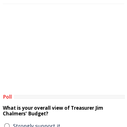
Poll
What is your overall view of Treasurer Jim
Chalmers' Budget?
Strongly support it