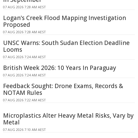
07 AUG 2026 7:28 AM AEST
Logan's Creek Flood Mapping Investigation
Proposed
07 AUG 2026 7:28 AM AEST
UNSC Warns: South Sudan Election Deadline
Looms
07 AUG 2026 7:24 AM AEST
British Week 2026: 10 Years In Paraguay
07 AUG 2026 7:24 AM AEST
Feedback Sought: Drone Exams, Records &
NOTAM Rules
07 AUG 2026 7:22 AM AEST
Microplastics Alter Heavy Metal Risks, Vary by
Metal
07 AUG 2026 7:10 AM AEST