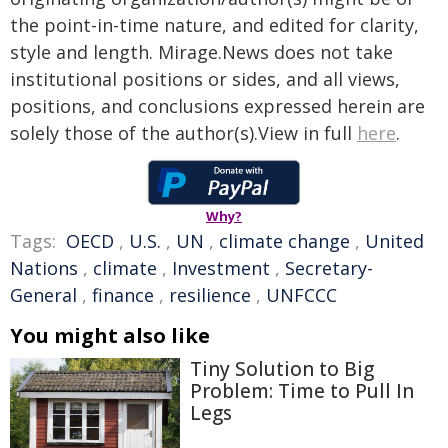
the point-in-time nature, and edited for clarity,
style and length. Mirage.News does not take
institutional positions or sides, and all views,
positions, and conclusions expressed herein are
solely those of the author(s).View in full
here
.
Why?
Tags:
OECD
,
U.S.
,
UN
,
climate change
,
United
Nations
,
climate
,
Investment
,
Secretary-
General
,
finance
,
resilience
,
UNFCCC
You might also like
Tiny Solution to Big
Problem: Time to Pull In
Legs