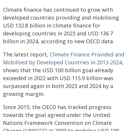
Climate finance has continued to grow with
developed countries providing and mobilising
USD 132.8 billion in climate finance for
developing countries in 2023 and USD 136.7
billion in 2024, according to new OECD data.
The latest report,
Climate Finance Provided and
Mobilised by Developed Countries in 2013-2024
,
shows that the USD 100 billion goal-already
exceeded in 2022 with USD 115.9 billion-was
surpassed again in both 2023 and 2024 by a
growing margin.
Since 2015, the OECD has tracked progress
towards the goal agreed under the United
Nations Framework Convention on Climate
Change (UNFCCC) in 2009 to mobilise USD 100