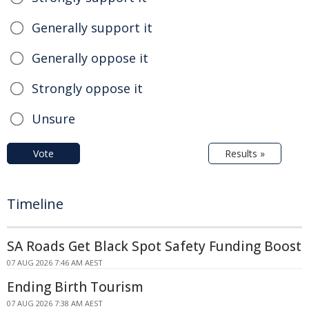
Generally support it
Generally oppose it
Strongly oppose it
Unsure
Vote
Results »
Timeline
SA Roads Get Black Spot Safety Funding Boost
07 AUG 2026 7:46 AM AEST
Ending Birth Tourism
07 AUG 2026 7:38 AM AEST