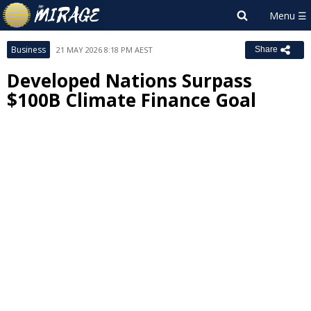
Business
21 MAY 2026 8:18 PM AEST
Share
Developed Nations Surpass
$100B Climate Finance Goal