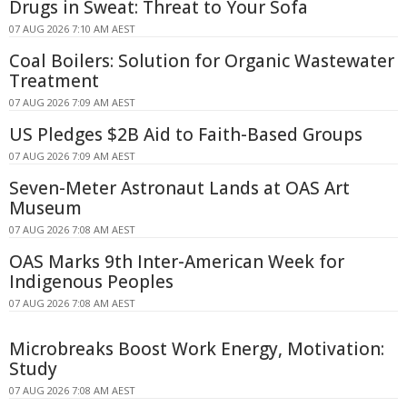
Drugs in Sweat: Threat to Your Sofa
07 AUG 2026 7:10 AM AEST
Coal Boilers: Solution for Organic Wastewater
Treatment
07 AUG 2026 7:09 AM AEST
US Pledges $2B Aid to Faith-Based Groups
07 AUG 2026 7:09 AM AEST
Seven-Meter Astronaut Lands at OAS Art
Museum
07 AUG 2026 7:08 AM AEST
OAS Marks 9th Inter-American Week for
Indigenous Peoples
07 AUG 2026 7:08 AM AEST
Microbreaks Boost Work Energy, Motivation:
Study
07 AUG 2026 7:08 AM AEST