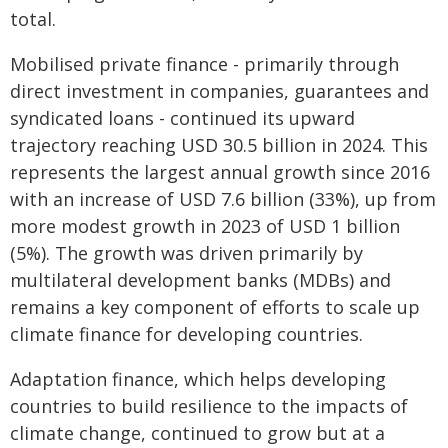
total.
Mobilised private finance - primarily through
direct investment in companies, guarantees and
syndicated loans - continued its upward
trajectory reaching USD 30.5 billion in 2024. This
represents the largest annual growth since 2016
with an increase of USD 7.6 billion (33%), up from
more modest growth in 2023 of USD 1 billion
(5%). The growth was driven primarily by
multilateral development banks (MDBs) and
remains a key component of efforts to scale up
climate finance for developing countries.
Adaptation finance, which helps developing
countries to build resilience to the impacts of
climate change, continued to grow but at a