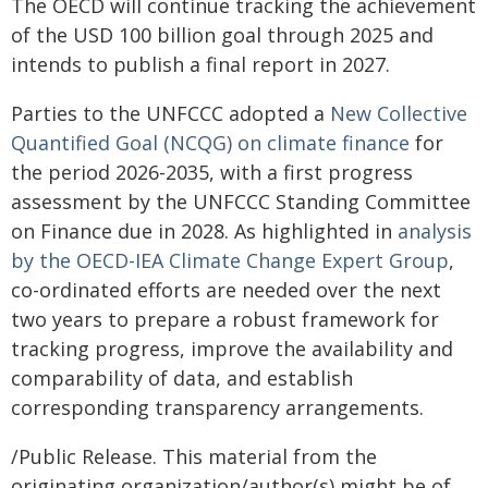
The OECD will continue tracking the achievement
of the USD 100 billion goal through 2025 and
intends to publish a final report in 2027.
Parties to the UNFCCC adopted a
New Collective
Quantified Goal (NCQG) on climate finance
for
the period 2026-2035, with a first progress
assessment by the UNFCCC Standing Committee
on Finance due in 2028. As highlighted in
analysis
by the OECD-IEA Climate Change Expert Group
,
co-ordinated efforts are needed over the next
two years to prepare a robust framework for
tracking progress, improve the availability and
comparability of data, and establish
corresponding transparency arrangements.
/Public Release. This material from the
originating organization/author(s) might be of