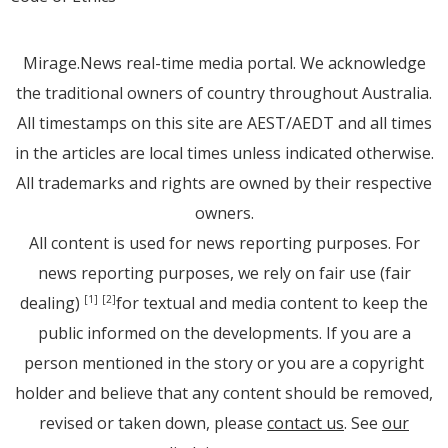
Mirage.News real-time media portal. We acknowledge
the traditional owners of country throughout Australia.
All timestamps on this site are AEST/AEDT and all times
in the articles are local times unless indicated otherwise.
All trademarks and rights are owned by their respective
owners.
All content is used for news reporting purposes. For
news reporting purposes, we rely on fair use (fair
dealing)
for textual and media content to keep the
[1]
[2]
public informed on the developments. If you are a
person mentioned in the story or you are a copyright
holder and believe that any content should be removed,
revised or taken down, please
contact us
. See
our