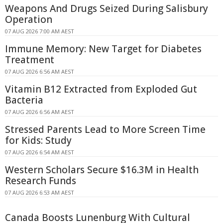
Weapons And Drugs Seized During Salisbury
Operation
07 AUG 2026 7:00 AM AEST
Immune Memory: New Target for Diabetes
Treatment
07 AUG 2026 6:56 AM AEST
Vitamin B12 Extracted from Exploded Gut
Bacteria
07 AUG 2026 6:56 AM AEST
Stressed Parents Lead to More Screen Time
for Kids: Study
07 AUG 2026 6:54 AM AEST
Western Scholars Secure $16.3M in Health
Research Funds
07 AUG 2026 6:53 AM AEST
Canada Boosts Lunenburg With Cultural