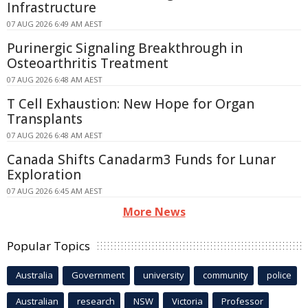
Infrastructure
07 AUG 2026 6:49 AM AEST
Purinergic Signaling Breakthrough in
Osteoarthritis Treatment
07 AUG 2026 6:48 AM AEST
T Cell Exhaustion: New Hope for Organ
Transplants
07 AUG 2026 6:48 AM AEST
Canada Shifts Canadarm3 Funds for Lunar
Exploration
07 AUG 2026 6:45 AM AEST
More News
Popular Topics
Australia
Government
university
community
police
Australian
research
NSW
Victoria
Professor