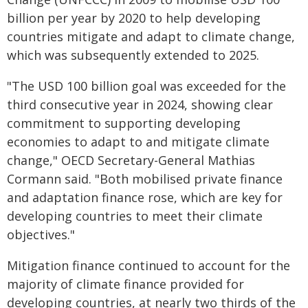
billion per year by 2020 to help developing
countries mitigate and adapt to climate change,
which was subsequently extended to 2025.
"The USD 100 billion goal was exceeded for the
third consecutive year in 2024, showing clear
commitment to supporting developing
economies to adapt to and mitigate climate
change," OECD Secretary-General Mathias
Cormann said. "Both mobilised private finance
and adaptation finance rose, which are key for
developing countries to meet their climate
objectives."
Mitigation finance continued to account for the
majority of climate finance provided for
developing countries, at nearly two thirds of the