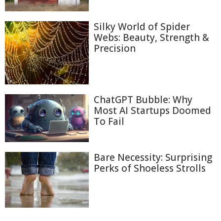
Silky World of Spider
Webs: Beauty, Strength &
Precision
ChatGPT Bubble: Why
Most AI Startups Doomed
To Fail
Bare Necessity: Surprising
Perks of Shoeless Strolls