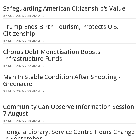
Safeguarding American Citizenship's Value
07 AUG 2026 7:38 AM AEST
Trump Ends Birth Tourism, Protects U.S.
Citizenship
07 AUG 2026 7:38 AM AEST
Chorus Debt Monetisation Boosts
Infrastructure Funds
07 AUG 2026 7:32 AM AEST
Man In Stable Condition After Shooting -
Greenacre
07 AUG 2026 7:30 AM AEST
Community Can Observe Information Session
7 August
07 AUG 2026 7:28 AM AEST
Tongala Library, Service Centre Hours Change
in September