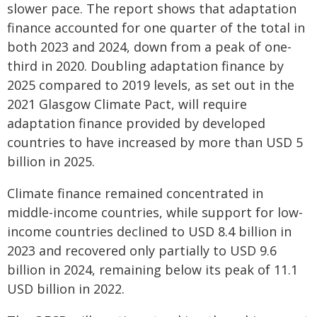
slower pace. The report shows that adaptation
finance accounted for one quarter of the total in
both 2023 and 2024, down from a peak of one-
third in 2020. Doubling adaptation finance by
2025 compared to 2019 levels, as set out in the
2021 Glasgow Climate Pact, will require
adaptation finance provided by developed
countries to have increased by more than USD 5
billion in 2025.
Climate finance remained concentrated in
middle-income countries, while support for low-
income countries declined to USD 8.4 billion in
2023 and recovered only partially to USD 9.6
billion in 2024, remaining below its peak of 11.1
USD billion in 2022.