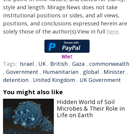
style and length. Mirage.News does not take
institutional positions or sides, and all views,
positions, and conclusions expressed herein are
solely those of the author(s).View in full
here
.
Why?
Tags:
Israel
,
UK
,
British
,
Gaza
,
commonwealth
,
Government
,
Humanitarian
,
global
,
Minister
,
detention
,
United Kingdom
,
UK Government
You might also like
Hidden World of Soil
Microbes & Their Role in
Life on Earth