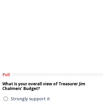
Poll
What is your overall view of Treasurer Jim
Chalmers' Budget?
Strongly support it