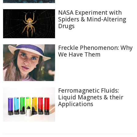
NASA Experiment with
Spiders & Mind-Altering
Drugs
Freckle Phenomenon: Why
We Have Them
Ferromagnetic Fluids:
Liquid Magnets & their
Applications