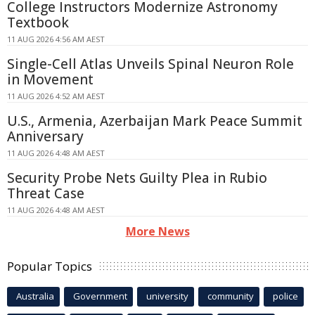
College Instructors Modernize Astronomy
Textbook
11 AUG 2026 4:56 AM AEST
Single-Cell Atlas Unveils Spinal Neuron Role
in Movement
11 AUG 2026 4:52 AM AEST
U.S., Armenia, Azerbaijan Mark Peace Summit
Anniversary
11 AUG 2026 4:48 AM AEST
Security Probe Nets Guilty Plea in Rubio
Threat Case
11 AUG 2026 4:48 AM AEST
More News
Popular Topics
Australia
Government
university
community
police