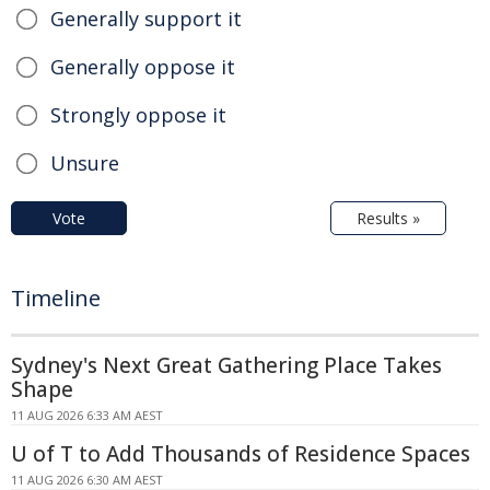
Generally support it
Generally oppose it
Strongly oppose it
Unsure
Vote
Results »
Timeline
Sydney's Next Great Gathering Place Takes
Shape
11 AUG 2026 6:33 AM AEST
U of T to Add Thousands of Residence Spaces
11 AUG 2026 6:30 AM AEST