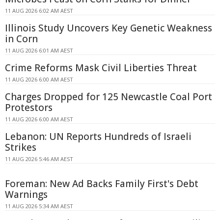
11 AUG 2026 6:02 AM AEST
Illinois Study Uncovers Key Genetic Weakness
in Corn
11 AUG 2026 6:01 AM AEST
Crime Reforms Mask Civil Liberties Threat
11 AUG 2026 6:00 AM AEST
Charges Dropped for 125 Newcastle Coal Port
Protestors
11 AUG 2026 6:00 AM AEST
Lebanon: UN Reports Hundreds of Israeli
Strikes
11 AUG 2026 5:46 AM AEST
Foreman: New Ad Backs Family First's Debt
Warnings
11 AUG 2026 5:34 AM AEST