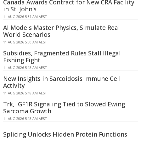
Canada Awards Contract for New CRA Facility
in St. John's
11 AUG 2026 5:31 AM AEST
AI Models Master Physics, Simulate Real-
World Scenarios
11 AUG 2026 5:30 AM AEST
Subsidies, Fragmented Rules Stall Illegal
Fishing Fight
11 AUG 2026 5:18 AM AEST
New Insights in Sarcoidosis Immune Cell
Activity
11 AUG 2026 5:18 AM AEST
Trk, IGF1R Signaling Tied to Slowed Ewing
Sarcoma Growth
11 AUG 2026 5:18 AM AEST
Splicing Unlocks Hidden Protein Functions