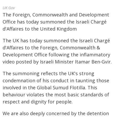
UK Gov
The Foreign, Commonwealth and Development
Office has today summoned the Israeli Chargé
d'Affaires to the United Kingdom
The UK has today summoned the Israeli Chargé
d'Affaires to the Foreign, Commonwealth &
Development Office following the inflammatory
video posted by Israeli Minister Itamar Ben-Gvir.
The summoning reflects the UK's strong
condemnation of his conduct in taunting those
involved in the Global Sumud Flotilla. This
behaviour violates the most basic standards of
respect and dignity for people.
We are also deeply concerned by the detention