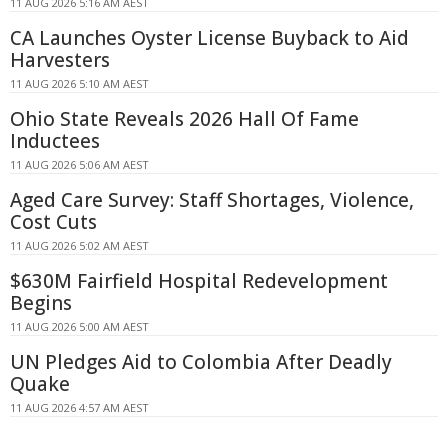
11 AUG 2026 5:16 AM AEST
CA Launches Oyster License Buyback to Aid
Harvesters
11 AUG 2026 5:10 AM AEST
Ohio State Reveals 2026 Hall Of Fame
Inductees
11 AUG 2026 5:06 AM AEST
Aged Care Survey: Staff Shortages, Violence,
Cost Cuts
11 AUG 2026 5:02 AM AEST
$630M Fairfield Hospital Redevelopment
Begins
11 AUG 2026 5:00 AM AEST
UN Pledges Aid to Colombia After Deadly
Quake
11 AUG 2026 4:57 AM AEST