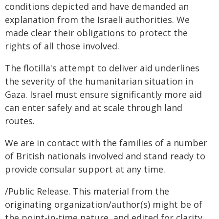
conditions depicted and have demanded an
explanation from the Israeli authorities. We
made clear their obligations to protect the
rights of all those involved.
The flotilla's attempt to deliver aid underlines
the severity of the humanitarian situation in
Gaza. Israel must ensure significantly more aid
can enter safely and at scale through land
routes.
We are in contact with the families of a number
of British nationals involved and stand ready to
provide consular support at any time.
/Public Release. This material from the
originating organization/author(s) might be of
the point-in-time nature, and edited for clarity,