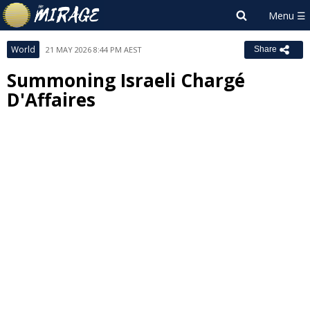
World
21 MAY 2026 8:44 PM AEST
Share
Summoning Israeli Chargé
D'Affaires