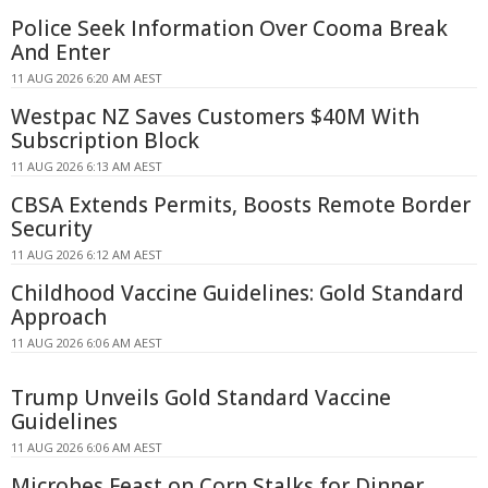
Police Seek Information Over Cooma Break
And Enter
11 AUG 2026 6:20 AM AEST
Westpac NZ Saves Customers $40M With
Subscription Block
11 AUG 2026 6:13 AM AEST
CBSA Extends Permits, Boosts Remote Border
Security
11 AUG 2026 6:12 AM AEST
Childhood Vaccine Guidelines: Gold Standard
Approach
11 AUG 2026 6:06 AM AEST
Trump Unveils Gold Standard Vaccine
Guidelines
11 AUG 2026 6:06 AM AEST
Microbes Feast on Corn Stalks for Dinner