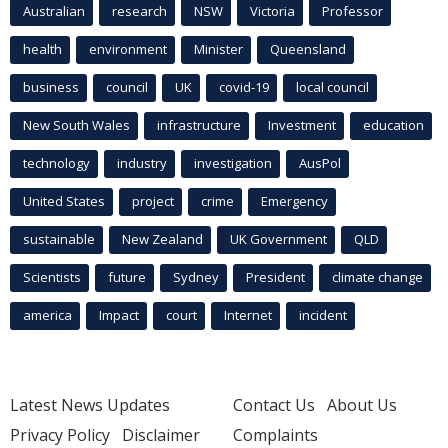
Australian
research
NSW
Victoria
Professor
health
environment
Minister
Queensland
business
council
UK
covid-19
local council
New South Wales
infrastructure
Investment
education
technology
industry
investigation
AusPol
United States
project
crime
Emergency
sustainable
New Zealand
UK Government
QLD
Scientists
future
Sydney
President
climate change
america
Impact
court
Internet
incident
Latest News Updates
Contact Us
About Us
Privacy Policy
Disclaimer
Complaints