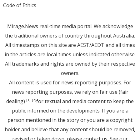
Code of Ethics
Mirage.News real-time media portal. We acknowledge
the traditional owners of country throughout Australia.
All timestamps on this site are AEST/AEDT and all times
in the articles are local times unless indicated otherwise.
All trademarks and rights are owned by their respective
owners.
All content is used for news reporting purposes. For
news reporting purposes, we rely on fair use (fair
dealing)
for textual and media content to keep the
[1]
[2]
public informed on the developments. If you are a
person mentioned in the story or you are a copyright
holder and believe that any content should be removed,
revised or taken down, please
contact us
. See
our