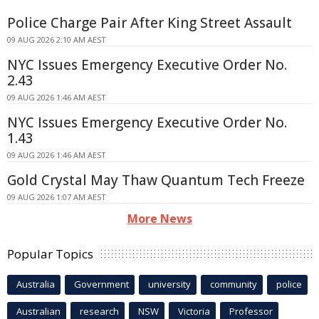
Police Charge Pair After King Street Assault
09 AUG 2026 2:10 AM AEST
NYC Issues Emergency Executive Order No.
2.43
09 AUG 2026 1:46 AM AEST
NYC Issues Emergency Executive Order No.
1.43
09 AUG 2026 1:46 AM AEST
Gold Crystal May Thaw Quantum Tech Freeze
09 AUG 2026 1:07 AM AEST
More News
Popular Topics
Australia
Government
university
community
police
Australian
research
NSW
Victoria
Professor