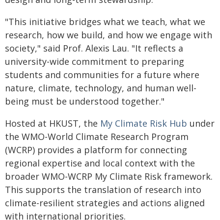
"This initiative bridges what we teach, what we
research, how we build, and how we engage with
society," said Prof. Alexis Lau. "It reflects a
university-wide commitment to preparing
students and communities for a future where
nature, climate, technology, and human well-
being must be understood together."
Hosted at HKUST, the
My Climate Risk Hub
under
the WMO-World Climate Research Program
(WCRP) provides a platform for connecting
regional expertise and local context with the
broader WMO-WCRP My Climate Risk framework.
This supports the translation of research into
climate-resilient strategies and actions aligned
with international priorities.