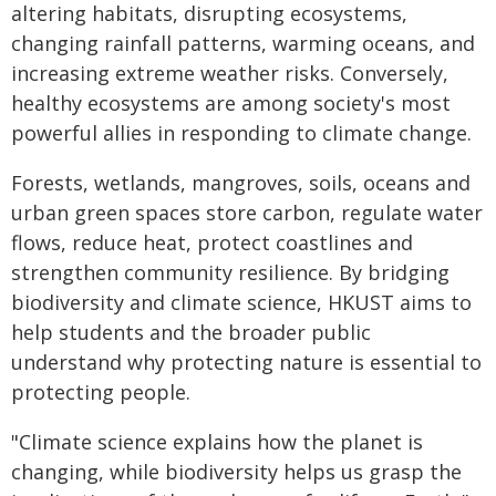
altering habitats, disrupting ecosystems,
changing rainfall patterns, warming oceans, and
increasing extreme weather risks. Conversely,
healthy ecosystems are among society's most
powerful allies in responding to climate change.
Forests, wetlands, mangroves, soils, oceans and
urban green spaces store carbon, regulate water
flows, reduce heat, protect coastlines and
strengthen community resilience. By bridging
biodiversity and climate science, HKUST aims to
help students and the broader public
understand why protecting nature is essential to
protecting people.
"Climate science explains how the planet is
changing, while biodiversity helps us grasp the