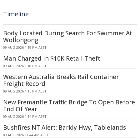
Timeline
Body Located During Search For Swimmer At
Wollongong
09 AUG 2026 1:19 PM AEST
Man Charged in $10K Retail Theft
09 AUG 2026 1:18 PM AEST
Western Australia Breaks Rail Container
Freight Record
09 AUG 2026 1:15 PM AEST
New Fremantle Traffic Bridge To Open Before
End Of Year
09 AUG 2026 1:14 PM AEST
Bushfires NT Alert: Barkly Hwy, Tablelands
09 AUG 2026 11:44 AM AEST