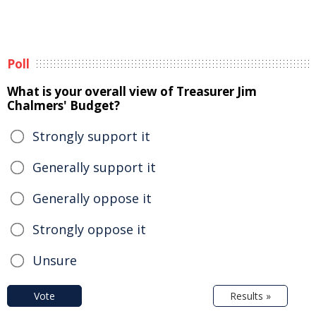
Poll
What is your overall view of Treasurer Jim
Chalmers' Budget?
Strongly support it
Generally support it
Generally oppose it
Strongly oppose it
Unsure
Vote
Results »