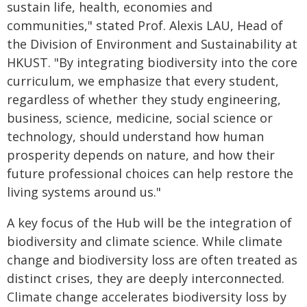
sustain life, health, economies and
communities," stated Prof. Alexis LAU, Head of
the Division of Environment and Sustainability at
HKUST. "By integrating biodiversity into the core
curriculum, we emphasize that every student,
regardless of whether they study engineering,
business, science, medicine, social science or
technology, should understand how human
prosperity depends on nature, and how their
future professional choices can help restore the
living systems around us."
A key focus of the Hub will be the integration of
biodiversity and climate science. While climate
change and biodiversity loss are often treated as
distinct crises, they are deeply interconnected.
Climate change accelerates biodiversity loss by