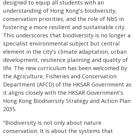
designed to equip all students with an
understanding of Hong Kong's biodiversity,
conservation priorities, and the role of NbS in
fostering a more resilient and sustainable city.
This underscores that biodiversity is no longer a
specialist environmental subject but central
element in the city's climate adaptation, urban
development, resilience planning and quality of
life. The new curriculum has been welcomed by
the Agriculture, Fisheries and Conservation
Department (AFCD) of the HKSAR Government as
it aligns closely with the HKSAR Government's
Hong Kong Biodiversity Strategy and Action Plan
2035.
"Biodiversity is not only about nature
conservation. It is about the systems that