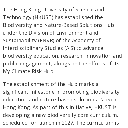
The Hong Kong University of Science and
Technology (HKUST) has established the
Biodiversity and Nature-Based Solutions Hub
under the Division of Environment and
Sustainability (ENVR) of the Academy of
Interdisciplinary Studies (AIS) to advance
biodiversity education, research, innovation and
public engagement, alongside the efforts of its
My Climate Risk Hub.
The establishment of the Hub marks a
significant milestone in promoting biodiversity
education and nature-based solutions (NbS) in
Hong Kong. As part of this initiative, HKUST is
developing a new biodiversity core curriculum,
scheduled for launch in 2027. The curriculum is