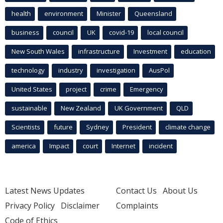
health
environment
Minister
Queensland
business
council
UK
covid-19
local council
New South Wales
infrastructure
Investment
education
technology
industry
investigation
AusPol
United States
project
crime
Emergency
sustainable
New Zealand
UK Government
QLD
Scientists
future
Sydney
President
climate change
america
Impact
court
Internet
incident
Latest News Updates
Contact Us
About Us
Privacy Policy
Disclaimer
Complaints
Code of Ethics