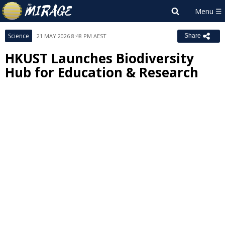
Science
21 MAY 2026 8:48 PM AEST
Share
HKUST Launches Biodiversity
Hub for Education & Research