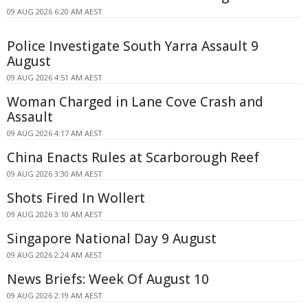
09 AUG 2026 6:20 AM AEST
Police Investigate South Yarra Assault 9
August
09 AUG 2026 4:51 AM AEST
Woman Charged in Lane Cove Crash and
Assault
09 AUG 2026 4:17 AM AEST
China Enacts Rules at Scarborough Reef
09 AUG 2026 3:30 AM AEST
Shots Fired In Wollert
09 AUG 2026 3:10 AM AEST
Singapore National Day 9 August
09 AUG 2026 2:24 AM AEST
News Briefs: Week Of August 10
09 AUG 2026 2:19 AM AEST