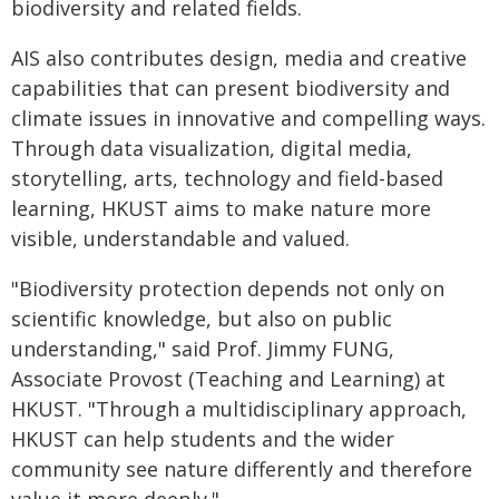
biodiversity and related fields.
AIS also contributes design, media and creative
capabilities that can present biodiversity and
climate issues in innovative and compelling ways.
Through data visualization, digital media,
storytelling, arts, technology and field-based
learning, HKUST aims to make nature more
visible, understandable and valued.
"Biodiversity protection depends not only on
scientific knowledge, but also on public
understanding," said Prof. Jimmy FUNG,
Associate Provost (Teaching and Learning) at
HKUST. "Through a multidisciplinary approach,
HKUST can help students and the wider
community see nature differently and therefore