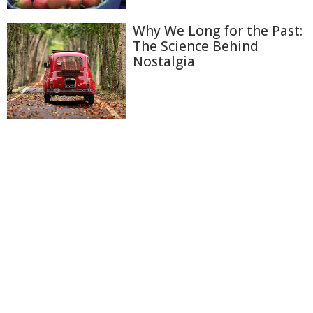
Why We Long for the Past:
The Science Behind
Nostalgia