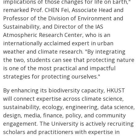
implications of those changes for life on Earth,"
remarked Prof. CHEN Fei, Associate Head and
Professor of the Division of Environment and
Sustainability, and Director of the IAS
Atmospheric Research Center, who is an
internationally acclaimed expert in urban
weather and climate research. "By integrating
the two, students can see that protecting nature
is one of the most practical and impactful
strategies for protecting ourselves."
By enhancing its biodiversity capacity, HKUST
will connect expertise across climate science,
sustainability, ecology, engineering, data science,
design, media, finance, policy, and community
engagement. The University is actively recruiting
scholars and practitioners with expertise in