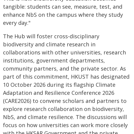
tangible: students can see, measure, test, and
enhance NbS on the campus where they study
every day."
The Hub will foster cross-disciplinary
biodiversity and climate research in
collaborations with other universities, research
institutions, government departments,
community partners, and the private sector. As
part of this commitment, HKUST has designated
10 October 2026 during its flagship Climate
Adaptation and Resilience Conference 2026
(CARE2026) to convene scholars and partners to
explore research collaboration on biodiversity,
NbS, and climate resilience. The discussions will
focus on how universities can work more closely
with the HKSAR Government and the private