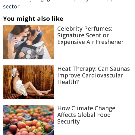
sector
You might also like
Celebrity Perfumes:
Signature Scent or
Expensive Air Freshener
Heat Therapy: Can Saunas
Improve Cardiovascular
Health?
How Climate Change
Affects Global Food
Security