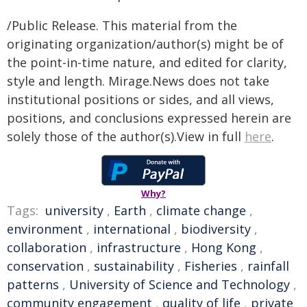
/Public Release. This material from the
originating organization/author(s) might be of
the point-in-time nature, and edited for clarity,
style and length. Mirage.News does not take
institutional positions or sides, and all views,
positions, and conclusions expressed herein are
solely those of the author(s).View in full
here
.
Why?
Tags:
university
,
Earth
,
climate change
,
environment
,
international
,
biodiversity
,
collaboration
,
infrastructure
,
Hong Kong
,
conservation
,
sustainability
,
Fisheries
,
rainfall
patterns
,
University of Science and Technology
,
community engagement
,
quality of life
,
private