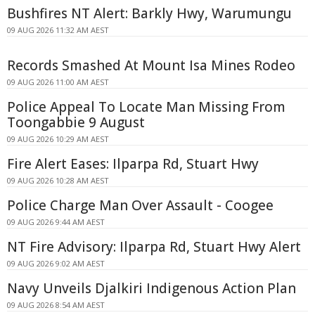
Bushfires NT Alert: Barkly Hwy, Warumungu
09 AUG 2026 11:32 AM AEST
Records Smashed At Mount Isa Mines Rodeo
09 AUG 2026 11:00 AM AEST
Police Appeal To Locate Man Missing From
Toongabbie 9 August
09 AUG 2026 10:29 AM AEST
Fire Alert Eases: Ilparpa Rd, Stuart Hwy
09 AUG 2026 10:28 AM AEST
Police Charge Man Over Assault - Coogee
09 AUG 2026 9:44 AM AEST
NT Fire Advisory: Ilparpa Rd, Stuart Hwy Alert
09 AUG 2026 9:02 AM AEST
Navy Unveils Djalkiri Indigenous Action Plan
09 AUG 2026 8:54 AM AEST