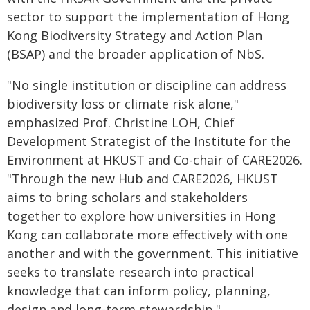
sector to support the implementation of Hong
Kong Biodiversity Strategy and Action Plan
(BSAP) and the broader application of NbS.
"No single institution or discipline can address
biodiversity loss or climate risk alone,"
emphasized Prof. Christine LOH, Chief
Development Strategist of the Institute for the
Environment at HKUST and Co-chair of CARE2026.
"Through the new Hub and CARE2026, HKUST
aims to bring scholars and stakeholders
together to explore how universities in Hong
Kong can collaborate more effectively with one
another and with the government. This initiative
seeks to translate research into practical
knowledge that can inform policy, planning,
design and long-term stewardship."