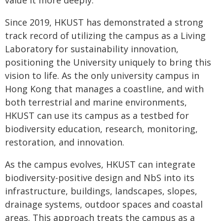
value it more deeply."
Since 2019, HKUST has demonstrated a strong
track record of utilizing the campus as a Living
Laboratory for sustainability innovation,
positioning the University uniquely to bring this
vision to life. As the only university campus in
Hong Kong that manages a coastline, and with
both terrestrial and marine environments,
HKUST can use its campus as a testbed for
biodiversity education, research, monitoring,
restoration, and innovation.
As the campus evolves, HKUST can integrate
biodiversity-positive design and NbS into its
infrastructure, buildings, landscapes, slopes,
drainage systems, outdoor spaces and coastal
areas. This approach treats the campus as a