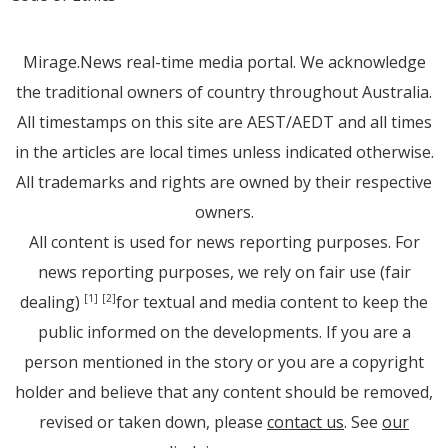
Mirage.News real-time media portal. We acknowledge
the traditional owners of country throughout Australia.
All timestamps on this site are AEST/AEDT and all times
in the articles are local times unless indicated otherwise.
All trademarks and rights are owned by their respective
owners.
All content is used for news reporting purposes. For
news reporting purposes, we rely on fair use (fair
dealing)
for textual and media content to keep the
[1]
[2]
public informed on the developments. If you are a
person mentioned in the story or you are a copyright
holder and believe that any content should be removed,
revised or taken down, please
contact us
. See
our