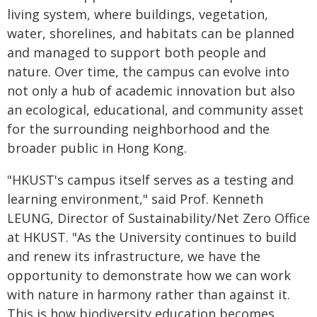
living system, where buildings, vegetation,
water, shorelines, and habitats can be planned
and managed to support both people and
nature. Over time, the campus can evolve into
not only a hub of academic innovation but also
an ecological, educational, and community asset
for the surrounding neighborhood and the
broader public in Hong Kong.
"HKUST's campus itself serves as a testing and
learning environment," said Prof. Kenneth
LEUNG, Director of Sustainability/Net Zero Office
at HKUST. "As the University continues to build
and renew its infrastructure, we have the
opportunity to demonstrate how we can work
with nature in harmony rather than against it.
This is how biodiversity education becomes