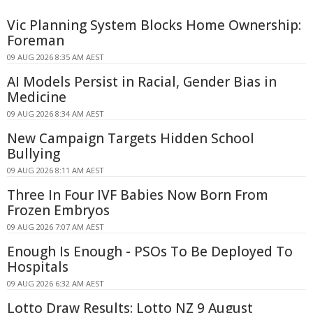
Vic Planning System Blocks Home Ownership:
Foreman
09 AUG 2026 8:35 AM AEST
AI Models Persist in Racial, Gender Bias in
Medicine
09 AUG 2026 8:34 AM AEST
New Campaign Targets Hidden School
Bullying
09 AUG 2026 8:11 AM AEST
Three In Four IVF Babies Now Born From
Frozen Embryos
09 AUG 2026 7:07 AM AEST
Enough Is Enough - PSOs To Be Deployed To
Hospitals
09 AUG 2026 6:32 AM AEST
Lotto Draw Results: Lotto NZ 9 August