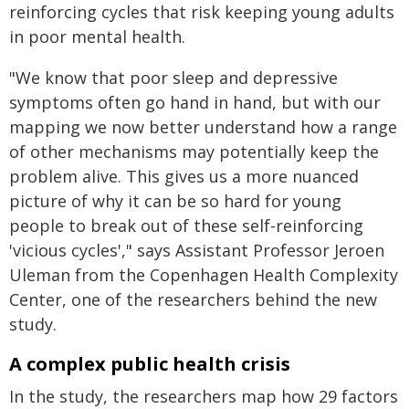
reinforcing cycles that risk keeping young adults
in poor mental health.
"We know that poor sleep and depressive
symptoms often go hand in hand, but with our
mapping we now better understand how a range
of other mechanisms may potentially keep the
problem alive. This gives us a more nuanced
picture of why it can be so hard for young
people to break out of these self-reinforcing
'vicious cycles'," says Assistant Professor Jeroen
Uleman from the Copenhagen Health Complexity
Center, one of the researchers behind the new
study.
A complex public health crisis
In the study, the researchers map how 29 factors