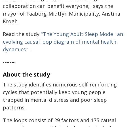
collaboration can benefit everyone," says the
mayor of Faaborg-Midtfyn Municipality, Anstina
Krogh.
Read the study
"The Young Adult Sleep Model: an
evolving causal loop diagram of mental health
dynamics"
.
-------
About the study
The study identifies numerous self-reinforcing
cycles that potentially keep young people
trapped in mental distress and poor sleep
patterns.
The loops consist of 29 factors and 175 causal