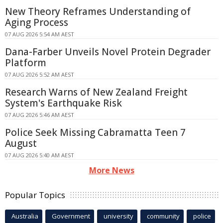
New Theory Reframes Understanding of
Aging Process
07 AUG 2026 5:54 AM AEST
Dana-Farber Unveils Novel Protein Degrader
Platform
07 AUG 2026 5:52 AM AEST
Research Warns of New Zealand Freight
System's Earthquake Risk
07 AUG 2026 5:46 AM AEST
Police Seek Missing Cabramatta Teen 7
August
07 AUG 2026 5:40 AM AEST
More News
Popular Topics
Australia
Government
university
community
police