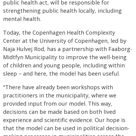
public health act, will be responsible for
strengthening public health locally, including
mental health.
Today, the Copenhagen Health Complexity
Center at the University of Copenhagen, led by
Naja Hulvej Rod, has a partnership with Faaborg-
Midtfyn Municipality to improve the well-being
of children and young people, including within
sleep – and here, the model has been useful.
"There have already been workshops with
practitioners in the municipality, where we
provided input from our model. This way,
decisions can be made based on both lived
experience and scientific evidence. Our hope is
that the model can be used in political decision-