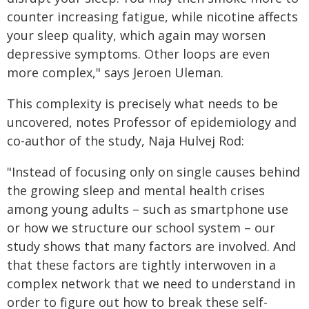
counter increasing fatigue, while nicotine affects
your sleep quality, which again may worsen
depressive symptoms. Other loops are even
more complex," says Jeroen Uleman.
This complexity is precisely what needs to be
uncovered, notes Professor of epidemiology and
co-author of the study, Naja Hulvej Rod:
"Instead of focusing only on single causes behind
the growing sleep and mental health crises
among young adults – such as smartphone use
or how we structure our school system – our
study shows that many factors are involved. And
that these factors are tightly interwoven in a
complex network that we need to understand in
order to figure out how to break these self-