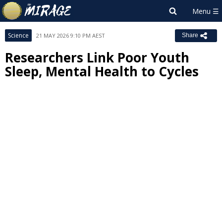
Science
21 MAY 2026 9:10 PM AEST
Share
Researchers Link Poor Youth
Sleep, Mental Health to Cycles