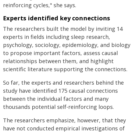
reinforcing cycles," she says.
Experts identified key connections
The researchers built the model by inviting 14
experts in fields including sleep research,
psychology, sociology, epidemiology, and biology
to propose important factors, assess causal
relationships between them, and highlight
scientific literature supporting the connections.
So far, the experts and researchers behind the
study have identified 175 causal connections
between the individual factors and many
thousands potential self-reinforcing loops.
The researchers emphasize, however, that they
have not conducted empirical investigations of