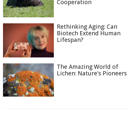
Cooperation
Rethinking Aging: Can
Biotech Extend Human
Lifespan?
The Amazing World of
Lichen: Nature's Pioneers