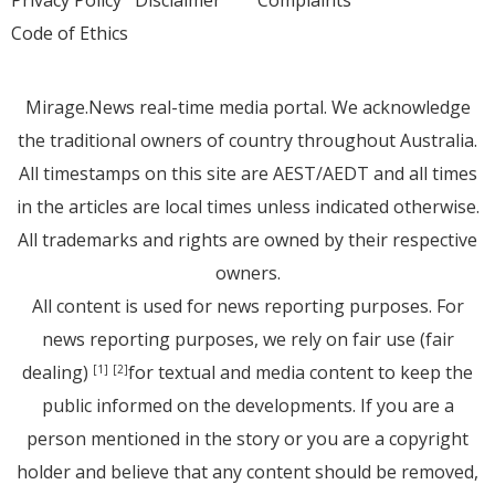
Privacy Policy
Disclaimer
Complaints
Code of Ethics
Mirage.News real-time media portal. We acknowledge
the traditional owners of country throughout Australia.
All timestamps on this site are AEST/AEDT and all times
in the articles are local times unless indicated otherwise.
All trademarks and rights are owned by their respective
owners.
All content is used for news reporting purposes. For
news reporting purposes, we rely on fair use (fair
dealing)
for textual and media content to keep the
[1]
[2]
public informed on the developments. If you are a
person mentioned in the story or you are a copyright
holder and believe that any content should be removed,