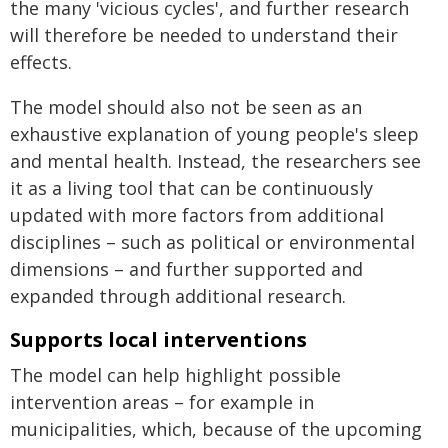
the many 'vicious cycles', and further research
will therefore be needed to understand their
effects.
The model should also not be seen as an
exhaustive explanation of young people's sleep
and mental health. Instead, the researchers see
it as a living tool that can be continuously
updated with more factors from additional
disciplines – such as political or environmental
dimensions – and further supported and
expanded through additional research.
Supports local interventions
The model can help highlight possible
intervention areas – for example in
municipalities, which, because of the upcoming