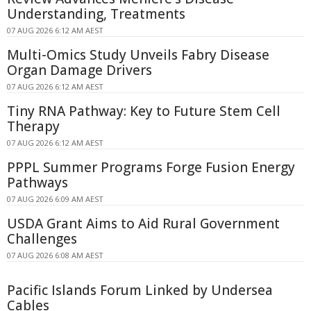
Understanding, Treatments
07 AUG 2026 6:12 AM AEST
Multi-Omics Study Unveils Fabry Disease
Organ Damage Drivers
07 AUG 2026 6:12 AM AEST
Tiny RNA Pathway: Key to Future Stem Cell
Therapy
07 AUG 2026 6:12 AM AEST
PPPL Summer Programs Forge Fusion Energy
Pathways
07 AUG 2026 6:09 AM AEST
USDA Grant Aims to Aid Rural Government
Challenges
07 AUG 2026 6:08 AM AEST
Pacific Islands Forum Linked by Undersea
Cables