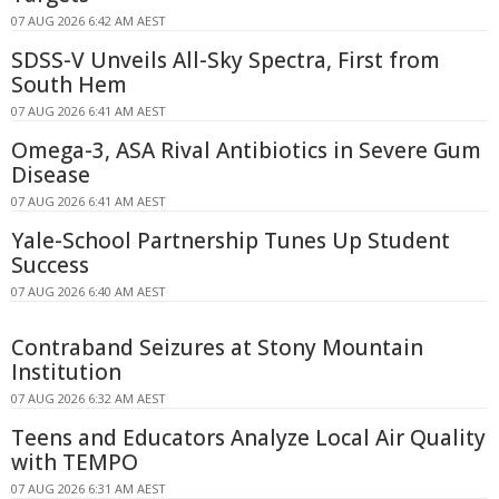
07 AUG 2026 6:42 AM AEST
SDSS-V Unveils All-Sky Spectra, First from
South Hem
07 AUG 2026 6:41 AM AEST
Omega-3, ASA Rival Antibiotics in Severe Gum
Disease
07 AUG 2026 6:41 AM AEST
Yale-School Partnership Tunes Up Student
Success
07 AUG 2026 6:40 AM AEST
Contraband Seizures at Stony Mountain
Institution
07 AUG 2026 6:32 AM AEST
Teens and Educators Analyze Local Air Quality
with TEMPO
07 AUG 2026 6:31 AM AEST