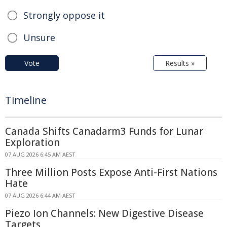
Strongly oppose it
Unsure
Vote
Results »
Timeline
Canada Shifts Canadarm3 Funds for Lunar
Exploration
07 AUG 2026 6:45 AM AEST
Three Million Posts Expose Anti-First Nations
Hate
07 AUG 2026 6:44 AM AEST
Piezo Ion Channels: New Digestive Disease
Targets