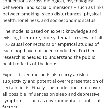
connections across biological, psychological
behavioral, and social dimensions – such as links
between smoking, sleep disturbances, physical
health, loneliness, and socioeconomic status.
The model is based on expert knowledge and
existing literature, but systematic reviews of all
175 causal connections or empirical studies of
each loop have not been conducted. Further
research is needed to understand the public
health effects of the loops.
Expert-driven methods also carry a risk of
subjectivity and potential overrepresentation of
certain fields. Finally, the model does not cover
all possible influences on sleep and depressive
symptoms – such as environmental or political
factors.