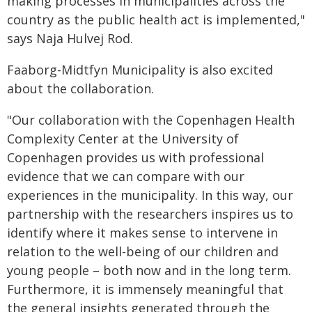
making processes in municipalities across the
country as the public health act is implemented,"
says Naja Hulvej Rod.
Faaborg-Midtfyn Municipality is also excited
about the collaboration.
"Our collaboration with the Copenhagen Health
Complexity Center at the University of
Copenhagen provides us with professional
evidence that we can compare with our
experiences in the municipality. In this way, our
partnership with the researchers inspires us to
identify where it makes sense to intervene in
relation to the well-being of our children and
young people – both now and in the long term.
Furthermore, it is immensely meaningful that
the general insights generated through the