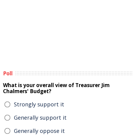
Poll
What is your overall view of Treasurer Jim
Chalmers' Budget?
Strongly support it
Generally support it
Generally oppose it