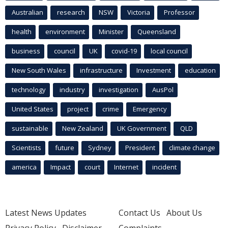
Australian
research
NSW
Victoria
Professor
health
environment
Minister
Queensland
business
council
UK
covid-19
local council
New South Wales
infrastructure
Investment
education
technology
industry
investigation
AusPol
United States
project
crime
Emergency
sustainable
New Zealand
UK Government
QLD
Scientists
future
Sydney
President
climate change
america
Impact
court
Internet
incident
Latest News Updates
Contact Us
About Us