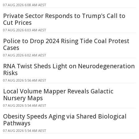
07 AUG 2026 6:08 AM AEST
Private Sector Responds to Trump's Call to
Cut Prices
07 AUG 2026 6:03 AM AEST
Police to Drop 2024 Rising Tide Coal Protest
Cases
07 AUG 2026 6:02 AM AEST
RNA Twist Sheds Light on Neurodegeneration
Risks
07 AUG 2026 5:56 AM AEST
Local Volume Mapper Reveals Galactic
Nursery Maps
07 AUG 2026 5:54 AM AEST
Obesity Speeds Aging via Shared Biological
Pathways
07 AUG 2026 5:54 AM AEST