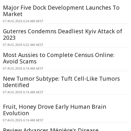
Major Five Dock Development Launches To
Market
07 AUG 2026 6:24 AM AEST
Guterres Condemns Deadliest Kyiv Attack of
2023
07 AUG 2026 6:22 AM AEST
Most Aussies to Complete Census Online:
Avoid Scams
07 AUG 2026 6:16 AM AEST
New Tumor Subtype: Tuft Cell-Like Tumors
Identified
07 AUG 2026 6:16 AM AEST
Fruit, Honey Drove Early Human Brain
Evolution
07 AUG 2026 6:16 AM AEST
Review Advances Ménière's Disease