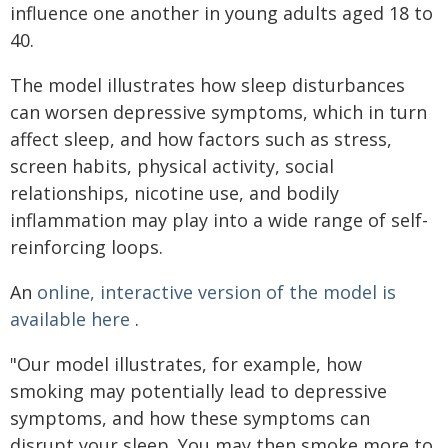
influence one another in young adults aged 18 to
40.
The model illustrates how sleep disturbances
can worsen depressive symptoms, which in turn
affect sleep, and how factors such as stress,
screen habits, physical activity, social
relationships, nicotine use, and bodily
inflammation may play into a wide range of self-
reinforcing loops.
An
online, interactive version of the model is
available here
.
"Our model illustrates, for example, how
smoking may potentially lead to depressive
symptoms, and how these symptoms can
disrupt your sleep. You may then smoke more to