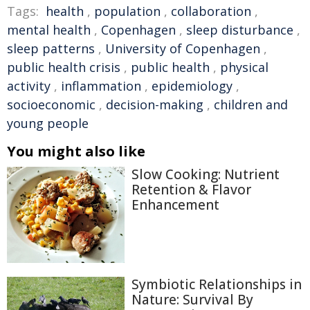
Tags:
health
,
population
,
collaboration
,
mental health
,
Copenhagen
,
sleep disturbance
,
sleep patterns
,
University of Copenhagen
,
public health crisis
,
public health
,
physical
activity
,
inflammation
,
epidemiology
,
socioeconomic
,
decision-making
,
children and
young people
You might also like
Slow Cooking: Nutrient
Retention & Flavor
Enhancement
Symbiotic Relationships in
Nature: Survival By