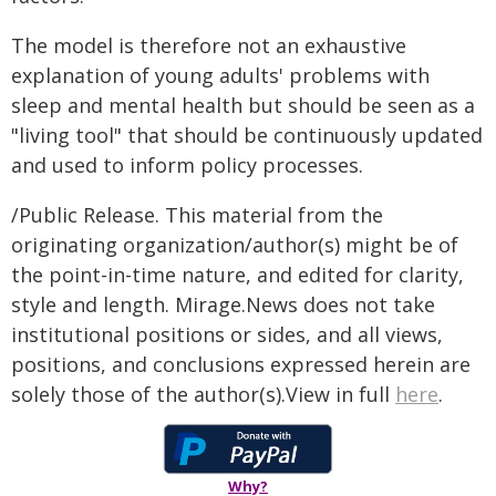
The model is therefore not an exhaustive
explanation of young adults' problems with
sleep and mental health but should be seen as a
"living tool" that should be continuously updated
and used to inform policy processes.
/Public Release. This material from the
originating organization/author(s) might be of
the point-in-time nature, and edited for clarity,
style and length. Mirage.News does not take
institutional positions or sides, and all views,
positions, and conclusions expressed herein are
solely those of the author(s).View in full
here
.
Why?