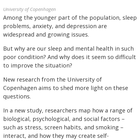
University of Copenhagen
Among the younger part of the population, sleep
problems, anxiety, and depression are
widespread and growing issues.
But why are our sleep and mental health in such
poor condition? And why does it seem so difficult
to improve the situation?
New research from the University of
Copenhagen aims to shed more light on these
questions.
In a new study, researchers map how a range of
biological, psychological, and social factors –
such as stress, screen habits, and smoking –
interact, and how they may create self-