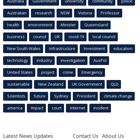
Australia
Government
university
community
police
Australian
research
NSW
Victoria
Professor
health
environment
Minister
Queensland
business
council
UK
covid-19
local council
New South Wales
infrastructure
Investment
education
technology
industry
investigation
AusPol
United States
project
crime
Emergency
sustainable
New Zealand
UK Government
QLD
Scientists
future
Sydney
President
climate change
america
Impact
court
Internet
incident
Latest News Updates
Contact Us
About Us