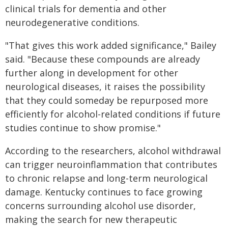
clinical trials for dementia and other
neurodegenerative conditions.
"That gives this work added significance," Bailey
said. "Because these compounds are already
further along in development for other
neurological diseases, it raises the possibility
that they could someday be repurposed more
efficiently for alcohol-related conditions if future
studies continue to show promise."
According to the researchers, alcohol withdrawal
can trigger neuroinflammation that contributes
to chronic relapse and long-term neurological
damage. Kentucky continues to face growing
concerns surrounding alcohol use disorder,
making the search for new therapeutic