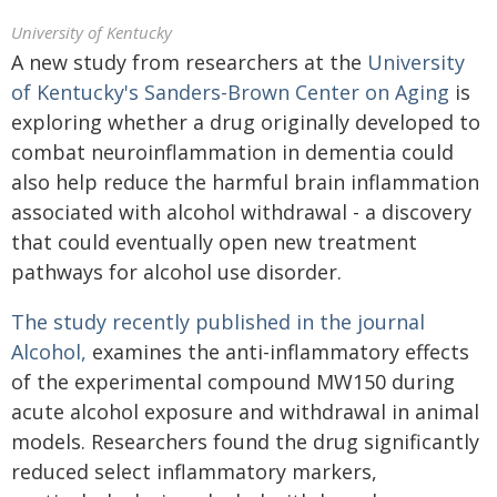
University of Kentucky
A new study from researchers at the
University
of Kentucky's Sanders-Brown Center on Aging
is
exploring whether a drug originally developed to
combat neuroinflammation in dementia could
also help reduce the harmful brain inflammation
associated with alcohol withdrawal - a discovery
that could eventually open new treatment
pathways for alcohol use disorder.
The study recently published in the journal
Alcohol,
examines the anti-inflammatory effects
of the experimental compound MW150 during
acute alcohol exposure and withdrawal in animal
models. Researchers found the drug significantly
reduced select inflammatory markers,