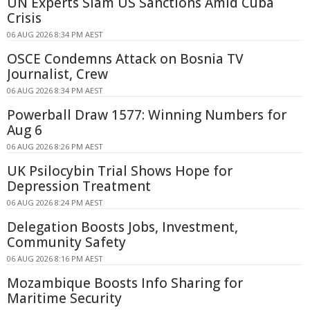
UN Experts Slam US Sanctions Amid Cuba
Crisis
06 AUG 2026 8:34 PM AEST
OSCE Condemns Attack on Bosnia TV
Journalist, Crew
06 AUG 2026 8:34 PM AEST
Powerball Draw 1577: Winning Numbers for
Aug 6
06 AUG 2026 8:26 PM AEST
UK Psilocybin Trial Shows Hope for
Depression Treatment
06 AUG 2026 8:24 PM AEST
Delegation Boosts Jobs, Investment,
Community Safety
06 AUG 2026 8:16 PM AEST
Mozambique Boosts Info Sharing for
Maritime Security