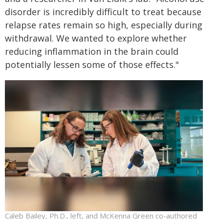
disorder is incredibly difficult to treat because
relapse rates remain so high, especially during
withdrawal. We wanted to explore whether
reducing inflammation in the brain could
potentially lessen some of those effects."
Caleb Bailey, Ph.D., left, and McKenna Green co-authored