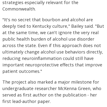
strategies especially relevant for the
Commonwealth.
"It's no secret that bourbon and alcohol are
deeply tied to Kentucky culture," Bailey said. "But
at the same time, we can't ignore the very real
public health burden of alcohol use disorder
across the state. Even if this approach does not
ultimately change alcohol use behaviors directly,
reducing neuroinflammation could still have
important neuroprotective effects that improve
patient outcomes."
The project also marked a major milestone for
undergraduate researcher McKenna Green, who
served as first author on the publication - her
first lead-author paper.