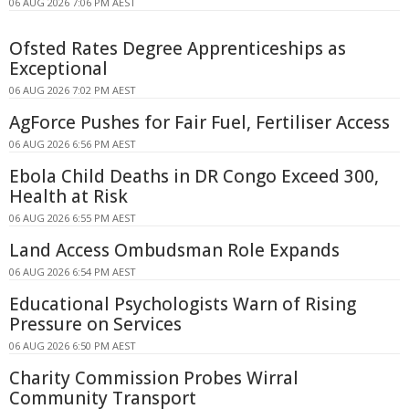
06 AUG 2026 7:06 PM AEST
Ofsted Rates Degree Apprenticeships as
Exceptional
06 AUG 2026 7:02 PM AEST
AgForce Pushes for Fair Fuel, Fertiliser Access
06 AUG 2026 6:56 PM AEST
Ebola Child Deaths in DR Congo Exceed 300,
Health at Risk
06 AUG 2026 6:55 PM AEST
Land Access Ombudsman Role Expands
06 AUG 2026 6:54 PM AEST
Educational Psychologists Warn of Rising
Pressure on Services
06 AUG 2026 6:50 PM AEST
Charity Commission Probes Wirral
Community Transport