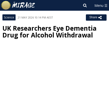
Science
21 MAY 2026 10:14 PM AEST
Share
UK Researchers Eye Dementia
Drug for Alcohol Withdrawal