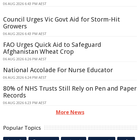
06 AUG 2026 6:43 PM AEST
Council Urges Vic Govt Aid for Storm-Hit
Growers
06 AUG 2026 6:43 PM AEST
FAO Urges Quick Aid to Safeguard
Afghanistan Wheat Crop
06 AUG 2026 6:26 PM AEST
National Accolade For Nurse Educator
06 AUG 2026 6:24 PM AEST
80% of NHS Trusts Still Rely on Pen and Paper
Records
06 AUG 2026 6:23 PM AEST
More News
Popular Topics