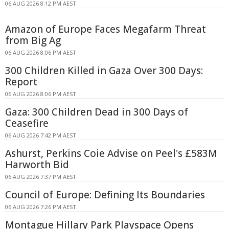
06 AUG 2026 8:12 PM AEST
Amazon of Europe Faces Megafarm Threat
from Big Ag
06 AUG 2026 8:06 PM AEST
300 Children Killed in Gaza Over 300 Days:
Report
06 AUG 2026 8:06 PM AEST
Gaza: 300 Children Dead in 300 Days of
Ceasefire
06 AUG 2026 7:42 PM AEST
Ashurst, Perkins Coie Advise on Peel's £583M
Harworth Bid
06 AUG 2026 7:37 PM AEST
Council of Europe: Defining Its Boundaries
06 AUG 2026 7:26 PM AEST
Montague Hillary Park Playspace Opens