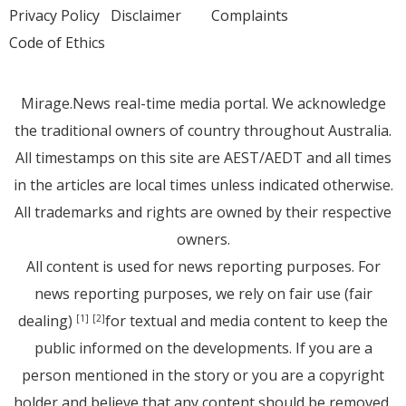
Privacy Policy
Disclaimer
Complaints
Code of Ethics
Mirage.News real-time media portal. We acknowledge
the traditional owners of country throughout Australia.
All timestamps on this site are AEST/AEDT and all times
in the articles are local times unless indicated otherwise.
All trademarks and rights are owned by their respective
owners.
All content is used for news reporting purposes. For
news reporting purposes, we rely on fair use (fair
dealing)
for textual and media content to keep the
[1]
[2]
public informed on the developments. If you are a
person mentioned in the story or you are a copyright
holder and believe that any content should be removed,