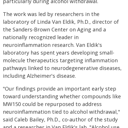
particularly during alcohol withdrawal.
The work was led by researchers in the
laboratory of Linda Van Eldik, Ph.D., director of
the Sanders-Brown Center on Aging and a
nationally recognized leader in
neuroinflammation research. Van Eldik's
laboratory has spent years developing small-
molecule therapeutics targeting inflammation
pathways linked to neurodegenerative diseases,
including Alzheimer's disease.
"Our findings provide an important early step
toward understanding whether compounds like
MW150 could be repurposed to address
neuroinflammation tied to alcohol withdrawal,"
said Caleb Bailey, Ph.D., co-author of the study
and a researcher in Van Eldik's lab. "Alcohol use