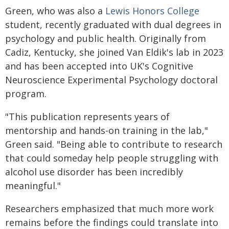
Green, who was also a
Lewis Honors College
student, recently graduated with dual degrees in
psychology and public health. Originally from
Cadiz, Kentucky, she joined Van Eldik's lab in 2023
and has been accepted into UK's Cognitive
Neuroscience Experimental Psychology doctoral
program.
"This publication represents years of
mentorship and hands-on training in the lab,"
Green said. "Being able to contribute to research
that could someday help people struggling with
alcohol use disorder has been incredibly
meaningful."
Researchers emphasized that much more work
remains before the findings could translate into