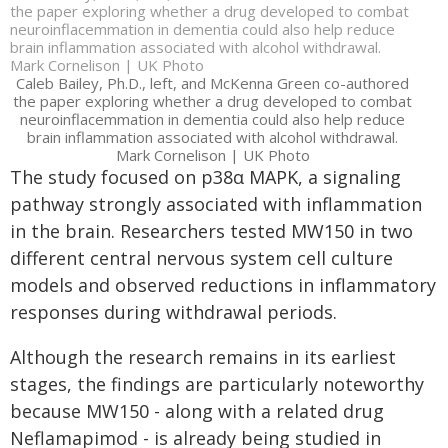
the paper exploring whether a drug developed to combat
neuroinflacemmation in dementia could also help reduce
brain inflammation associated with alcohol withdrawal.
Mark Cornelison | UK Photo
Caleb Bailey, Ph.D., left, and McKenna Green co-authored
the paper exploring whether a drug developed to combat
neuroinflacemmation in dementia could also help reduce
brain inflammation associated with alcohol withdrawal.
Mark Cornelison | UK Photo
The study focused on p38α MAPK, a signaling
pathway strongly associated with inflammation
in the brain. Researchers tested MW150 in two
different central nervous system cell culture
models and observed reductions in inflammatory
responses during withdrawal periods.
Although the research remains in its earliest
stages, the findings are particularly noteworthy
because MW150 - along with a related drug
Neflamapimod - is already being studied in