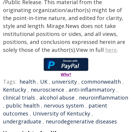
/Public Release. This material from the
originating organization/author(s) might be of
the point-in-time nature, and edited for clarity,
style and length. Mirage.News does not take
institutional positions or sides, and all views,
positions, and conclusions expressed herein are
solely those of the author(s).View in full
here
.
Why?
Tags:
health
,
UK
,
university
,
commonwealth
,
Kentucky
,
neuroscience
,
anti-inflammatory
,
clinical trials
,
alcohol abuse
,
neuroinflammation
,
public health
,
nervous system
,
patient
outcomes
,
University of Kentucky
,
undergraduate
,
neurodegenerative diseases