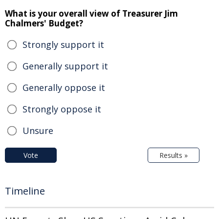
What is your overall view of Treasurer Jim
Chalmers' Budget?
Strongly support it
Generally support it
Generally oppose it
Strongly oppose it
Unsure
Vote
Results »
Timeline