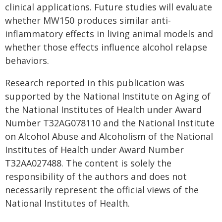
clinical applications. Future studies will evaluate
whether MW150 produces similar anti-
inflammatory effects in living animal models and
whether those effects influence alcohol relapse
behaviors.
Research reported in this publication was
supported by the National Institute on Aging of
the National Institutes of Health under Award
Number T32AG078110 and the National Institute
on Alcohol Abuse and Alcoholism of the National
Institutes of Health under Award Number
T32AA027488. The content is solely the
responsibility of the authors and does not
necessarily represent the official views of the
National Institutes of Health.