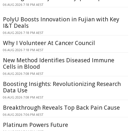
06 AUG 2026 7:18 PM AEST
PolyU Boosts Innovation in Fujian with Key
I&T Deals
06 AUG 2026 7:18 PM AEST
Why I Volunteer At Cancer Council
06 AUG 2026 7:18 PM AEST
New Method Identifies Diseased Immune
Cells in Blood
06 AUG 2026 7:08 PM AEST
Boosting Insights: Revolutionizing Research
Data Use
06 AUG 2026 7:08 PM AEST
Breakthrough Reveals Top Back Pain Cause
06 AUG 2026 7:06 PM AEST
Platinum Powers Future