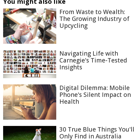
You might also like
From Waste to Wealth:
The Growing Industry of
Upcycling
Navigating Life with
Carnegie's Time-Tested
Insights
Digital Dilemma: Mobile
Phone's Silent Impact on
Health
30 True Blue Things You'll
Only Find in Australia