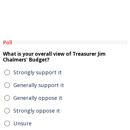
Poll
What is your overall view of Treasurer Jim
Chalmers' Budget?
Strongly support it
Generally support it
Generally oppose it
Strongly oppose it
Unsure