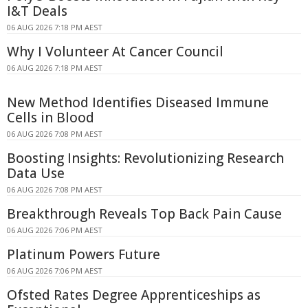
I&T Deals
06 AUG 2026 7:18 PM AEST
Why I Volunteer At Cancer Council
06 AUG 2026 7:18 PM AEST
New Method Identifies Diseased Immune
Cells in Blood
06 AUG 2026 7:08 PM AEST
Boosting Insights: Revolutionizing Research
Data Use
06 AUG 2026 7:08 PM AEST
Breakthrough Reveals Top Back Pain Cause
06 AUG 2026 7:06 PM AEST
Platinum Powers Future
06 AUG 2026 7:06 PM AEST
Ofsted Rates Degree Apprenticeships as