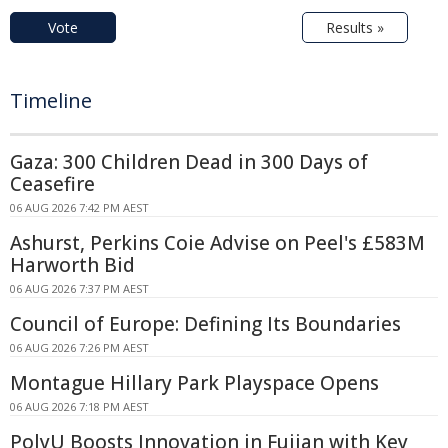
Vote
Results »
Timeline
Gaza: 300 Children Dead in 300 Days of
Ceasefire
06 AUG 2026 7:42 PM AEST
Ashurst, Perkins Coie Advise on Peel's £583M
Harworth Bid
06 AUG 2026 7:37 PM AEST
Council of Europe: Defining Its Boundaries
06 AUG 2026 7:26 PM AEST
Montague Hillary Park Playspace Opens
06 AUG 2026 7:18 PM AEST
PolyU Boosts Innovation in Fujian with Key