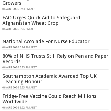
Growers
06 AUG 2026 6:43 PM AEST
FAO Urges Quick Aid to Safeguard
Afghanistan Wheat Crop
06 AUG 2026 6:26 PM AEST
National Accolade For Nurse Educator
06 AUG 2026 6:24 PM AEST
80% of NHS Trusts Still Rely on Pen and Paper
Records
06 AUG 2026 6:23 PM AEST
Southampton Academic Awarded Top UK
Teaching Honour
06 AUG 2026 6:23 PM AEST
Fridge-Free Vaccine Could Reach Millions
Worldwide
06 AUG 2026 6:22 PM AEST