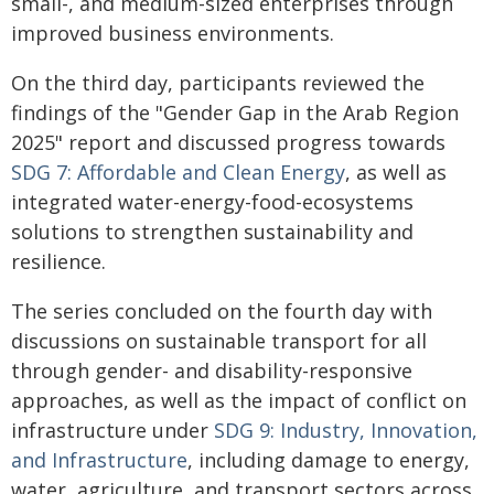
small-, and medium-sized enterprises through
improved business environments.
On the third day, participants reviewed the
findings of the "Gender Gap in the Arab Region
2025" report and discussed progress towards
SDG 7: Affordable and Clean Energy
, as well as
integrated water-energy-food-ecosystems
solutions to strengthen sustainability and
resilience.
The series concluded on the fourth day with
discussions on sustainable transport for all
through gender- and disability-responsive
approaches, as well as the impact of conflict on
infrastructure under
SDG 9: Industry, Innovation,
and Infrastructure
, including damage to energy,
water, agriculture, and transport sectors across