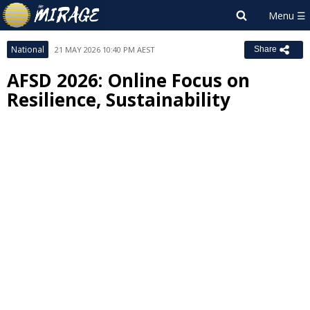
National
21 MAY 2026 10:40 PM AEST
Share
AFSD 2026: Online Focus on
Resilience, Sustainability