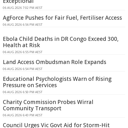
Exceptional
06 AUG 2026 7:02 PM AEST
AgForce Pushes for Fair Fuel, Fertiliser Access
06 AUG 2026 6:56 PM AEST
Ebola Child Deaths in DR Congo Exceed 300,
Health at Risk
06 AUG 2026 6:55 PM AEST
Land Access Ombudsman Role Expands
06 AUG 2026 6:54 PM AEST
Educational Psychologists Warn of Rising
Pressure on Services
06 AUG 2026 6:50 PM AEST
Charity Commission Probes Wirral
Community Transport
06 AUG 2026 6:43 PM AEST
Council Urges Vic Govt Aid for Storm-Hit