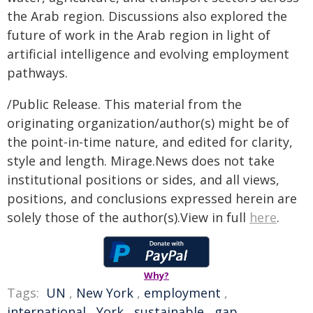
the Arab region. Discussions also explored the
future of work in the Arab region in light of
artificial intelligence and evolving employment
pathways.
/Public Release. This material from the
originating organization/author(s) might be of
the point-in-time nature, and edited for clarity,
style and length. Mirage.News does not take
institutional positions or sides, and all views,
positions, and conclusions expressed herein are
solely those of the author(s).View in full
here
.
Why?
Tags:
UN
,
New York
,
employment
,
international
,
York
,
sustainable
,
gap
,