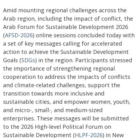
Amid mounting regional challenges across the
Arab region, including the impact of conflict, the
Arab Forum for Sustainable Development 2026
(
AFSD-2026
) online sessions concluded today with
a set of key messages calling for accelerated
action to achieve the Sustainable Development
Goals (
SDGs
) in the region. Participants stressed
the importance of strengthening regional
cooperation to address the impacts of conflicts
and climate-related challenges, support the
transition towards more inclusive and
sustainable cities, and empower women, youth,
and micro-, small-, and medium-sized
enterprises. These messages will be submitted
to the 2026 High-level Political Forum on
Sustainable Development (
HLPF-2026
) in New