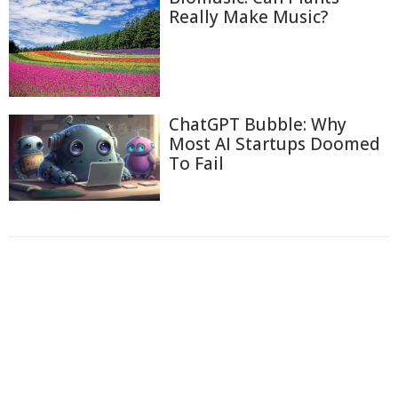
Really Make Music?
ChatGPT Bubble: Why
Most AI Startups Doomed
To Fail