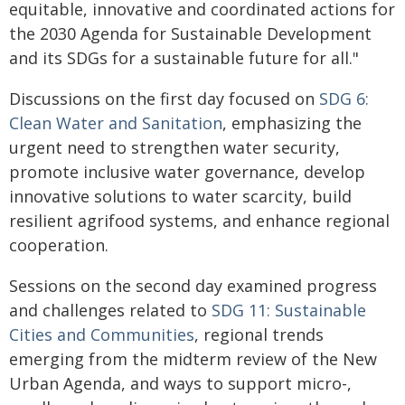
equitable, innovative and coordinated actions for
the 2030 Agenda for Sustainable Development
and its SDGs for a sustainable future for all."
Discussions on the first day focused on
SDG 6:
Clean Water and Sanitation
, emphasizing the
urgent need to strengthen water security,
promote inclusive water governance, develop
innovative solutions to water scarcity, build
resilient agrifood systems, and enhance regional
cooperation.
Sessions on the second day examined progress
and challenges related to
SDG 11: Sustainable
Cities and Communities
, regional trends
emerging from the midterm review of the New
Urban Agenda, and ways to support micro-,