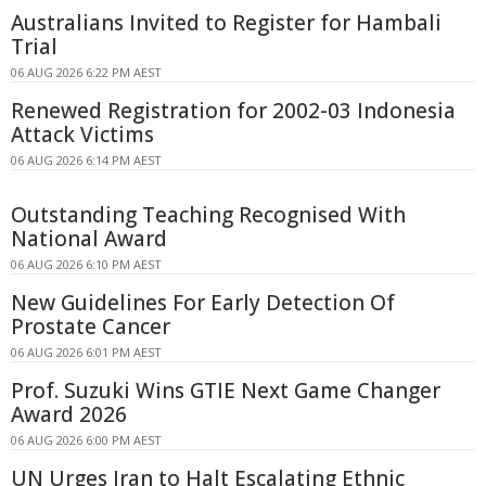
Australians Invited to Register for Hambali
Trial
06 AUG 2026 6:22 PM AEST
Renewed Registration for 2002-03 Indonesia
Attack Victims
06 AUG 2026 6:14 PM AEST
Outstanding Teaching Recognised With
National Award
06 AUG 2026 6:10 PM AEST
New Guidelines For Early Detection Of
Prostate Cancer
06 AUG 2026 6:01 PM AEST
Prof. Suzuki Wins GTIE Next Game Changer
Award 2026
06 AUG 2026 6:00 PM AEST
UN Urges Iran to Halt Escalating Ethnic