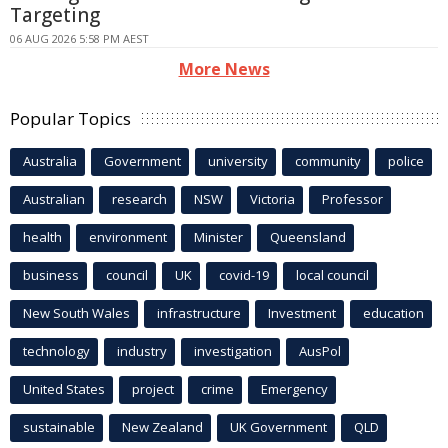
Targeting
06 AUG 2026 5:58 PM AEST
More News
Popular Topics
Australia
Government
university
community
police
Australian
research
NSW
Victoria
Professor
health
environment
Minister
Queensland
business
council
UK
covid-19
local council
New South Wales
infrastructure
Investment
education
technology
industry
investigation
AusPol
United States
project
crime
Emergency
sustainable
New Zealand
UK Government
QLD