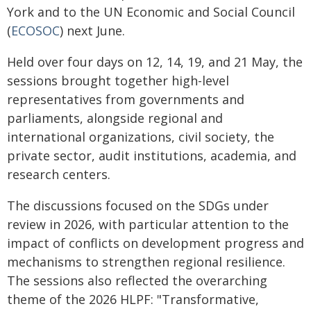
York and to the UN Economic and Social Council
(
ECOSOC
) next June.
Held over four days on 12, 14, 19, and 21 May, the
sessions brought together high-level
representatives from governments and
parliaments, alongside regional and
international organizations, civil society, the
private sector, audit institutions, academia, and
research centers.
The discussions focused on the SDGs under
review in 2026, with particular attention to the
impact of conflicts on development progress and
mechanisms to strengthen regional resilience.
The sessions also reflected the overarching
theme of the 2026 HLPF: "Transformative,