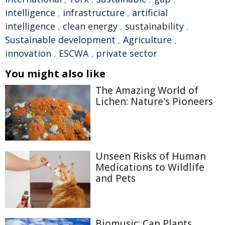
intelligence
,
infrastructure
,
artificial
intelligence
,
clean energy
,
sustainability
,
Sustainable development
,
Agriculture
,
innovation
,
ESCWA
,
private sector
You might also like
The Amazing World of
Lichen: Nature's Pioneers
Unseen Risks of Human
Medications to Wildlife
and Pets
Biomusic: Can Plants