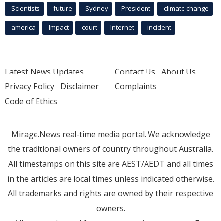
Scientists
future
Sydney
President
climate change
america
Impact
court
Internet
incident
Latest News Updates
Contact Us
About Us
Privacy Policy
Disclaimer
Complaints
Code of Ethics
Mirage.News real-time media portal. We acknowledge
the traditional owners of country throughout Australia.
All timestamps on this site are AEST/AEDT and all times
in the articles are local times unless indicated otherwise.
All trademarks and rights are owned by their respective
owners.