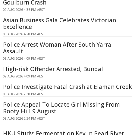
Goulburn Crash
09 AUG 2026 4:36 PM AEST
Asian Business Gala Celebrates Victorian
Excellence
09 AUG 2026 4:28 PM AEST
Police Arrest Woman After South Yarra
Assault
09 AUG 2026 4:09 PM AEST
High-risk Offender Arrested, Bundall
09 AUG 2026 4:09 PM AEST
Police Investigate Fatal Crash at Elaman Creek
09 AUG 2026 2:38 PM AEST
Police Appeal To Locate Girl Missing From
Rooty Hill 9 August
09 AUG 2026 2:34 PM AEST
HKU Study: Fermentation Key in Pearl River