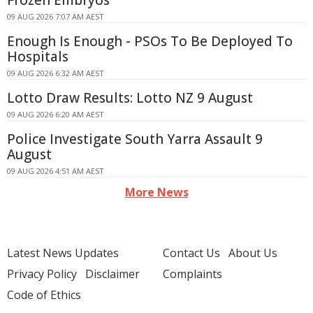
Frozen Embryos
09 AUG 2026 7:07 AM AEST
Enough Is Enough - PSOs To Be Deployed To
Hospitals
09 AUG 2026 6:32 AM AEST
Lotto Draw Results: Lotto NZ 9 August
09 AUG 2026 6:20 AM AEST
Police Investigate South Yarra Assault 9
August
09 AUG 2026 4:51 AM AEST
More News
Latest News Updates
Contact Us
About Us
Privacy Policy
Disclaimer
Complaints
Code of Ethics