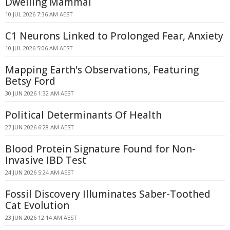
Dwelling Mammal
10 JUL 2026 7:36 AM AEST
C1 Neurons Linked to Prolonged Fear, Anxiety
10 JUL 2026 5:06 AM AEST
Mapping Earth's Observations, Featuring
Betsy Ford
30 JUN 2026 1:32 AM AEST
Political Determinants Of Health
27 JUN 2026 6:28 AM AEST
Blood Protein Signature Found for Non-
Invasive IBD Test
24 JUN 2026 5:24 AM AEST
Fossil Discovery Illuminates Saber-Toothed
Cat Evolution
23 JUN 2026 12:14 AM AEST