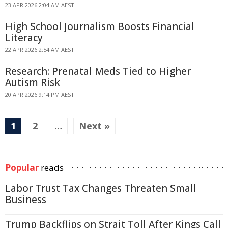
23 APR 2026 2:04 AM AEST
High School Journalism Boosts Financial
Literacy
22 APR 2026 2:54 AM AEST
Research: Prenatal Meds Tied to Higher
Autism Risk
20 APR 2026 9:14 PM AEST
1
2
…
Next »
Popular
reads
Labor Trust Tax Changes Threaten Small
Business
Trump Backflips on Strait Toll After Kings Call