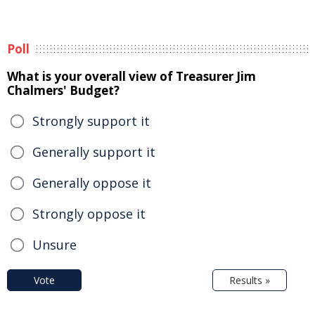
Poll
What is your overall view of Treasurer Jim
Chalmers' Budget?
Strongly support it
Generally support it
Generally oppose it
Strongly oppose it
Unsure
Vote
Results »