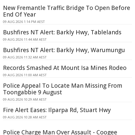
New Fremantle Traffic Bridge To Open Before
End Of Year
09 AUG 2026 1:14 PM AEST
Bushfires NT Alert: Barkly Hwy, Tablelands
09 AUG 2026 11:44 AM AEST
Bushfires NT Alert: Barkly Hwy, Warumungu
09 AUG 2026 11:32 AM AEST
Records Smashed At Mount Isa Mines Rodeo
09 AUG 2026 11:00 AM AEST
Police Appeal To Locate Man Missing From
Toongabbie 9 August
09 AUG 2026 10:29 AM AEST
Fire Alert Eases: Ilparpa Rd, Stuart Hwy
09 AUG 2026 10:28 AM AEST
Police Charge Man Over Assault - Coogee