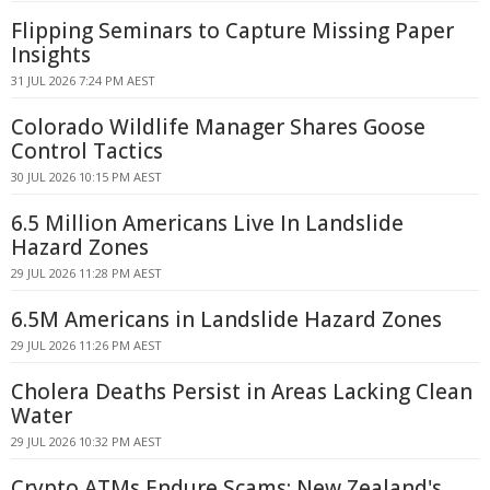
Flipping Seminars to Capture Missing Paper
Insights
31 JUL 2026 7:24 PM AEST
Colorado Wildlife Manager Shares Goose
Control Tactics
30 JUL 2026 10:15 PM AEST
6.5 Million Americans Live In Landslide
Hazard Zones
29 JUL 2026 11:28 PM AEST
6.5M Americans in Landslide Hazard Zones
29 JUL 2026 11:26 PM AEST
Cholera Deaths Persist in Areas Lacking Clean
Water
29 JUL 2026 10:32 PM AEST
Crypto ATMs Endure Scams: New Zealand's