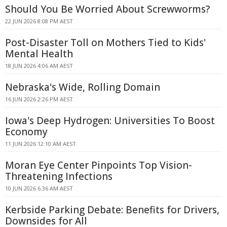
Should You Be Worried About Screwworms?
22 JUN 2026 8:08 PM AEST
Post-Disaster Toll on Mothers Tied to Kids'
Mental Health
18 JUN 2026 4:06 AM AEST
Nebraska's Wide, Rolling Domain
16 JUN 2026 2:26 PM AEST
Iowa's Deep Hydrogen: Universities To Boost
Economy
11 JUN 2026 12:10 AM AEST
Moran Eye Center Pinpoints Top Vision-
Threatening Infections
10 JUN 2026 6:36 AM AEST
Kerbside Parking Debate: Benefits for Drivers,
Downsides for All