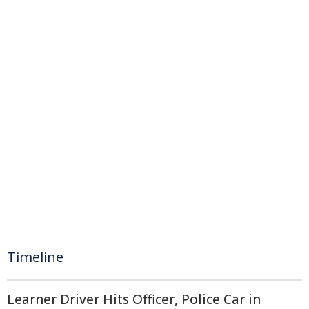
Timeline
Learner Driver Hits Officer, Police Car in