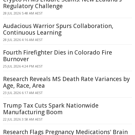
Regulatory Challenge
28 JUL 2026 5:48 AM AEST
Audacious Warrior Spurs Collaboration,
Continuous Learning
28 JUL 2026 4:16 AM AEST
Fourth Firefighter Dies in Colorado Fire
Burnover
25 JUL 2026 4:24 PM AEST
Research Reveals MS Death Rate Variances by
Age, Race, Area
23 JUL 2026 6:17 AM AEST
Trump Tax Cuts Spark Nationwide
Manufacturing Boom
22 JUL 2026 3:58 AM AEST
Research Flags Pregnancy Medications' Brain