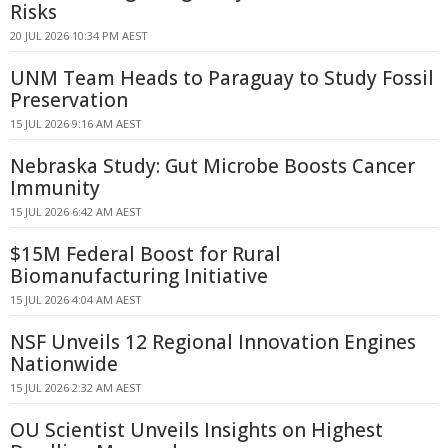
Risks
20 JUL 2026 10:34 PM AEST
UNM Team Heads to Paraguay to Study Fossil
Preservation
15 JUL 2026 9:16 AM AEST
Nebraska Study: Gut Microbe Boosts Cancer
Immunity
15 JUL 2026 6:42 AM AEST
$15M Federal Boost for Rural
Biomanufacturing Initiative
15 JUL 2026 4:04 AM AEST
NSF Unveils 12 Regional Innovation Engines
Nationwide
15 JUL 2026 2:32 AM AEST
OU Scientist Unveils Insights on Highest