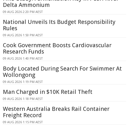
Delta Ammonium
09 AUG 2026 2:20 PM AEST
National Unveils Its Budget Responsibility
Rules
09 AUG 2026 1:50 PM AEST
Cook Government Boosts Cardiovascular
Research Funds
09 AUG 2026 1:40 PM AEST
Body Located During Search For Swimmer At
Wollongong
09 AUG 2026 1:19 PM AEST
Man Charged in $10K Retail Theft
09 AUG 2026 1:18 PM AEST
Western Australia Breaks Rail Container
Freight Record
09 AUG 2026 1:15 PM AEST