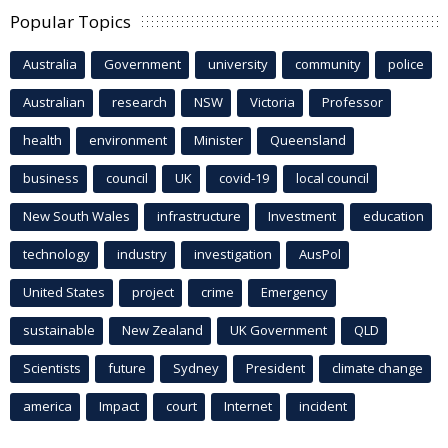
Popular Topics
Australia
Government
university
community
police
Australian
research
NSW
Victoria
Professor
health
environment
Minister
Queensland
business
council
UK
covid-19
local council
New South Wales
infrastructure
Investment
education
technology
industry
investigation
AusPol
United States
project
crime
Emergency
sustainable
New Zealand
UK Government
QLD
Scientists
future
Sydney
President
climate change
america
Impact
court
Internet
incident