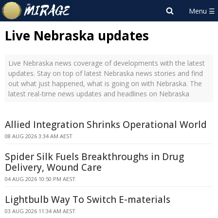
Live Nebraska updates
Live Nebraska news coverage of developments with the latest
updates. Stay on top of latest Nebraska news stories and find
out what just happened, what is going on with Nebraska. The
latest real-time news updates and headlines on Nebraska
Allied Integration Shrinks Operational World
08 AUG 2026 3:34 AM AEST
Spider Silk Fuels Breakthroughs in Drug
Delivery, Wound Care
04 AUG 2026 10:50 PM AEST
Lightbulb Way To Switch E-materials
03 AUG 2026 11:34 AM AEST