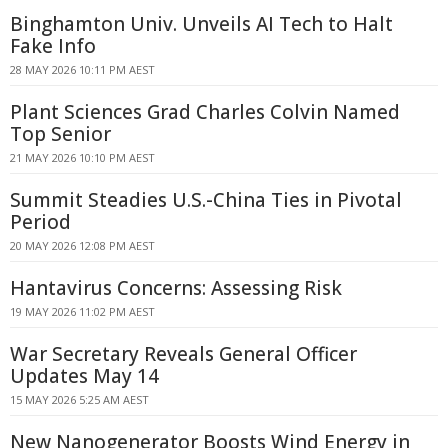
Binghamton Univ. Unveils AI Tech to Halt
Fake Info
28 MAY 2026 10:11 PM AEST
Plant Sciences Grad Charles Colvin Named
Top Senior
21 MAY 2026 10:10 PM AEST
Summit Steadies U.S.-China Ties in Pivotal
Period
20 MAY 2026 12:08 PM AEST
Hantavirus Concerns: Assessing Risk
19 MAY 2026 11:02 PM AEST
War Secretary Reveals General Officer
Updates May 14
15 MAY 2026 5:25 AM AEST
New Nanogenerator Boosts Wind Energy in