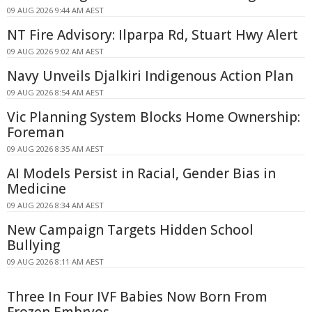
09 AUG 2026 9:44 AM AEST
NT Fire Advisory: Ilparpa Rd, Stuart Hwy Alert
09 AUG 2026 9:02 AM AEST
Navy Unveils Djalkiri Indigenous Action Plan
09 AUG 2026 8:54 AM AEST
Vic Planning System Blocks Home Ownership:
Foreman
09 AUG 2026 8:35 AM AEST
AI Models Persist in Racial, Gender Bias in
Medicine
09 AUG 2026 8:34 AM AEST
New Campaign Targets Hidden School
Bullying
09 AUG 2026 8:11 AM AEST
Three In Four IVF Babies Now Born From