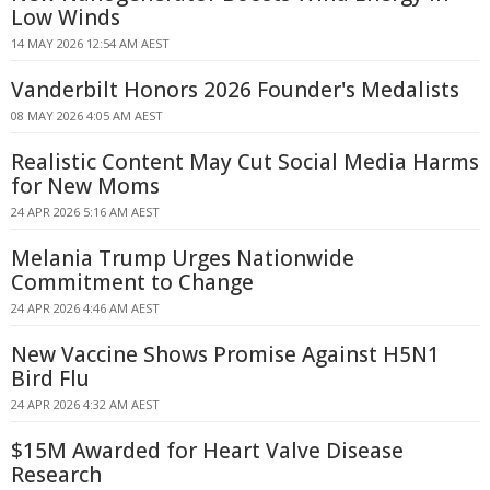
Low Winds
14 MAY 2026 12:54 AM AEST
Vanderbilt Honors 2026 Founder's Medalists
08 MAY 2026 4:05 AM AEST
Realistic Content May Cut Social Media Harms
for New Moms
24 APR 2026 5:16 AM AEST
Melania Trump Urges Nationwide
Commitment to Change
24 APR 2026 4:46 AM AEST
New Vaccine Shows Promise Against H5N1
Bird Flu
24 APR 2026 4:32 AM AEST
$15M Awarded for Heart Valve Disease
Research