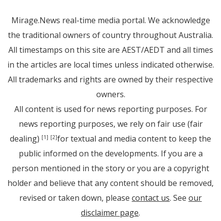
Mirage.News real-time media portal. We acknowledge
the traditional owners of country throughout Australia.
All timestamps on this site are AEST/AEDT and all times
in the articles are local times unless indicated otherwise.
All trademarks and rights are owned by their respective
owners.
All content is used for news reporting purposes. For
news reporting purposes, we rely on fair use (fair
dealing)
for textual and media content to keep the
[1]
[2]
public informed on the developments. If you are a
person mentioned in the story or you are a copyright
holder and believe that any content should be removed,
revised or taken down, please
contact us
. See
our
disclaimer page
.