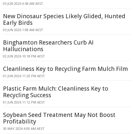
05 JUN 2026 6:58 AM AEST
New Dinosaur Species Likely Glided, Hunted
Early Birds
05 JUN 2026 1:08 AM AEST
Binghamton Researchers Curb AI
Hallucinations
02 JUN 2026 10:18 PM AEST
Cleanliness Key to Recycling Farm Mulch Film
01 JUN 2026 11:20 PM AEST
Plastic Farm Mulch: Cleanliness Key to
Recycling Success
01 JUN 2026 11:12 PM AEST
Soybean Seed Treatment May Not Boost
Profitability
30 MAY 2026 4:00 AM AEST