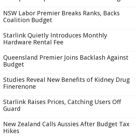
NSW Labor Premier Breaks Ranks, Backs
Coalition Budget
Starlink Quietly Introduces Monthly
Hardware Rental Fee
Queensland Premier Joins Backlash Against
Budget
Studies Reveal New Benefits of Kidney Drug
Finerenone
Starlink Raises Prices, Catching Users Off
Guard
New Zealand Calls Aussies After Budget Tax
Hikes