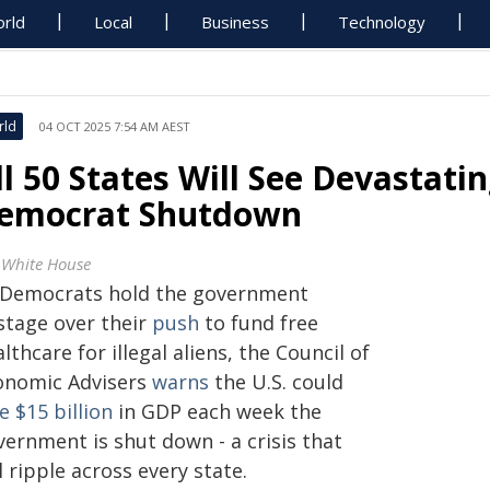
rld
Local
Business
Technology
rld
04 OCT 2025 7:54 AM AEST
ll 50 States Will See Devastati
emocrat Shutdown
 White House
 Democrats hold the government
stage over their
push
to fund free
lthcare for illegal aliens, the Council of
onomic Advisers
warns
the U.S. could
e $15 billion
in GDP each week the
vernment is shut down - a crisis that
l ripple across every state.