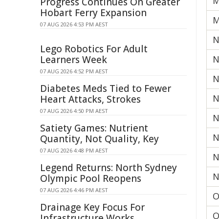
M
Progress Continues On Greater
Hobart Ferry Expansion
M
07 AUG 2026 4:53 PM AEST
N
Lego Robotics For Adult
Learners Week
N
07 AUG 2026 4:52 PM AEST
N
Diabetes Meds Tied to Fewer
N
Heart Attacks, Strokes
07 AUG 2026 4:50 PM AEST
N
Satiety Games: Nutrient
N
Quantity, Not Quality, Key
07 AUG 2026 4:48 PM AEST
N
Legend Returns: North Sydney
N
Olympic Pool Reopens
07 AUG 2026 4:46 PM AEST
O
Drainage Key Focus For
O
Infrastructure Works