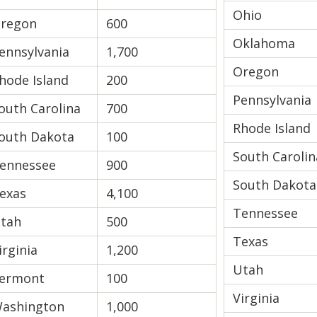
Ohio
regon
600
Oklahoma
ennsylvania
1,700
Oregon
hode Island
200
Pennsylvania
outh Carolina
700
Rhode Island
outh Dakota
100
South Carolin
ennessee
900
South Dakota
exas
4,100
Tennessee
tah
500
Texas
irginia
1,200
Utah
ermont
100
Virginia
ashington
1,000