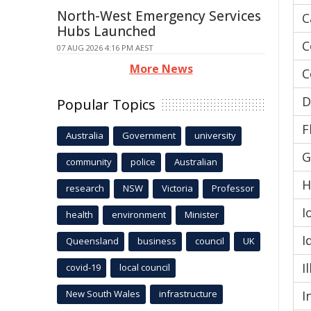
North-West Emergency Services
C
Hubs Launched
C
07 AUG 2026 4:16 PM AEST
More News
C
D
Popular Topics
F
Australia
Government
university
G
community
police
Australian
H
research
NSW
Victoria
Professor
I
health
environment
Minister
I
Queensland
business
council
UK
I
covid-19
local council
New South Wales
infrastructure
I