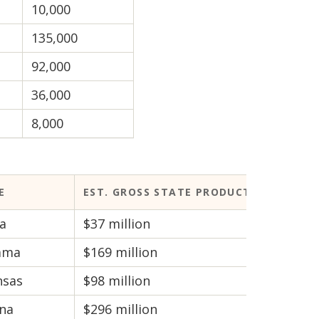
10,000
135,000
92,000
36,000
8,000
E
EST. GROSS STATE PRODUCT
a
$37 million
ama
$169 million
nsas
$98 million
ona
$296 million