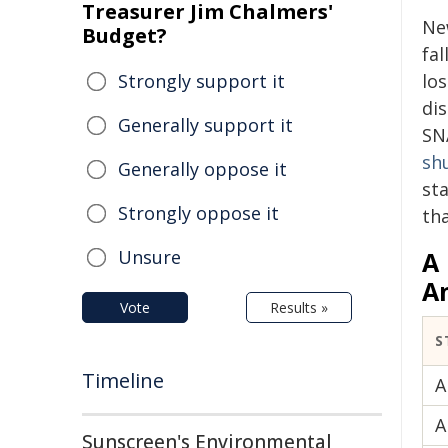
Treasurer Jim Chalmers'
Ne
Budget?
fal
Strongly support it
lo
di
Generally support it
SN
sh
Generally oppose it
sta
Strongly oppose it
th
Unsure
A
A
Vote
Results »
S
Timeline
A
A
Sunscreen's Environmental