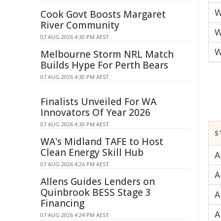
W
Cook Govt Boosts Margaret
River Community
W
07 AUG 2026 4:30 PM AEST
W
Melbourne Storm NRL Match
Builds Hype For Perth Bears
07 AUG 2026 4:30 PM AEST
Finalists Unveiled For WA
Innovators Of Year 2026
07 AUG 2026 4:30 PM AEST
S
WA's Midland TAFE to Host
Clean Energy Skill Hub
A
07 AUG 2026 4:26 PM AEST
A
Allens Guides Lenders on
Quinbrook BESS Stage 3
A
Financing
A
07 AUG 2026 4:24 PM AEST