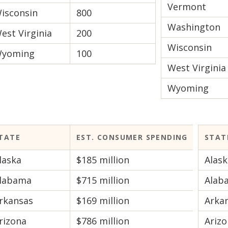
Vermont
isconsin
800
Washington
est Virginia
200
Wisconsin
yoming
100
West Virginia
Wyoming
TATE
EST. CONSUMER SPENDING
STAT
laska
$185 million
Alask
labama
$715 million
Alab
rkansas
$169 million
Arka
rizona
$786 million
Ariz