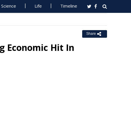
Science
Life
Timeline
Share
ng Economic Hit In