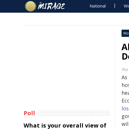
National
Wo
Wo
A
D
The
As
ho
hea
Ec
los
Poll
go
wil
What is your overall view of