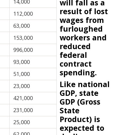
will fall as a
14,000
result of lost
112,000
wages from
63,000
furloughed
workers and
153,000
reduced
996,000
federal
93,000
contract
spending.
51,000
Like national
23,000
GDP, state
421,000
GDP (Gross
State
231,000
Product) is
25,000
expected to
62,000