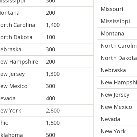
ississippi
300
Missouri
ontana
200
Mississippi
orth Carolina
1,400
Montana
orth Dakota
100
North Carolin
ebraska
300
North Dakota
ew Hampshire
200
Nebraska
ew Jersey
1,300
New Hampshi
ew Mexico
300
New Jersey
evada
400
New Mexico
ew York
2,600
Nevada
hio
1,500
New York
klahoma
500