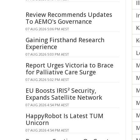
I
Review Recommends Updates
I
To AEMO's Governance
K
07 AUG 2026 5:06 PM AEST
Gaining Firsthand Research
K
Experience
L
07 AUG 2026 5:03 PM AEST
Report Urges Victoria to Brace
M
for Palliative Care Surge
M
07 AUG 2026 5:02 PM AEST
EU Boosts IRIS² Security,
M
Expands Satellite Network
M
07 AUG 2026 4:54 PM AEST
M
HappyRobot Is Latest TUM
Unicorn
M
07 AUG 2026 4:54 PM AEST