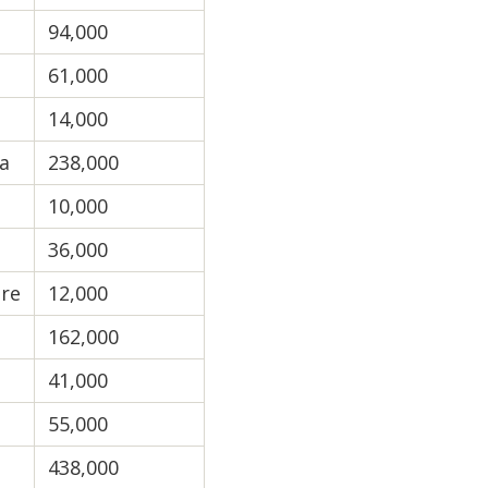
94,000
61,000
14,000
a
238,000
10,000
36,000
re
12,000
162,000
41,000
55,000
438,000