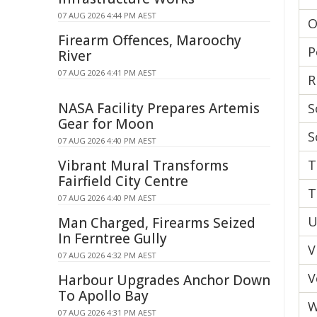
07 AUG 2026 4:44 PM AEST
O
Firearm Offences, Maroochy
P
River
07 AUG 2026 4:41 PM AEST
R
NASA Facility Prepares Artemis
S
Gear for Moon
S
07 AUG 2026 4:40 PM AEST
Vibrant Mural Transforms
T
Fairfield City Centre
T
07 AUG 2026 4:40 PM AEST
U
Man Charged, Firearms Seized
In Ferntree Gully
V
07 AUG 2026 4:32 PM AEST
V
Harbour Upgrades Anchor Down
To Apollo Bay
W
07 AUG 2026 4:31 PM AEST