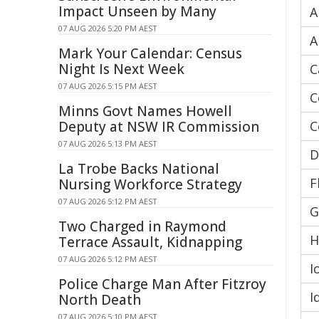
Impact Unseen by Many
A
07 AUG 2026 5:20 PM AEST
A
Mark Your Calendar: Census
Night Is Next Week
C
07 AUG 2026 5:15 PM AEST
C
Minns Govt Names Howell
Deputy at NSW IR Commission
C
07 AUG 2026 5:13 PM AEST
D
La Trobe Backs National
F
Nursing Workforce Strategy
07 AUG 2026 5:12 PM AEST
G
Two Charged in Raymond
H
Terrace Assault, Kidnapping
07 AUG 2026 5:12 PM AEST
I
Police Charge Man After Fitzroy
I
North Death
07 AUG 2026 5:10 PM AEST