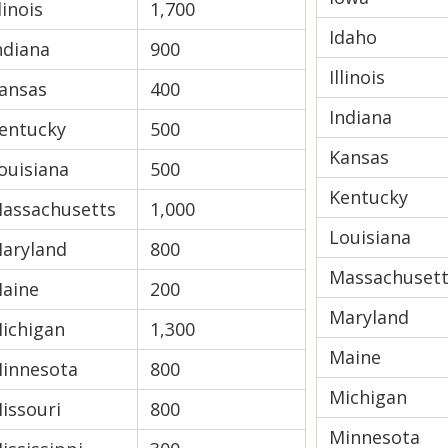
llinois
1,700
Idaho
ndiana
900
Illinois
ansas
400
Indiana
entucky
500
Kansas
ouisiana
500
Kentucky
assachusetts
1,000
Louisiana
aryland
800
Massachuset
aine
200
Maryland
ichigan
1,300
Maine
innesota
800
Michigan
issouri
800
Minnesota