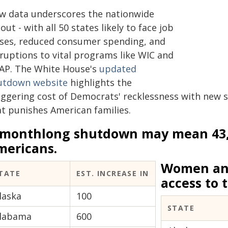
w data underscores the nationwide
lout - with all 50 states likely to face job
sses, reduced consumer spending, and
sruptions to vital programs like WIC and
AP. The White House's
updated
utdown website
highlights the
ggering cost of Democrats' recklessness with new st
at punishes American families.
 monthlong shutdown may mean 43
mericans.
Women and
TATE
EST. INCREASE IN
access to t
laska
100
STATE
labama
600