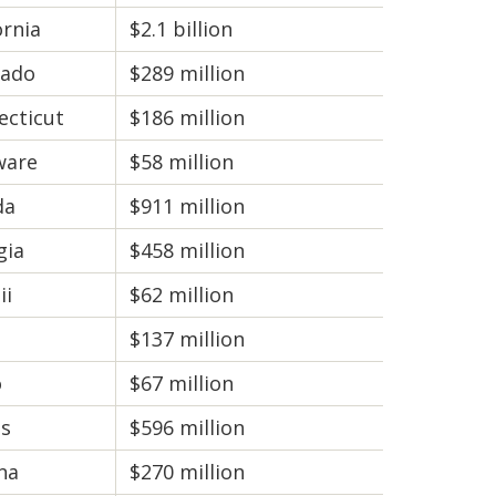
ornia
$2.1 billion
rado
$289 million
ecticut
$186 million
ware
$58 million
da
$911 million
gia
$458 million
ii
$62 million
$137 million
o
$67 million
is
$596 million
na
$270 million