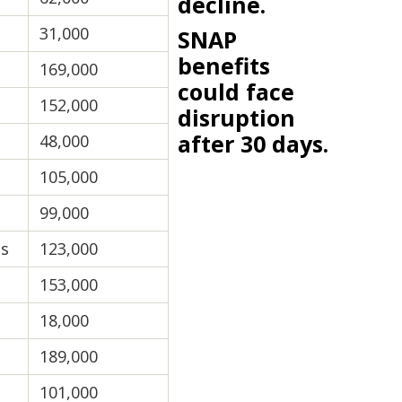
decline.
31,000
SNAP
benefits
169,000
could face
152,000
disruption
after 30 days.
48,000
105,000
99,000
ts
123,000
153,000
18,000
189,000
101,000