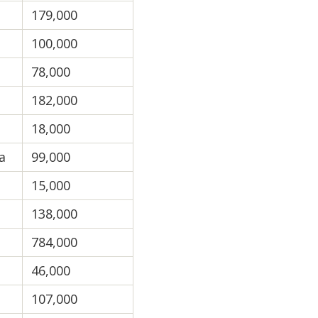
179,000
100,000
78,000
182,000
18,000
a
99,000
15,000
138,000
784,000
46,000
107,000