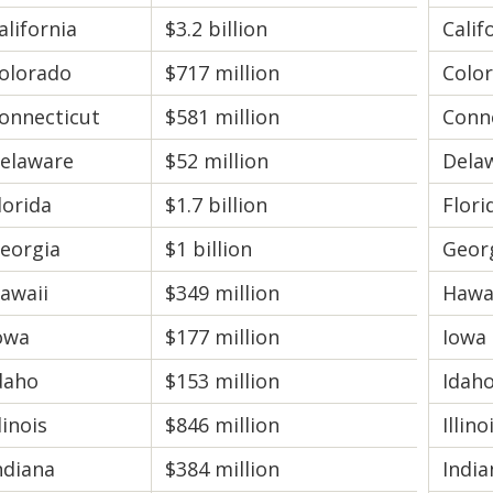
alifornia
$3.2 billion
Calif
olorado
$717 million
Colo
onnecticut
$581 million
Conn
elaware
$52 million
Dela
lorida
$1.7 billion
Flori
eorgia
$1 billion
Geor
awaii
$349 million
Hawa
owa
$177 million
Iowa
daho
$153 million
Idah
llinois
$846 million
Illino
ndiana
$384 million
India