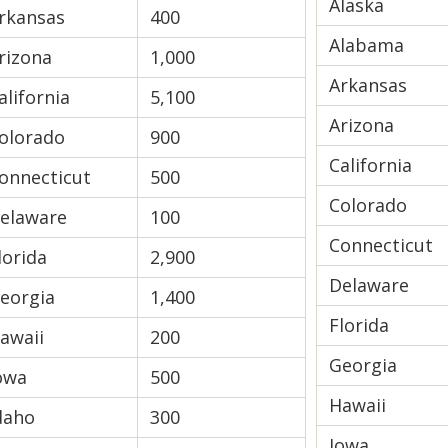
Alaska
rkansas
400
Alabama
rizona
1,000
Arkansas
alifornia
5,100
Arizona
olorado
900
California
onnecticut
500
Colorado
elaware
100
Connecticut
lorida
2,900
Delaware
eorgia
1,400
Florida
awaii
200
Georgia
owa
500
Hawaii
daho
300
Iowa