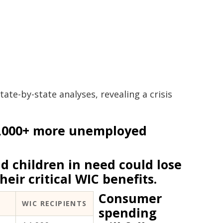
ate-by-state analyses, revealing a crisis
,000+ more unemployed
 children in need could lose
heir critical WIC benefits.
Consumer
WIC RECIPIENTS
spending