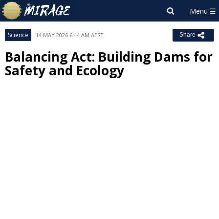
Science
14 MAY 2026 6:44 AM AEST
Share
Balancing Act: Building Dams for
Safety and Ecology