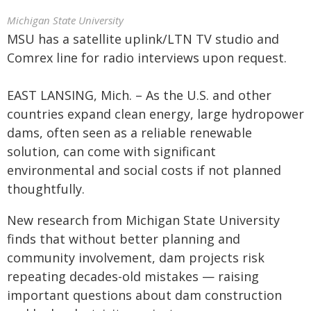
Michigan State University
MSU has a satellite uplink/LTN TV studio and
Comrex line for radio interviews upon request.
EAST LANSING, Mich. – As the U.S. and other
countries expand clean energy, large hydropower
dams, often seen as a reliable renewable
solution, can come with significant
environmental and social costs if not planned
thoughtfully.
New research from Michigan State University
finds that without better planning and
community involvement, dam projects risk
repeating decades-old mistakes — raising
important questions about dam construction