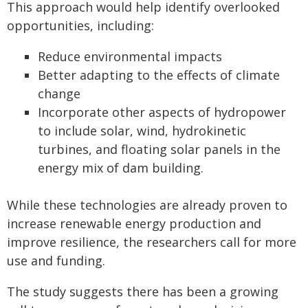
This approach would help identify overlooked
opportunities, including:
Reduce environmental impacts
Better adapting to the effects of climate
change
Incorporate other aspects of hydropower
to include solar, wind, hydrokinetic
turbines, and floating solar panels in the
energy mix of dam building.
While these technologies are already proven to
increase renewable energy production and
improve resilience, the researchers call for more
use and funding.
The study suggests there has been a growing