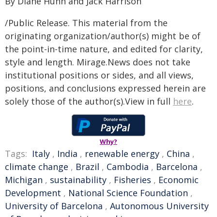
By Diane Huhn and Jack Harrison
/Public Release. This material from the
originating organization/author(s) might be of
the point-in-time nature, and edited for clarity,
style and length. Mirage.News does not take
institutional positions or sides, and all views,
positions, and conclusions expressed herein are
solely those of the author(s).View in full
here
.
Why?
Tags:
Italy
,
India
,
renewable energy
,
China
,
climate change
,
Brazil
,
Cambodia
,
Barcelona
,
Michigan
,
sustainability
,
Fisheries
,
Economic
Development
,
National Science Foundation
,
University of Barcelona
,
Autonomous University