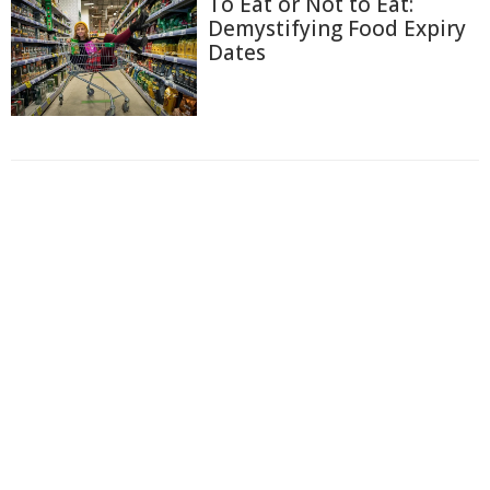
To Eat or Not to Eat:
Demystifying Food Expiry
Dates