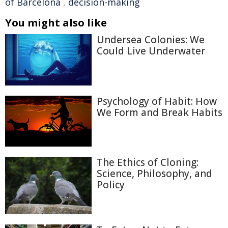
of Barcelona
,
decision-making
You might also like
Undersea Colonies: We
Could Live Underwater
Psychology of Habit: How
We Form and Break Habits
The Ethics of Cloning:
Science, Philosophy, and
Policy