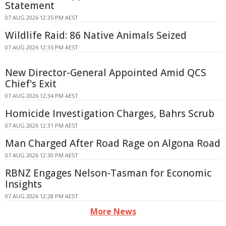
Statement
07 AUG 2026 12:35 PM AEST
Wildlife Raid: 86 Native Animals Seized
07 AUG 2026 12:35 PM AEST
New Director-General Appointed Amid QCS
Chief's Exit
07 AUG 2026 12:34 PM AEST
Homicide Investigation Charges, Bahrs Scrub
07 AUG 2026 12:31 PM AEST
Man Charged After Road Rage on Algona Road
07 AUG 2026 12:30 PM AEST
RBNZ Engages Nelson-Tasman for Economic
Insights
07 AUG 2026 12:28 PM AEST
More News