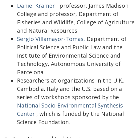
Daniel Kramer
, professor, James Madison
College and professor, Department of
Fisheries and Wildlife, College of Agriculture
and Natural Resources
Sergio Villamayor-Tomas,
Department of
Political Science and Public Law and the
Institute of Environmental Science and
Technology, Autonomous University of
Barcelona
Researchers at organizations in the U.K.,
Cambodia, Italy and the U.S. based on a
series of workshops sponsored by the
National Socio-Environmental Synthesis
Center
, which is funded by the National
Science Foundation.