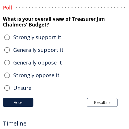
Poll
What is your overall view of Treasurer Jim
Chalmers' Budget?
Strongly support it
Generally support it
Generally oppose it
Strongly oppose it
Unsure
Vote
Results »
Timeline