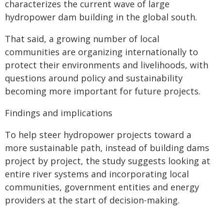
characterizes the current wave of large
hydropower dam building in the global south.
That said, a growing number of local
communities are organizing internationally to
protect their environments and livelihoods, with
questions around policy and sustainability
becoming more important for future projects.
Findings and implications
To help steer hydropower projects toward a
more sustainable path, instead of building dams
project by project, the study suggests looking at
entire river systems and incorporating local
communities, government entities and energy
providers at the start of decision-making.