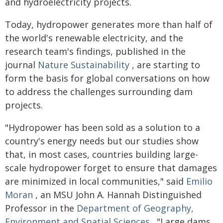
and hydroelectricity projects.
Today, hydropower generates more than half of
the world's renewable electricity, and the
research team's findings, published in the
journal
Nature Sustainability
, are starting to
form the basis for global conversations on how
to address the challenges surrounding dam
projects.
"Hydropower has been sold as a solution to a
country's energy needs but our studies show
that, in most cases, countries building large-
scale hydropower forget to ensure that damages
are minimized in local communities," said
Emilio
Moran
, an MSU John A. Hannah Distinguished
Professor in the
Department of Geography,
Environment and Spatial Sciences
. "Large dams