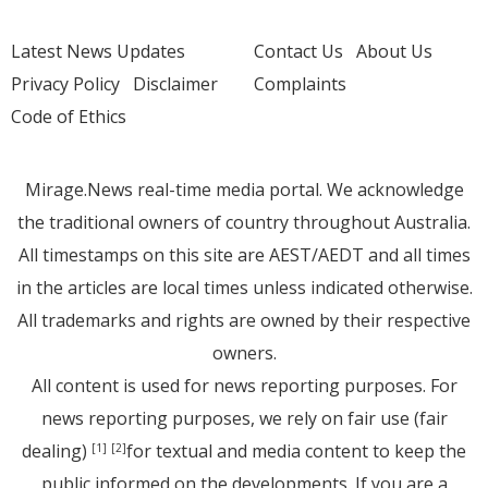
Latest News Updates
Contact Us
About Us
Privacy Policy
Disclaimer
Complaints
Code of Ethics
Mirage.News real-time media portal. We acknowledge
the traditional owners of country throughout Australia.
All timestamps on this site are AEST/AEDT and all times
in the articles are local times unless indicated otherwise.
All trademarks and rights are owned by their respective
owners.
All content is used for news reporting purposes. For
news reporting purposes, we rely on fair use (fair
dealing)
for textual and media content to keep the
[1]
[2]
public informed on the developments. If you are a