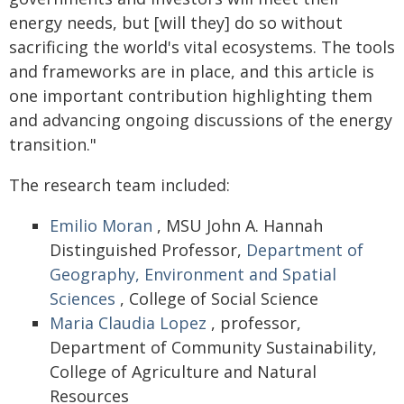
energy needs, but [will they] do so without
sacrificing the world's vital ecosystems. The tools
and frameworks are in place, and this article is
one important contribution highlighting them
and advancing ongoing discussions of the energy
transition."
The research team included:
Emilio Moran
, MSU John A. Hannah
Distinguished Professor,
Department of
Geography, Environment and Spatial
Sciences
, College of Social Science
Maria Claudia Lopez
, professor,
Department of Community Sustainability,
College of Agriculture and Natural
Resources