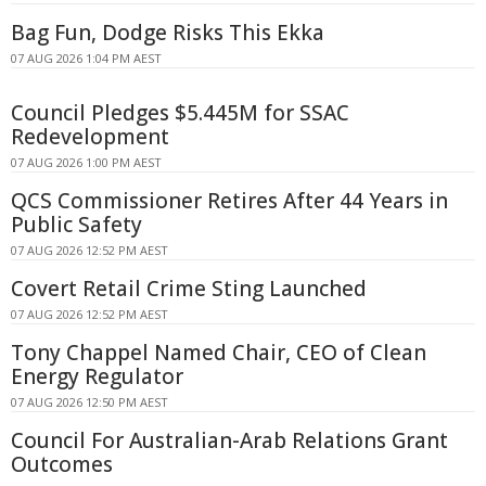
Bag Fun, Dodge Risks This Ekka
07 AUG 2026 1:04 PM AEST
Council Pledges $5.445M for SSAC
Redevelopment
07 AUG 2026 1:00 PM AEST
QCS Commissioner Retires After 44 Years in
Public Safety
07 AUG 2026 12:52 PM AEST
Covert Retail Crime Sting Launched
07 AUG 2026 12:52 PM AEST
Tony Chappel Named Chair, CEO of Clean
Energy Regulator
07 AUG 2026 12:50 PM AEST
Council For Australian-Arab Relations Grant
Outcomes