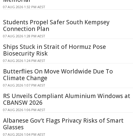
07 AUG 2026 1:32 PM AEST
Students Propel Safer South Kempsey
Connection Plan
07 AUG 2026 1:28 PM AEST
Ships Stuck in Strait of Hormuz Pose
Biosecurity Risk
07 AUG 2026 1:24 PM AEST
Butterflies On Move Worldwide Due To
Climate Change
07 AUG 2026 1:07 PM AEST
RS Unveils Compliant Aluminium Windows at
CBANSW 2026
07 AUG 2026 1:06 PM AEST
Albanese Gov't Flags Privacy Risks of Smart
Glasses
07 AUG 2026 1:04 PM AEST