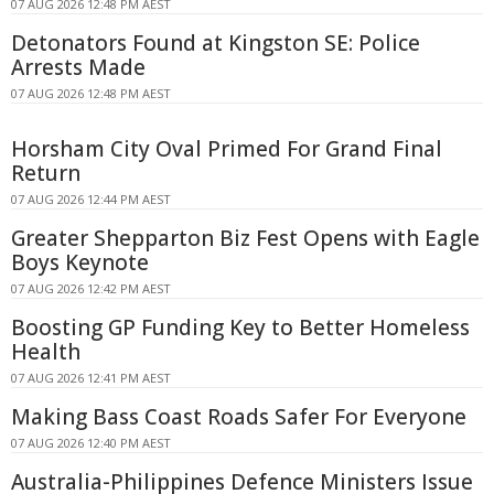
07 AUG 2026 12:48 PM AEST
Detonators Found at Kingston SE: Police
Arrests Made
07 AUG 2026 12:48 PM AEST
Horsham City Oval Primed For Grand Final
Return
07 AUG 2026 12:44 PM AEST
Greater Shepparton Biz Fest Opens with Eagle
Boys Keynote
07 AUG 2026 12:42 PM AEST
Boosting GP Funding Key to Better Homeless
Health
07 AUG 2026 12:41 PM AEST
Making Bass Coast Roads Safer For Everyone
07 AUG 2026 12:40 PM AEST
Australia-Philippines Defence Ministers Issue