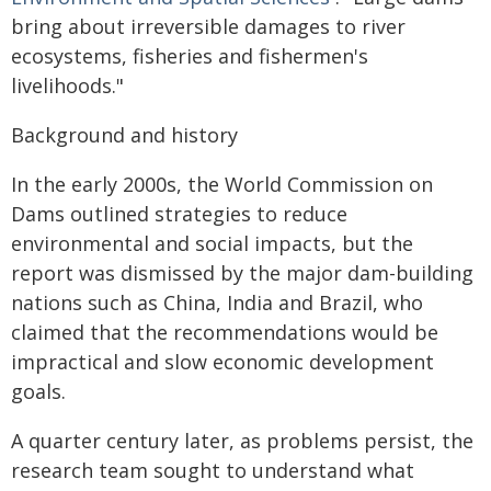
bring about irreversible damages to river
ecosystems, fisheries and fishermen's
livelihoods."
Background and history
In the early 2000s, the World Commission on
Dams outlined strategies to reduce
environmental and social impacts, but the
report was dismissed by the major dam-building
nations such as China, India and Brazil, who
claimed that the recommendations would be
impractical and slow economic development
goals.
A quarter century later, as problems persist, the
research team sought to understand what