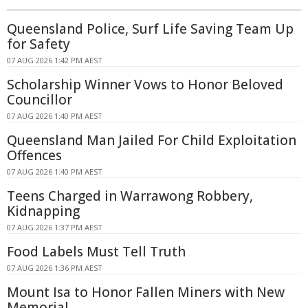
Queensland Police, Surf Life Saving Team Up
for Safety
07 AUG 2026 1:42 PM AEST
Scholarship Winner Vows to Honor Beloved
Councillor
07 AUG 2026 1:40 PM AEST
Queensland Man Jailed For Child Exploitation
Offences
07 AUG 2026 1:40 PM AEST
Teens Charged in Warrawong Robbery,
Kidnapping
07 AUG 2026 1:37 PM AEST
Food Labels Must Tell Truth
07 AUG 2026 1:36 PM AEST
Mount Isa to Honor Fallen Miners with New
Memorial