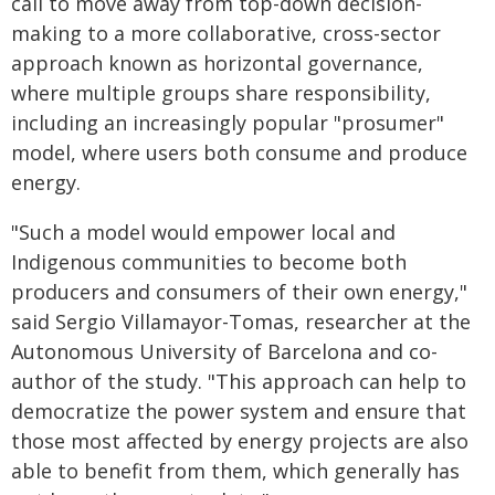
call to move away from top-down decision-
making to a more collaborative, cross-sector
approach known as horizontal governance,
where multiple groups share responsibility,
including an increasingly popular "prosumer"
model, where users both consume and produce
energy.
"Such a model would empower local and
Indigenous communities to become both
producers and consumers of their own energy,"
said Sergio Villamayor-Tomas, researcher at the
Autonomous University of Barcelona and co-
author of the study. "This approach can help to
democratize the power system and ensure that
those most affected by energy projects are also
able to benefit from them, which generally has