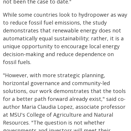
not been the case to date."
While some countries look to hydropower as way
to reduce fossil fuel emissions, the study
demonstrates that renewable energy does not
automatically equal sustainability; rather, it is a
unique opportunity to encourage local energy
decision-making and reduce dependence on
fossil fuels.
"However, with more strategic planning,
horizontal governance and community-led
solutions, our work demonstrates that the tools
for a better path forward already exist," said co-
author Maria Claudia Lopez, associate professor
at MSU's College of Agriculture and Natural
Resources. "The question is not whether
governments and investors will meet their