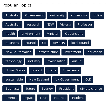
Popular Topics
Australia
Government
university
community
police
Australian
research
NSW
Victoria
Professor
health
environment
Minister
Queensland
business
council
UK
covid-19
local council
New South Wales
infrastructure
Investment
education
technology
industry
investigation
AusPol
United States
project
crime
Emergency
sustainable
New Zealand
UK Government
QLD
Scientists
future
Sydney
President
climate change
america
Impact
court
Internet
incident