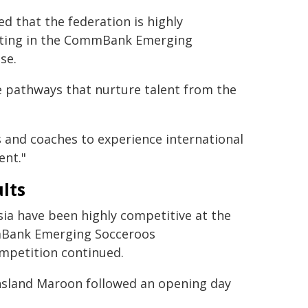
 that the federation is highly
ating in the CommBank Emerging
se.
le pathways that nurture talent from the
 and coaches to experience international
ent."
lts
ia have been highly competitive at the
ank Emerging Socceroos
ompetition continued.
nsland Maroon followed an opening day