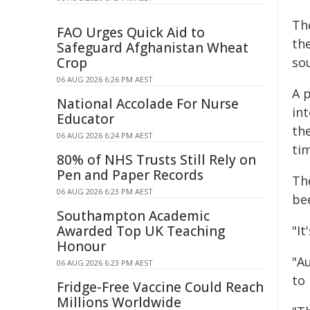
Th
FAO Urges Quick Aid to
the
Safeguard Afghanistan Wheat
Crop
so
06 AUG 2026 6:26 PM AEST
A 
National Accolade For Nurse
int
Educator
the
06 AUG 2026 6:24 PM AEST
ti
80% of NHS Trusts Still Rely on
Pen and Paper Records
The
06 AUG 2026 6:23 PM AEST
be
Southampton Academic
Awarded Top UK Teaching
"It
Honour
"Au
06 AUG 2026 6:23 PM AEST
to 
Fridge-Free Vaccine Could Reach
Millions Worldwide