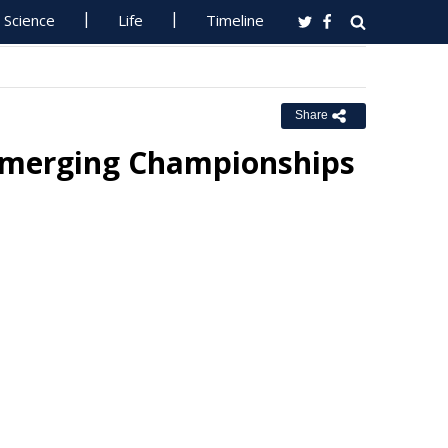
Science
Life
Timeline
Share
Emerging Championships