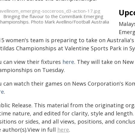
Upc
Bringing the flavour to the CommBank Emerging
hampionships. Photo Mark Avellino/Football Australia
Malay
Emerg
15 women's team is preparing to take on Australia
tildas Championships at Valentine Sports Park in Syd
 can view their fixtures
here
. They will take on Ne
ampionships on Tuesday.
u can watch their games on News Corporation's Ko
re
.
blic Release. This material from the originating or
time nature, and edited for clarity, style and lengt
itions or sides, and all views, positions, and conclu
 author(s).View in full
here
.