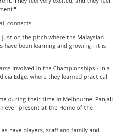
erent. They feel very excited, and they feel
ment."
all connects
't just on the pitch where the Malaysian
s have been learning and growing - it is
ams involved in the Championships - in a
Alicia Edge, where they learned practical
me during their time in Melbourne. Panjali
en ever-present at the Home of the
s have players, staff and family and