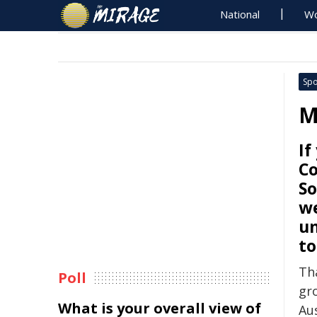
National
Wo
Spo
M
If
C
So
we
un
t
Tha
Poll
gr
What is your overall view of
Aus