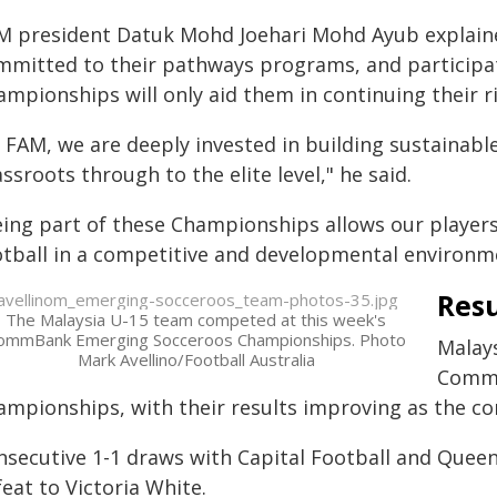
M president Datuk Mohd Joehari Mohd Ayub explained
mmitted to their pathways programs, and particip
mpionships will only aid them in continuing their ri
t FAM, we are deeply invested in building sustainab
ssroots through to the elite level," he said.
eing part of these Championships allows our players
otball in a competitive and developmental environm
Resu
The Malaysia U-15 team competed at this week's
ommBank Emerging Socceroos Championships. Photo
Malays
Mark Avellino/Football Australia
CommB
ampionships, with their results improving as the c
nsecutive 1-1 draws with Capital Football and Quee
eat to Victoria White.