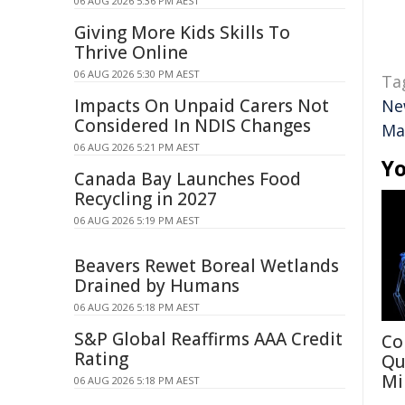
06 AUG 2026 5:36 PM AEST
Giving More Kids Skills To
Thrive Online
06 AUG 2026 5:30 PM AEST
Ta
Impacts On Unpaid Carers Not
Ne
Considered In NDIS Changes
Ma
06 AUG 2026 5:21 PM AEST
Yo
Canada Bay Launches Food
Recycling in 2027
06 AUG 2026 5:19 PM AEST
Beavers Rewet Boreal Wetlands
Drained by Humans
06 AUG 2026 5:18 PM AEST
S&P Global Reaffirms AAA Credit
Co
Rating
Qu
Mi
06 AUG 2026 5:18 PM AEST