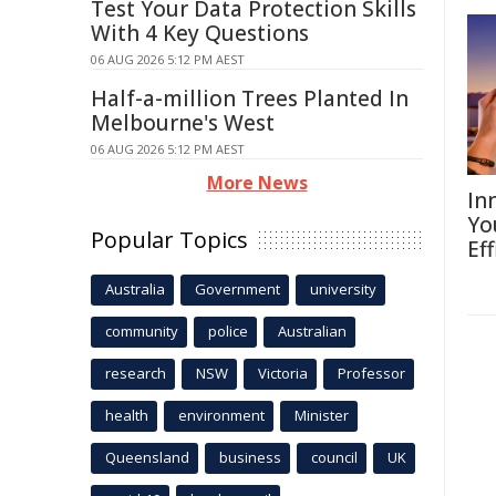
Test Your Data Protection Skills
With 4 Key Questions
06 AUG 2026 5:12 PM AEST
Half-a-million Trees Planted In
Melbourne's West
06 AUG 2026 5:12 PM AEST
More News
In
Yo
Popular Topics
Eff
Australia
Government
university
community
police
Australian
research
NSW
Victoria
Professor
health
environment
Minister
Queensland
business
council
UK