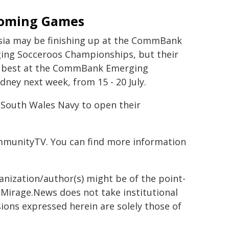
oming Games
sia may be finishing up at the CommBank
ing Socceroos Championships, but their
's best at the CommBank Emerging
ney next week, from 15 - 20 July.
w South Wales Navy to open their
mmunityTV. You can find more information
ganization/author(s) might be of the point-
h. Mirage.News does not take institutional
sions expressed herein are solely those of