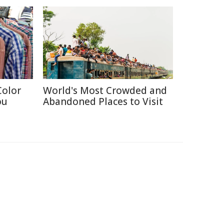
Color
World's Most Crowded and
ou
Abandoned Places to Visit