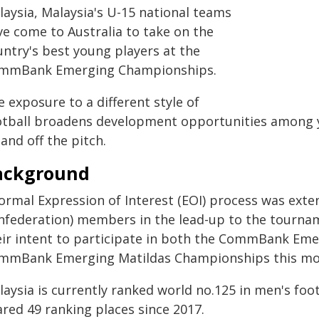
laysia, Malaysia's U-15 national teams
ve come to Australia to take on the
untry's best young players at the
mmBank Emerging Championships.
 exposure to a different style of
otball broadens development opportunities among 
and off the pitch.
ackground
formal Expression of Interest (EOI) process was exte
nfederation) members in the lead-up to the tourna
eir intent to participate in both the CommBank Em
mmBank Emerging Matildas Championships this mo
aysia is currently ranked world no.125 in men's foot
ared 49 ranking places since 2017.