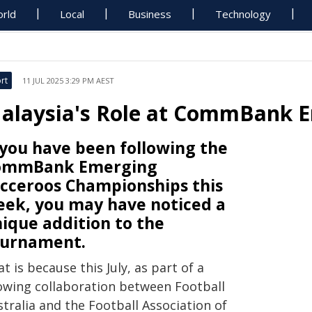
rld
Local
Business
Technology
rt
11 JUL 2025 3:29 PM AEST
alaysia's Role at CommBank 
 you have been following the
ommBank Emerging
cceroos Championships this
ek, you may have noticed a
ique addition to the
ournament.
t is because this July, as part of a
owing collaboration between Football
tralia and the Football Association of