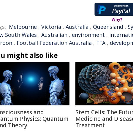
Why?
gs:
Melbourne
,
Victoria
,
Australia
,
Queensland
,
S
w South Wales
,
Australian
,
environment
,
internati
roon
,
Football Federation Australia
,
FFA
,
develop
u might also like
nsciousness and
Stem Cells: The Futu
antum Physics: Quantum
Medicine and Diseas
nd Theory
Treatment