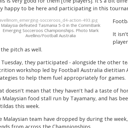
is is very good for them [the players]. It's a bit diff
ry happy to be here and participating in this tourna
Footb
Malaysia defeated Tasmania 5-0 in the CommBank
Emerging Socceroos Championships. Photo Mark
It isn
Avellino/Football Australia
player
 the pitch as well.
 Tuesday, they participated - alongside the other te
rition workshop led by Football Australia dietitian 
rategies to help them fuel appropriately for games.
at doesn't mean that they haven't had a taste of ho
 a Malaysian food stall run by Tayamany, and has be
tildas this week.
e Malaysian team have dropped by during the week, a
iends from across the Championships.