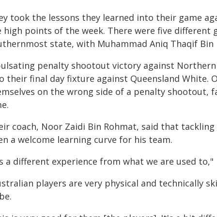
ey took the lessons they learned into their game ag
 high points of the week. There were five different 
uthernmost state, with Muhammad Aniq Thaqif Bin H
pulsating penalty shootout victory against Northe
o their final day fixture against Queensland White. 
mselves on the wrong side of a penalty shootout, fal
me.
ir coach, Noor Zaidi Bin Rohmat, said that tackling
en a welcome learning curve for his team.
's a different experience from what we are used to," 
stralian players are very physical and technically s
be.