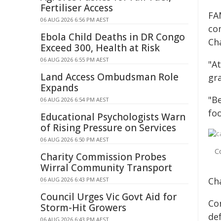
Fertiliser Access
FA
06 AUG 2026 6:56 PM AEST
co
Ebola Child Deaths in DR Congo
Cha
Exceed 300, Health at Risk
06 AUG 2026 6:55 PM AEST
"A
Land Access Ombudsman Role
gra
Expands
"B
06 AUG 2026 6:54 PM AEST
fo
Educational Psychologists Warn
of Rising Pressure on Services
06 AUG 2026 6:50 PM AEST
C
Charity Commission Probes
Wirral Community Transport
Ch
06 AUG 2026 6:43 PM AEST
Council Urges Vic Govt Aid for
Co
Storm-Hit Growers
def
06 AUG 2026 6:43 PM AEST