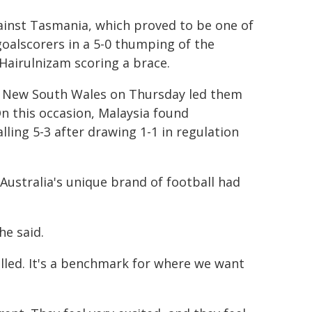
ainst Tasmania, which proved to be one of
goalscorers in a 5-0 thumping of the
airulnizam scoring a brace.
rn New South Wales on Thursday led them
On this occasion, Malaysia found
ling 5-3 after drawing 1-1 in regulation
 Australia's unique brand of football had
he said.
killed. It's a benchmark for where we want