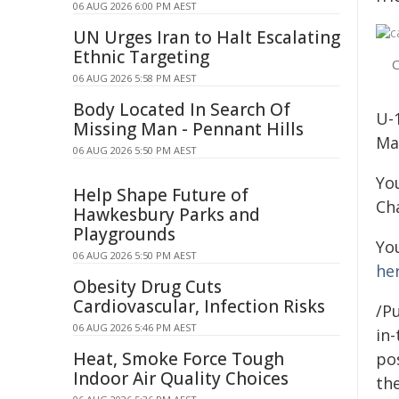
06 AUG 2026 6:00 PM AEST
UN Urges Iran to Halt Escalating
Ethnic Targeting
C
06 AUG 2026 5:58 PM AEST
Body Located In Search Of
U-
Missing Man - Pennant Hills
Ma
06 AUG 2026 5:50 PM AEST
You
Help Shape Future of
Ch
Hawkesbury Parks and
Playgrounds
Yo
06 AUG 2026 5:50 PM AEST
he
Obesity Drug Cuts
Cardiovascular, Infection Risks
/Pu
06 AUG 2026 5:46 PM AEST
in-
Heat, Smoke Force Tough
pos
Indoor Air Quality Choices
the