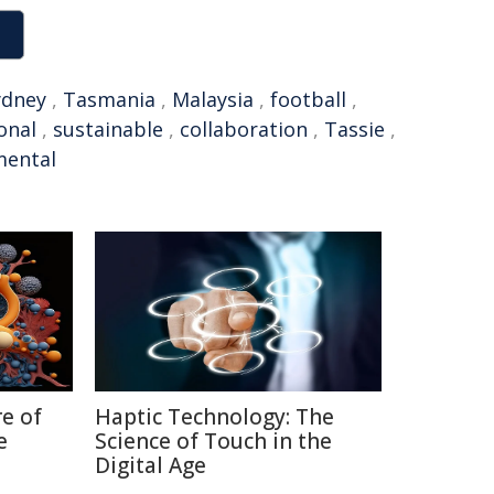
ydney
,
Tasmania
,
Malaysia
,
football
,
onal
,
sustainable
,
collaboration
,
Tassie
,
mental
re of
Haptic Technology: The
e
Science of Touch in the
Digital Age