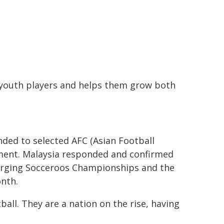
youth players and helps them grow both
nded to selected AFC (Asian Football
ment. Malaysia responded and confirmed
erging Socceroos Championships and the
nth.
ball. They are a nation on the rise, having