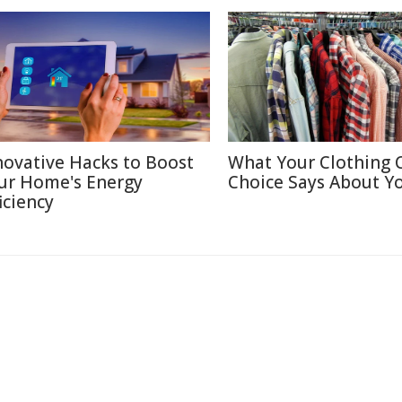
novative Hacks to Boost
What Your Clothing 
ur Home's Energy
Choice Says About Y
iciency