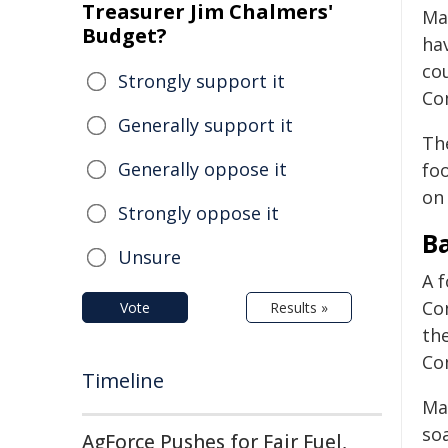
Treasurer Jim Chalmers'
Ma
Budget?
ha
co
Strongly support it
Co
Generally support it
The
Generally oppose it
fo
on 
Strongly oppose it
B
Unsure
A 
Co
Vote
Results »
th
Co
Timeline
Mal
so
AgForce Pushes for Fair Fuel,