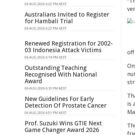
"Th
06 AUG 2026 6:22 PM AEST
ve
Australians Invited to Register
for Hambali Trial
06 AUG 2026 6:22 PM AEST
Renewed Registration for 2002-
03 Indonesia Attack Victims
off
06 AUG 2026 6:14 PM AEST
On
Outstanding Teaching
nut
Recognised With National
Award
st
06 AUG 2026 6:10 PM AEST
Th
New Guidelines For Early
is
Detection Of Prostate Cancer
Ma
06 AUG 2026 6:01 PM AEST
Prof. Suzuki Wins GTIE Next
Th
Game Changer Award 2026
fr