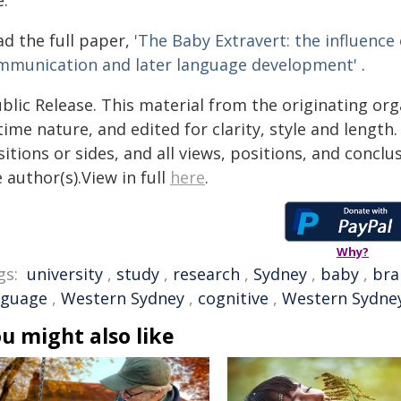
e.
ad the full paper,
'The Baby Extravert: the influenc
mmunication and later language development'
.
blic Release. This material from the originating or
time nature, and edited for clarity, style and lengt
itions or sides, and all views, positions, and conclu
 author(s).View in full
here
.
Why?
gs:
university
,
study
,
research
,
Sydney
,
baby
,
bra
nguage
,
Western Sydney
,
cognitive
,
Western Sydney
u might also like