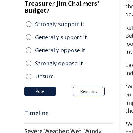
Treasurer Jim Chalmers'
the
Budget?
de
Strongly support it
Re
Be
Generally support it
lo
Generally oppose it
int
Strongly oppose it
Le
in
Unsure
"W
Vote
Results »
voi
im
th
Timeline
"We
Severe Weather: Wet, Windy
hel