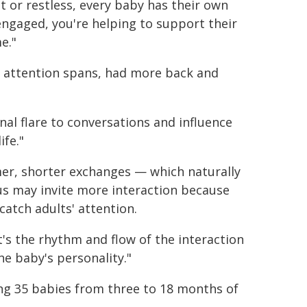
et or restless, every baby has their own
 engaged, you're helping to support their
e."
er attention spans, had more back and
al flare to conversations and influence
ife."
mer, shorter exchanges — which naturally
us may invite more interaction because
catch adults' attention.
's the rhythm and flow of the interaction
e baby's personality."
ing 35 babies from three to 18 months of