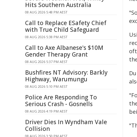
Hits Southern Australia
"S
08 AUG 2026 5:48 PM AEST
ex
Call to Replace ESafety Chief
with True Child Safeguard
Us
08 AUG 2026 5:38 PM AEST
re
Call to Axe Albanese's $10M
of
Gender Therapy Grant
the
08 AUG 2026 5:37 PM AEST
Bushfires NT Advisory: Barkly
Du
Highway, Warumungu
als
08 AUG 2026 5:10 PM AEST
"Fo
Police Are Responding To
th
Serious Crash - Gosnells
be
08 AUG 2026 4:19 PM AEST
Driver Dies In Wyndham Vale
"T
Collision
08 AUG 2026 3:50 PM AEST