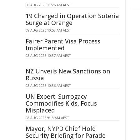
08 AUG 2026 11:26 AM AEST
19 Charged in Operation Soteria
Surge at Orange
08 AUG 2026 10:58 AM AEST
Fairer Parent Visa Process
Implemented
08 AUG 2026 10:37 AM AEST
NZ Unveils New Sanctions on
Russia
08 AUG 2026 10:36 AM AEST
UN Expert: Surrogacy
Commodifies Kids, Focus
Misplaced
08 AUG 2026 9:18 AM AEST
Mayor, NYPD Chief Hold
Security Briefing for Parade