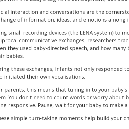
ocial interaction and conversations are the cornerst
change of information, ideas, and emotions among in
ing small recording devices (the LENA system) to m
ciprocal communicative exchanges, researchers tra
ten they used baby-directed speech, and how many 
ir babies.
ring these exchanges, infants not only responded to 
o initiated their own vocalisations.
r parents, this means that tuning in to your baby's 
em. You don't need to count words or worry about 
ing responsive. Pause, wait for your baby to make 
hese simple turn-taking moments help build your chi