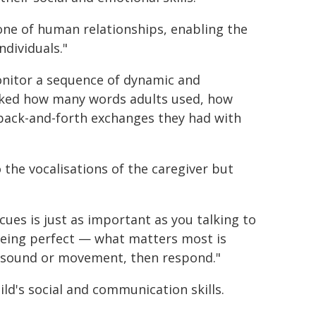
one of human relationships, enabling the
dividuals."
onitor a sequence of dynamic and
cked how many words adults used, how
back-and-forth exchanges they had with
the vocalisations of the caregiver but
cues is just as important as you talking to
being perfect — what matters most is
a sound or movement, then respond."
ld's social and communication skills.