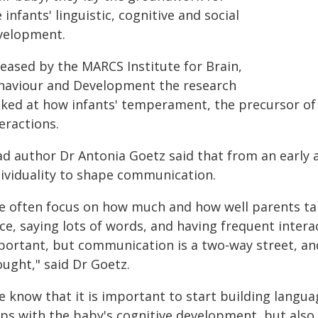
 infants' linguistic, cognitive and social
velopment.
leased by the MARCS Institute for Brain,
haviour and Development the research
oked at how infants' temperament, the precursor of 
eractions.
ad author Dr Antonia Goetz said that from an early a
dividuality to shape communication.
e often focus on how much and how well parents tal
ce, saying lots of words, and having frequent interac
portant, but communication is a two-way street, an
ought," said Dr Goetz.
 know that it is important to start building language
ps with the baby's cognitive development, but also t