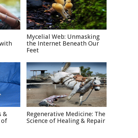
Mycelial Web: Unmasking
 with
the Internet Beneath Our
Feet
s &
Regenerative Medicine: The
 of
Science of Healing & Repair