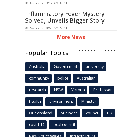
08 AUG 2026 9:12 AM AEST
Inflammatory Fever Mystery
Solved, Unveils Bigger Story
08 AUG 2026 8:50 AM AEST
More News
Popular Topics
Australia
Government
university
community
police
Australian
research
NSW
Victoria
Professor
health
environment
Minister
Queensland
business
council
UK
covid-19
local council
New South Wales
infrastructure