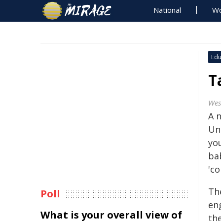
National
Wo
Edu
T
Wes
A 
Uni
yo
bab
'co
Th
Poll
en
What is your overall view of
th