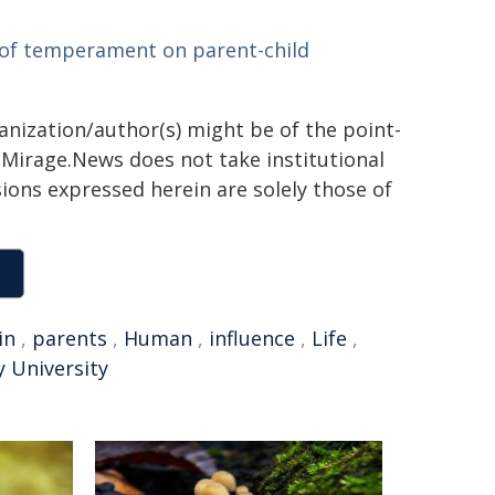
e of temperament on parent-child
ganization/author(s) might be of the point-
h. Mirage.News does not take institutional
sions expressed herein are solely those of
in
,
parents
,
Human
,
influence
,
Life
,
 University