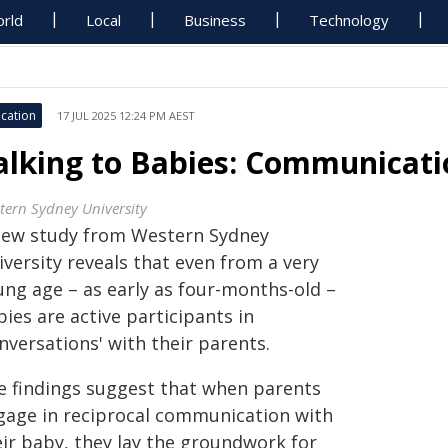
rld
Local
Business
Technology
cation
17 JUL 2025 12:24 PM AEST
alking to Babies: Communicati
tern Sydney University
new study from Western Sydney
versity reveals that even from a very
ung age – as early as four-months-old –
ies are active participants in
nversations' with their parents.
e findings suggest that when parents
gage in reciprocal communication with
eir baby, they lay the groundwork for