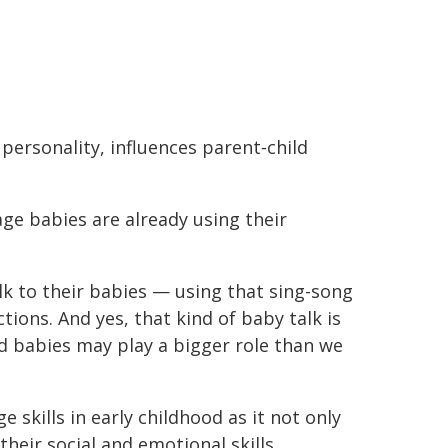
personality, influences parent‐child
ge babies are already using their
k to their babies — using that sing-song
tions. And yes, that kind of baby talk is
d babies may play a bigger role than we
 skills in early childhood as it not only
heir social and emotional skills.