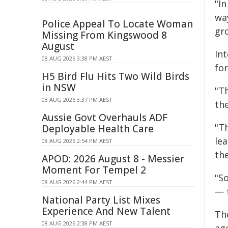
"In
way
Police Appeal To Locate Woman
gr
Missing From Kingswood 8
August
In
08 AUG 2026 3:38 PM AEST
for
H5 Bird Flu Hits Two Wild Birds
in NSW
"T
08 AUG 2026 3:37 PM AEST
the
Aussie Govt Overhauls ADF
"T
Deployable Health Care
le
08 AUG 2026 2:54 PM AEST
the
APOD: 2026 August 8 - Messier
Moment For Tempel 2
"S
08 AUG 2026 2:44 PM AEST
— 
National Party List Mixes
Experience And New Talent
Th
08 AUG 2026 2:38 PM AEST