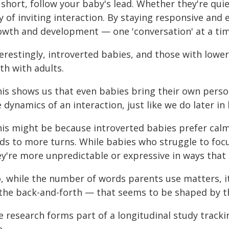
 short, follow your baby's lead. Whether they're qui
 of inviting interaction. By staying responsive and
owth and development — one 'conversation' at a tim
terestingly, introverted babies, and those with low
th with adults.
his shows us that even babies bring their own person
 dynamics of an interaction, just like we do later in l
his might be because introverted babies prefer cal
ads to more turns. While babies who struggle to foc
y're more unpredictable or expressive in ways that 
o, while the number of words parents use matters, it
the back-and-forth — that seems to be shaped by th
e research forms part of a longitudinal study track