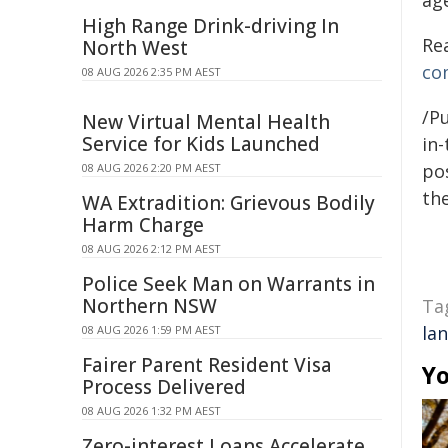
ag
High Range Drink-driving In
Re
North West
co
08 AUG 2026 2:35 PM AEST
/Pu
New Virtual Mental Health
Service for Kids Launched
in-
pos
08 AUG 2026 2:20 PM AEST
the
WA Extradition: Grievous Bodily
Harm Charge
08 AUG 2026 2:12 PM AEST
Police Seek Man on Warrants in
Northern NSW
Ta
la
08 AUG 2026 1:59 PM AEST
Fairer Parent Resident Visa
Yo
Process Delivered
08 AUG 2026 1:32 PM AEST
Zero-interest Loans Accelerate