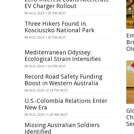
EV Charger Rollout
08 AUG 2026 1:30 PM AEST
Three Hikers Found in
Kosciuszko National Park
Em
08 AUG 2026 1:30 PM AEST
Br
Ol
Mediterranean Odyssey:
Ecological Strain Intensifies
08 AUG 2026 1:24 PM AEST
Record Road Safety Funding
Boost in Western Australia
08 AUG 2026 12:33 PM AEST
U.S.-Colombia Relations Enter
New Era
Gl
08 AUG 2026 11:28 AM AEST
Ch
Se
Missing Australian Soldiers
Identified