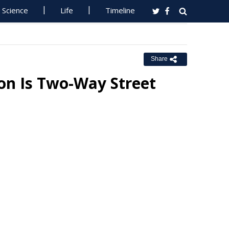
Science
Life
Timeline
Share
on Is Two-Way Street