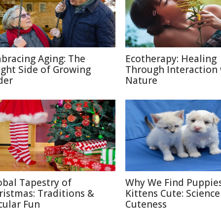
bracing Aging: The
Ecotherapy: Healing
ight Side of Growing
Through Interaction
der
Nature
obal Tapestry of
Why We Find Puppie
ristmas: Traditions &
Kittens Cute: Science
cular Fun
Cuteness