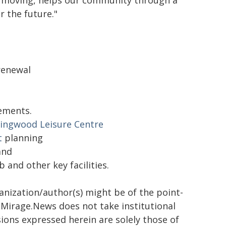
ra moving, helps our community through a
r the future."
renewal
ements.
llingwood Leisure Centre
t
planning
and
and other key facilities.
ganization/author(s) might be of the point-
h. Mirage.News does not take institutional
sions expressed herein are solely those of