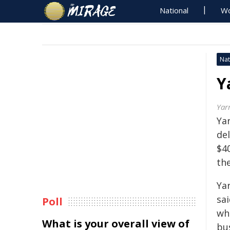
National
Wo
Nat
Y
Yar
Ya
de
$40
the
Yar
sa
Poll
whi
What is your overall view of
bus