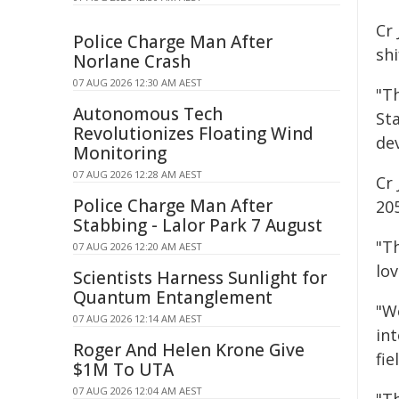
Cr
Police Charge Man After
shi
Norlane Crash
07 AUG 2026 12:30 AM AEST
"Th
Autonomous Tech
Sta
Revolutionizes Floating Wind
dev
Monitoring
07 AUG 2026 12:28 AM AEST
Cr 
Police Charge Man After
20
Stabbing - Lalor Park 7 August
"T
07 AUG 2026 12:20 AM AEST
lov
Scientists Harness Sunlight for
Quantum Entanglement
"We
07 AUG 2026 12:14 AM AEST
in
Roger And Helen Krone Give
fi
$1M To UTA
07 AUG 2026 12:04 AM AEST