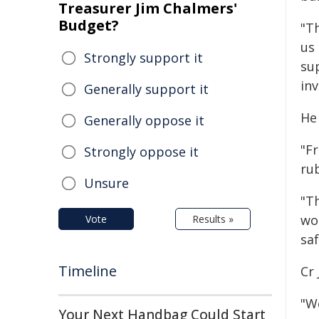
Treasurer Jim Chalmers'
Budget?
"T
us
Strongly support it
su
inv
Generally support it
He 
Generally oppose it
"Fr
Strongly oppose it
rub
Unsure
"T
wor
Vote
Results »
saf
Timeline
Cr 
"We
Your Next Handbag Could Start