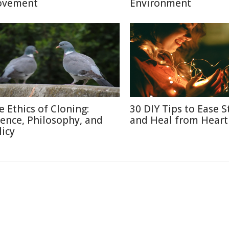
vement
Environment
e Ethics of Cloning:
30 DIY Tips to Ease S
ience, Philosophy, and
and Heal from Heart
licy