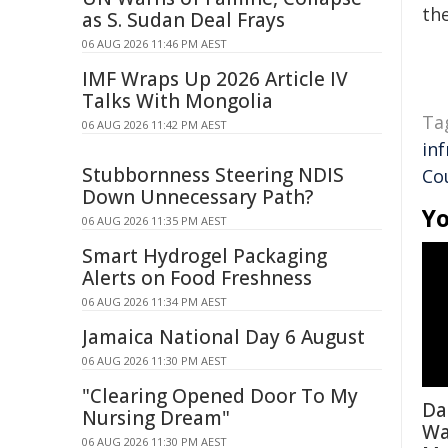
the
as S. Sudan Deal Frays
06 AUG 2026 11:46 PM AEST
IMF Wraps Up 2026 Article IV
Talks With Mongolia
Ta
06 AUG 2026 11:42 PM AEST
in
Stubbornness Steering NDIS
Co
Down Unnecessary Path?
Yo
06 AUG 2026 11:35 PM AEST
Smart Hydrogel Packaging
Alerts on Food Freshness
06 AUG 2026 11:34 PM AEST
Jamaica National Day 6 August
06 AUG 2026 11:30 PM AEST
"Clearing Opened Door To My
Da
Nursing Dream"
Wa
06 AUG 2026 11:30 PM AEST