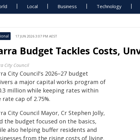
rld
Local
Business
Technology
ional
17 JUN 2026 3:07 PM AEST
arra Budget Tackles Costs, Un
ra City Council
rra City Council's 2026–27 budget
livers a major capital works program of
.3 million while keeping rates within
 rate cap of 2.75%.
ra City Council Mayor, Cr Stephen Jolly,
id the budget focused on the basics,
le also helping buffer residents and
inesses from the rising costs of living.