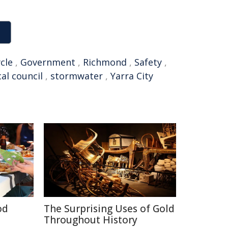
cle
,
Government
,
Richmond
,
Safety
,
cal council
,
stormwater
,
Yarra City
od
The Surprising Uses of Gold
Throughout History