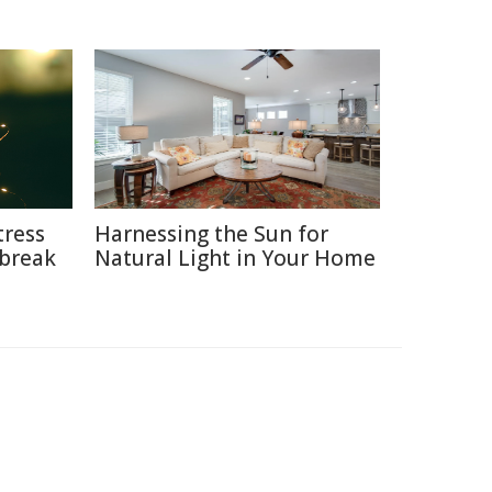
tress
Harnessing the Sun for
break
Natural Light in Your Home