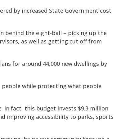
ndered by increased State Government cost
on behind the eight-ball – picking up the
visors, as well as getting cut off from
 plans for around 44,000 new dwellings by
 people while protecting what people
 In fact, this budget invests $9.3 million
d improving accessibility to parks, sports