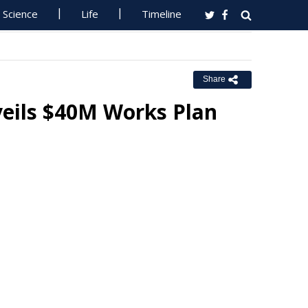
Science
Life
Timeline
Share
veils $40M Works Plan