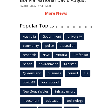
Bolivia National Day 6 August
06 AUG 2026 11:14 PM AEST
More News
Popular Topics
Australia
Government
university
community
police
Australian
research
NSW
Victoria
Professor
health
environment
Minister
Queensland
business
council
UK
covid-19
local council
New South Wales
infrastructure
Investment
education
technology