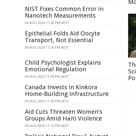
Mo
NIST Fixes Common Error in
Nanotech Measurements
06 AUG 2026 11:28 PM AEST
Epithelial Folds Aid Oocyte
Transport, Not Essential
06 AUG 2026 11:26 PM AEST
Child Psychologist Explains
Th
Emotional Regulation
Sc
06 AUG 2026 11:24 PM AEST
Po
Canada Invests in Kinkora
Home-Building Infrastructure
06 AUG 2026 11:18 PM AEST
Aid Cuts Threaten Women's
Groups Amid Haiti Violence
06 AUG 2026 11:16 PM AEST