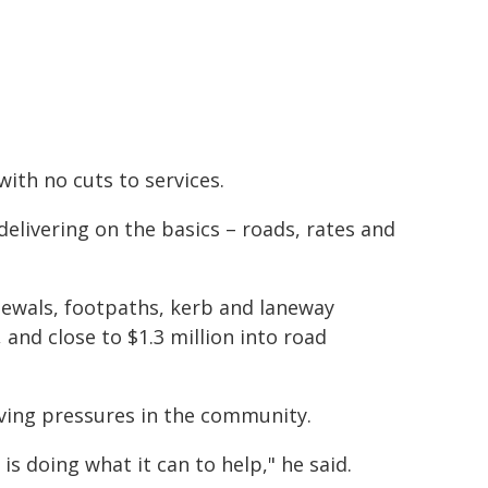
ith no cuts to services.
delivering on the basics – roads, rates and
newals, footpaths, kerb and laneway
 and close to $1.3 million into road
living pressures in the community.
s doing what it can to help," he said.