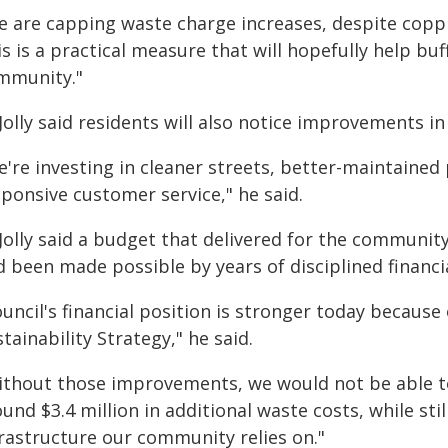
 are capping waste charge increases, despite copping
s is a practical measure that will hopefully help bu
mmunity."
Jolly said residents will also notice improvements i
e're investing in cleaner streets, better-maintaine
ponsive customer service," he said.
 Jolly said a budget that delivered for the communi
d been made possible by years of disciplined finan
uncil's financial position is stronger today because
tainability Strategy," he said.
ithout those improvements, we would not be able to
und $3.4 million in additional waste costs, while stil
frastructure our community relies on."