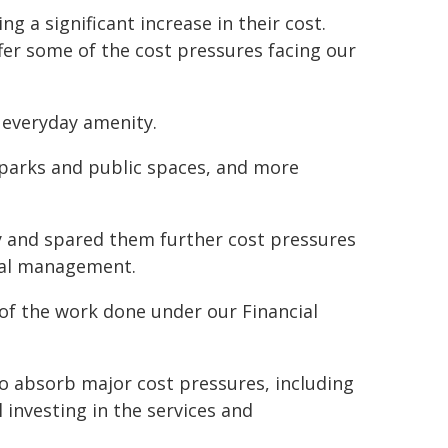
 a significant increase in their cost.
ffer some of the cost pressures facing our
n everyday amenity.
d parks and public spaces, and more
ty and spared them further cost pressures
cial management.
 of the work done under our Financial
 absorb major cost pressures, including
l investing in the services and