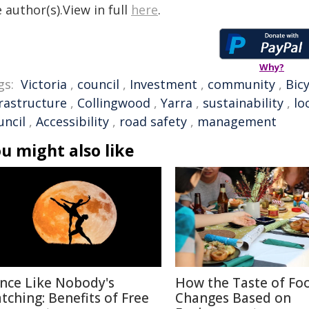
 author(s).View in full
here
.
Why?
gs:
Victoria
,
council
,
Investment
,
community
,
Bicy
frastructure
,
Collingwood
,
Yarra
,
sustainability
,
lo
uncil
,
Accessibility
,
road safety
,
management
u might also like
nce Like Nobody's
How the Taste of Fo
tching: Benefits of Free
Changes Based on