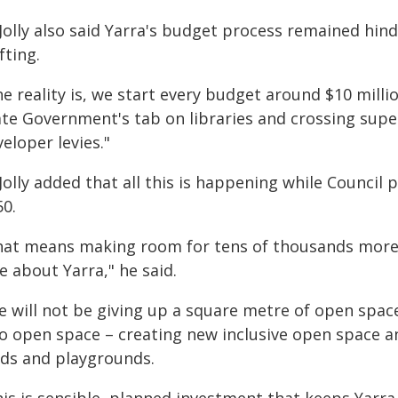
 Jolly also said Yarra's budget process remained hi
fting.
e reality is, we start every budget around $10 milli
te Government's tab on libraries and crossing super
eloper levies."
Jolly added that all this is happening while Council
50.
hat means making room for tens of thousands more
e about Yarra," he said.
 will not be giving up a square metre of open space.
to open space – creating new inclusive open space an
elds and playgrounds.