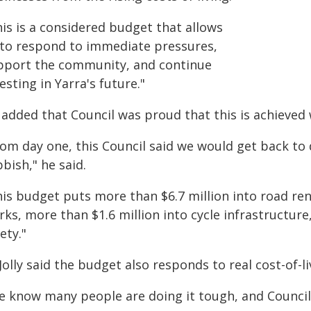
his is a considered budget that allows
 to respond to immediate pressures,
pport the community, and continue
esting in Yarra's future."
added that Council was proud that this is achieved w
om day one, this Council said we would get back to 
bish," he said.
his budget puts more than $6.7 million into road re
ks, more than $1.6 million into cycle infrastructure,
ety."
Jolly said the budget also responds to real cost-of-
 know many people are doing it tough, and Council i