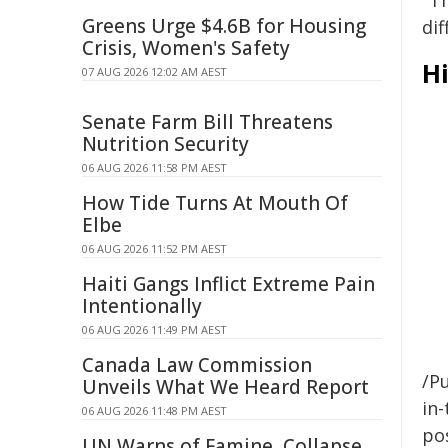
"T
Greens Urge $4.6B for Housing
dif
Crisis, Women's Safety
Hi
07 AUG 2026 12:02 AM AEST
Senate Farm Bill Threatens
Nutrition Security
06 AUG 2026 11:58 PM AEST
How Tide Turns At Mouth Of
Elbe
06 AUG 2026 11:52 PM AEST
Haiti Gangs Inflict Extreme Pain
Intentionally
06 AUG 2026 11:49 PM AEST
Canada Law Commission
/Pu
Unveils What We Heard Report
in-
06 AUG 2026 11:48 PM AEST
pos
UN Warns of Famine, Collapse