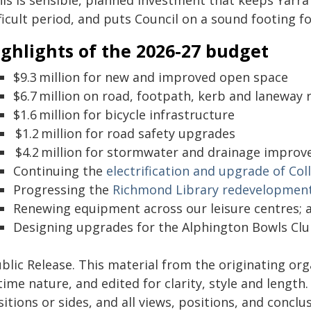
his is sensible, planned investment that keeps Yar
ficult period, and puts Council on a sound footing fo
ghlights of the 2026-27 budget
$9.3 million for new and improved open space
$6.7 million on road, footpath, kerb and laneway 
$1.6 million for bicycle infrastructure
$1.2 million for road safety upgrades
$4.2 million for stormwater and drainage improv
Continuing the
electrification and upgrade of Co
Progressing the
Richmond Library redevelopmen
Renewing equipment across our leisure centres; 
Designing upgrades for the Alphington Bowls Club 
blic Release. This material from the originating or
time nature, and edited for clarity, style and lengt
itions or sides, and all views, positions, and conclu