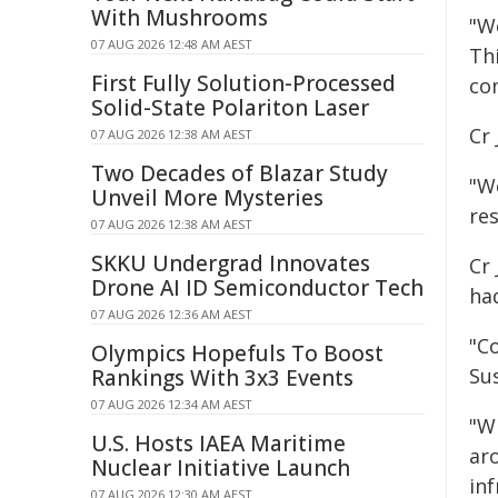
With Mushrooms
"We
07 AUG 2026 12:48 AM AEST
Thi
First Fully Solution-Processed
co
Solid-State Polariton Laser
Cr 
07 AUG 2026 12:38 AM AEST
Two Decades of Blazar Study
"W
Unveil More Mysteries
res
07 AUG 2026 12:38 AM AEST
SKKU Undergrad Innovates
Cr
Drone AI ID Semiconductor Tech
ha
07 AUG 2026 12:36 AM AEST
"Co
Olympics Hopefuls To Boost
Sus
Rankings With 3x3 Events
07 AUG 2026 12:34 AM AEST
"W
U.S. Hosts IAEA Maritime
aro
Nuclear Initiative Launch
in
07 AUG 2026 12:30 AM AEST