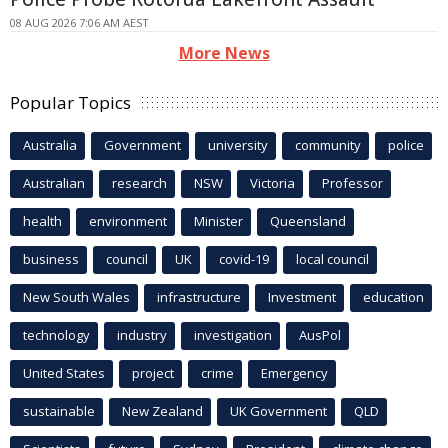
08 AUG 2026 7:06 AM AEST
More News
Popular Topics
Australia
Government
university
community
police
Australian
research
NSW
Victoria
Professor
health
environment
Minister
Queensland
business
council
UK
covid-19
local council
New South Wales
infrastructure
Investment
education
technology
industry
investigation
AusPol
United States
project
crime
Emergency
sustainable
New Zealand
UK Government
QLD