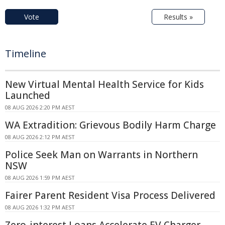
Vote
Results »
Timeline
New Virtual Mental Health Service for Kids
Launched
08 AUG 2026 2:20 PM AEST
WA Extradition: Grievous Bodily Harm Charge
08 AUG 2026 2:12 PM AEST
Police Seek Man on Warrants in Northern
NSW
08 AUG 2026 1:59 PM AEST
Fairer Parent Resident Visa Process Delivered
08 AUG 2026 1:32 PM AEST