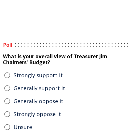
Poll
What is your overall view of Treasurer Jim
Chalmers' Budget?
Strongly support it
Generally support it
Generally oppose it
Strongly oppose it
Unsure