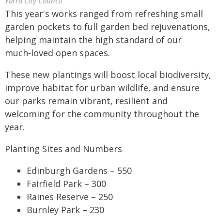
Yarra City Council
This year's works ranged from refreshing small
garden pockets to full garden bed rejuvenations,
helping maintain the high standard of our
much‑loved open spaces.
These new plantings will boost local biodiversity,
improve habitat for urban wildlife, and ensure
our parks remain vibrant, resilient and
welcoming for the community throughout the
year.
Planting Sites and Numbers
Edinburgh Gardens – 550
Fairfield Park – 300
Raines Reserve – 250
Burnley Park – 230