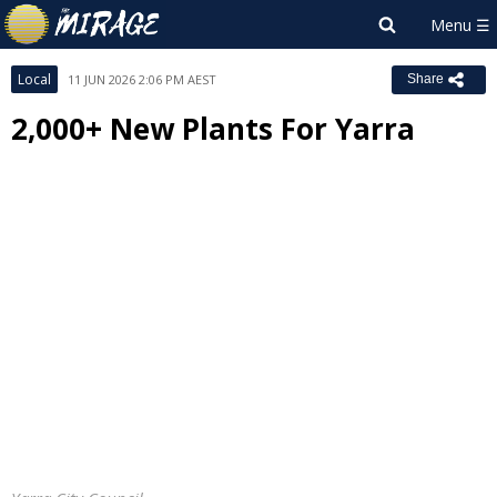
Local
11 JUN 2026 2:06 PM AEST
Share
2,000+ New Plants For Yarra