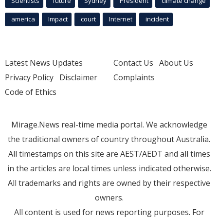
Scientists
future
Sydney
President
climate change
america
Impact
court
Internet
incident
Latest News Updates
Contact Us
About Us
Privacy Policy
Disclaimer
Complaints
Code of Ethics
Mirage.News real-time media portal. We acknowledge
the traditional owners of country throughout Australia.
All timestamps on this site are AEST/AEDT and all times
in the articles are local times unless indicated otherwise.
All trademarks and rights are owned by their respective
owners.
All content is used for news reporting purposes. For