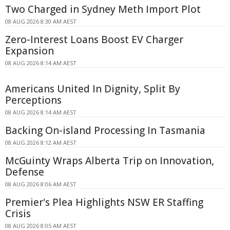
Two Charged in Sydney Meth Import Plot
08 AUG 2026 8:30 AM AEST
Zero-Interest Loans Boost EV Charger
Expansion
08 AUG 2026 8:14 AM AEST
Americans United In Dignity, Split By
Perceptions
08 AUG 2026 8:14 AM AEST
Backing On-island Processing In Tasmania
08 AUG 2026 8:12 AM AEST
McGuinty Wraps Alberta Trip on Innovation,
Defense
08 AUG 2026 8:06 AM AEST
Premier's Plea Highlights NSW ER Staffing
Crisis
08 AUG 2026 8:05 AM AEST