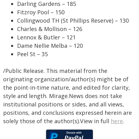
Darling Gardens – 185
Fitzroy Pool – 150
Collingwood TH (St Phillips Reserve) – 130
Charles & Mollison – 126
Lennox & Butler – 121
Dame Nellie Melba – 120
Peel St – 35
/Public Release. This material from the
originating organization/author(s) might be of
the point-in-time nature, and edited for clarity,
style and length. Mirage.News does not take
institutional positions or sides, and all views,
positions, and conclusions expressed herein are
solely those of the author(s).View in full
here
.