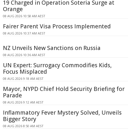
19 Charged in Operation Soteria Surge at
Orange
08 AUG 2026 10:58 AM AEST
Fairer Parent Visa Process Implemented
08 AUG 2026 10:37 AM AEST
NZ Unveils New Sanctions on Russia
08 AUG 2026 10:36 AM AEST
UN Expert: Surrogacy Commodifies Kids,
Focus Misplaced
08 AUG 2026 9:18 AM AEST
Mayor, NYPD Chief Hold Security Briefing for
Parade
08 AUG 2026 9:12 AM AEST
Inflammatory Fever Mystery Solved, Unveils
Bigger Story
08 AUG 2026 8:50 AM AEST