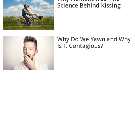
Science Behind Kissing
Why Do We Yawn and Why
Is It Contagious?