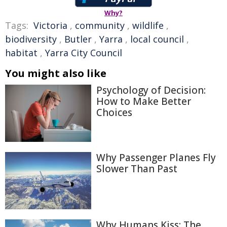
Why?
Tags:
Victoria
,
community
,
wildlife
,
biodiversity
,
Butler
,
Yarra
,
local council
,
habitat
,
Yarra City Council
You might also like
Psychology of Decision:
How to Make Better
Choices
Why Passenger Planes Fly
Slower Than Past
Why Humans Kiss: The