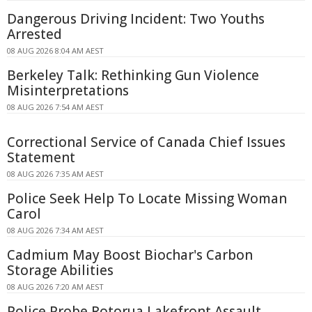
Dangerous Driving Incident: Two Youths
Arrested
08 AUG 2026 8:04 AM AEST
Berkeley Talk: Rethinking Gun Violence
Misinterpretations
08 AUG 2026 7:54 AM AEST
Correctional Service of Canada Chief Issues
Statement
08 AUG 2026 7:35 AM AEST
Police Seek Help To Locate Missing Woman
Carol
08 AUG 2026 7:34 AM AEST
Cadmium May Boost Biochar's Carbon
Storage Abilities
08 AUG 2026 7:20 AM AEST
Police Probe Rotorua Lakefront Assault