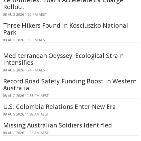
Zero-interest Loans Accelerate EV Charger
Rollout
08 AUG 2026 1:30 PM AEST
Three Hikers Found in Kosciuszko National
Park
08 AUG 2026 1:30 PM AEST
Mediterranean Odyssey: Ecological Strain
Intensifies
08 AUG 2026 1:24 PM AEST
Record Road Safety Funding Boost in Western
Australia
08 AUG 2026 12:33 PM AEST
U.S.-Colombia Relations Enter New Era
08 AUG 2026 11:28 AM AEST
Missing Australian Soldiers Identified
08 AUG 2026 11:26 AM AEST