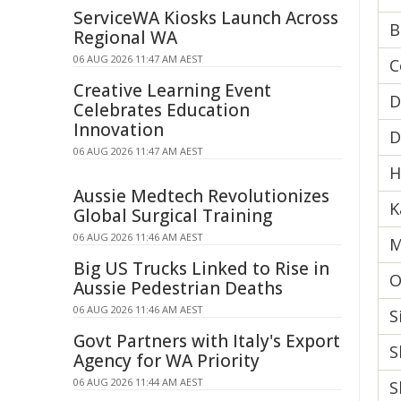
ServiceWA Kiosks Launch Across
B
Regional WA
06 AUG 2026 11:47 AM AEST
C
Creative Learning Event
D
Celebrates Education
Innovation
D
06 AUG 2026 11:47 AM AEST
H
Aussie Medtech Revolutionizes
K
Global Surgical Training
06 AUG 2026 11:46 AM AEST
M
Big US Trucks Linked to Rise in
O
Aussie Pedestrian Deaths
06 AUG 2026 11:46 AM AEST
S
Govt Partners with Italy's Export
S
Agency for WA Priority
06 AUG 2026 11:44 AM AEST
S