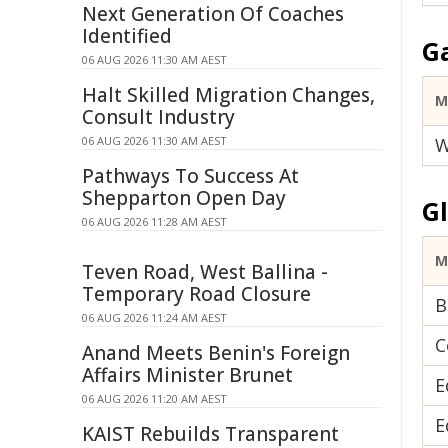
Next Generation Of Coaches
Identified
G
06 AUG 2026 11:30 AM AEST
Halt Skilled Migration Changes,
M
Consult Industry
06 AUG 2026 11:30 AM AEST
W
Pathways To Success At
Shepparton Open Day
G
06 AUG 2026 11:28 AM AEST
M
Teven Road, West Ballina -
Temporary Road Closure
B
06 AUG 2026 11:24 AM AEST
C
Anand Meets Benin's Foreign
Affairs Minister Brunet
E
06 AUG 2026 11:20 AM AEST
E
KAIST Rebuilds Transparent