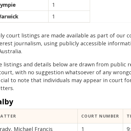
ympie
1
arwick
1
ily court listings are made available as part of ou
erest journalism, using publicly accessible informat
Australia.
e listings and details below are drawn from public r
 court, with no suggestion whatsoever of any wrongdo
cial to note that individuals may appear in court fo
tters.
alby
ATTER
COURT NUMBER
T
rady, Michael Francis
1
9