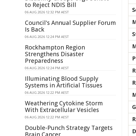
to Reject NDIS Bill
S
06 AUG 2026 12:32 PM AEST
M
Council's Annual Supplier Forum
Is Back
S
06 AUG 2026 12:24 PM AEST
M
Rockhampton Region
Strengthens Disaster
P
Preparedness
06 AUG 2026 12:24 PM AEST
R
Illuminating Blood Supply
R
Systems in Artificial Tissues
06 AUG 2026 12:22 PM AEST
M
Weathering Cytokine Storm
G
With Extracellular Vesicles
06 AUG 2026 12:22 PM AEST
R
Double-Punch Strategy Targets
D
Brain Cancer