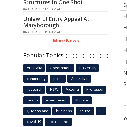
Structures in One Shot
G
06 AUG 2026 11:18 AM AEST
H
Unlawful Entry Appeal At
Maryborough
H
06 AUG 2026 11:14 AM AEST
H
More News
H
Popular Topics
H
Australia
Government
university
N
community
police
Australian
R
research
NSW
Victoria
Professor
T
health
environment
Minister
T
Queensland
business
council
UK
Y
covid-19
local council