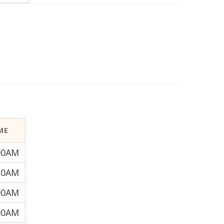
ME
00AM
30AM
00AM
00AM