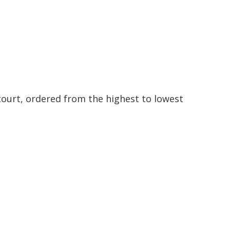
ourt, ordered from the highest to lowest