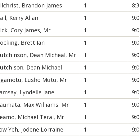
ilchrist, Brandon James
1
8:
all, Kerry Allan
1
9:
ick, Cory James, Mr
1
9:
ocking, Brett Ian
1
9:
utchinson, Dean Micheal, Mr
1
9:
utchison, Dean Michael
1
9:
gamotu, Lusho Mutu, Mr
1
9:
amsay, Lyndelle Jane
1
9:
aumata, Max Williams, Mr
1
9:
eamo, Michael Terai, Mr
1
9:
ow Yeh, Jodene Lorraine
1
9: