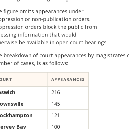
e figure omits appearances under
ppression or non-publication orders.
ppression orders block the public from
cessing information that would
herwise be available in open court hearings.
e breakdown of court appearances by magistrates c
ber of cases, is as follows:
OURT
APPEARANCES
pswich
216
ownsville
145
ockhampton
121
ervey Bay
100