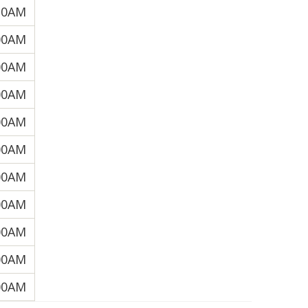
30AM
00AM
00AM
00AM
00AM
00AM
00AM
00AM
00AM
00AM
00AM