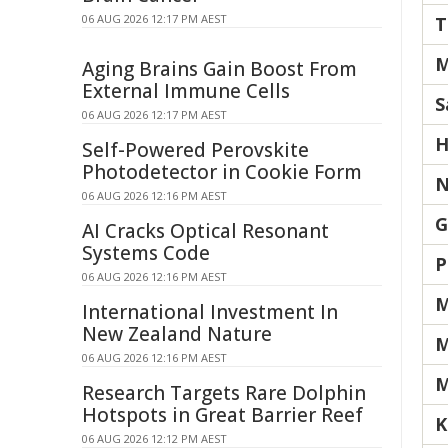
06 AUG 2026 12:17 PM AEST
T
M
Aging Brains Gain Boost From
External Immune Cells
S
06 AUG 2026 12:17 PM AEST
H
Self-Powered Perovskite
Photodetector in Cookie Form
N
06 AUG 2026 12:16 PM AEST
G
AI Cracks Optical Resonant
Systems Code
P
06 AUG 2026 12:16 PM AEST
M
International Investment In
New Zealand Nature
M
06 AUG 2026 12:16 PM AEST
M
Research Targets Rare Dolphin
Hotspots in Great Barrier Reef
K
06 AUG 2026 12:12 PM AEST