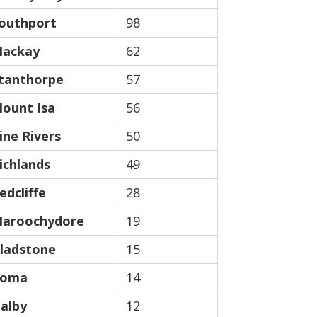
outhport
98
ackay
62
tanthorpe
57
ount Isa
56
ine Rivers
50
ichlands
49
edcliffe
28
aroochydore
19
ladstone
15
oma
14
alby
12