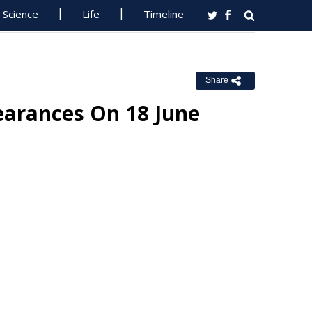
Science
Life
Timeline
Share
earances On 18 June