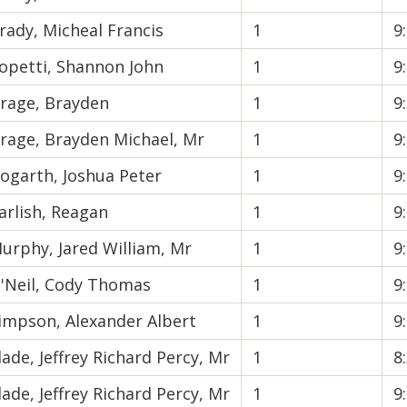
rady, Micheal Francis
1
9
opetti, Shannon John
1
9
rage, Brayden
1
9
rage, Brayden Michael, Mr
1
9
ogarth, Joshua Peter
1
9
arlish, Reagan
1
9
urphy, Jared William, Mr
1
9
'Neil, Cody Thomas
1
9
impson, Alexander Albert
1
9
lade, Jeffrey Richard Percy, Mr
1
8
lade, Jeffrey Richard Percy, Mr
1
9