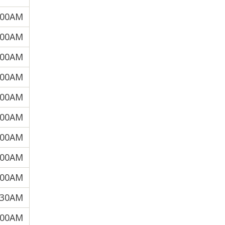
:00AM
:00AM
:00AM
:00AM
:00AM
:00AM
:00AM
:00AM
:00AM
:30AM
:00AM