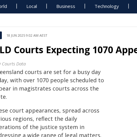
rld
Local
Business
Technology
18 JUN 2025 9:02 AM AEST
LD Courts Expecting 1070 App
 Courts Data
eensland courts are set for a busy day
day, with over 1070 people scheduled to
pear in magistrates courts across the
te.
ese court appearances, spread across
ious regions, reflect the daily
rations of the justice system in
dressing a wide range of legal matters.