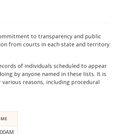
r commitment to transparency and public
ion from courts in each state and territory
ecords of individuals scheduled to appear
ing by anyone named in these lists. It is
r various reasons, including procedural
IME
:00AM