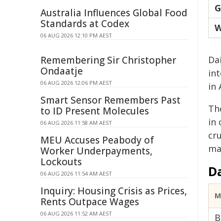
G
Australia Influences Global Food
Standards at Codex
W
06 AUG 2026 12:10 PM AEST
Remembering Sir Christopher
Da
Ondaatje
int
06 AUG 2026 12:06 PM AEST
in 
Smart Sensor Remembers Past
Th
to ID Present Molecules
in
06 AUG 2026 11:58 AM AEST
cru
MEU Accuses Peabody of
ma
Worker Underpayments,
Lockouts
D
06 AUG 2026 11:54 AM AEST
Inquiry: Housing Crisis as Prices,
M
Rents Outpace Wages
06 AUG 2026 11:52 AM AEST
B