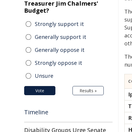
Treasurer Jim Chalmers'
Budget?
Th
su
Strongly support it
Su
ac
Generally support it
ot
Generally oppose it
Th
Strongly oppose it
num
Unsure
C
Vote
Results »
I
T
Timeline
R
H
Disability Groups Urge Senate