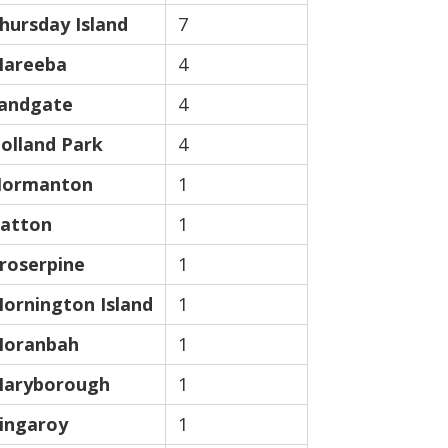
hursday Island
7
areeba
4
andgate
4
olland Park
4
ormanton
1
atton
1
roserpine
1
ornington Island
1
oranbah
1
aryborough
1
ingaroy
1