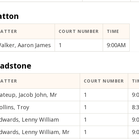
atton
ATTER
COURT NUMBER
TIME
alker, Aaron James
1
9:00AM
ladstone
ATTER
COURT NUMBER
TI
ateup, Jacob John, Mr
1
9:
ollins, Troy
1
8:
dwards, Lenny William
1
9:
dwards, Lenny William, Mr
1
9: