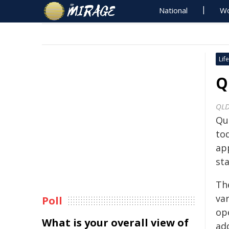
National
Wo
Life
Q
QLD
Qu
to
ap
sta
Th
var
Poll
ope
What is your overall view of
ad