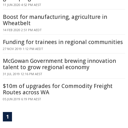
11 JUN 2020 4:52 PM AEST
Boost for manufacturing, agriculture in
Wheatbelt
14 FEB 2020 2:51 PM AEDT
Funding for trainees in regional communities
27 NOV 2019 1:12 PM AEDT
McGowan Government brewing innovation
talent to grow regional economy
31 JUL 2019 12:16 PM AEST
$10m of upgrades for Commodity Freight
Routes across WA
05 JUN 2019 6:19 PM AEST
1