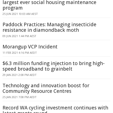
largest ever social housing maintenance
program
25 JUN 2021 10:03 AM AEST
Paddock Practices: Managing insecticide
resistance in diamondback moth
09 JUN 2021 1:44 PM AEST
Morangup VCP Incident
11 FEB 2021 4:16 PM AEDT
$6.3 million funding injection to bring high-
speed broadband to grainbelt
29 JAN 2021 2:08 PM AEDT
Technology and innovation boost for
Community Resource Centres
25 JAN 2021 7:08 PM AEDT
Record WA cycling investment continues with