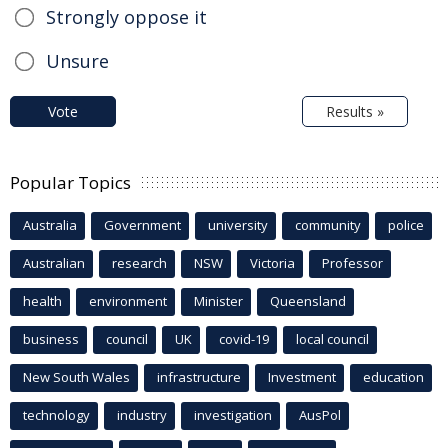
Strongly oppose it
Unsure
Vote
Results »
Popular Topics
Australia
Government
university
community
police
Australian
research
NSW
Victoria
Professor
health
environment
Minister
Queensland
business
council
UK
covid-19
local council
New South Wales
infrastructure
Investment
education
technology
industry
investigation
AusPol