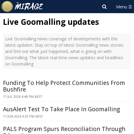
Live Goomalling updates
Live Goomalling news coverage of developments with the
latest updates. Stay on top of latest Goomalling news stories
and find out what just happened, what is going on with
Goomalling. The latest real-time news updates and headlines
on Goomalling
Funding To Help Protect Communities From
Bushfire
17 JUL 2026 4:48 PM AEST
AusAlert Test To Take Place In Goomalling
17 JUN 2026 4:33 PM AEST
PALS Program Spurs Reconciliation Through