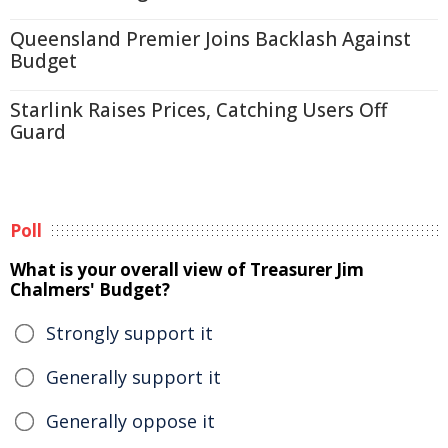
Queensland Premier Joins Backlash Against
Budget
Starlink Raises Prices, Catching Users Off
Guard
Poll
What is your overall view of Treasurer Jim
Chalmers' Budget?
Strongly support it
Generally support it
Generally oppose it