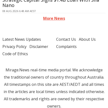
Strategic Capital Signs $1.4B Loan With Sila
Nano
08 AUG 2026 6:48 AM AEST
More News
Latest News Updates
Contact Us
About Us
Privacy Policy
Disclaimer
Complaints
Code of Ethics
Mirage.News real-time media portal. We acknowledge
the traditional owners of country throughout Australia.
All timestamps on this site are AEST/AEDT and all times
in the articles are local times unless indicated otherwise.
All trademarks and rights are owned by their respective
owners.