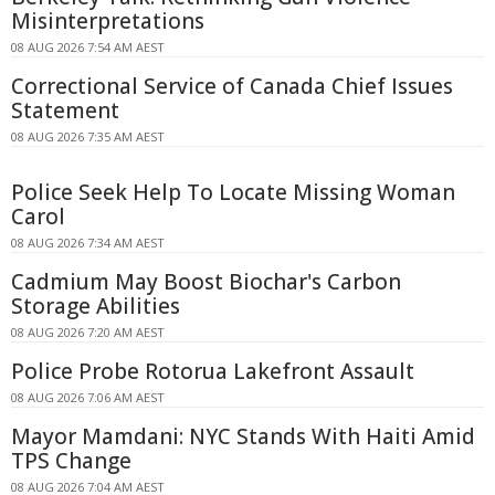
Misinterpretations
08 AUG 2026 7:54 AM AEST
Correctional Service of Canada Chief Issues
Statement
08 AUG 2026 7:35 AM AEST
Police Seek Help To Locate Missing Woman
Carol
08 AUG 2026 7:34 AM AEST
Cadmium May Boost Biochar's Carbon
Storage Abilities
08 AUG 2026 7:20 AM AEST
Police Probe Rotorua Lakefront Assault
08 AUG 2026 7:06 AM AEST
Mayor Mamdani: NYC Stands With Haiti Amid
TPS Change
08 AUG 2026 7:04 AM AEST