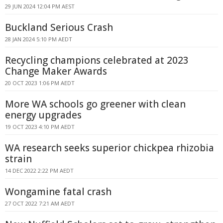
29 JUN 2024 12:04 PM AEST
Buckland Serious Crash
28 JAN 2024 5:10 PM AEDT
Recycling champions celebrated at 2023
Change Maker Awards
20 OCT 2023 1:06 PM AEDT
More WA schools go greener with clean
energy upgrades
19 OCT 2023 4:10 PM AEDT
WA research seeks superior chickpea rhizobia
strain
14 DEC 2022 2:22 PM AEDT
Wongamine fatal crash
27 OCT 2022 7:21 AM AEDT