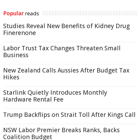
Popular
reads
Studies Reveal New Benefits of Kidney Drug
Finerenone
Labor Trust Tax Changes Threaten Small
Business
New Zealand Calls Aussies After Budget Tax
Hikes
Starlink Quietly Introduces Monthly
Hardware Rental Fee
Trump Backflips on Strait Toll After Kings Call
NSW Labor Premier Breaks Ranks, Backs
Coalition Budget