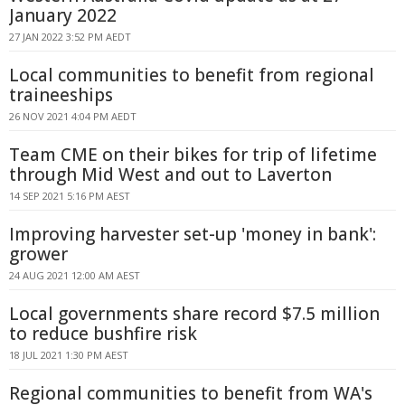
January 2022
27 JAN 2022 3:52 PM AEDT
Local communities to benefit from regional
traineeships
26 NOV 2021 4:04 PM AEDT
Team CME on their bikes for trip of lifetime
through Mid West and out to Laverton
14 SEP 2021 5:16 PM AEST
Improving harvester set-up 'money in bank':
grower
24 AUG 2021 12:00 AM AEST
Local governments share record $7.5 million
to reduce bushfire risk
18 JUL 2021 1:30 PM AEST
Regional communities to benefit from WA's