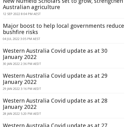
New Nuffield Scholars set to grow, strengthen
Australian agriculture
12 SEP 2022 8:04 PM AEST
Major boost to help local governments reduce
bushfire risks
04 JUL 2022 3:05 PM AEST
Western Australia Covid update as at 30
January 2022
30 JAN 2022 2:36 PM AEDT
Western Australia Covid update as at 29
January 2022
29 JAN 2022 3:16 PM AEDT
Western Australia Covid update as at 28
January 2022
28 JAN 2022 5:20 PM AEDT
Western Australia Covid update as at 27