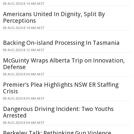
08 AUG 2026 8:14 AM AEST
Americans United In Dignity, Split By
Perceptions
08 AUG 2026 8:14 AM AEST
Backing On-island Processing In Tasmania
08 AUG 2026 8:12 AM AEST
McGuinty Wraps Alberta Trip on Innovation,
Defense
08 AUG 2026 8:06 AM AEST
Premier's Plea Highlights NSW ER Staffing
Crisis
08 AUG 2026 8:05 AM AEST
Dangerous Driving Incident: Two Youths
Arrested
08 AUG 2026 8:04 AM AEST
Berkeley Talk: Rethinking Gun Violence