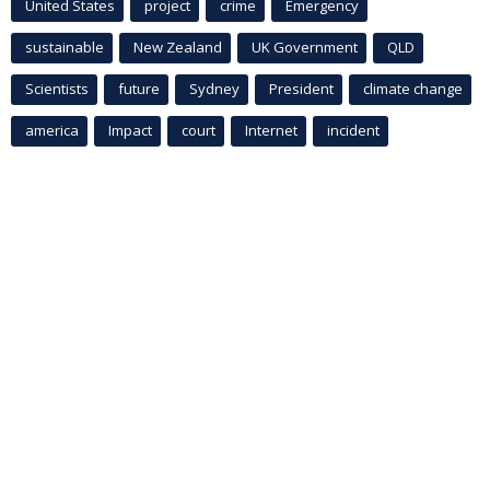
United States
project
crime
Emergency
sustainable
New Zealand
UK Government
QLD
Scientists
future
Sydney
President
climate change
america
Impact
court
Internet
incident