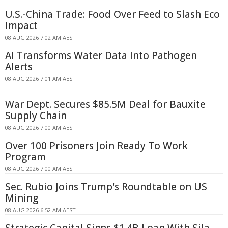
U.S.-China Trade: Food Over Feed to Slash Eco
Impact
08 AUG 2026 7:02 AM AEST
AI Transforms Water Data Into Pathogen
Alerts
08 AUG 2026 7:01 AM AEST
War Dept. Secures $85.5M Deal for Bauxite
Supply Chain
08 AUG 2026 7:00 AM AEST
Over 100 Prisoners Join Ready To Work
Program
08 AUG 2026 7:00 AM AEST
Sec. Rubio Joins Trump's Roundtable on US
Mining
08 AUG 2026 6:52 AM AEST