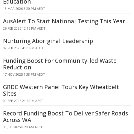
Education
18 MAR 2026 8:20 PM AEDT
AusAlert To Start National Testing This Year
26 FEB 2026 12:16 PM AEDT
Nurturing Aboriginal Leadership
02 FEB 2026 4:30 PM AEDT
Funding Boost For Community-led Waste
Reduction
17 NOV 2025 1:38 PM AEDT
GRDC Western Panel Tours Key Wheatbelt
Sites
01 SEP 2025 2:16 PM AEST
Record Funding Boost To Deliver Safer Roads
Across WA
30 JUL 2025 8:20 AM AEST