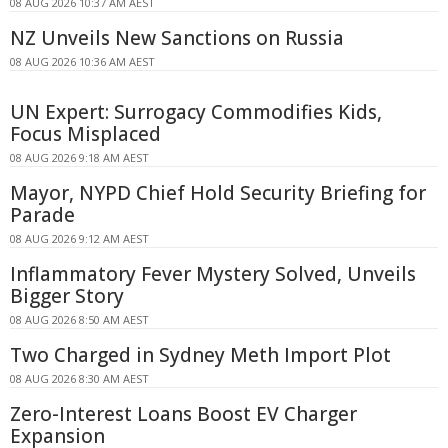
08 AUG 2026 10:37 AM AEST
NZ Unveils New Sanctions on Russia
08 AUG 2026 10:36 AM AEST
UN Expert: Surrogacy Commodifies Kids,
Focus Misplaced
08 AUG 2026 9:18 AM AEST
Mayor, NYPD Chief Hold Security Briefing for
Parade
08 AUG 2026 9:12 AM AEST
Inflammatory Fever Mystery Solved, Unveils
Bigger Story
08 AUG 2026 8:50 AM AEST
Two Charged in Sydney Meth Import Plot
08 AUG 2026 8:30 AM AEST
Zero-Interest Loans Boost EV Charger
Expansion