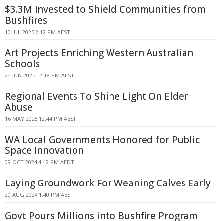
$3.3M Invested to Shield Communities from
Bushfires
10 JUL 2025 2:12 PM AEST
Art Projects Enriching Western Australian
Schools
24 JUN 2025 12:18 PM AEST
Regional Events To Shine Light On Elder
Abuse
16 MAY 2025 12:44 PM AEST
WA Local Governments Honored for Public
Space Innovation
09 OCT 2024 4:42 PM AEDT
Laying Groundwork For Weaning Calves Early
20 AUG 2024 1:40 PM AEST
Govt Pours Millions into Bushfire Program