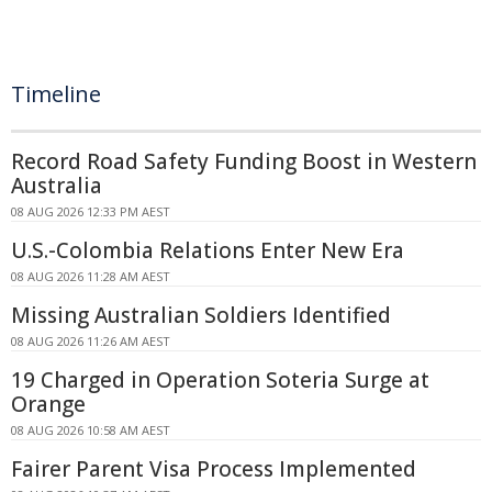
Timeline
Record Road Safety Funding Boost in Western
Australia
08 AUG 2026 12:33 PM AEST
U.S.-Colombia Relations Enter New Era
08 AUG 2026 11:28 AM AEST
Missing Australian Soldiers Identified
08 AUG 2026 11:26 AM AEST
19 Charged in Operation Soteria Surge at
Orange
08 AUG 2026 10:58 AM AEST
Fairer Parent Visa Process Implemented