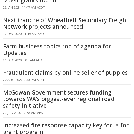
latest grants round
22 JAN 2021 11:47 AM AEDT
Next tranche of Wheatbelt Secondary Freight
Network projects announced
17 DEC 2020 11:45 AM AEDT
Farm business topics top of agenda for
Updates
01 DEC 2020 9:06 AM AEDT
Fraudulent claims by online seller of puppies
27 AUG 2020 2:30 PM AEST
McGowan Government secures funding
towards WA's biggest-ever regional road
safety initiative
22 JUN 2020 10:38 AM AEST
Increased fire response capacity key focus for
grant program