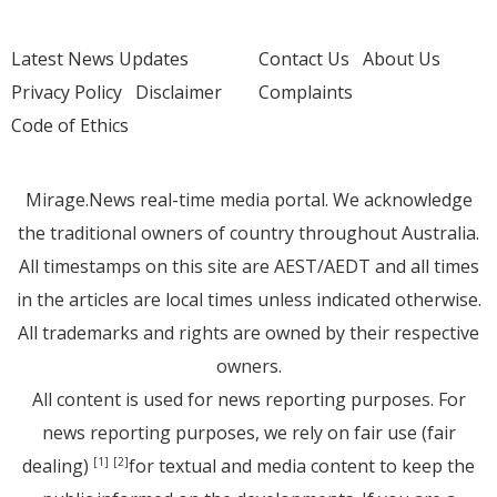
Latest News Updates
Contact Us
About Us
Privacy Policy
Disclaimer
Complaints
Code of Ethics
Mirage.News real-time media portal. We acknowledge
the traditional owners of country throughout Australia.
All timestamps on this site are AEST/AEDT and all times
in the articles are local times unless indicated otherwise.
All trademarks and rights are owned by their respective
owners.
All content is used for news reporting purposes. For
news reporting purposes, we rely on fair use (fair
dealing)
for textual and media content to keep the
[1]
[2]