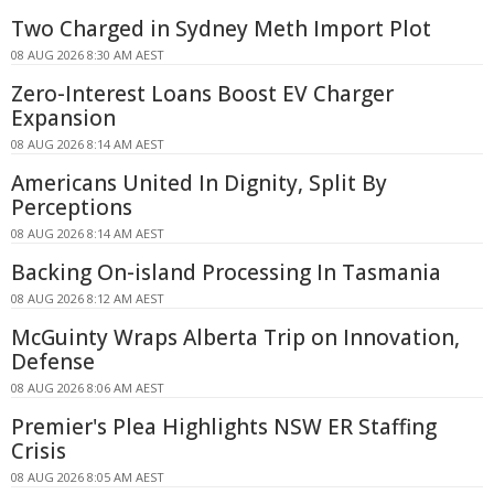
Two Charged in Sydney Meth Import Plot
08 AUG 2026 8:30 AM AEST
Zero-Interest Loans Boost EV Charger
Expansion
08 AUG 2026 8:14 AM AEST
Americans United In Dignity, Split By
Perceptions
08 AUG 2026 8:14 AM AEST
Backing On-island Processing In Tasmania
08 AUG 2026 8:12 AM AEST
McGuinty Wraps Alberta Trip on Innovation,
Defense
08 AUG 2026 8:06 AM AEST
Premier's Plea Highlights NSW ER Staffing
Crisis
08 AUG 2026 8:05 AM AEST