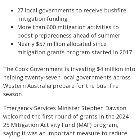
27 local governments to receive bushfire
mitigation funding
More than 600 mitigation activities to
boost preparedness ahead of summer
Nearly $57 million allocated since
mitigation grants program started in 2017
The Cook Government is investing $4 million into
helping twenty-seven local governments across
Western Australia prepare for the bushfire
season.
Emergency Services Minister Stephen Dawson
welcomed the first round of grants in the 2024-
25 Mitigation Activity Fund (MAF) program,
saying it was an important measure to reduce