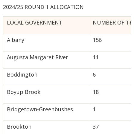
2024/25 ROUND 1 ALLOCATION
LOCAL GOVERNMENT
NUMBER OF TR
Albany
156
Augusta Margaret River
11
Boddington
6
Boyup Brook
18
Bridgetown-Greenbushes
1
Brookton
37