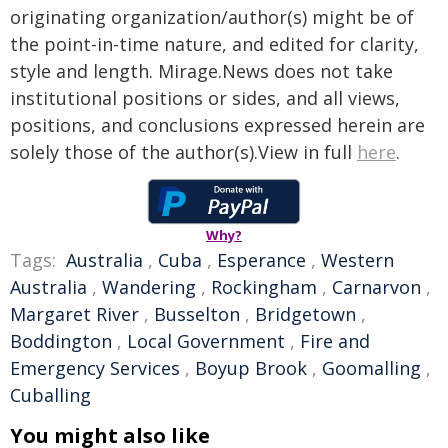
originating organization/author(s) might be of
the point-in-time nature, and edited for clarity,
style and length. Mirage.News does not take
institutional positions or sides, and all views,
positions, and conclusions expressed herein are
solely those of the author(s).View in full
here
.
Why?
Tags:
Australia
,
Cuba
,
Esperance
,
Western
Australia
,
Wandering
,
Rockingham
,
Carnarvon
,
Margaret River
,
Busselton
,
Bridgetown
,
Boddington
,
Local Government
,
Fire and
Emergency Services
,
Boyup Brook
,
Goomalling
,
Cuballing
You might also like