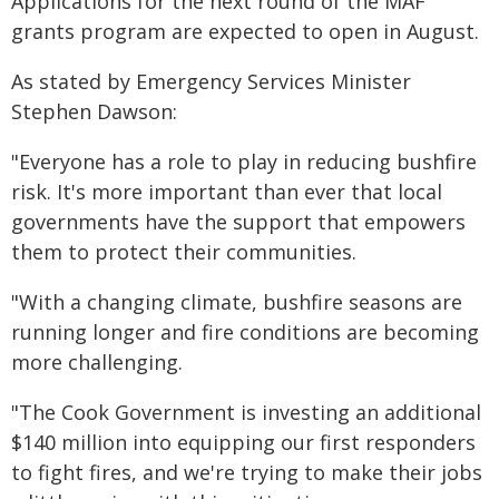
Applications for the next round of the MAF
grants program are expected to open in August.
As stated by Emergency Services Minister
Stephen Dawson:
"Everyone has a role to play in reducing bushfire
risk. It's more important than ever that local
governments have the support that empowers
them to protect their communities.
"With a changing climate, bushfire seasons are
running longer and fire conditions are becoming
more challenging.
"The Cook Government is investing an additional
$140 million into equipping our first responders
to fight fires, and we're trying to make their jobs