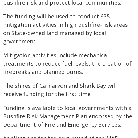
bushfire risk and protect local communities.
The funding will be used to conduct 635
mitigation activities in high bushfire-risk areas
on State-owned land managed by local
government.
Mitigation activities include mechanical
treatments to reduce fuel levels, the creation of
firebreaks and planned burns.
The shires of Carnarvon and Shark Bay will
receive funding for the first time.
Funding is available to local governments with a
Bushfire Risk Management Plan endorsed by the
Department of Fire and Emergency Services.