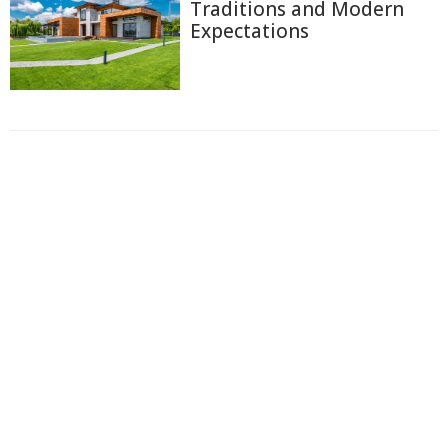
Traditions and Modern
Expectations