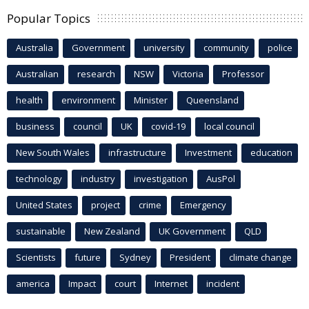
Popular Topics
Australia
Government
university
community
police
Australian
research
NSW
Victoria
Professor
health
environment
Minister
Queensland
business
council
UK
covid-19
local council
New South Wales
infrastructure
Investment
education
technology
industry
investigation
AusPol
United States
project
crime
Emergency
sustainable
New Zealand
UK Government
QLD
Scientists
future
Sydney
President
climate change
america
Impact
court
Internet
incident