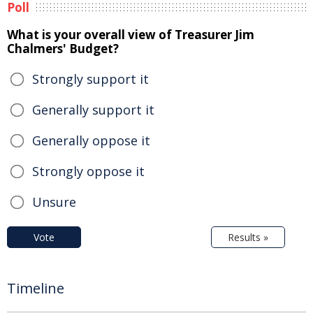
Poll
What is your overall view of Treasurer Jim
Chalmers' Budget?
Strongly support it
Generally support it
Generally oppose it
Strongly oppose it
Unsure
Vote
Results »
Timeline