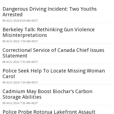
Dangerous Driving Incident: Two Youths
Arrested
08 AUG 2026 8:04 AM AEST
Berkeley Talk: Rethinking Gun Violence
Misinterpretations
08 AUG 2026 7:54 AM AEST
Correctional Service of Canada Chief Issues
Statement
08 AUG 2026 7:35 AM AEST
Police Seek Help To Locate Missing Woman
Carol
08 AUG 2026 7:34 AM AEST
Cadmium May Boost Biochar's Carbon
Storage Abilities
08 AUG 2026 7:20 AM AEST
Police Probe Rotorua Lakefront Assault