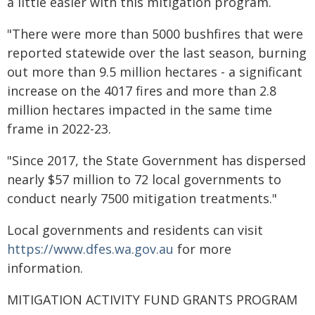
a little easier with this mitigation program.
"There were more than 5000 bushfires that were
reported statewide over the last season, burning
out more than 9.5 million hectares - a significant
increase on the 4017 fires and more than 2.8
million hectares impacted in the same time
frame in 2022-23.
"Since 2017, the State Government has dispersed
nearly $57 million to 72 local governments to
conduct nearly 7500 mitigation treatments."
Local governments and residents can visit
https://www.dfes.wa.gov.au
for more
information.
MITIGATION ACTIVITY FUND GRANTS PROGRAM