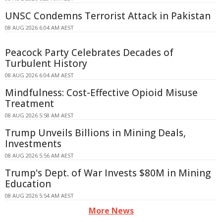
UNSC Condemns Terrorist Attack in Pakistan
08 AUG 2026 6:04 AM AEST
Peacock Party Celebrates Decades of
Turbulent History
08 AUG 2026 6:04 AM AEST
Mindfulness: Cost-Effective Opioid Misuse
Treatment
08 AUG 2026 5:58 AM AEST
Trump Unveils Billions in Mining Deals,
Investments
08 AUG 2026 5:56 AM AEST
Trump's Dept. of War Invests $80M in Mining
Education
08 AUG 2026 5:54 AM AEST
More News