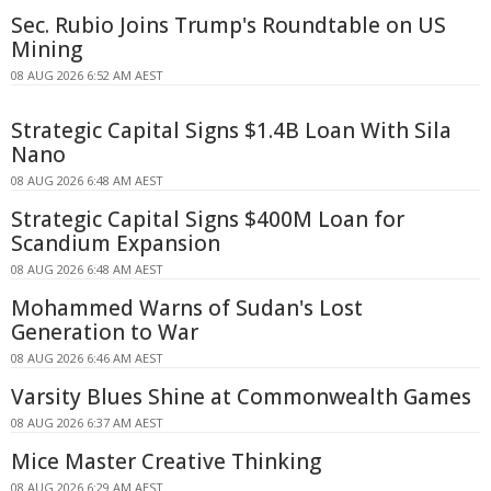
Sec. Rubio Joins Trump's Roundtable on US
Mining
08 AUG 2026 6:52 AM AEST
Strategic Capital Signs $1.4B Loan With Sila
Nano
08 AUG 2026 6:48 AM AEST
Strategic Capital Signs $400M Loan for
Scandium Expansion
08 AUG 2026 6:48 AM AEST
Mohammed Warns of Sudan's Lost
Generation to War
08 AUG 2026 6:46 AM AEST
Varsity Blues Shine at Commonwealth Games
08 AUG 2026 6:37 AM AEST
Mice Master Creative Thinking
08 AUG 2026 6:29 AM AEST