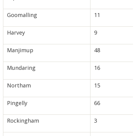
Goomalling
11
Harvey
9
Manjimup
48
Mundaring
16
Northam
15
Pingelly
66
Rockingham
3