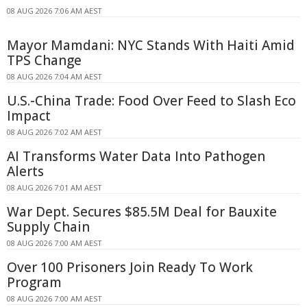
08 AUG 2026 7:06 AM AEST
Mayor Mamdani: NYC Stands With Haiti Amid
TPS Change
08 AUG 2026 7:04 AM AEST
U.S.-China Trade: Food Over Feed to Slash Eco
Impact
08 AUG 2026 7:02 AM AEST
AI Transforms Water Data Into Pathogen
Alerts
08 AUG 2026 7:01 AM AEST
War Dept. Secures $85.5M Deal for Bauxite
Supply Chain
08 AUG 2026 7:00 AM AEST
Over 100 Prisoners Join Ready To Work
Program
08 AUG 2026 7:00 AM AEST