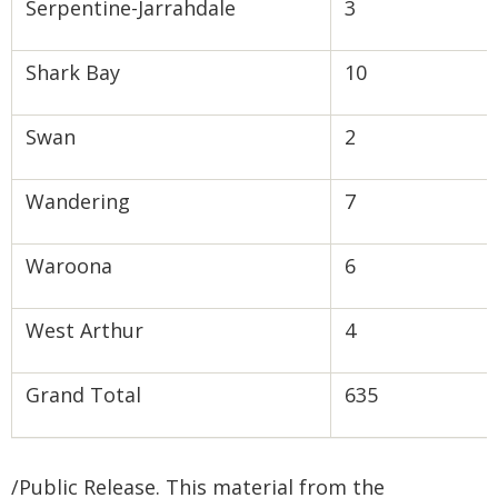
Serpentine-Jarrahdale
3
Shark Bay
10
Swan
2
Wandering
7
Waroona
6
West Arthur
4
Grand Total
635
/Public Release. This material from the