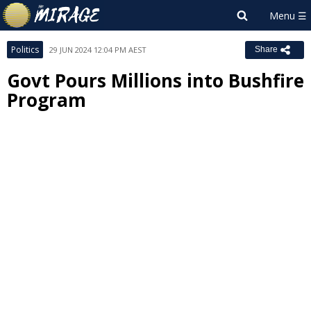
Politics
29 JUN 2024 12:04 PM AEST
Share
Govt Pours Millions into Bushfire
Program