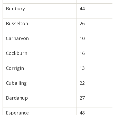
Bunbury
44
Busselton
26
Carnarvon
10
Cockburn
16
Corrigin
13
Cuballing
22
Dardanup
27
Esperance
48