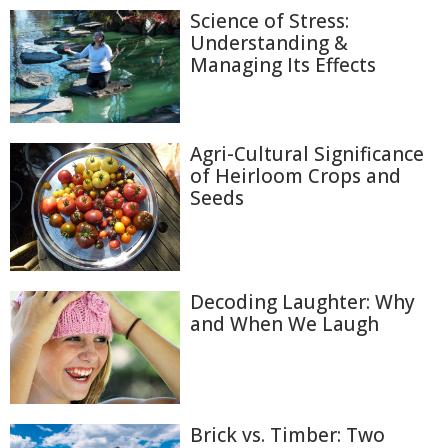
Science of Stress:
Understanding &
Managing Its Effects
Agri-Cultural Significance
of Heirloom Crops and
Seeds
Decoding Laughter: Why
and When We Laugh
Brick vs. Timber: Two