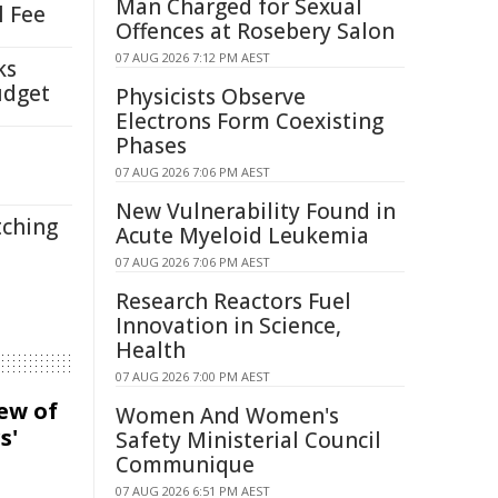
Man Charged for Sexual
l Fee
Offences at Rosebery Salon
07 AUG 2026 7:12 PM AEST
ks
udget
Physicists Observe
Electrons Form Coexisting
Phases
07 AUG 2026 7:06 PM AEST
New Vulnerability Found in
tching
Acute Myeloid Leukemia
07 AUG 2026 7:06 PM AEST
Research Reactors Fuel
Innovation in Science,
Health
07 AUG 2026 7:00 PM AEST
iew of
Women And Women's
s'
Safety Ministerial Council
Communique
07 AUG 2026 6:51 PM AEST