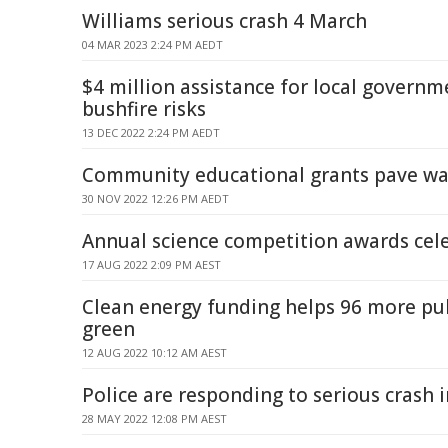
Williams serious crash 4 March
04 MAR 2023 2:24 PM AEDT
$4 million assistance for local governm
bushfire risks
13 DEC 2022 2:24 PM AEDT
Community educational grants pave wa
30 NOV 2022 12:26 PM AEDT
Annual science competition awards cel
17 AUG 2022 2:09 PM AEST
Clean energy funding helps 96 more pub
green
12 AUG 2022 10:12 AM AEST
Police are responding to serious crash
28 MAY 2022 12:08 PM AEST