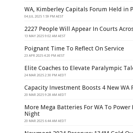
WA, Kimberley Capitals Forum Held in 
04 JUL 2025 1:59 PM AEST
2227 People Will Appear In Courts Acr
13 MAY 2025 9:02 AM AEST
Poignant Time To Reflect On Service
23 APR 2025 4:20 PM AEST
Elite Coaches to Elevate Paralympic Tal
24 MAR 2025 2:30 PM AEDT
Capacity Investment Boosts 4 New WA P
20 MAR 2025 9:28 AM AEDT
More Mega Batteries For WA To Power
Night
20 MAR 2025 6:44 AM AEDT