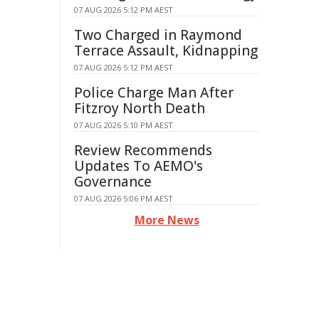
07 AUG 2026 5:12 PM AEST
Two Charged in Raymond
Terrace Assault, Kidnapping
07 AUG 2026 5:12 PM AEST
Police Charge Man After
Fitzroy North Death
07 AUG 2026 5:10 PM AEST
Review Recommends
Updates To AEMO's
Governance
07 AUG 2026 5:06 PM AEST
More News