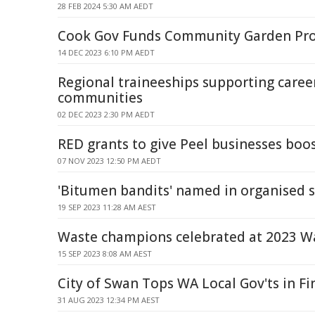
28 FEB 2024 5:30 AM AEDT
Cook Gov Funds Community Garden Pro
14 DEC 2023 6:10 PM AEDT
Regional traineeships supporting caree
communities
02 DEC 2023 2:30 PM AEDT
RED grants to give Peel businesses boo
07 NOV 2023 12:50 PM AEDT
'Bitumen bandits' named in organised 
19 SEP 2023 11:28 AM AEST
Waste champions celebrated at 2023 W
15 SEP 2023 8:08 AM AEST
City of Swan Tops WA Local Gov'ts in Fi
31 AUG 2023 12:34 PM AEST