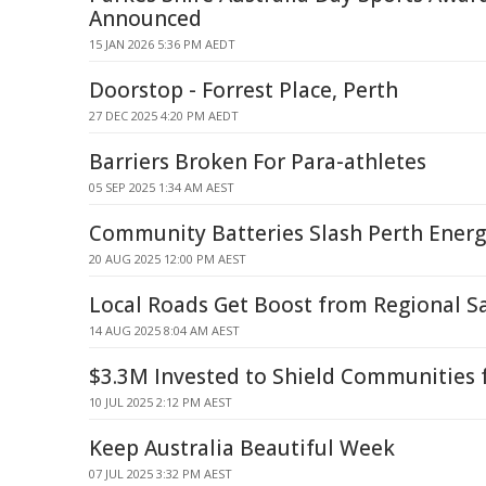
Announced
15 JAN 2026 5:36 PM AEDT
Doorstop - Forrest Place, Perth
27 DEC 2025 4:20 PM AEDT
Barriers Broken For Para-athletes
05 SEP 2025 1:34 AM AEST
Community Batteries Slash Perth Energy
20 AUG 2025 12:00 PM AEST
Local Roads Get Boost from Regional S
14 AUG 2025 8:04 AM AEST
$3.3M Invested to Shield Communities 
10 JUL 2025 2:12 PM AEST
Keep Australia Beautiful Week
07 JUL 2025 3:32 PM AEST