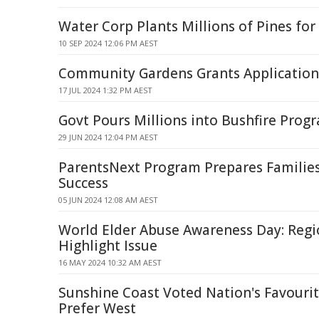
Water Corp Plants Millions of Pines for
10 SEP 2024 12:06 PM AEST
Community Gardens Grants Applicatio
17 JUL 2024 1:32 PM AEST
Govt Pours Millions into Bushfire Prog
29 JUN 2024 12:04 PM AEST
ParentsNext Program Prepares Familie
Success
05 JUN 2024 12:08 AM AEST
World Elder Abuse Awareness Day: Regi
Highlight Issue
16 MAY 2024 10:32 AM AEST
Sunshine Coast Voted Nation's Favourit
Prefer West