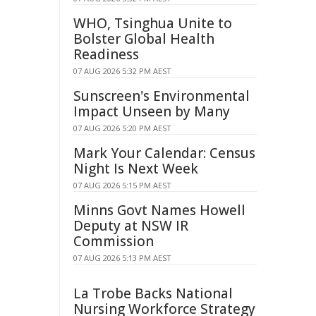
WHO, Tsinghua Unite to
Bolster Global Health
Readiness
07 AUG 2026 5:32 PM AEST
Sunscreen's Environmental
Impact Unseen by Many
07 AUG 2026 5:20 PM AEST
Mark Your Calendar: Census
Night Is Next Week
07 AUG 2026 5:15 PM AEST
Minns Govt Names Howell
Deputy at NSW IR
Commission
07 AUG 2026 5:13 PM AEST
La Trobe Backs National
Nursing Workforce Strategy