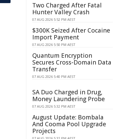
Two Charged After Fatal
Hunter Valley Crash
07 AUG 2026 5:52 PM AEST
$300K Seized After Cocaine
Import Payment
07 AUG 2026 5:50 PM AEST
Quantum Encryption
Secures Cross-Domain Data
Transfer
07 AUG 2026 5:40 PM AEST
SA Duo Charged in Drug,
Money Laundering Probe
07 AUG 2026 5:32 PM AEST
August Update: Bombala
And Cooma Pool Upgrade
Projects
07 AUG 2026 5:32 PM AEST