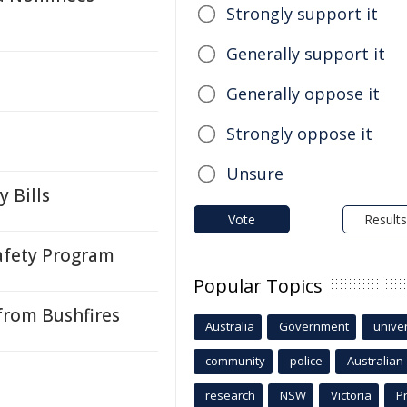
Strongly support it
Generally support it
Generally oppose it
Strongly oppose it
Unsure
 Bills
Vote
Results
afety Program
Popular Topics
from Bushfires
Australia
Government
univer
community
police
Australian
research
NSW
Victoria
P