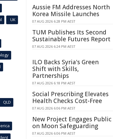
Aussie FM Addresses North
Korea Missile Launches
l
UK
07 AUG 2026 6:28 PM AEST
TUM Publishes Its Second
Sustainable Futures Report
07 AUG 2026 6:24 PM AEST
ology
ILO Backs Syria's Green
l
Shift with Skills,
Partnerships
07 AUG 2026 6:18 PM AEST
Social Prescribing Elevates
Health Checks Cost-Free
QLD
07 AUG 2026 6:06 PM AEST
New Project Engages Public
on Moon Safeguarding
erica
07 AUG 2026 6:06 PM AEST
ident