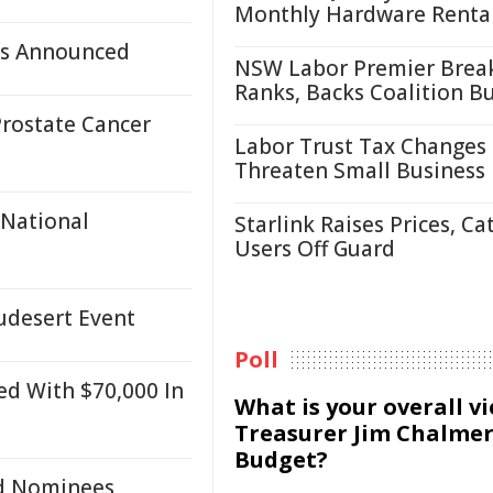
Monthly Hardware Renta
es Announced
NSW Labor Premier Brea
Ranks, Backs Coalition B
rostate Cancer
Labor Trust Tax Changes
Threaten Small Business
 National
Starlink Raises Prices, Ca
Users Off Guard
udesert Event
Poll
ed With $70,000 In
What is your overall v
Treasurer Jim Chalmer
Budget?
rd Nominees