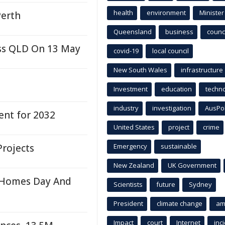
health
environment
Minister
Perth
Queensland
business
counci
oss QLD On 13 May
covid-19
local council
New South Wales
infrastructure
Investment
education
techn
industry
investigation
AusPo
ent for 2032
United States
project
crime
rojects
Emergency
sustainable
New Zealand
UK Government
 Homes Day And
Scientists
future
Sydney
President
climate change
am
Impact
court
Internet
inc