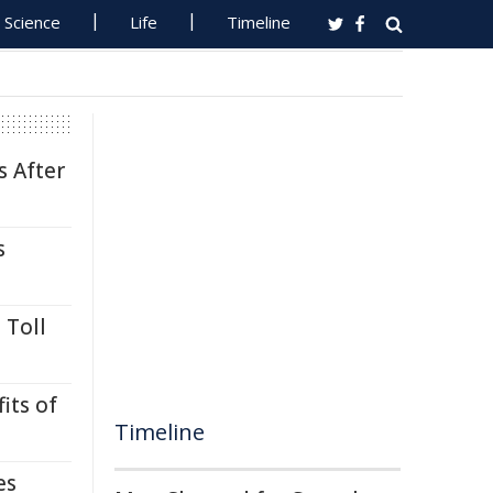
Science
Life
Timeline
s After
s
 Toll
its of
Timeline
es