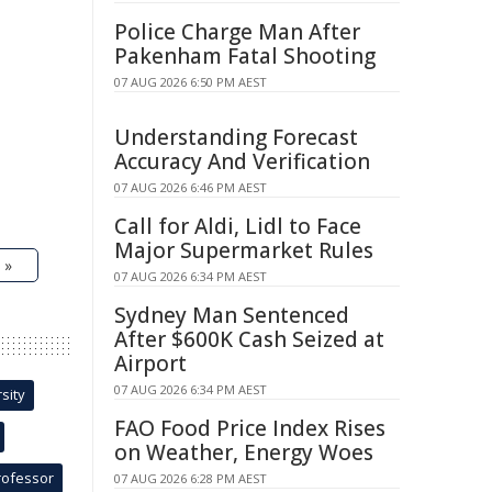
Police Charge Man After
Pakenham Fatal Shooting
07 AUG 2026 6:50 PM AEST
Understanding Forecast
Accuracy And Verification
07 AUG 2026 6:46 PM AEST
Call for Aldi, Lidl to Face
Major Supermarket Rules
 »
07 AUG 2026 6:34 PM AEST
Sydney Man Sentenced
After $600K Cash Seized at
Airport
07 AUG 2026 6:34 PM AEST
sity
FAO Food Price Index Rises
on Weather, Energy Woes
rofessor
07 AUG 2026 6:28 PM AEST