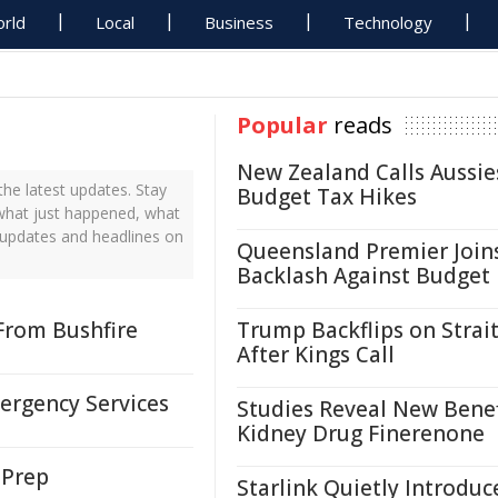
rld
Local
Business
Technology
Popular
reads
New Zealand Calls Aussie
he latest updates. Stay
Budget Tax Hikes
 what just happened, what
 updates and headlines on
Queensland Premier Join
Backlash Against Budget
From Bushfire
Trump Backflips on Strait
After Kings Call
ergency Services
Studies Reveal New Benef
Kidney Drug Finerenone
 Prep
Starlink Quietly Introduc