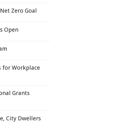
 Net Zero Goal
ns Open
ram
s for Workplace
onal Grants
e, City Dwellers