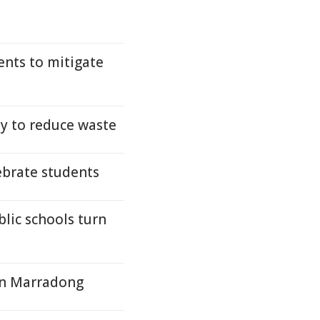
ents to mitigate
y to reduce waste
ebrate students
lic schools turn
 in Marradong