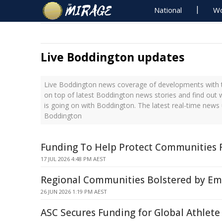
National
Wo
Live Boddington updates
Live Boddington news coverage of developments with t
on top of latest Boddington news stories and find out
is going on with Boddington. The latest real-time news
Boddington
Funding To Help Protect Communities 
17 JUL 2026 4:48 PM AEST
Regional Communities Bolstered by Em
26 JUN 2026 1:19 PM AEST
ASC Secures Funding for Global Athlete