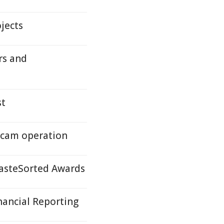
jects
rs and
st
scam operation
asteSorted Awards
nancial Reporting