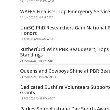
17 JUN 2026 12:10 PM AEST
WAFES Finalists: Top Emergency Servic
04 JUN 2026 5:10 PM AEST
UniSQ PhD Researchers Gain National P
Honors
30 APR 2026 9:04 AM AEST
Rutherfurd Wins PBR Beaudesert, Tops
Standings
01 MAR 2026 1:56 PM AEDT
Queensland Cowboys Shine at PBR Bea
01 MAR 2026 11:35 AM AEDT
Dedicated Bushfire Volunteers Support
Grants
18 FEB 2026 12:18 PM AEDT
Parkes Shire Australia Day Sports Awa