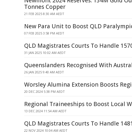
Newmont 2024 Reserves: 134M Gold Ou
Tonnes Copper
21 FEB 2025 8:30 AM AEDT
New Para Unit to Boost QLD Paralympic
07 FEB 2025 3:58 PM AEDT
QLD Magistrates Courts To Handle 157
31 JAN 2025 10:02 AM AEDT
Queenslanders Recognised With Austra
26 JAN 2025 9:40 AM AEDT
Worsley Alumina Extension Boosts Reg
20 DEC 2024 5:38 PM AEDT
Regional Traineeships to Boost Local W
13 DEC 2024 11:54 AM AEDT
QLD Magistrates Courts To Handle 148
22 NOV 2024 10:04 AM AEDT