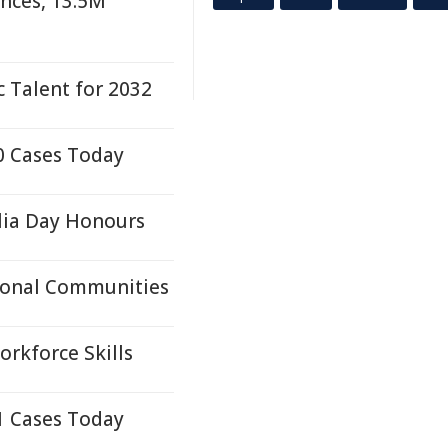
nces, 13.5M
 Talent for 2032
0 Cases Today
lia Day Honours
ional Communities
orkforce Skills
1 Cases Today