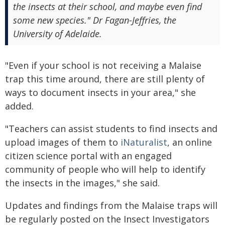
the insects at their school, and maybe even find
some new species." Dr Fagan-Jeffries, the
University of Adelaide.
"Even if your school is not receiving a Malaise
trap this time around, there are still plenty of
ways to document insects in your area," she
added.
"Teachers can assist students to find insects and
upload images of them to
iNaturalist
, an online
citizen science portal with an engaged
community of people who will help to identify
the insects in the images," she said.
Updates and findings from the Malaise traps will
be regularly posted on the Insect Investigators