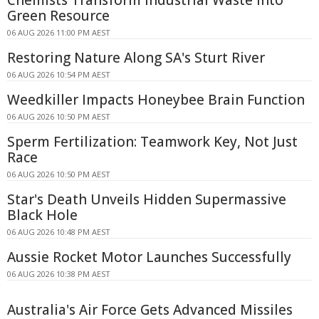
Chemists Transform Industrial Waste Into
Green Resource
06 AUG 2026 11:00 PM AEST
Restoring Nature Along SA's Sturt River
06 AUG 2026 10:54 PM AEST
Weedkiller Impacts Honeybee Brain Function
06 AUG 2026 10:50 PM AEST
Sperm Fertilization: Teamwork Key, Not Just
Race
06 AUG 2026 10:50 PM AEST
Star's Death Unveils Hidden Supermassive
Black Hole
06 AUG 2026 10:48 PM AEST
Aussie Rocket Motor Launches Successfully
06 AUG 2026 10:38 PM AEST
Australia's Air Force Gets Advanced Missiles