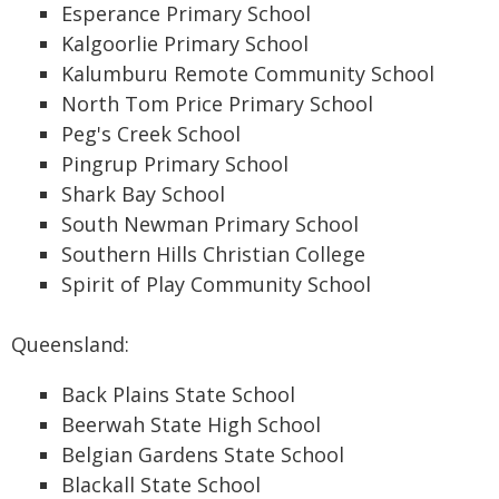
Esperance Primary School
Kalgoorlie Primary School
Kalumburu Remote Community School
North Tom Price Primary School
Peg's Creek School
Pingrup Primary School
Shark Bay School
South Newman Primary School
Southern Hills Christian College
Spirit of Play Community School
Queensland:
Back Plains State School
Beerwah State High School
Belgian Gardens State School
Blackall State School