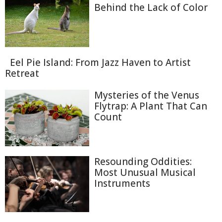
Behind the Lack of Color
Eel Pie Island: From Jazz Haven to Artist
Retreat
Mysteries of the Venus
Flytrap: A Plant That Can
Count
Resounding Oddities:
Most Unusual Musical
Instruments