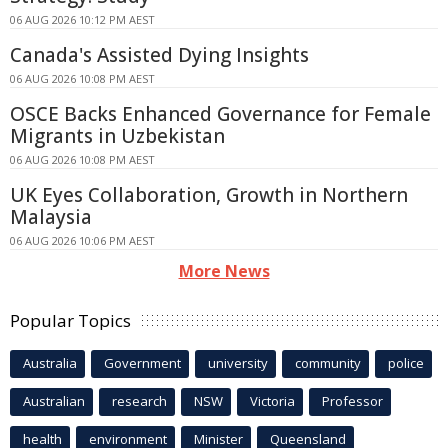
06 AUG 2026 10:12 PM AEST
Canada's Assisted Dying Insights
06 AUG 2026 10:08 PM AEST
OSCE Backs Enhanced Governance for Female
Migrants in Uzbekistan
06 AUG 2026 10:08 PM AEST
UK Eyes Collaboration, Growth in Northern
Malaysia
06 AUG 2026 10:06 PM AEST
More News
Popular Topics
Australia
Government
university
community
police
Australian
research
NSW
Victoria
Professor
health
environment
Minister
Queensland