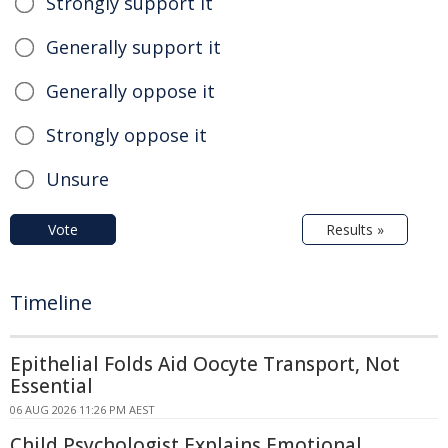
Strongly support it
Generally support it
Generally oppose it
Strongly oppose it
Unsure
Vote
Results »
Timeline
Epithelial Folds Aid Oocyte Transport, Not
Essential
06 AUG 2026 11:26 PM AEST
Child Psychologist Explains Emotional