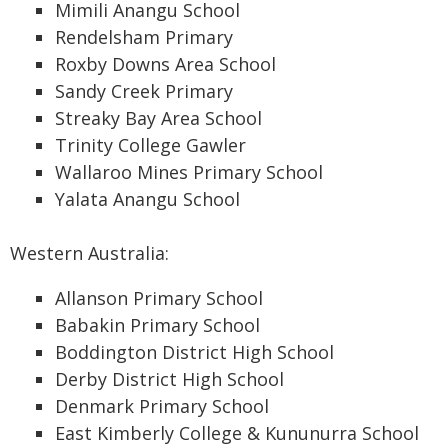
Mimili Anangu School
Rendelsham Primary
Roxby Downs Area School
Sandy Creek Primary
Streaky Bay Area School
Trinity College Gawler
Wallaroo Mines Primary School
Yalata Anangu School
Western Australia:
Allanson Primary School
Babakin Primary School
Boddington District High School
Derby District High School
Denmark Primary School
East Kimberly College & Kununurra School