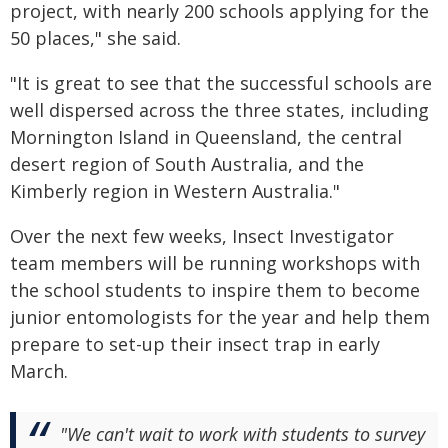
project, with nearly 200 schools applying for the
50 places," she said.
"It is great to see that the successful schools are
well dispersed across the three states, including
Mornington Island in Queensland, the central
desert region of South Australia, and the
Kimberly region in Western Australia."
Over the next few weeks, Insect Investigator
team members will be running workshops with
the school students to inspire them to become
junior entomologists for the year and help them
prepare to set-up their insect trap in early
March.
"We can't wait to work with students to survey