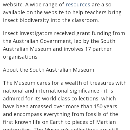
website. A wide range of
resources
are also
available on the website to help teachers bring
insect biodiversity into the classroom.
Insect Investigators received grant funding from
the Australian Government, led by the South
Australian Museum and involves 17 partner
organisations.
About the South Australian Museum
The Museum cares for a wealth of treasures with
national and international significance - it is
admired for its world class collections, which
have been amassed over more than 150 years
and encompass everything from fossils of the
first known life on Earth to pieces of Martian
meteorites. The Museum's collections are still