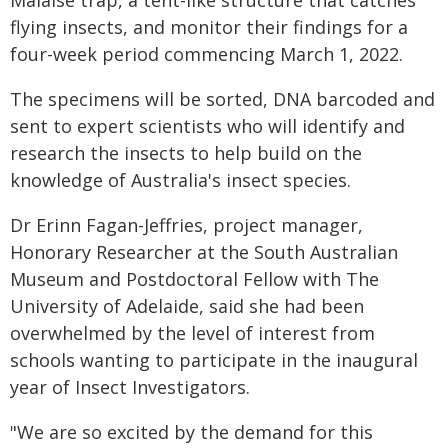
Malaise trap, a tent-like structure that catches
flying insects, and monitor their findings for a
four-week period commencing March 1, 2022.
The specimens will be sorted, DNA barcoded and
sent to expert scientists who will identify and
research the insects to help build on the
knowledge of Australia's insect species.
Dr Erinn Fagan-Jeffries, project manager,
Honorary Researcher at the South Australian
Museum and Postdoctoral Fellow with The
University of Adelaide, said she had been
overwhelmed by the level of interest from
schools wanting to participate in the inaugural
year of Insect Investigators.
"We are so excited by the demand for this