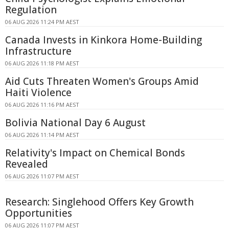
Regulation
06 AUG 2026 11:24 PM AEST
Canada Invests in Kinkora Home-Building
Infrastructure
06 AUG 2026 11:18 PM AEST
Aid Cuts Threaten Women's Groups Amid
Haiti Violence
06 AUG 2026 11:16 PM AEST
Bolivia National Day 6 August
06 AUG 2026 11:14 PM AEST
Relativity's Impact on Chemical Bonds
Revealed
06 AUG 2026 11:07 PM AEST
Research: Singlehood Offers Key Growth
Opportunities
06 AUG 2026 11:07 PM AEST