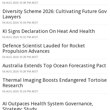
06 AUG 2026 10:38 PM AEST
Diversity Scheme 2026: Cultivating Future Gov
Lawyers
06 AUG 2026 10:36 PM AEST
KI Signs Declaration On Heat And Health
06 AUG 2026 10:32 PM AEST
Defence Scientist Lauded for Rocket
Propulsion Advances
06 AUG 2026 10:28 PM AEST
Australia Extends Top Ocean Forecasting Pact
06 AUG 2026 10:28 PM AEST
Thermal Imaging Boosts Endangered Tortoise
Research
06 AUG 2026 10:26 PM AEST
AI Outpaces Health System Governance,
Strategy: Study