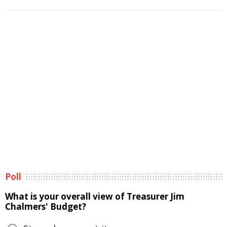
Poll
What is your overall view of Treasurer Jim
Chalmers' Budget?