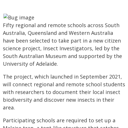
Fifty regional and remote schools across South
Australia, Queensland and Western Australia
have been selected to take part in a new citizen
science project, Insect Investigators, led by the
South Australian Museum and supported by the
University of Adelaide.
The project, which launched in September 2021,
will connect regional and remote school students
with researchers to document their local insect
biodiversity and discover new insects in their
area.
Participating schools are required to set up a