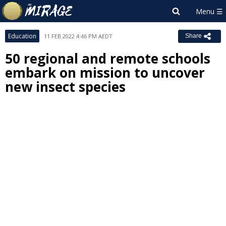
Education
11 FEB 2022 4:46 PM AEDT
Share
50 regional and remote schools
embark on mission to uncover
new insect species