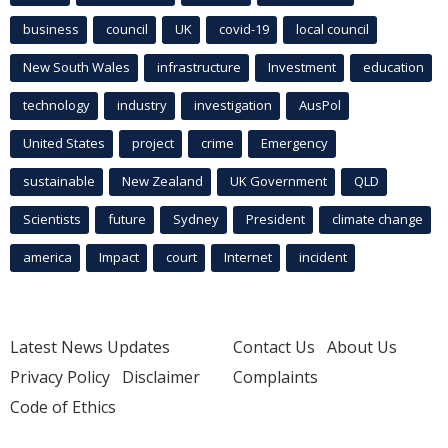
business
council
UK
covid-19
local council
New South Wales
infrastructure
Investment
education
technology
industry
investigation
AusPol
United States
project
crime
Emergency
sustainable
New Zealand
UK Government
QLD
Scientists
future
Sydney
President
climate change
america
Impact
court
Internet
incident
Latest News Updates
Contact Us
About Us
Privacy Policy
Disclaimer
Complaints
Code of Ethics