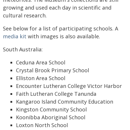
growing and used each day in scientific and
cultural research.
See below for a list of participating schools. A
media kit
with images is also available.
South Australia:
Ceduna Area School
Crystal Brook Primary School
Elliston Area School
Encounter Lutheran College Victor Harbor
Faith Lutheran College Tanunda
Kangaroo Island Community Education
Kingston Community School
Koonibba Aboriginal School
Loxton North School