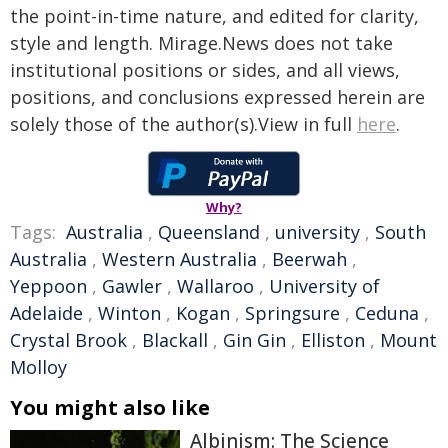
the point-in-time nature, and edited for clarity,
style and length. Mirage.News does not take
institutional positions or sides, and all views,
positions, and conclusions expressed herein are
solely those of the author(s).View in full
here
.
Why?
Tags:
Australia
,
Queensland
,
university
,
South
Australia
,
Western Australia
,
Beerwah
,
Yeppoon
,
Gawler
,
Wallaroo
,
University of
Adelaide
,
Winton
,
Kogan
,
Springsure
,
Ceduna
,
Crystal Brook
,
Blackall
,
Gin Gin
,
Elliston
,
Mount
Molloy
You might also like
Albinism: The Science