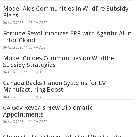
Model Aids Communities in Wildfire Subsidy
Plans
06 AUG 2026 11:06 PM AEST
Fortude Revolutionizes ERP with Agentic AI in
Infor Cloud
06 AUG 2026 11:06 PM AEST
Model Guides Communities on Wildfire
Subsidy Strategies
06 AUG 2026 11:06 PM AEST
Canada Backs Hanon Systems for EV
Manufacturing Boost
06 AUG 2026 11:05 PM AEST
CA Gov Reveals New Diplomatic
Appointments
06 AUG 2026 11:04 PM AEST