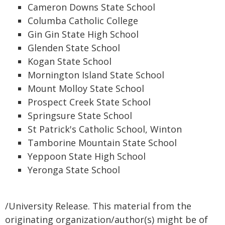
Cameron Downs State School
Columba Catholic College
Gin Gin State High School
Glenden State School
Kogan State School
Mornington Island State School
Mount Molloy State School
Prospect Creek State School
Springsure State School
St Patrick's Catholic School, Winton
Tamborine Mountain State School
Yeppoon State High School
Yeronga State School
/University Release. This material from the
originating organization/author(s) might be of