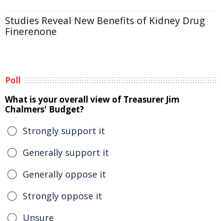
Studies Reveal New Benefits of Kidney Drug
Finerenone
Poll
What is your overall view of Treasurer Jim
Chalmers' Budget?
Strongly support it
Generally support it
Generally oppose it
Strongly oppose it
Unsure