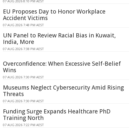
07 AUG 2026 8:10 PM AEST
EU Proposes Day to Honor Workplace
Accident Victims
07 AUG 2026 7:48 PM AEST
UN Panel to Review Racial Bias in Kuwait,
India, More
07 AUG 2026 7:38 PM AEST
Overconfidence: When Excessive Self-Belief
Wins
07 AUG 2026 7:30 PM AEST
Museums Neglect Cybersecurity Amid Rising
Threats
07 AUG 2026 7:30 PM AEST
Funding Surge Expands Healthcare PhD
Training North
07 AUG 2026 7:22 PM AEST