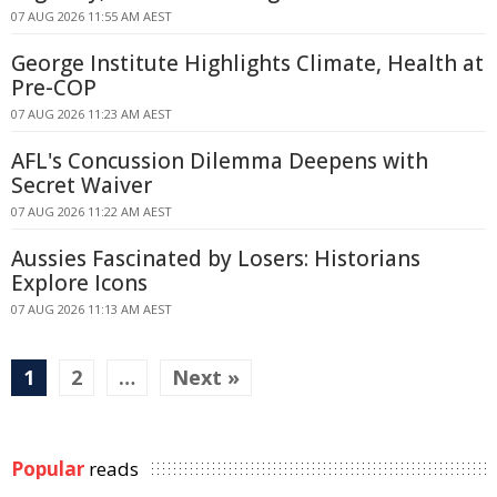
07 AUG 2026 11:55 AM AEST
George Institute Highlights Climate, Health at
Pre-COP
07 AUG 2026 11:23 AM AEST
AFL's Concussion Dilemma Deepens with
Secret Waiver
07 AUG 2026 11:22 AM AEST
Aussies Fascinated by Losers: Historians
Explore Icons
07 AUG 2026 11:13 AM AEST
1
2
…
Next »
Popular
reads