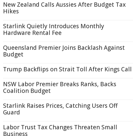
New Zealand Calls Aussies After Budget Tax
Hikes
Starlink Quietly Introduces Monthly
Hardware Rental Fee
Queensland Premier Joins Backlash Against
Budget
Trump Backflips on Strait Toll After Kings Call
NSW Labor Premier Breaks Ranks, Backs
Coalition Budget
Starlink Raises Prices, Catching Users Off
Guard
Labor Trust Tax Changes Threaten Small
Business