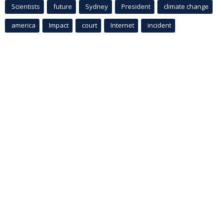
Scientists
future
Sydney
President
climate change
america
Impact
court
Internet
incident