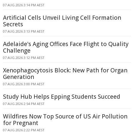
07 AUG 2026 3:14 PM AEST
Artificial Cells Unveil Living Cell Formation
Secrets
07 AUG 2026 3:13 PM AEST
Adelaide's Aging Offices Face Flight to Quality
Challenge
07 AUG 2026 3:12 PM AEST
Xenophagocytosis Block: New Path for Organ
Generation
07 AUG 2026 3:00 PM AEST
Study Hub Helps Epping Students Succeed
07 AUG 2026 2:54 PM AEST
Wildfires Now Top Source of US Air Pollution
for Pregnant
07 AUG 2026 2:22 PM AEST