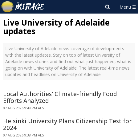
Live University of Adelaide
updates
Live University of Adelaide news coverage of developments
with the latest updates. Stay on top of latest University of
Adelaide news stories and find out what just happened, what is
going on with University of Adelaide. The latest real-time news
updates and headlines on University of Adelaide
Local Authorities' Climate-friendly Food
Efforts Analyzed
07 AUG 2026 9:49 PM AEST
Helsinki University Plans Citizenship Test for
2024
07 AUG 2026 9:38 PM AEST