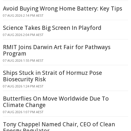
Avoid Buying Wrong Home Battery: Key Tips
07 AUG 2026 2:14 PM AEST
Science Takes Big Screen In Playford
07 AUG 2026 2:04 PM AEST
RMIT Joins Darwin Art Fair for Pathways
Program
07 AUG 2026 1:55 PM AEST
Ships Stuck in Strait of Hormuz Pose
Biosecurity Risk
07 AUG 2026 1:24 PM AEST
Butterflies On Move Worldwide Due To
Climate Change
07 AUG 2026 1:07 PM AEST
Tony Chappel Named Chair, CEO of Clean
Energy Regulator