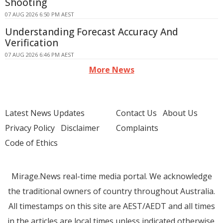
Shooting
07 AUG 2026 6:50 PM AEST
Understanding Forecast Accuracy And
Verification
07 AUG 2026 6:46 PM AEST
More News
Latest News Updates
Contact Us
About Us
Privacy Policy
Disclaimer
Complaints
Code of Ethics
Mirage.News real-time media portal. We acknowledge
the traditional owners of country throughout Australia.
All timestamps on this site are AEST/AEDT and all times
in the articles are local times unless indicated otherwise.