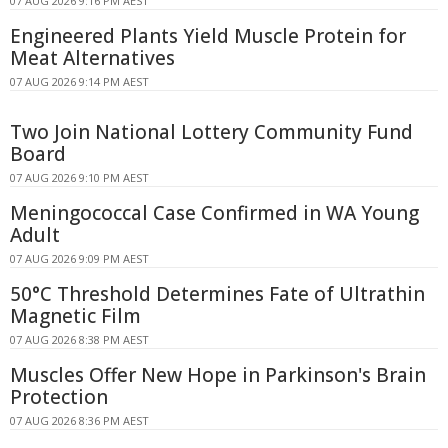
07 AUG 2026 9:16 PM AEST
Engineered Plants Yield Muscle Protein for
Meat Alternatives
07 AUG 2026 9:14 PM AEST
Two Join National Lottery Community Fund
Board
07 AUG 2026 9:10 PM AEST
Meningococcal Case Confirmed in WA Young
Adult
07 AUG 2026 9:09 PM AEST
50°C Threshold Determines Fate of Ultrathin
Magnetic Film
07 AUG 2026 8:38 PM AEST
Muscles Offer New Hope in Parkinson's Brain
Protection
07 AUG 2026 8:36 PM AEST