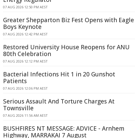
07 AUG 2026 12:50 PM AEST
Greater Shepparton Biz Fest Opens with Eagle
Boys Keynote
07 AUG 2026 12:42 PM AEST
Restored University House Reopens for ANU
80th Celebration
07 AUG 2026 12:12 PM AEST
Bacterial Infections Hit 1 in 20 Gunshot
Patients
07 AUG 2026 12:06 PM AEST
Serious Assault And Torture Charges At
Townsville
07 AUG 2026 11:56 AM AEST
BUSHFIRES NT MESSAGE: ADVICE - Arnhem
Highway, MARRAKAI 7 August