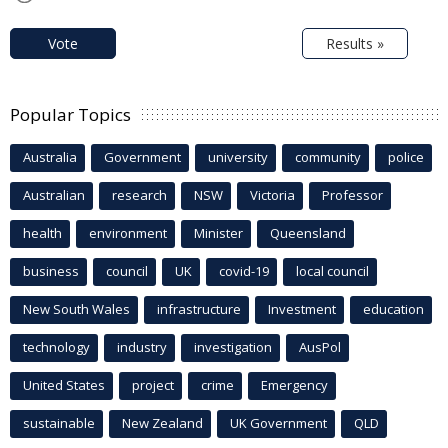
Vote
Results »
Popular Topics
Australia
Government
university
community
police
Australian
research
NSW
Victoria
Professor
health
environment
Minister
Queensland
business
council
UK
covid-19
local council
New South Wales
infrastructure
Investment
education
technology
industry
investigation
AusPol
United States
project
crime
Emergency
sustainable
New Zealand
UK Government
QLD