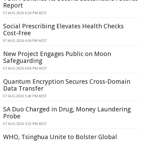
Report
07 AUG 2026 6:24 PM AEST
Social Prescribing Elevates Health Checks
Cost-Free
07 AUG 2026 6:06 PM AEST
New Project Engages Public on Moon
Safeguarding
07 AUG 2026 6:06 PM AEST
Quantum Encryption Secures Cross-Domain
Data Transfer
07 AUG 2026 5:40 PM AEST
SA Duo Charged in Drug, Money Laundering
Probe
07 AUG 2026 5:32 PM AEST
WHO, Tsinghua Unite to Bolster Global