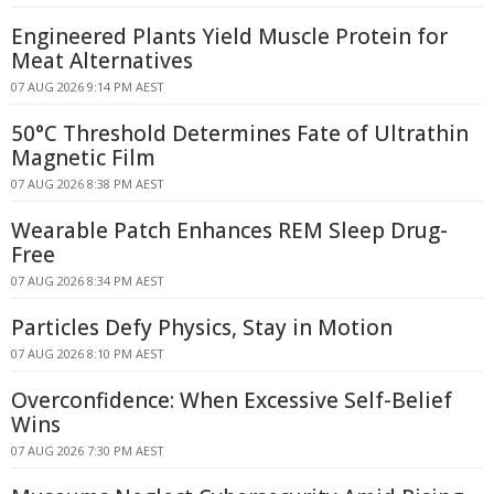
Engineered Plants Yield Muscle Protein for
Meat Alternatives
07 AUG 2026 9:14 PM AEST
50°C Threshold Determines Fate of Ultrathin
Magnetic Film
07 AUG 2026 8:38 PM AEST
Wearable Patch Enhances REM Sleep Drug-
Free
07 AUG 2026 8:34 PM AEST
Particles Defy Physics, Stay in Motion
07 AUG 2026 8:10 PM AEST
Overconfidence: When Excessive Self-Belief
Wins
07 AUG 2026 7:30 PM AEST