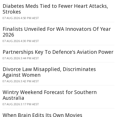
Diabetes Meds Tied to Fewer Heart Attacks,
Strokes
07 AUG 2026 4:50 PM AEST
Finalists Unveiled For WA Innovators Of Year
2026
07 AUG 2026 4:30 PM AEST
Partnerships Key To Defence's Aviation Power
07 AUG 2026 3:44 PM AEST
Divorce Law Misapplied, Discriminates
Against Women
07 AUG 2026 3:42 PM AEST
Wintry Weekend Forecast for Southern
Australia
07 AUG 2026 3:17 PM AEST
When Brain Edits Its Own Movies