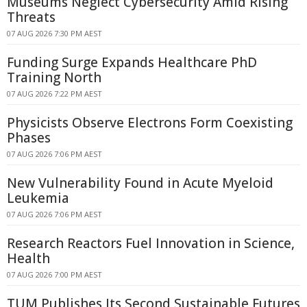
Museums Neglect Cybersecurity Amid Rising
Threats
07 AUG 2026 7:30 PM AEST
Funding Surge Expands Healthcare PhD
Training North
07 AUG 2026 7:22 PM AEST
Physicists Observe Electrons Form Coexisting
Phases
07 AUG 2026 7:06 PM AEST
New Vulnerability Found in Acute Myeloid
Leukemia
07 AUG 2026 7:06 PM AEST
Research Reactors Fuel Innovation in Science,
Health
07 AUG 2026 7:00 PM AEST
TUM Publishes Its Second Sustainable Futures