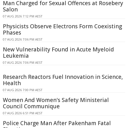
Man Charged for Sexual Offences at Rosebery
Salon
07 AUG 2026 7:12 PM AEST
Physicists Observe Electrons Form Coexisting
Phases
07 AUG 2026 7:06 PM AEST
New Vulnerability Found in Acute Myeloid
Leukemia
07 AUG 2026 7:06 PM AEST
Research Reactors Fuel Innovation in Science,
Health
07 AUG 2026 7:00 PM AEST
Women And Women's Safety Ministerial
Council Communique
07 AUG 2026 6:51 PM AEST
Police Charge Man After Pakenham Fatal