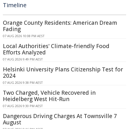
Timeline
Orange County Residents: American Dream
Fading
07 AUG 2026 10:08 PM AEST
Local Authorities' Climate-friendly Food
Efforts Analyzed
07 AUG 2026 9:49 PM AEST
Helsinki University Plans Citizenship Test for
2024
07 AUG 2026 9:38 PM AEST
Two Charged, Vehicle Recovered in
Heidelberg West Hit-Run
07 AUG 2026 9:30 PM AEST
Dangerous Driving Charges At Townsville 7
August