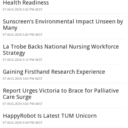
Health Readiness
07 AUG 2026 5:32 PM AEST
Sunscreen's Environmental Impact Unseen by
Many
07 AUG 2026 5:20 PM AEST
La Trobe Backs National Nursing Workforce
Strategy
07 AUG 2026 5:12 PM AEST
Gaining Firsthand Research Experience
07 AUG 2026 5:03 PM AEST
Report Urges Victoria to Brace for Palliative
Care Surge
07 AUG 2026 5:02 PM AEST
HappyRobot Is Latest TUM Unicorn
07 AUG 2026 4:54 PM AEST