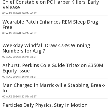
Chief Constable on PC Harper Killers' Early
Release
07 AUG 2026 8:36 PM AEST
Wearable Patch Enhances REM Sleep Drug-
Free
07 AUG 2026 8:34 PM AEST
Weekday Windfall Draw 4739: Winning
Numbers for Aug 7
07 AUG 2026 8:26 PM AEST
Ashurst, Perkins Coie Guide Tritax on £350M
Equity Issue
07 AUG 2026 8:26 PM AEST
Man Charged in Marrickville Stabbing, Break-
In
07 AUG 2026 8:20 PM AEST
Particles Defy Physics, Stay in Motion