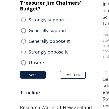
Treasurer Jim Chalmers'
in
Budget?
di
Sci
Strongly support it
La
Generally support it
Par
Sta
Generally oppose it
bio
abo
Strongly oppose it
and
Unsure
"T
Vote
Results »
Ge
sci
Timeline
en
Sta
re
Research Warns of New Zealand