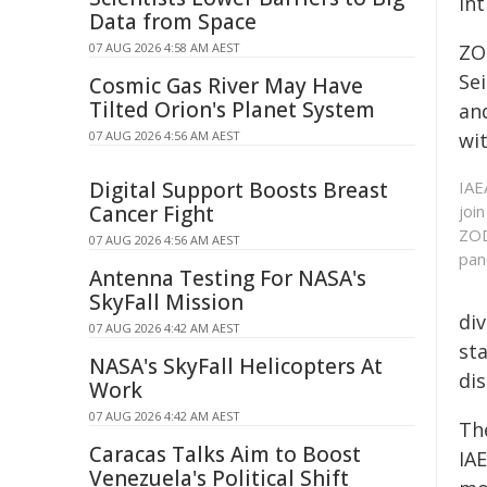
in
Data from Space
07 AUG 2026 4:58 AM AEST
ZO
Se
Cosmic Gas River May Have
Tilted Orion's Planet System
an
07 AUG 2026 4:56 AM AEST
wit
Digital Support Boosts Breast
IAE
Cancer Fight
joi
ZOD
07 AUG 2026 4:56 AM AEST
pan
Antenna Testing For NASA's
SkyFall Mission
di
07 AUG 2026 4:42 AM AEST
st
NASA's SkyFall Helicopters At
dis
Work
07 AUG 2026 4:42 AM AEST
The
Caracas Talks Aim to Boost
IA
Venezuela's Political Shift