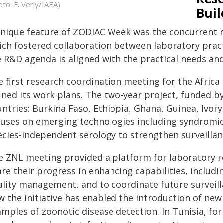
oto: F. Verly/IAEA)
Buil
unique feature of ZODIAC Week was the concurrent m
ich fostered collaboration between laboratory pract
e R&D agenda is aligned with the practical needs and
e first research coordination meeting for the Africa
ined its work plans. The two-year project, funded b
ntries: Burkina Faso, Ethiopia, Ghana, Guinea, Ivory
cuses on emerging technologies including syndromic
ecies-independent serology to strengthen surveillan
e ZNL meeting provided a platform for laboratory r
re their progress in enhancing capabilities, includ
ality management, and to coordinate future surveilla
 the initiative has enabled the introduction of new 
amples of zoonotic disease detection. In Tunisia, f