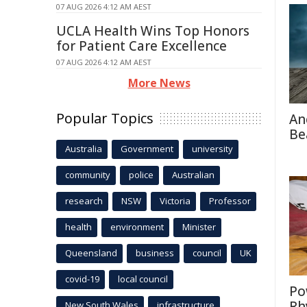
07 AUG 2026 4:12 AM AEST
UCLA Health Wins Top Honors
for Patient Care Excellence
07 AUG 2026 4:12 AM AEST
More News
Popular Topics
An
Be
Australia
Government
university
community
police
Australian
research
NSW
Victoria
Professor
health
environment
Minister
Queensland
business
council
UK
covid-19
local council
Po
Rh
New South Wales
infrastructure