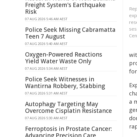
Freight System's Earthquake
Rep
Risk
exp
07 AUG 2026 5:46 AM AEST
res
Police Seek Missing Cabramatta
ses
Teen 7 August
Cen
07 AUG 2026 5:40 AM AEST
Oxygen-Powered Reactions
wi
Yield Water Waste Only
pr
07 AUG 2026 5:34 AM AEST
fo
Police Seek Witnesses in
Exp
Wantirna Robbery, Stabbing
ch
07 AUG 2026 5:31 AM AEST
a 
Autophagy Targeting May
gen
Overcome Cisplatin Resistance
do
07 AUG 2026 5:30 AM AEST
ra
Ferroptosis in Prostate Cancer:
Advancing Precision Care