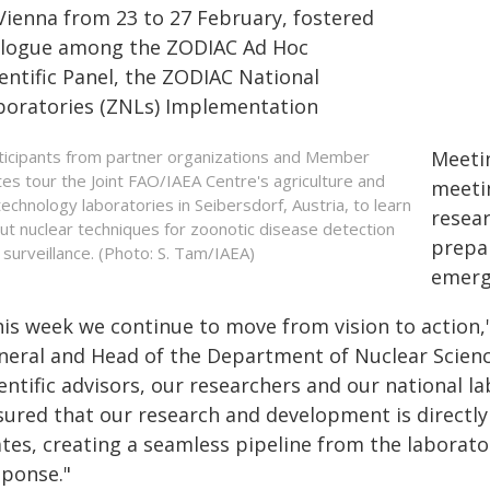
 Vienna from 23 to 27 February, fostered
alogue among the ZODIAC Ad Hoc
entific Panel, the ZODIAC National
boratories (ZNLs) Implementation
ticipants from partner organizations and Member
Meetin
tes tour the Joint FAO/IAEA Centre's agriculture and
meeti
technology laboratories in Seibersdorf, Austria, to learn
resear
ut nuclear techniques for zoonotic disease detection
prepar
 surveillance. (Photo: S. Tam/IAEA)
emerg
his week we continue to move from vision to action,
neral and Head of the Department of Nuclear Scienc
entific advisors, our researchers and our national l
sured that our research and development is directl
tes, creating a seamless pipeline from the laborato
sponse."