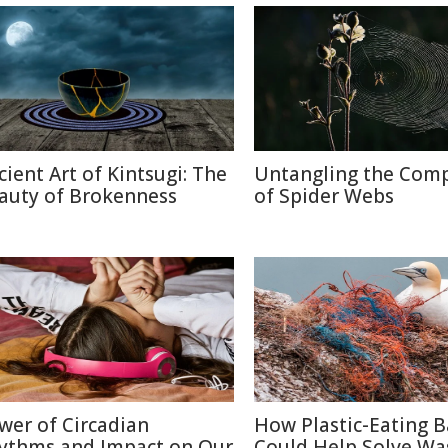
cient Art of Kintsugi: The
Untangling the Comp
auty of Brokenness
of Spider Webs
wer of Circadian
How Plastic-Eating B
ythms and Impact on Our
Could Help Solve Wa