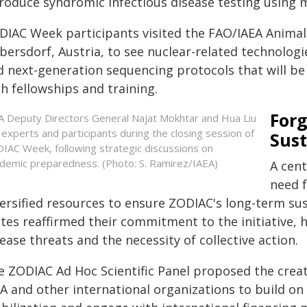
troduce syndromic infectious disease testing using m
DIAC Week participants visited the FAO/IAEA Animal
ibersdorf, Austria, to see nuclear-related technolog
d next-generation sequencing protocols that will be
h fellowships and training.
Forg
A Deputy Directors General Najat Mokhtar and Hua Liu
n experts and participants during the closing session of
Sust
IAC Week, following strategic discussions on
demic preparedness. (Photo: S. Ramirez/IAEA)
A cen
need 
versified resources to ensure ZODIAC's long-term su
ates reaffirmed their commitment to the initiative, 
ease threats and the necessity of collective action.
 ZODIAC Ad Hoc Scientific Panel proposed the creati
EA and other international organizations to build on