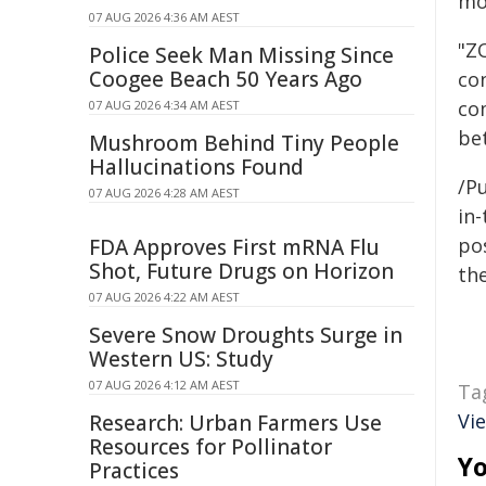
mo
07 AUG 2026 4:36 AM AEST
"ZO
Police Seek Man Missing Since
Coogee Beach 50 Years Ago
co
co
07 AUG 2026 4:34 AM AEST
be
Mushroom Behind Tiny People
Hallucinations Found
/Pu
07 AUG 2026 4:28 AM AEST
in-
pos
FDA Approves First mRNA Flu
Shot, Future Drugs on Horizon
the
07 AUG 2026 4:22 AM AEST
Severe Snow Droughts Surge in
Western US: Study
07 AUG 2026 4:12 AM AEST
Ta
Vi
Research: Urban Farmers Use
Resources for Pollinator
Yo
Practices