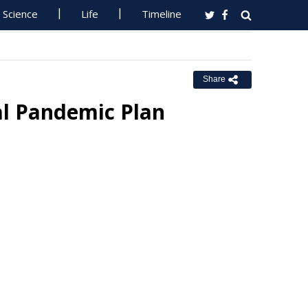
Science
Life
Timeline
Share
l Pandemic Plan