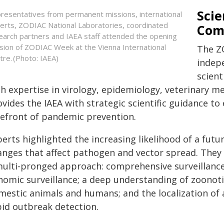
Scie
resentatives from permanent missions, international
erts, ZODIAC National Laboratories, coordinated
Com
earch partners and IAEA staff attended the opening
sion of ZODIAC Week at the Vienna International
The ZO
tre. (Photo: IAEA)
indep
scient
th expertise in virology, epidemiology, veterinary m
ovides the IAEA with strategic scientific guidance t
refront of pandemic prevention.
erts highlighted the increasing likelihood of a fut
anges that affect pathogen and vector spread. They 
multi-pronged approach: comprehensive surveillance
omic surveillance; a deep understanding of zoonotic 
mestic animals and humans; and the localization of 
pid outbreak detection.