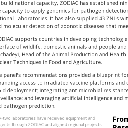
 build national capacity, ZODIAC has established n
e capacity to apply genomics for pathogen detection
ional Laboratories. It has also supplied 43 ZNLs wit
d molecular detection of zoonotic diseases that meet
ODIAC supports countries in developing technologie
erface of wildlife, domestic animals and people and
chadeyi, Head of the Animal Production and Health S
clear Techniques in Food and Agriculture.
e panel's recommendations provided a blueprint for
anding access to irradiated vaccine platforms and cr
pid deployment; integrating antimicrobial resistanc
veillance; and leveraging artificial intelligence and
d pathogen prediction.
From
ty-two laboratories have received equipment and
gents fhrough ZODIAC and aligned regional projects.
Res