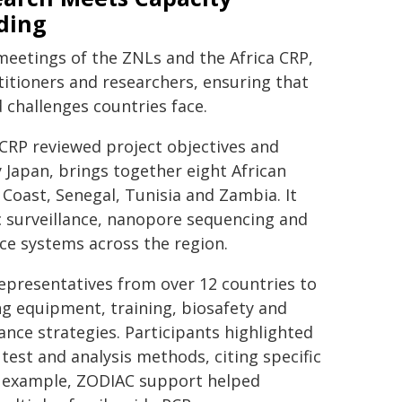
ding
eetings of the ZNLs and the Africa CRP,
itioners and researchers, ensuring that
 challenges countries face.
 CRP reviewed project objectives and
y Japan, brings together eight African
 Coast, Senegal, Tunisia and Zambia. It
 surveillance, nanopore sequencing and
ce systems across the region.
epresentatives from over 12 countries to
ing equipment, training, biosafety and
nce strategies. Participants highlighted
test and analysis methods, citing specific
or example, ZODIAC support helped