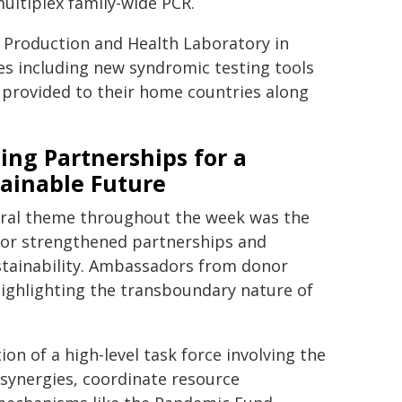
ultiplex family-wide PCR.
 Production and Health Laboratory in
ies including new syndromic testing tools
 provided to their home countries along
ing Partnerships for a
ainable Future
tral theme throughout the week was the
for strengthened partnerships and
stainability. Ambassadors from donor
highlighting the transboundary nature of
on of a high-level task force involving the
 synergies, coordinate resource