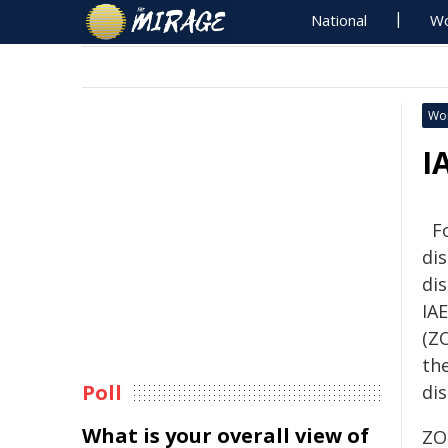
National
Wo
Wo
I
F
di
di
IA
(ZO
th
Poll
di
What is your overall view of
ZO