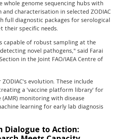
ine whole genome sequencing hubs with
 and characterisation in selected ZODIAC
h full diagnostic packages for serological
 their specific needs.
s capable of robust sampling at the
 detecting novel pathogens," said Farai
ection in the Joint FAO/IAEA Centre of
 ZODIAC's evolution. These include
eating a 'vaccine platform library' for
e (AMR) monitoring with disease
 machine learning for early lab diagnosis
 Dialogue to Action:
earch Meets Capacity