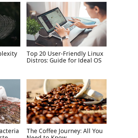
lexity
Top 20 User-Friendly Linux
Distros: Guide for Ideal OS
acteria
The Coffee Journey: All You
ste
Need to Know