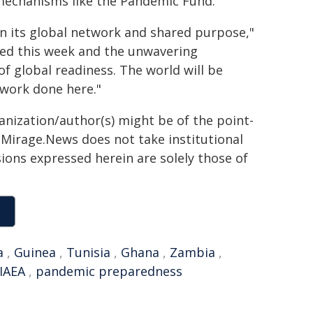
 mechanisms like the Pandemic Fund.
 in its global network and shared purpose,"
hed this week and the unwavering
f global readiness. The world will be
 work done here."
ganization/author(s) might be of the point-
h. Mirage.News does not take institutional
sions expressed herein are solely those of
a
,
Guinea
,
Tunisia
,
Ghana
,
Zambia
,
IAEA
,
pandemic preparedness