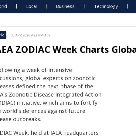
rld
Local
Business
Technology
rld
30 APR 2026 8:22 PM AEST
AEA ZODIAC Week Charts Globa
ollowing a week of intensive
scussions, global experts on zoonotic
seases defined the next phase of the
EA's Zoonotic Disease Integrated Action
DIAC) initiative, which aims to fortify
e world's defences against future
sease outbreaks.
DIAC Week, held at IAEA headquarters