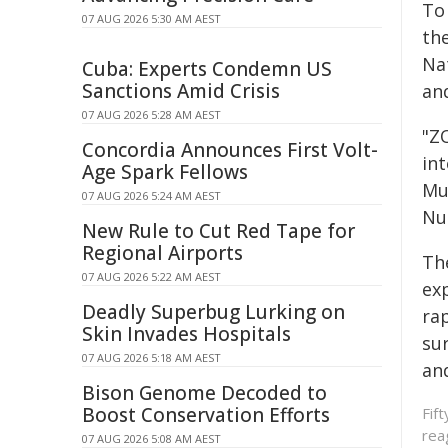
To
07 AUG 2026 5:30 AM AEST
th
Nat
Cuba: Experts Condemn US
Sanctions Amid Crisis
an
07 AUG 2026 5:28 AM AEST
"Z
Concordia Announces First Volt-
int
Age Spark Fellows
Mu
07 AUG 2026 5:24 AM AEST
Nu
New Rule to Cut Red Tape for
Regional Airports
Th
07 AUG 2026 5:22 AM AEST
exp
Deadly Superbug Lurking on
ra
Skin Invades Hospitals
sur
07 AUG 2026 5:18 AM AEST
an
Bison Genome Decoded to
Boost Conservation Efforts
Fif
rea
07 AUG 2026 5:08 AM AEST