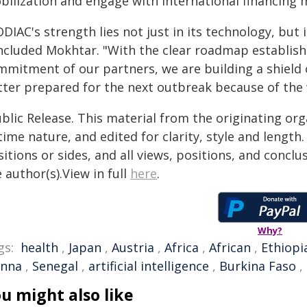
bilization and engage with international financing
DIAC's strength lies not just in its technology, but
ncluded Mokhtar. "With the clear roadmap establis
mmitment of our partners, we are building a shield o
tter prepared for the next outbreak because of the
blic Release. This material from the originating or
time nature, and edited for clarity, style and lengt
itions or sides, and all views, positions, and conclu
 author(s).View in full
here
.
Why?
gs:
health
,
Japan
,
Austria
,
Africa
,
African
,
Ethiopi
enna
,
Senegal
,
artificial intelligence
,
Burkina Faso
,
u might also like