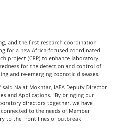
g, and the first research coordination
ng for a new Africa-focused coordinated
ch project (CRP) to enhance laboratory
edness for the detection and control of
ing and re-emerging zoonotic diseases.
" said Najat Mokhtar, IAEA Deputy Director
es and Applications. "By bringing our
aboratory directors together, we have
y connected to the needs of Member
ry to the front lines of outbreak