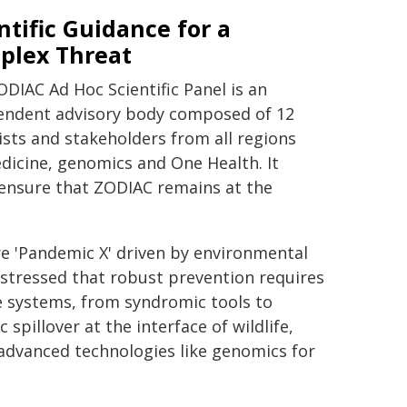
ntific Guidance for a
plex Threat
DIAC Ad Hoc Scientific Panel is an
endent advisory body composed of 12
ists and stakeholders from all regions
edicine, genomics and One Health. It
o ensure that ZODIAC remains at the
ure 'Pandemic X' driven by environmental
stressed that robust prevention requires
 systems, from syndromic tools to
spillover at the interface of wildlife,
advanced technologies like genomics for