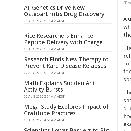
(Ph
AI, Genetics Drive New
Osteoarthritis Drug Discovery
A 
07 AUG 2026 5:08 AM AEST
wh
th
Rice Researchers Enhance
Peptide Delivery with Charge
Th
07 AUG 2026 5:08 AM AEST
ref
Research Finds New Therapy to
cou
Prevent Rare Disease Relapses
fo
07 AUG 2026 5:06 AM AEST
sp
Math Explains Sudden Ant
Activity Bursts
Th
07 AUG 2026 5:04 AM AEST
sha
Mega-Study Explores Impact of
qu
Gratitude Practices
how
07 AUG 2026 4:58 AM AEST
ex
Scientists Lower Barriers to Big