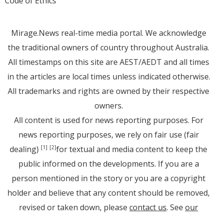
Code of Ethics
Mirage.News real-time media portal. We acknowledge
the traditional owners of country throughout Australia.
All timestamps on this site are AEST/AEDT and all times
in the articles are local times unless indicated otherwise.
All trademarks and rights are owned by their respective
owners.
All content is used for news reporting purposes. For
news reporting purposes, we rely on fair use (fair
dealing)
for textual and media content to keep the
[1]
[2]
public informed on the developments. If you are a
person mentioned in the story or you are a copyright
holder and believe that any content should be removed,
revised or taken down, please
contact us
. See
our