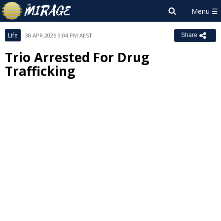
Life
30 APR 2026 9:04 PM AEST
Share
Trio Arrested For Drug
Trafficking