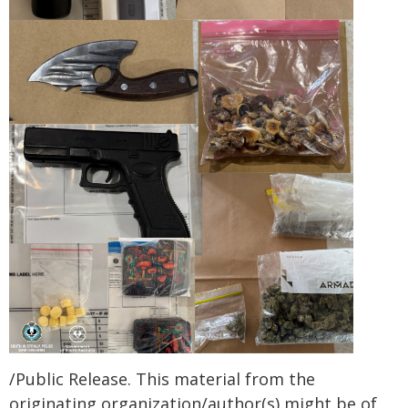
/Public Release. This material from the
originating organization/author(s) might be of