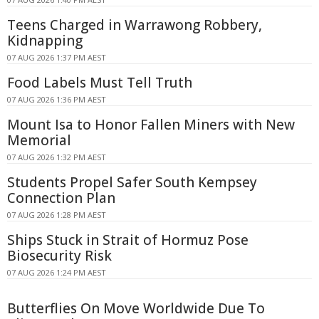
Teens Charged in Warrawong Robbery,
Kidnapping
07 AUG 2026 1:37 PM AEST
Food Labels Must Tell Truth
07 AUG 2026 1:36 PM AEST
Mount Isa to Honor Fallen Miners with New
Memorial
07 AUG 2026 1:32 PM AEST
Students Propel Safer South Kempsey
Connection Plan
07 AUG 2026 1:28 PM AEST
Ships Stuck in Strait of Hormuz Pose
Biosecurity Risk
07 AUG 2026 1:24 PM AEST
Butterflies On Move Worldwide Due To