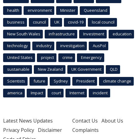
health
environment
Minister
Queensland
business
council
UK
covid-19
local council
New South Wales
infrastructure
Investment
education
technology
industry
investigation
AusPol
United States
project
crime
Emergency
sustainable
New Zealand
UK Government
QLD
Scientists
future
Sydney
President
climate change
america
Impact
court
Internet
incident
Latest News Updates
Contact Us
About Us
Privacy Policy
Disclaimer
Complaints