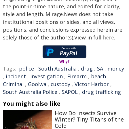
the point-in-time nature, and edited for clarity,
style and length. Mirage.News does not take
institutional positions or sides, and all views,
positions, and conclusions expressed herein are
solely those of the author(s).View in full
here
.
Why?
Tags:
police
,
South Australia
,
drug
,
SA
,
money
,
incident
,
investigation
,
Firearm
,
beach
,
Criminal
,
Goolwa
,
custody
,
Victor Harbor
,
South Australia Police
,
SAPOL
,
drug trafficking
You might also like
How Do Insects Survive
Winter? Tiny Titans of the
Cold