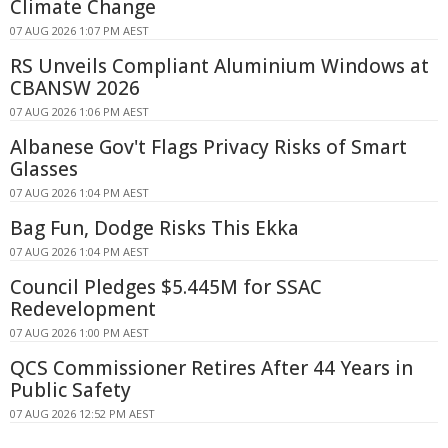
Climate Change
07 AUG 2026 1:07 PM AEST
RS Unveils Compliant Aluminium Windows at
CBANSW 2026
07 AUG 2026 1:06 PM AEST
Albanese Gov't Flags Privacy Risks of Smart
Glasses
07 AUG 2026 1:04 PM AEST
Bag Fun, Dodge Risks This Ekka
07 AUG 2026 1:04 PM AEST
Council Pledges $5.445M for SSAC
Redevelopment
07 AUG 2026 1:00 PM AEST
QCS Commissioner Retires After 44 Years in
Public Safety
07 AUG 2026 12:52 PM AEST