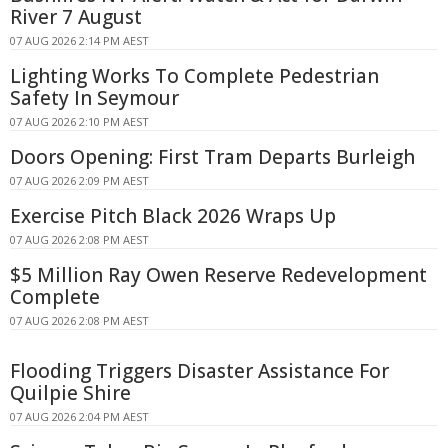
River 7 August
07 AUG 2026 2:14 PM AEST
Lighting Works To Complete Pedestrian
Safety In Seymour
07 AUG 2026 2:10 PM AEST
Doors Opening: First Tram Departs Burleigh
07 AUG 2026 2:09 PM AEST
Exercise Pitch Black 2026 Wraps Up
07 AUG 2026 2:08 PM AEST
$5 Million Ray Owen Reserve Redevelopment
Complete
07 AUG 2026 2:08 PM AEST
Flooding Triggers Disaster Assistance For
Quilpie Shire
07 AUG 2026 2:04 PM AEST