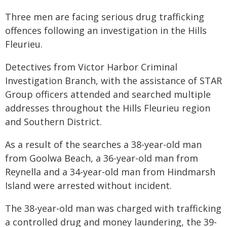
Three men are facing serious drug trafficking
offences following an investigation in the Hills
Fleurieu.
Detectives from Victor Harbor Criminal
Investigation Branch, with the assistance of STAR
Group officers attended and searched multiple
addresses throughout the Hills Fleurieu region
and Southern District.
As a result of the searches a 38-year-old man
from Goolwa Beach, a 36-year-old man from
Reynella and a 34-year-old man from Hindmarsh
Island were arrested without incident.
The 38-year-old man was charged with trafficking
a controlled drug and money laundering, the 39-