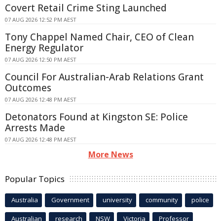
Covert Retail Crime Sting Launched
07 AUG 2026 12:52 PM AEST
Tony Chappel Named Chair, CEO of Clean
Energy Regulator
07 AUG 2026 12:50 PM AEST
Council For Australian-Arab Relations Grant
Outcomes
07 AUG 2026 12:48 PM AEST
Detonators Found at Kingston SE: Police
Arrests Made
07 AUG 2026 12:48 PM AEST
More News
Popular Topics
Australia
Government
university
community
police
Australian
research
NSW
Victoria
Professor