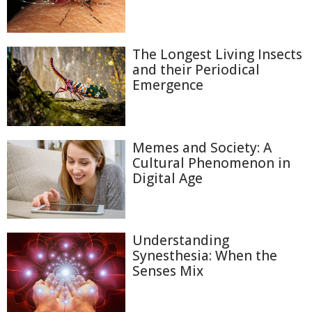
The Longest Living Insects
and their Periodical
Emergence
Memes and Society: A
Cultural Phenomenon in
Digital Age
Understanding
Synesthesia: When the
Senses Mix