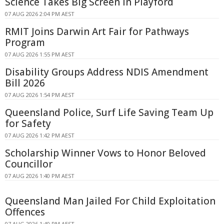
Science Takes Big Screen In Playford
07 AUG 2026 2:04 PM AEST
RMIT Joins Darwin Art Fair for Pathways
Program
07 AUG 2026 1:55 PM AEST
Disability Groups Address NDIS Amendment
Bill 2026
07 AUG 2026 1:54 PM AEST
Queensland Police, Surf Life Saving Team Up
for Safety
07 AUG 2026 1:42 PM AEST
Scholarship Winner Vows to Honor Beloved
Councillor
07 AUG 2026 1:40 PM AEST
Queensland Man Jailed For Child Exploitation
Offences
07 AUG 2026 1:40 PM AEST