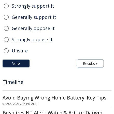
Strongly support it
Generally support it
Generally oppose it
Strongly oppose it
Unsure
Vote
Results »
Timeline
Avoid Buying Wrong Home Battery: Key Tips
07 AUG 2026 2:14 PM AEST
Bushfires NT Alert: Watch & Act for Darwin