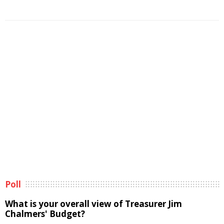
Poll
What is your overall view of Treasurer Jim
Chalmers' Budget?