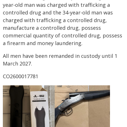
year-old man was charged with trafficking a
controlled drug and the 34-year-old man was
charged with trafficking a controlled drug,
manufacture a controlled drug, possess
commercial quantity of controlled drug, possess
a firearm and money laundering.
All men have been remanded in custody until 1
March 2027.
CO2600017781