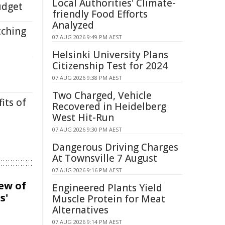
Local Authorities' Climate-
udget
friendly Food Efforts
Analyzed
tching
07 AUG 2026 9:49 PM AEST
Helsinki University Plans
Citizenship Test for 2024
07 AUG 2026 9:38 PM AEST
Two Charged, Vehicle
its of
Recovered in Heidelberg
West Hit-Run
07 AUG 2026 9:30 PM AEST
Dangerous Driving Charges
At Townsville 7 August
07 AUG 2026 9:16 PM AEST
iew of
Engineered Plants Yield
s'
Muscle Protein for Meat
Alternatives
07 AUG 2026 9:14 PM AEST