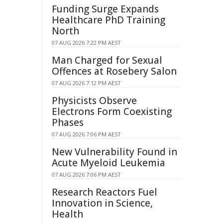
Funding Surge Expands
Healthcare PhD Training
North
07 AUG 2026 7:22 PM AEST
Man Charged for Sexual
Offences at Rosebery Salon
07 AUG 2026 7:12 PM AEST
Physicists Observe
Electrons Form Coexisting
Phases
07 AUG 2026 7:06 PM AEST
New Vulnerability Found in
Acute Myeloid Leukemia
07 AUG 2026 7:06 PM AEST
Research Reactors Fuel
Innovation in Science,
Health