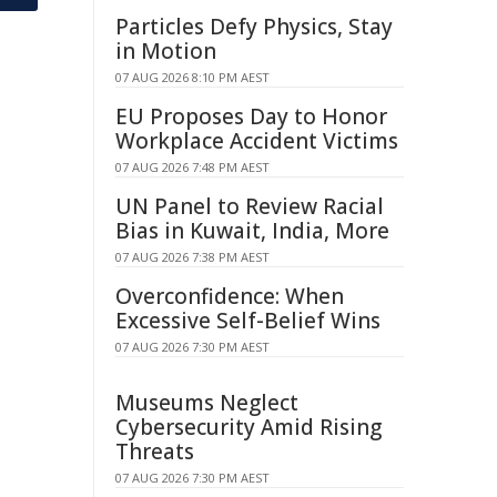
Particles Defy Physics, Stay
in Motion
07 AUG 2026 8:10 PM AEST
EU Proposes Day to Honor
Workplace Accident Victims
07 AUG 2026 7:48 PM AEST
UN Panel to Review Racial
Bias in Kuwait, India, More
07 AUG 2026 7:38 PM AEST
Overconfidence: When
Excessive Self-Belief Wins
07 AUG 2026 7:30 PM AEST
Museums Neglect
Cybersecurity Amid Rising
Threats
07 AUG 2026 7:30 PM AEST