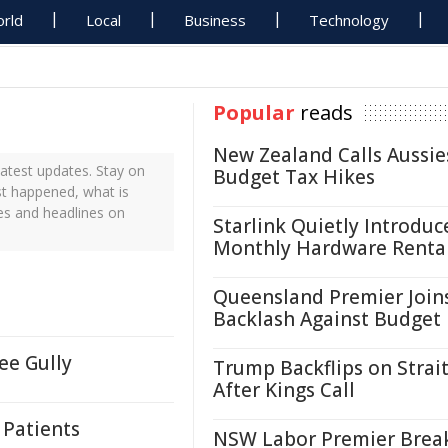
rld
Local
Business
Technology
Popular
reads
New Zealand Calls Aussie
atest updates. Stay on
Budget Tax Hikes
st happened, what is
es and headlines on
Starlink Quietly Introduc
Monthly Hardware Renta
Queensland Premier Join
Backlash Against Budget
ee Gully
Trump Backflips on Strait
After Kings Call
 Patients
NSW Labor Premier Brea