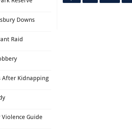
Park Reserve
lisbury Downs
ant Raid
obbery
s After Kidnapping
dy
r Violence Guide