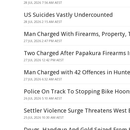
28 JUL 2026 7:56 AM AEST
US Suicides Vastly Undercounted
28 JUL 2026 2:15 AM AEST
Man Charged With Firearms, Property, T
27 JUL 2026 2:47 PM AEST
Two Charged After Papakura Firearms I
27 JUL 2026 12:42 PM AEST
Man Charged with 42 Offences in Hunte
27 JUL 2026 6:32 AM AEST
Police On Track To Stopping Bike Hoon
26 JUL 2026 5:10 AM AEST
Settler Violence Surge Threatens West 
25 JUL 2026 10:30 AM AEST
Drugs, Handgun And Gold Seized From