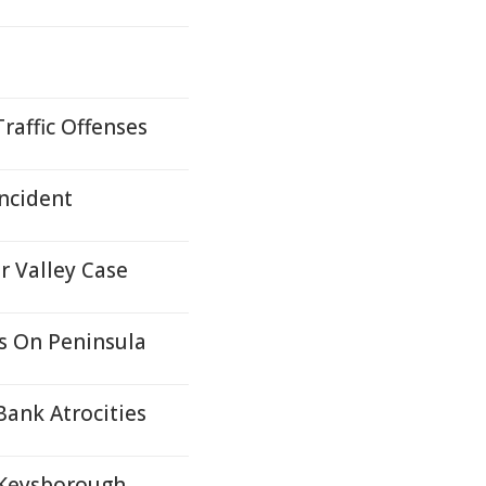
raffic Offenses
ncident
r Valley Case
s On Peninsula
Bank Atrocities
 Keysborough