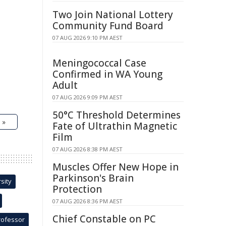
Two Join National Lottery
Community Fund Board
07 AUG 2026 9:10 PM AEST
Meningococcal Case
Confirmed in WA Young
Adult
07 AUG 2026 9:09 PM AEST
50°C Threshold Determines
 »
Fate of Ultrathin Magnetic
Film
07 AUG 2026 8:38 PM AEST
Muscles Offer New Hope in
Parkinson's Brain
sity
Protection
07 AUG 2026 8:36 PM AEST
Chief Constable on PC
rofessor