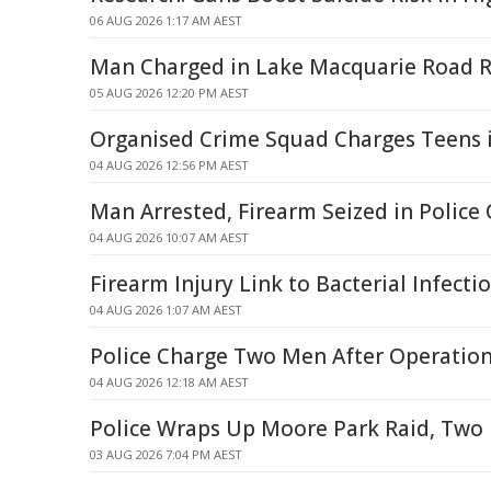
06 AUG 2026 1:17 AM AEST
Man Charged in Lake Macquarie Road R
05 AUG 2026 12:20 PM AEST
Organised Crime Squad Charges Teens 
04 AUG 2026 12:56 PM AEST
Man Arrested, Firearm Seized in Police
04 AUG 2026 10:07 AM AEST
Firearm Injury Link to Bacterial Infecti
04 AUG 2026 1:07 AM AEST
Police Charge Two Men After Operatio
04 AUG 2026 12:18 AM AEST
Police Wraps Up Moore Park Raid, Tw
03 AUG 2026 7:04 PM AEST