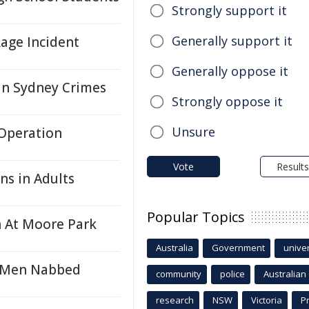
Strongly support it
Generally support it
age Incident
Generally oppose it
in Sydney Crimes
Strongly oppose it
Unsure
 Operation
Vote
Results
ons in Adults
Popular Topics
n At Moore Park
Australia
Government
univer
o Men Nabbed
community
police
Australian
research
NSW
Victoria
P