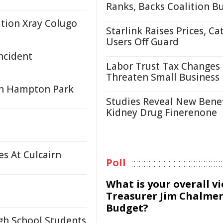
Ranks, Backs Coalition B
ation Xray Colugo
Starlink Raises Prices, Ca
Users Off Guard
ncident
Labor Trust Tax Changes
Threaten Small Business
 in Hampton Park
Studies Reveal New Benef
Kidney Drug Finerenone
s At Culcairn
Poll
What is your overall v
Treasurer Jim Chalmer
Budget?
igh School Students