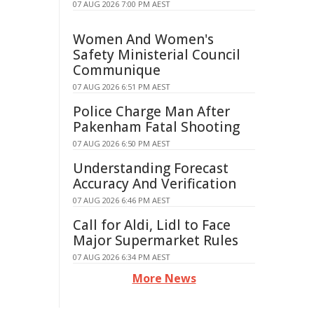
07 AUG 2026 7:00 PM AEST
Women And Women's
Safety Ministerial Council
Communique
07 AUG 2026 6:51 PM AEST
Police Charge Man After
Pakenham Fatal Shooting
07 AUG 2026 6:50 PM AEST
Understanding Forecast
Accuracy And Verification
07 AUG 2026 6:46 PM AEST
Call for Aldi, Lidl to Face
Major Supermarket Rules
07 AUG 2026 6:34 PM AEST
More News