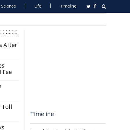
Science
Life
Timeline
s After
es
l Fee
s
 Toll
Timeline
ks