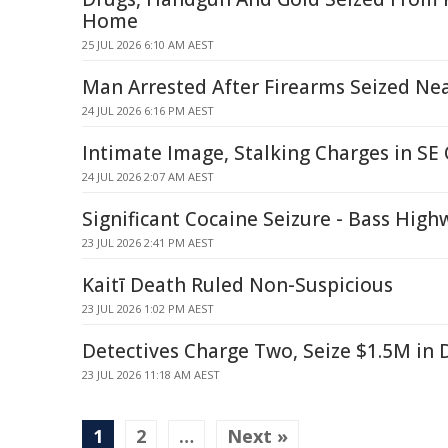
Home
25 JUL 2026 6:10 AM AEST
Man Arrested After Firearms Seized Ne
24 JUL 2026 6:16 PM AEST
Intimate Image, Stalking Charges in S
24 JUL 2026 2:07 AM AEST
Significant Cocaine Seizure - Bass High
23 JUL 2026 2:41 PM AEST
Kaitī Death Ruled Non-Suspicious
23 JUL 2026 1:02 PM AEST
Detectives Charge Two, Seize $1.5M in 
23 JUL 2026 11:18 AM AEST
1
2
…
Next »