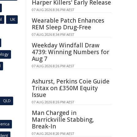
Harper Killers' Early Release
07 AUG 2026 8:36 PM AEST
l
UK
Wearable Patch Enhances
REM Sleep Drug-Free
07 AUG 2026 8:34 PM AEST
Weekday Windfall Draw
4739: Winning Numbers for
ology
Aug 7
l
07 AUG 2026 8:26 PM AEST
Ashurst, Perkins Coie Guide
Tritax on £350M Equity
Issue
QLD
07 AUG 2026 8:26 PM AEST
Man Charged in
Marrickville Stabbing,
erica
Break-In
07 AUG 2026 8:20 PM AEST
ident