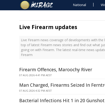
National
Wo
Live Firearm updates
Live Firearm news coverage of developments with the l
top of latest Firearm news stories and find out what ju
going on with Firearm. The latest real-time news updat
Firearm
Firearm Offences, Maroochy River
07 AUG 2026 4:41 PM AEST
Man Charged, Firearms Seized In Ferntr
07 AUG 2026 4:32 PM AEST
Bacterial Infections Hit 1 in 20 Gunshot