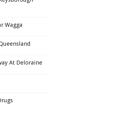
ar Wagga
E Queensland
way At Deloraine
Drugs