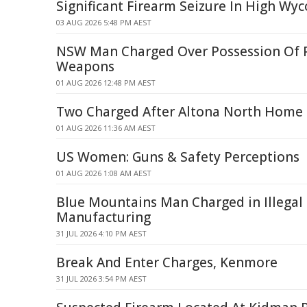
Significant Firearm Seizure In High W
03 AUG 2026 5:48 PM AEST
NSW Man Charged Over Possession Of 
Weapons
01 AUG 2026 12:48 PM AEST
Two Charged After Altona North Home
01 AUG 2026 11:36 AM AEST
US Women: Guns & Safety Perceptions
01 AUG 2026 1:08 AM AEST
Blue Mountains Man Charged in Illegal
Manufacturing
31 JUL 2026 4:10 PM AEST
Break And Enter Charges, Kenmore
31 JUL 2026 3:54 PM AEST