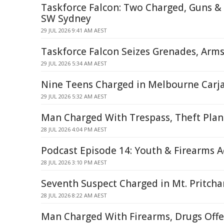
Taskforce Falcon: Two Charged, Guns & 
SW Sydney
29 JUL 2026 9:41 AM AEST
Taskforce Falcon Seizes Grenades, Arms
29 JUL 2026 5:34 AM AEST
Nine Teens Charged in Melbourne Carj
29 JUL 2026 5:32 AM AEST
Man Charged With Trespass, Theft Plan
28 JUL 2026 4:04 PM AEST
Podcast Episode 14: Youth & Firearms 
28 JUL 2026 3:10 PM AEST
Seventh Suspect Charged in Mt. Pritch
28 JUL 2026 8:22 AM AEST
Man Charged With Firearms, Drugs Offe