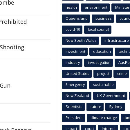
ycombe
health
environment
Minister
Queensland
business
counci
Prohibited
covid-19
local council
New South Wales
infrastructure
 Shooting
Investment
education
techn
industry
investigation
AusPo
United States
project
crime
 Gun
Emergency
sustainable
New Zealand
UK Government
Scientists
future
Sydney
President
climate change
am
Impact
court
Internet
inc