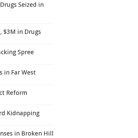
Drugs Seized in
, $3M in Drugs
acking Spree
s in Far West
Act Reform
ard Kidnapping
nses in Broken Hill