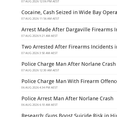
07 AUG 2026 12:06 PM AEST
Cocaine, Cash Seized in Wide Bay Oper
07 AUG 2026 11:56 AM AEST
Arrest Made After Dargaville Firearms I
07 AUG 2026 9:21 AM AEST
Two Arrested After Firearms Incidents
07 AUG 2026 3:50 AM AEST
Police Charge Man After Norlane Crash
07 AUG 2026 12:30 AM AEST
Police Charge Man With Firearm Offence
06 AUG 2026 4:34 PM AEST
Police Arrest Man After Norlane Crash
06 AUG 2026 6:10 AM AEST
Research: Guns Boost Suicide Risk in H