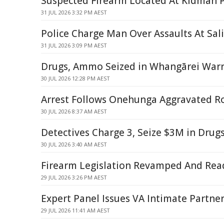
Suspected Firearm Located At Kidman 
31 JUL 2026 3:32 PM AEST
Police Charge Man Over Assaults At Sa
31 JUL 2026 3:09 PM AEST
Drugs, Ammo Seized in Whangārei Warr
30 JUL 2026 12:28 PM AEST
Arrest Follows Onehunga Aggravated R
30 JUL 2026 8:37 AM AEST
Detectives Charge 3, Seize $3M in Drug
30 JUL 2026 3:40 AM AEST
Firearm Legislation Revamped And Rea
29 JUL 2026 3:26 PM AEST
Expert Panel Issues VA Intimate Partne
29 JUL 2026 11:41 AM AEST