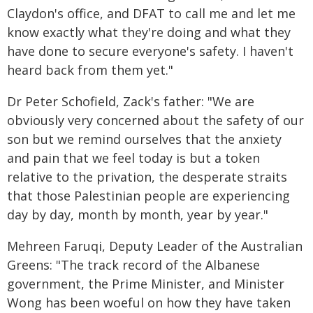
Claydon's office, and DFAT to call me and let me
know exactly what they're doing and what they
have done to secure everyone's safety. I haven't
heard back from them yet."
Dr Peter Schofield, Zack's father: "We are
obviously very concerned about the safety of our
son but we remind ourselves that the anxiety
and pain that we feel today is but a token
relative to the privation, the desperate straits
that those Palestinian people are experiencing
day by day, month by month, year by year."
Mehreen Faruqi, Deputy Leader of the Australian
Greens: "The track record of the Albanese
government, the Prime Minister, and Minister
Wong has been woeful on how they have taken