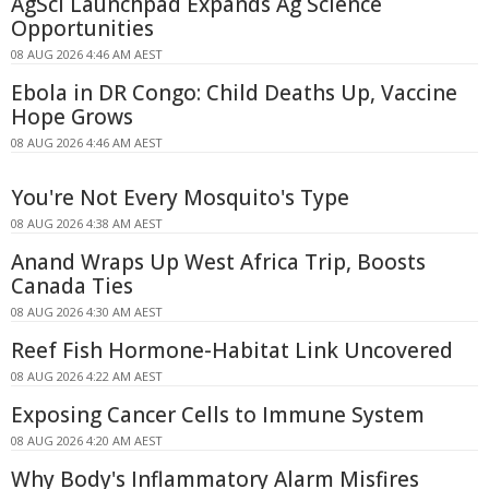
AgSci Launchpad Expands Ag Science
Opportunities
08 AUG 2026 4:46 AM AEST
Ebola in DR Congo: Child Deaths Up, Vaccine
Hope Grows
08 AUG 2026 4:46 AM AEST
You're Not Every Mosquito's Type
08 AUG 2026 4:38 AM AEST
Anand Wraps Up West Africa Trip, Boosts
Canada Ties
08 AUG 2026 4:30 AM AEST
Reef Fish Hormone-Habitat Link Uncovered
08 AUG 2026 4:22 AM AEST
Exposing Cancer Cells to Immune System
08 AUG 2026 4:20 AM AEST
Why Body's Inflammatory Alarm Misfires