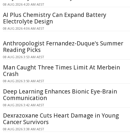
08 AUG 2026 4:20 AM AEST
AI Plus Chemistry Can Expand Battery
Electrolyte Design
08 AUG 2026 4:06 AM AEST
Anthropologist Fernandez-Duque's Summer
Reading Picks
08 AUG 2026 3:53 AM AEST
Man Caught Three Times Limit At Merbein
Crash
08 AUG 2026 3:50 AM AEST
Deep Learning Enhances Bionic Eye-Brain
Communication
08 AUG 2026 3:42 AM AEST
Dexrazoxane Cuts Heart Damage in Young
Cancer Survivors
08 AUG 2026 3:38 AM AEST