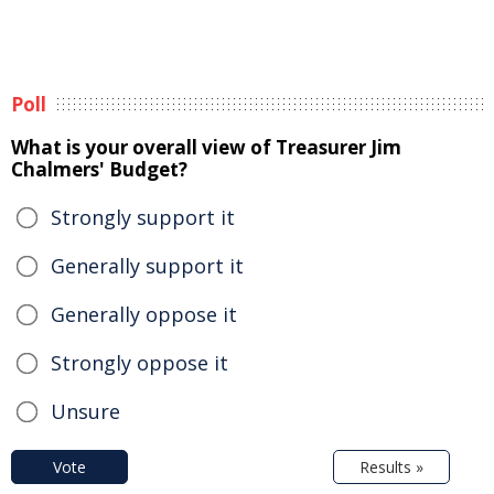
Poll
What is your overall view of Treasurer Jim
Chalmers' Budget?
Strongly support it
Generally support it
Generally oppose it
Strongly oppose it
Unsure
Vote
Results »