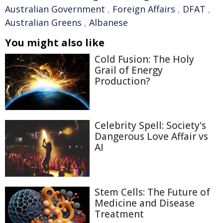
Australian Government
,
Foreign Affairs
,
DFAT
,
Australian Greens
,
Albanese
You might also like
Cold Fusion: The Holy
Grail of Energy
Production?
Celebrity Spell: Society's
Dangerous Love Affair vs
AI
Stem Cells: The Future of
Medicine and Disease
Treatment