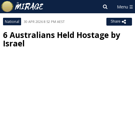
National
30 APR 2026 8:52 PM AEST
Share
6 Australians Held Hostage by
Israel