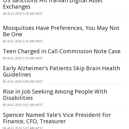
US Sanctions Hit Iranian Digital Asset
Exchanges
08 AUG 2026 5:18 AM AEST
Mosquitoes Have Preferences, You May Not
Be One
08 AUG 2026 5:18 AM AEST
Teen Charged in Call Commission Note Case
08 AUG 2026 5:16 AM AEST
Early Alzheimer's Patients Skip Brain Health
Guidelines
08 AUG 2026 5:08 AM AEST
Rise in Job Seeking Among People With
Disabilities
08 AUG 2026 5:07 AM AEST
Spencer Named Yale's Vice President For
Finance, CFO, Treasurer
08 AUG 2026 5:07 AM AEST