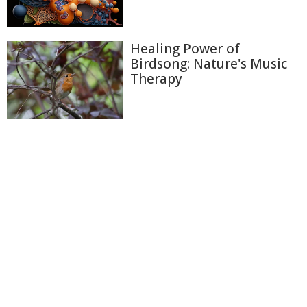
Healing Power of
Birdsong: Nature's Music
Therapy