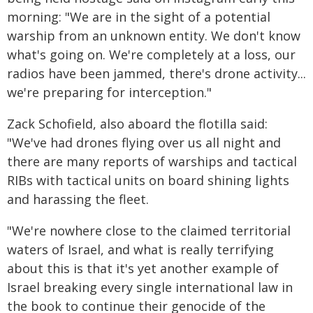
morning: "We are in the sight of a potential
warship from an unknown entity. We don't know
what's going on. We're completely at a loss, our
radios have been jammed, there's drone activity...
we're preparing for interception."
Zack Schofield, also aboard the flotilla said:
"We've had drones flying over us all night and
there are many reports of warships and tactical
RIBs with tactical units on board shining lights
and harassing the fleet.
"We're nowhere close to the claimed territorial
waters of Israel, and what is really terrifying
about this is that it's yet another example of
Israel breaking every single international law in
the book to continue their genocide of the