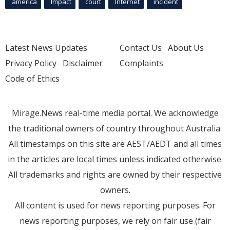
america
Impact
court
Internet
incident
Latest News Updates
Contact Us
About Us
Privacy Policy
Disclaimer
Complaints
Code of Ethics
Mirage.News real-time media portal. We acknowledge
the traditional owners of country throughout Australia.
All timestamps on this site are AEST/AEDT and all times
in the articles are local times unless indicated otherwise.
All trademarks and rights are owned by their respective
owners.
All content is used for news reporting purposes. For
news reporting purposes, we rely on fair use (fair