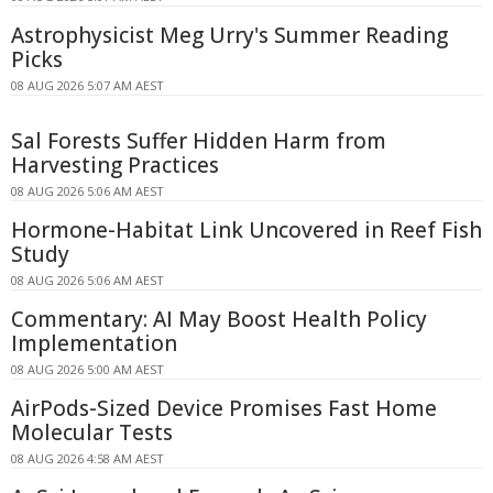
Astrophysicist Meg Urry's Summer Reading
Picks
08 AUG 2026 5:07 AM AEST
Sal Forests Suffer Hidden Harm from
Harvesting Practices
08 AUG 2026 5:06 AM AEST
Hormone-Habitat Link Uncovered in Reef Fish
Study
08 AUG 2026 5:06 AM AEST
Commentary: AI May Boost Health Policy
Implementation
08 AUG 2026 5:00 AM AEST
AirPods-Sized Device Promises Fast Home
Molecular Tests
08 AUG 2026 4:58 AM AEST