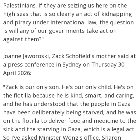
Palestinians. If they are seizing us here on the
high seas that is so clearly an act of kidnapping
and piracy under international law, the question
is will any of our governments take action
against them?"
Joanne Jaworoski, Zack Schofield's mother said at
a press conference in Sydney on Thursday 30
April 2026:
"Zack is our only son. He's our only child. He's on
the flotilla because he is kind, smart, and caring,
and he has understood that the people in Gaza
have been deliberately being starved, and he was
on the flotilla to deliver food and medicine to the
sick and the starving in Gaza, which is a legal act.
So I've asked Minister Wong's office, Sharon