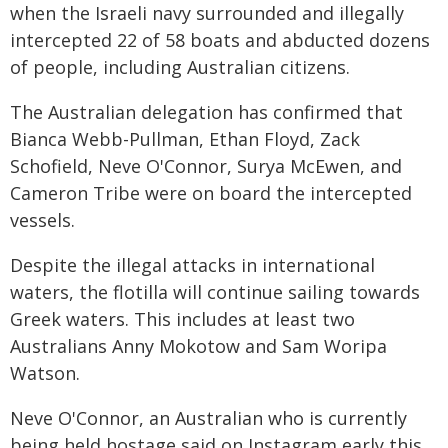
when the Israeli navy surrounded and illegally
intercepted 22 of 58 boats and abducted dozens
of people, including Australian citizens.
The Australian delegation has confirmed that
Bianca Webb-Pullman, Ethan Floyd, Zack
Schofield, Neve O'Connor, Surya McEwen, and
Cameron Tribe were on board the intercepted
vessels.
Despite the illegal attacks in international
waters, the flotilla will continue sailing towards
Greek waters. This includes at least two
Australians Anny Mokotow and Sam Woripa
Watson.
Neve O'Connor, an Australian who is currently
being held hostage said on Instagram early this