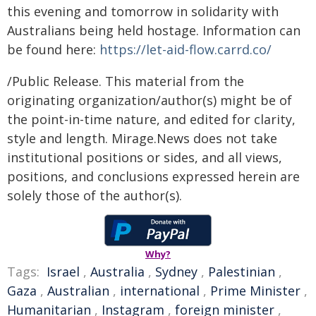
this evening and tomorrow in solidarity with
Australians being held hostage. Information can
be found here:
https://let-aid-flow.carrd.co/
/Public Release. This material from the
originating organization/author(s) might be of
the point-in-time nature, and edited for clarity,
style and length. Mirage.News does not take
institutional positions or sides, and all views,
positions, and conclusions expressed herein are
solely those of the author(s).
Why?
Tags:
Israel
,
Australia
,
Sydney
,
Palestinian
,
Gaza
,
Australian
,
international
,
Prime Minister
,
Humanitarian
,
Instagram
,
foreign minister
,