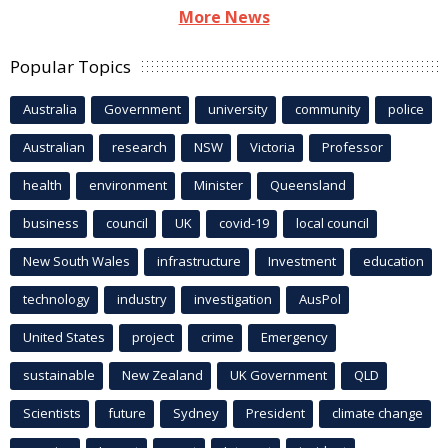
More News
Popular Topics
Australia
Government
university
community
police
Australian
research
NSW
Victoria
Professor
health
environment
Minister
Queensland
business
council
UK
covid-19
local council
New South Wales
infrastructure
Investment
education
technology
industry
investigation
AusPol
United States
project
crime
Emergency
sustainable
New Zealand
UK Government
QLD
Scientists
future
Sydney
President
climate change