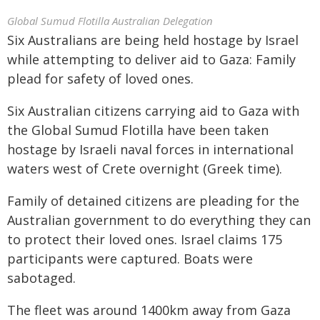
Global Sumud Flotilla Australian Delegation
Six Australians are being held hostage by Israel
while attempting to deliver aid to Gaza: Family
plead for safety of loved ones.
Six Australian citizens carrying aid to Gaza with
the Global Sumud Flotilla have been taken
hostage by Israeli naval forces in international
waters west of Crete overnight (Greek time).
Family of detained citizens are pleading for the
Australian government to do everything they can
to protect their loved ones. Israel claims 175
participants were captured. Boats were
sabotaged.
The fleet was around 1400km away from Gaza