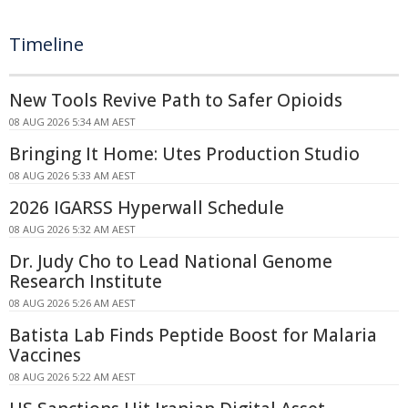
Timeline
New Tools Revive Path to Safer Opioids
08 AUG 2026 5:34 AM AEST
Bringing It Home: Utes Production Studio
08 AUG 2026 5:33 AM AEST
2026 IGARSS Hyperwall Schedule
08 AUG 2026 5:32 AM AEST
Dr. Judy Cho to Lead National Genome
Research Institute
08 AUG 2026 5:26 AM AEST
Batista Lab Finds Peptide Boost for Malaria
Vaccines
08 AUG 2026 5:22 AM AEST