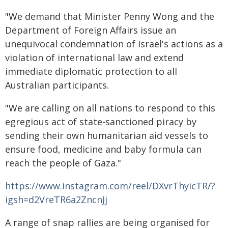
"We demand that Minister Penny Wong and the
Department of Foreign Affairs issue an
unequivocal condemnation of Israel's actions as a
violation of international law and extend
immediate diplomatic protection to all
Australian participants.
"We are calling on all nations to respond to this
egregious act of state-sanctioned piracy by
sending their own humanitarian aid vessels to
ensure food, medicine and baby formula can
reach the people of Gaza."
https://www.instagram.com/reel/DXvrThyicTR/?
igsh=d2VreTR6a2ZncnJj
A range of snap rallies are being organised for