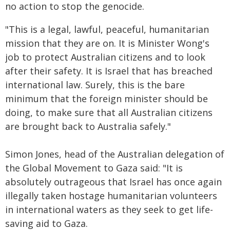
no action to stop the genocide.
"This is a legal, lawful, peaceful, humanitarian
mission that they are on. It is Minister Wong's
job to protect Australian citizens and to look
after their safety. It is Israel that has breached
international law. Surely, this is the bare
minimum that the foreign minister should be
doing, to make sure that all Australian citizens
are brought back to Australia safely."
Simon Jones, head of the Australian delegation of
the Global Movement to Gaza said: "It is
absolutely outrageous that Israel has once again
illegally taken hostage humanitarian volunteers
in international waters as they seek to get life-
saving aid to Gaza.